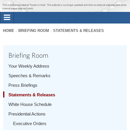
Jump to main content
Jump to navigation
This is historical material “frozen in time”. The website is no longer updated and links to external websites and some
internal pages may not work.
Search
Briefing Room
HOME
BRIEFING ROOM
STATEMENTS & RELEASES
Search
You
form
Issues
are
Briefing Room
here
The Administration
Your Weekly Address
Speeches & Remarks
1600 Penn
Press Briefings
Statements & Releases
White House Schedule
Presidential Actions
Executive Orders