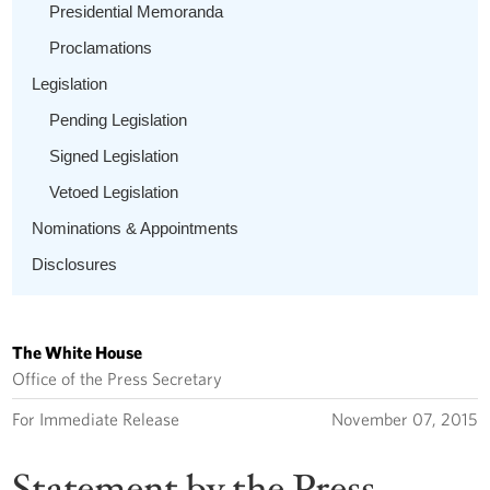
Presidential Memoranda
Proclamations
Legislation
Pending Legislation
Signed Legislation
Vetoed Legislation
Nominations & Appointments
Disclosures
The White House
Office of the Press Secretary
For Immediate Release
November 07, 2015
Statement by the Press