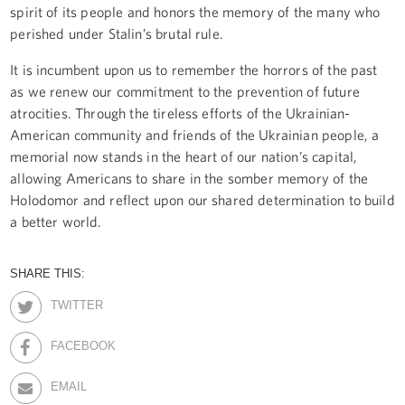
spirit of its people and honors the memory of the many who
perished under Stalin’s brutal rule.
It is incumbent upon us to remember the horrors of the past
as we renew our commitment to the prevention of future
atrocities. Through the tireless efforts of the Ukrainian-
American community and friends of the Ukrainian people, a
memorial now stands in the heart of our nation’s capital,
allowing Americans to share in the somber memory of the
Holodomor and reflect upon our shared determination to build
a better world.
SHARE THIS:
TWITTER
FACEBOOK
EMAIL