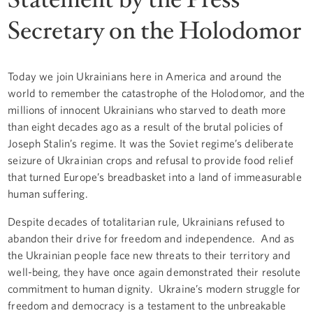
Secretary on the Holodomor
Today we join Ukrainians here in America and around the
world to remember the catastrophe of the Holodomor, and the
millions of innocent Ukrainians who starved to death more
than eight decades ago as a result of the brutal policies of
Joseph Stalin’s regime. It was the Soviet regime’s deliberate
seizure of Ukrainian crops and refusal to provide food relief
that turned Europe’s breadbasket into a land of immeasurable
human suffering.
Despite decades of totalitarian rule, Ukrainians refused to
abandon their drive for freedom and independence. And as
the Ukrainian people face new threats to their territory and
well-being, they have once again demonstrated their resolute
commitment to human dignity. Ukraine’s modern struggle for
freedom and democracy is a testament to the unbreakable