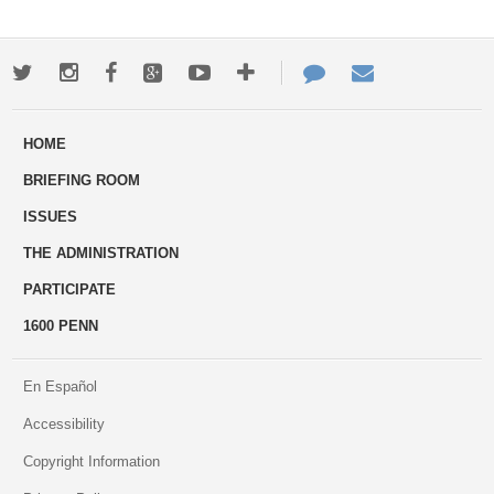
Twitter
Instagram
Facebook
Google+
Youtube
More
Contact
Email
ways
Us
HOME
to
BRIEFING ROOM
engage
ISSUES
THE ADMINISTRATION
PARTICIPATE
1600 PENN
En Español
Accessibility
Copyright Information