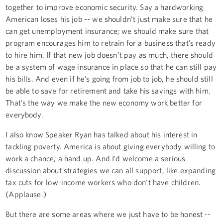
together to improve economic security. Say a hardworking
American loses his job -- we shouldn’t just make sure that he
can get unemployment insurance; we should make sure that
program encourages him to retrain for a business that’s ready
to hire him. If that new job doesn’t pay as much, there should
be a system of wage insurance in place so that he can still pay
his bills. And even if he’s going from job to job, he should still
be able to save for retirement and take his savings with him.
That’s the way we make the new economy work better for
everybody.
I also know Speaker Ryan has talked about his interest in
tackling poverty. America is about giving everybody willing to
work a chance, a hand up. And I’d welcome a serious
discussion about strategies we can all support, like expanding
tax cuts for low-income workers who don't have children.
(Applause.)
But there are some areas where we just have to be honest --