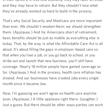
and they may have to retrain. But they shouldn’t lose what
they’ve already worked so hard to build in the process.
That’s why Social Security and Medicare are more important
than ever. We shouldn’t weaken them; we should strengthen
them. (Applause.) And for Americans short of retirement,
basic benefits should be just as mobile as everything else is
today. That, by the way, is what the Affordable Care Act is all
about. It’s about filling the gaps in employer-based care so
that when you lose a job, or you go back to school, or you
strike out and launch that new business, you’ll still have
coverage. Nearly 18 million people have gained coverage so
far. (Applause.) And in the process, health care inflation has
slowed. And our businesses have created jobs every single
month since it became law.
Now, I’m guessing we won’t agree on health care anytime
soon. (Applause.) A little applause right there. (Laughter.)
Just a guess. But there should be other ways parties can work