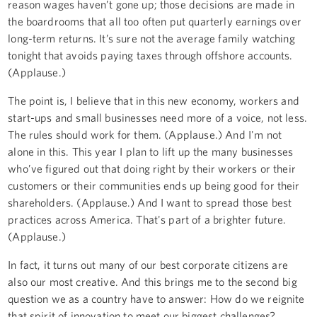
reason wages haven’t gone up; those decisions are made in
the boardrooms that all too often put quarterly earnings over
long-term returns. It’s sure not the average family watching
tonight that avoids paying taxes through offshore accounts.
(Applause.)
The point is, I believe that in this new economy, workers and
start-ups and small businesses need more of a voice, not less.
The rules should work for them. (Applause.) And I'm not
alone in this. This year I plan to lift up the many businesses
who’ve figured out that doing right by their workers or their
customers or their communities ends up being good for their
shareholders. (Applause.) And I want to spread those best
practices across America. That's part of a brighter future.
(Applause.)
In fact, it turns out many of our best corporate citizens are
also our most creative. And this brings me to the second big
question we as a country have to answer: How do we reignite
that spirit of innovation to meet our biggest challenges?