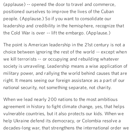
(applause) -- opened the door to travel and commerce,
positioned ourselves to improve the lives of the Cuban
people. (Applause.) So if you want to consolidate our
leadership and credibility in the hemisphere, recognize that
the Cold War is over -- lift the embargo. (Applause.)
The point is American leadership in the 21st century is not a
choice between ignoring the rest of the world -- except when
we kill terrorists -- or occupying and rebuilding whatever
society is unraveling. Leadership means a wise application of
military power, and rallying the world behind causes that are
right. It means seeing our foreign assistance as a part of our
national security, not something separate, not charity.
When we lead nearly 200 nations to the most ambitious
agreement in history to fight climate change, yes, that helps
vulnerable countries, but it also protects our kids. When we
help Ukraine defend its democracy, or Colombia resolve a
decades-long war, that strengthens the international order we