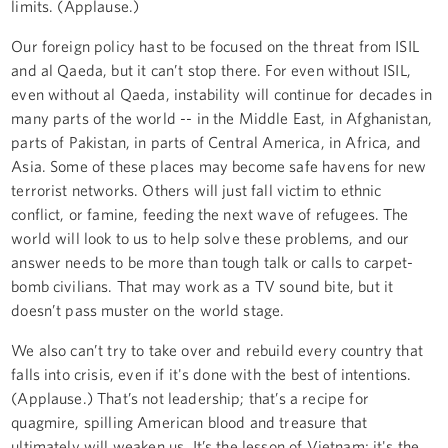
limits. (Applause.)
Our foreign policy hast to be focused on the threat from ISIL
and al Qaeda, but it can’t stop there. For even without ISIL,
even without al Qaeda, instability will continue for decades in
many parts of the world -- in the Middle East, in Afghanistan,
parts of Pakistan, in parts of Central America, in Africa, and
Asia. Some of these places may become safe havens for new
terrorist networks. Others will just fall victim to ethnic
conflict, or famine, feeding the next wave of refugees. The
world will look to us to help solve these problems, and our
answer needs to be more than tough talk or calls to carpet-
bomb civilians. That may work as a TV sound bite, but it
doesn’t pass muster on the world stage.
We also can’t try to take over and rebuild every country that
falls into crisis, even if it's done with the best of intentions.
(Applause.) That’s not leadership; that’s a recipe for
quagmire, spilling American blood and treasure that
ultimately will weaken us. It’s the lesson of Vietnam; it's the