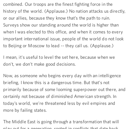
combined. Our troops are the finest fighting force in the
history of the world. (Applause.) No nation attacks us directly,
or our allies, because they know that’s the path to ruin.
Surveys show our standing around the world is higher than
when I was elected to this office, and when it comes to every
important international issue, people of the world do not look
to Beijing or Moscow to lead -- they call us. (Applause.)
I mean, it's useful to level the set here, because when we
don't, we don't make good decisions.
Now, as someone who begins every day with an intelligence
briefing, I know this is a dangerous time. But that’s not
primarily because of some looming superpower out there, and
certainly not because of diminished American strength. In
today’s world, we’re threatened less by evil empires and
more by failing states.
The Middle East is going through a transformation that will
play out for a generation, rooted in conflicts that date back