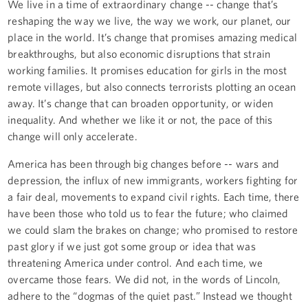
We live in a time of extraordinary change -- change that’s
reshaping the way we live, the way we work, our planet, our
place in the world. It’s change that promises amazing medical
breakthroughs, but also economic disruptions that strain
working families. It promises education for girls in the most
remote villages, but also connects terrorists plotting an ocean
away. It’s change that can broaden opportunity, or widen
inequality. And whether we like it or not, the pace of this
change will only accelerate.
America has been through big changes before -- wars and
depression, the influx of new immigrants, workers fighting for
a fair deal, movements to expand civil rights. Each time, there
have been those who told us to fear the future; who claimed
we could slam the brakes on change; who promised to restore
past glory if we just got some group or idea that was
threatening America under control. And each time, we
overcame those fears. We did not, in the words of Lincoln,
adhere to the “dogmas of the quiet past.” Instead we thought