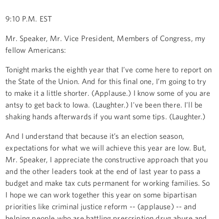
9:10 P.M. EST
Mr. Speaker, Mr. Vice President, Members of Congress, my
fellow Americans:
Tonight marks the eighth year that I’ve come here to report on
the State of the Union. And for this final one, I’m going to try
to make it a little shorter. (Applause.) I know some of you are
antsy to get back to Iowa. (Laughter.) I've been there. I'll be
shaking hands afterwards if you want some tips. (Laughter.)
And I understand that because it’s an election season,
expectations for what we will achieve this year are low. But,
Mr. Speaker, I appreciate the constructive approach that you
and the other leaders took at the end of last year to pass a
budget and make tax cuts permanent for working families. So
I hope we can work together this year on some bipartisan
priorities like criminal justice reform -- (applause) -- and
helping people who are battling prescription drug abuse and