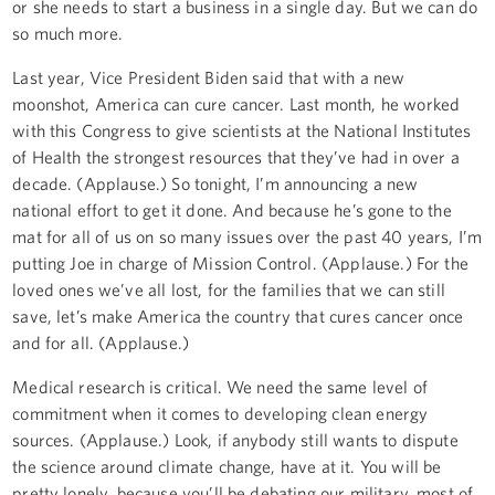
or she needs to start a business in a single day. But we can do
so much more.
Last year, Vice President Biden said that with a new
moonshot, America can cure cancer. Last month, he worked
with this Congress to give scientists at the National Institutes
of Health the strongest resources that they’ve had in over a
decade. (Applause.) So tonight, I’m announcing a new
national effort to get it done. And because he’s gone to the
mat for all of us on so many issues over the past 40 years, I’m
putting Joe in charge of Mission Control. (Applause.) For the
loved ones we’ve all lost, for the families that we can still
save, let’s make America the country that cures cancer once
and for all. (Applause.)
Medical research is critical. We need the same level of
commitment when it comes to developing clean energy
sources. (Applause.) Look, if anybody still wants to dispute
the science around climate change, have at it. You will be
pretty lonely, because you’ll be debating our military, most of