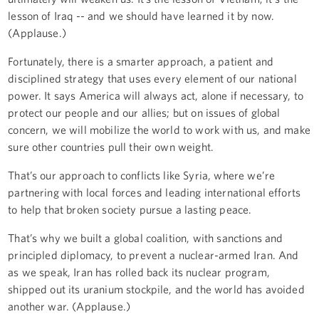
lesson of Iraq -- and we should have learned it by now.
(Applause.)
Fortunately, there is a smarter approach, a patient and
disciplined strategy that uses every element of our national
power. It says America will always act, alone if necessary, to
protect our people and our allies; but on issues of global
concern, we will mobilize the world to work with us, and make
sure other countries pull their own weight.
That’s our approach to conflicts like Syria, where we’re
partnering with local forces and leading international efforts
to help that broken society pursue a lasting peace.
That’s why we built a global coalition, with sanctions and
principled diplomacy, to prevent a nuclear-armed Iran. And
as we speak, Iran has rolled back its nuclear program,
shipped out its uranium stockpile, and the world has avoided
another war. (Applause.)