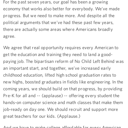
For the past seven years, our goal has been a growing
economy that works also better for everybody. We’ve made
progress. But we need to make more. And despite all the
political arguments that we’ve had these past few years,
there are actually some areas where Americans broadly
agree.
We agree that real opportunity requires every American to
get the education and training they need to land a good-
paying job. The bipartisan reform of No Child Left Behind was
an important start, and together, we’ve increased early
childhood education, lifted high school graduation rates to
new highs, boosted graduates in fields like engineering. In the
coming years, we should build on that progress, by providing
Pre-K for all and -- (applause) -- offering every student the
hands-on computer science and math classes that make them
job-ready on day one. We should recruit and support more
great teachers for our kids. (Applause.)
And we have to make college affordable for every American.