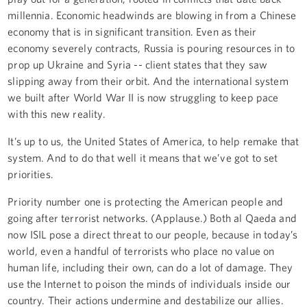
millennia. Economic headwinds are blowing in from a Chinese
economy that is in significant transition. Even as their
economy severely contracts, Russia is pouring resources in to
prop up Ukraine and Syria -- client states that they saw
slipping away from their orbit. And the international system
we built after World War II is now struggling to keep pace
with this new reality.
It’s up to us, the United States of America, to help remake that
system. And to do that well it means that we’ve got to set
priorities.
Priority number one is protecting the American people and
going after terrorist networks. (Applause.) Both al Qaeda and
now ISIL pose a direct threat to our people, because in today’s
world, even a handful of terrorists who place no value on
human life, including their own, can do a lot of damage. They
use the Internet to poison the minds of individuals inside our
country. Their actions undermine and destabilize our allies.