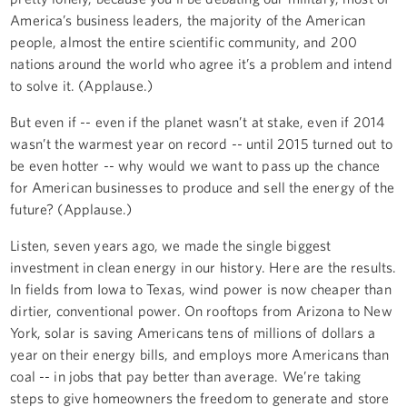
America’s business leaders, the majority of the American
people, almost the entire scientific community, and 200
nations around the world who agree it’s a problem and intend
to solve it. (Applause.)
But even if -- even if the planet wasn’t at stake, even if 2014
wasn’t the warmest year on record -- until 2015 turned out to
be even hotter -- why would we want to pass up the chance
for American businesses to produce and sell the energy of the
future? (Applause.)
Listen, seven years ago, we made the single biggest
investment in clean energy in our history. Here are the results.
In fields from Iowa to Texas, wind power is now cheaper than
dirtier, conventional power. On rooftops from Arizona to New
York, solar is saving Americans tens of millions of dollars a
year on their energy bills, and employs more Americans than
coal -- in jobs that pay better than average. We’re taking
steps to give homeowners the freedom to generate and store