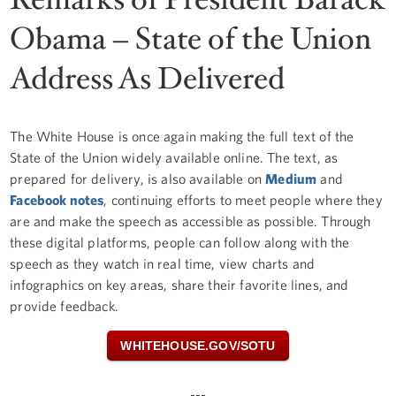
Obama – State of the Union
Address As Delivered
The White House is once again making the full text of the
State of the Union widely available online. The text, as
prepared for delivery, is also available on
Medium
and
Facebook notes
, continuing efforts to meet people where they
are and make the speech as accessible as possible. Through
these digital platforms, people can follow along with the
speech as they watch in real time, view charts and
infographics on key areas, share their favorite lines, and
provide feedback.
WHITEHOUSE.GOV/SOTU
---