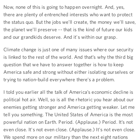
Now, none of this is going to happen overnight. And, yes,
there are plenty of entrenched interests who want to protect
the status quo. But the jobs we’ll create, the money we’ll save,
the planet we’ll preserve -- that is the kind of future our kids
and our grandkids deserve. And it's within our grasp.
Climate change is just one of many issues where our security
is linked to the rest of the world. And that’s why the third big
question that we have to answer together is how to keep
America safe and strong without either isolating ourselves or
trying to nation-build everywhere there’s a problem.
I told you earlier all the talk of America’s economic decline is
political hot air. Well, so is all the rhetoric you hear about our
enemies getting stronger and America getting weaker. Let me
tell you something. The United States of America is the most
powerful nation on Earth. Period. (Applause.) Period. It’s not
even close. It's not even close. (Applause.) It's not even close.
We spend more on our military than the next eight nations