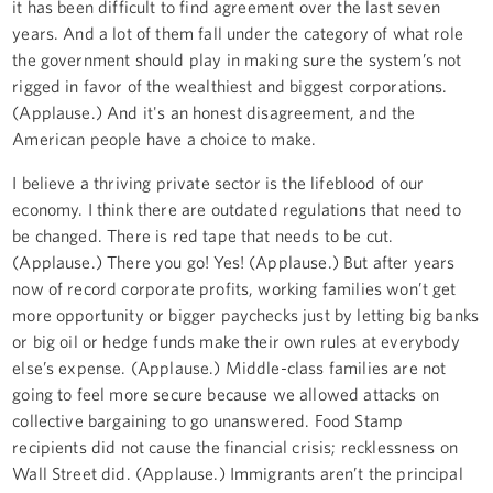
it has been difficult to find agreement over the last seven
years. And a lot of them fall under the category of what role
the government should play in making sure the system’s not
rigged in favor of the wealthiest and biggest corporations.
(Applause.) And it's an honest disagreement, and the
American people have a choice to make.
I believe a thriving private sector is the lifeblood of our
economy. I think there are outdated regulations that need to
be changed. There is red tape that needs to be cut.
(Applause.) There you go! Yes! (Applause.) But after years
now of record corporate profits, working families won’t get
more opportunity or bigger paychecks just by letting big banks
or big oil or hedge funds make their own rules at everybody
else’s expense. (Applause.) Middle-class families are not
going to feel more secure because we allowed attacks on
collective bargaining to go unanswered. Food Stamp
recipients did not cause the financial crisis; recklessness on
Wall Street did. (Applause.) Immigrants aren’t the principal