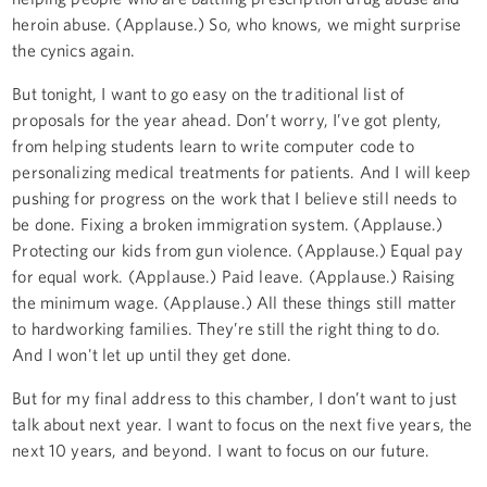
heroin abuse. (Applause.) So, who knows, we might surprise
the cynics again.
But tonight, I want to go easy on the traditional list of
proposals for the year ahead. Don’t worry, I’ve got plenty,
from helping students learn to write computer code to
personalizing medical treatments for patients. And I will keep
pushing for progress on the work that I believe still needs to
be done. Fixing a broken immigration system. (Applause.)
Protecting our kids from gun violence. (Applause.) Equal pay
for equal work. (Applause.) Paid leave. (Applause.) Raising
the minimum wage. (Applause.) All these things still matter
to hardworking families. They’re still the right thing to do.
And I won't let up until they get done.
But for my final address to this chamber, I don’t want to just
talk about next year. I want to focus on the next five years, the
next 10 years, and beyond. I want to focus on our future.