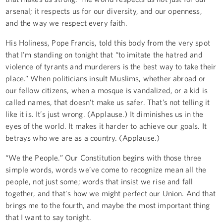
arsenal; it respects us for our diversity, and our openness,
and the way we respect every faith.
His Holiness, Pope Francis, told this body from the very spot
that I'm standing on tonight that “to imitate the hatred and
violence of tyrants and murderers is the best way to take their
place.” When politicians insult Muslims, whether abroad or
our fellow citizens, when a mosque is vandalized, or a kid is
called names, that doesn’t make us safer. That’s not telling it
like it is. It’s just wrong. (Applause.) It diminishes us in the
eyes of the world. It makes it harder to achieve our goals. It
betrays who we are as a country. (Applause.)
“We the People.” Our Constitution begins with those three
simple words, words we’ve come to recognize mean all the
people, not just some; words that insist we rise and fall
together, and that's how we might perfect our Union. And that
brings me to the fourth, and maybe the most important thing
that I want to say tonight.