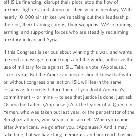
off ISIL’s financing, disrupt their plots, stop the flow of
terrorist fighters, and stamp out their vicious ideology. With
nearly 10,000 air strikes, we’re taking out their leadership,
their oil, their training camps, their weapons. We’re training,
arming, and supporting forces who are steadily reclaiming
territory in Iraq and Syria.
If this Congress is serious about winning this war, and wants
to send a message to our troops and the world, authorize the
use of military force against ISIL. Take a vote. (Applause.)
Take a vote. But the American people should know that with
or without congressional action, ISIL will learn the same
lessons as terrorists before them. If you doubt America’s
commitment -- or mine -- to see that justice is done, just ask
Osama bin Laden. (Applause.) Ask the leader of al Qaeda in
Yemen, who was taken out last year, or the perpetrator of the
Benghazi attacks, who sits in a prison cell. When you come
after Americans, we go after you. (Applause.) And it may
take time, but we have long memories, and our reach has no