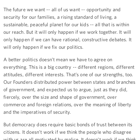
The future we want -- all of us want -- opportunity and
security for our families, a rising standard of living, a
sustainable, peaceful planet for our kids -- all that is within
our reach. But it will only happen if we work together. It will
only happen if we can have rational, constructive debates. It
will only happen if we fix our politics.
A better politics doesn’t mean we have to agree on
everything. This is a big country -- different regions, different
attitudes, different interests. That’s one of our strengths, too.
Our Founders distributed power between states and branches
of government, and expected us to argue, just as they did,
fiercely, over the size and shape of government, over
commerce and foreign relations, over the meaning of liberty
and the imperatives of security.
But democracy does require basic bonds of trust between its
citizens. It doesn’t work if we think the people who disagree
with us are all motivated by malice. It doesn’t work if we think