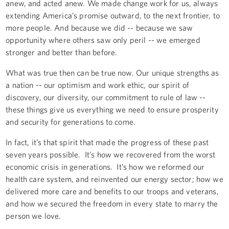
anew, and acted anew. We made change work for us, always
extending America’s promise outward, to the next frontier, to
more people. And because we did -- because we saw
opportunity where others saw only peril -- we emerged
stronger and better than before.
What was true then can be true now. Our unique strengths as
a nation -- our optimism and work ethic, our spirit of
discovery, our diversity, our commitment to rule of law --
these things give us everything we need to ensure prosperity
and security for generations to come.
In fact, it’s that spirit that made the progress of these past
seven years possible. It’s how we recovered from the worst
economic crisis in generations. It’s how we reformed our
health care system, and reinvented our energy sector; how we
delivered more care and benefits to our troops and veterans,
and how we secured the freedom in every state to marry the
person we love.