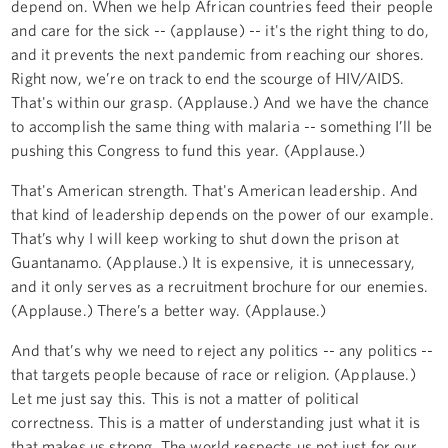
depend on. When we help African countries feed their people
and care for the sick -- (applause) -- it's the right thing to do,
and it prevents the next pandemic from reaching our shores.
Right now, we’re on track to end the scourge of HIV/AIDS.
That's within our grasp. (Applause.) And we have the chance
to accomplish the same thing with malaria -- something I’ll be
pushing this Congress to fund this year. (Applause.)
That's American strength. That's American leadership. And
that kind of leadership depends on the power of our example.
That’s why I will keep working to shut down the prison at
Guantanamo. (Applause.) It is expensive, it is unnecessary,
and it only serves as a recruitment brochure for our enemies.
(Applause.) There’s a better way. (Applause.)
And that’s why we need to reject any politics -- any politics --
that targets people because of race or religion. (Applause.)
Let me just say this. This is not a matter of political
correctness. This is a matter of understanding just what it is
that makes us strong. The world respects us not just for our