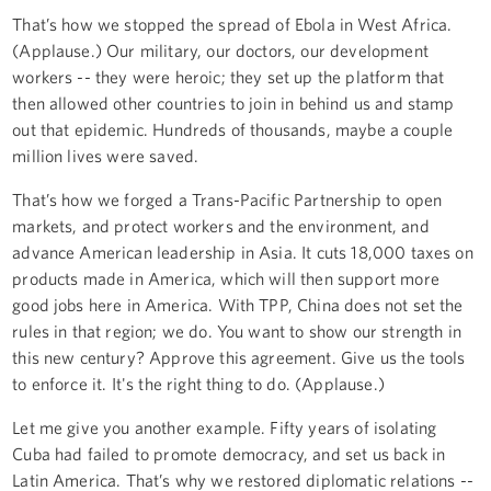
That’s how we stopped the spread of Ebola in West Africa.
(Applause.) Our military, our doctors, our development
workers -- they were heroic; they set up the platform that
then allowed other countries to join in behind us and stamp
out that epidemic. Hundreds of thousands, maybe a couple
million lives were saved.
That’s how we forged a Trans-Pacific Partnership to open
markets, and protect workers and the environment, and
advance American leadership in Asia. It cuts 18,000 taxes on
products made in America, which will then support more
good jobs here in America. With TPP, China does not set the
rules in that region; we do. You want to show our strength in
this new century? Approve this agreement. Give us the tools
to enforce it. It's the right thing to do. (Applause.)
Let me give you another example. Fifty years of isolating
Cuba had failed to promote democracy, and set us back in
Latin America. That’s why we restored diplomatic relations --