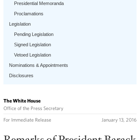
Presidential Memoranda
Proclamations
Legislation
Pending Legislation
Signed Legislation
Vetoed Legislation
Nominations & Appointments
Disclosures
The White House
Office of the Press Secretary
For Immediate Release
January 13, 2016
Remarks of President Barack