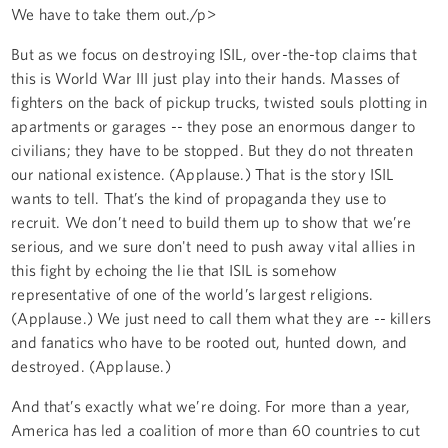
We have to take them out./p>
But as we focus on destroying ISIL, over-the-top claims that
this is World War III just play into their hands. Masses of
fighters on the back of pickup trucks, twisted souls plotting in
apartments or garages -- they pose an enormous danger to
civilians; they have to be stopped. But they do not threaten
our national existence. (Applause.) That is the story ISIL
wants to tell. That’s the kind of propaganda they use to
recruit. We don’t need to build them up to show that we’re
serious, and we sure don't need to push away vital allies in
this fight by echoing the lie that ISIL is somehow
representative of one of the world’s largest religions.
(Applause.) We just need to call them what they are -- killers
and fanatics who have to be rooted out, hunted down, and
destroyed. (Applause.)
And that’s exactly what we’re doing. For more than a year,
America has led a coalition of more than 60 countries to cut