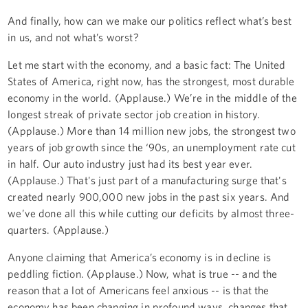
And finally, how can we make our politics reflect what’s best
in us, and not what’s worst?
Let me start with the economy, and a basic fact: The United
States of America, right now, has the strongest, most durable
economy in the world. (Applause.) We’re in the middle of the
longest streak of private sector job creation in history.
(Applause.) More than 14 million new jobs, the strongest two
years of job growth since the ‘90s, an unemployment rate cut
in half. Our auto industry just had its best year ever.
(Applause.) That's just part of a manufacturing surge that's
created nearly 900,000 new jobs in the past six years. And
we’ve done all this while cutting our deficits by almost three-
quarters. (Applause.)
Anyone claiming that America’s economy is in decline is
peddling fiction. (Applause.) Now, what is true -- and the
reason that a lot of Americans feel anxious -- is that the
economy has been changing in profound ways, changes that