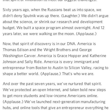
Sixty years ago, when the Russians beat us into space, we
didn’t deny Sputnik was up there. (Laughter.) We didn’t argue
about the science, or shrink our research and development
budget. We built a space program almost overnight. And 12
years later, we were walking on the moon. (Applause.)
Now, that spirit of discovery is in our DNA. America is
Thomas Edison and the Wright Brothers and George
Washington Carver. America is Grace Hopper and Katherine
Johnson and Sally Ride. America is every immigrant and
entrepreneur from Boston to Austin to Silicon Valley, racing to
shape a better world. (Applause.) That's who we are.
And over the past seven years, we’ve nurtured that spirit.
We’ve protected an open Internet, and taken bold new steps
to get more students and low-income Americans online.
(Applause.) We’ve launched next-generation manufacturing
hubs, and online tools that give an entrepreneur everything he