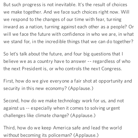
But such progress is not inevitable. It’s the result of choices
we make together. And we face such choices right now. Will
we respond to the changes of our time with fear, turning
inward as a nation, turning against each other as a people? Or
will we face the future with confidence in who we are, in what
we stand for, in the incredible things that we can do together?
So let’s talk about the future, and four big questions that I
believe we as a country have to answer -- regardless of who
the next President is, or who controls the next Congress.
First, how do we give everyone a fair shot at opportunity and
security in this new economy? (Applause.)
Second, how do we make technology work for us, and not
against us -- especially when it comes to solving urgent
challenges like climate change? (Applause.)
Third, how do we keep America safe and lead the world
without becoming its policeman? (Applause.)