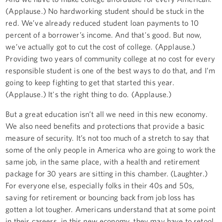
(Applause.) No hardworking student should be stuck in the
red. We’ve already reduced student loan payments to 10
percent of a borrower’s income. And that's good. But now,
we’ve actually got to cut the cost of college. (Applause.)
Providing two years of community college at no cost for every
responsible student is one of the best ways to do that, and I’m
going to keep fighting to get that started this year.
(Applause.) It's the right thing to do. (Applause.)
But a great education isn’t all we need in this new economy.
We also need benefits and protections that provide a basic
measure of security. It’s not too much of a stretch to say that
some of the only people in America who are going to work the
same job, in the same place, with a health and retirement
package for 30 years are sitting in this chamber. (Laughter.)
For everyone else, especially folks in their 40s and 50s,
saving for retirement or bouncing back from job loss has
gotten a lot tougher. Americans understand that at some point
in their careers, in this new economy, they may have to retool