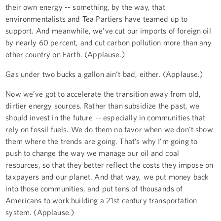
their own energy -- something, by the way, that
environmentalists and Tea Partiers have teamed up to
support. And meanwhile, we’ve cut our imports of foreign oil
by nearly 60 percent, and cut carbon pollution more than any
other country on Earth. (Applause.)
Gas under two bucks a gallon ain’t bad, either. (Applause.)
Now we’ve got to accelerate the transition away from old,
dirtier energy sources. Rather than subsidize the past, we
should invest in the future -- especially in communities that
rely on fossil fuels. We do them no favor when we don't show
them where the trends are going. That’s why I’m going to
push to change the way we manage our oil and coal
resources, so that they better reflect the costs they impose on
taxpayers and our planet. And that way, we put money back
into those communities, and put tens of thousands of
Americans to work building a 21st century transportation
system. (Applause.)