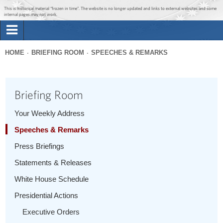
Jump to main content
Jump to navigation
This is historical material “frozen in time”. The website is no longer updated and links to external websites and some
internal pages may not work.
Search
Briefing Room
HOME
BRIEFING ROOM
SPEECHES & REMARKS
Search
You
form
Issues
are
Briefing Room
here
The Administration
Your Weekly Address
Speeches & Remarks
1600 Penn
Press Briefings
Statements & Releases
White House Schedule
Presidential Actions
Executive Orders