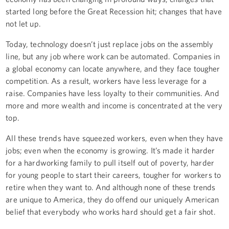
started long before the Great Recession hit; changes that have
not let up.
Today, technology doesn’t just replace jobs on the assembly
line, but any job where work can be automated. Companies in
a global economy can locate anywhere, and they face tougher
competition. As a result, workers have less leverage for a
raise. Companies have less loyalty to their communities. And
more and more wealth and income is concentrated at the very
top.
All these trends have squeezed workers, even when they have
jobs; even when the economy is growing. It’s made it harder
for a hardworking family to pull itself out of poverty, harder
for young people to start their careers, tougher for workers to
retire when they want to. And although none of these trends
are unique to America, they do offend our uniquely American
belief that everybody who works hard should get a fair shot.