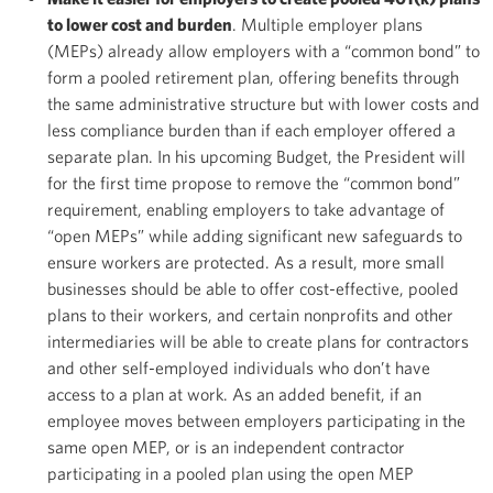
to lower cost and burden
. Multiple employer plans
(MEPs) already allow employers with a “common bond” to
form a pooled retirement plan, offering benefits through
the same administrative structure but with lower costs and
less compliance burden than if each employer offered a
separate plan. In his upcoming Budget, the President will
for the first time propose to remove the “common bond”
requirement, enabling employers to take advantage of
“open MEPs” while adding significant new safeguards to
ensure workers are protected. As a result, more small
businesses should be able to offer cost-effective, pooled
plans to their workers, and certain nonprofits and other
intermediaries will be able to create plans for contractors
and other self-employed individuals who don’t have
access to a plan at work. As an added benefit, if an
employee moves between employers participating in the
same open MEP, or is an independent contractor
participating in a pooled plan using the open MEP