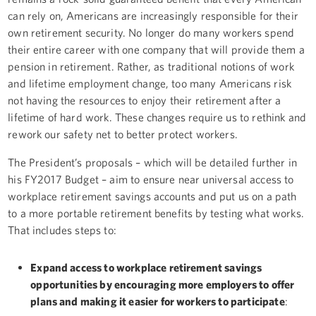
can rely on, Americans are increasingly responsible for their
own retirement security. No longer do many workers spend
their entire career with one company that will provide them a
pension in retirement. Rather, as traditional notions of work
and lifetime employment change, too many Americans risk
not having the resources to enjoy their retirement after a
lifetime of hard work. These changes require us to rethink and
rework our safety net to better protect workers.
The President’s proposals – which will be detailed further in
his FY2017 Budget – aim to ensure near universal access to
workplace retirement savings accounts and put us on a path
to a more portable retirement benefits by testing what works.
That includes steps to:
Expand access to workplace retirement savings
opportunities by encouraging more employers to offer
plans and making it easier for workers to participate
: