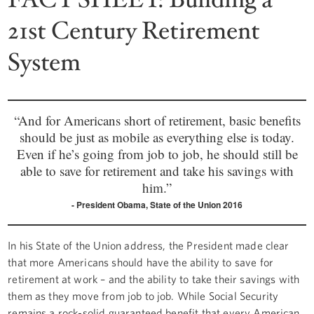
21st Century Retirement
System
“And for Americans short of retirement, basic benefits
should be just as mobile as everything else is today.
Even if he’s going from job to job, he should still be
able to save for retirement and take his savings with
him.”
President Obama, State of the Union 2016
In his State of the Union address, the President made clear
that more Americans should have the ability to save for
retirement at work – and the ability to take their savings with
them as they move from job to job. While Social Security
remains a rock-solid guaranteed benefit that every American