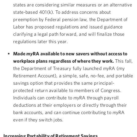
states are considering similar measures or an alternative
state-based 401(k). To address concerns about
preemption by Federal pension law, the Department of
Labor has proposed regulations and issued guidance
clarifying a legal path forward, and will finalize those
regulations later this year.
Made
my
RA available to new savers without access to
workplace plans regardless of where they work.
This fall,
the Department of Treasury fully launched
my
RA (my
Retirement Account), a simple, safe, no-fee, and portable
savings option that provides the same principal-
protected return available to members of Congress.
Individuals can contribute to
my
RA through payroll
deductions at their employers or directly through their
bank accounts, and can continue contributing to
my
RA
even if they switch jobs.
Increasing Portability of Retirement Savings