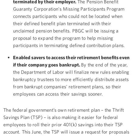
terminated by their employer.
The Pension Benefit
Guaranty Corporation’s Missing Participants Program
connects participants who could not be located when
their defined benefit plan terminated with their
unclaimed pension benefits. PBGC will be issuing a
proposal to expand the program to help missing
participants in terminating defined contribution plans.
Enabled savers to access their retirement benefits even
if their company goes bankrupt.
By the end of the year,
the Department of Labor will finalize new rules enabling
bankruptcy trustees to more efficiently distribute assets
from bankrupt companies’ retirement plans, so their
employees can access their savings sooner.
The federal government’s own retirement plan – the Thrift
Savings Plan (TSP) – is also making it easier for federal
employees to roll their prior 401(k) savings into their TSP
account. This June, the TSP will issue a request for proposals