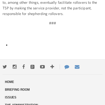
to, among other things, eventually facilitate rollovers to the
TSP by making the service provider, not the participant,
responsible for shepherding rollovers.
###
Twitter
Instagram
Facebook
Google+
Youtube
More
Contact
Email
ways
Us
HOME
to
BRIEFING ROOM
engage
ISSUES