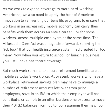
As we work to expand coverage to more hard-working
Americans, we also need to apply the best of American
innovation to reinventing our benefits programs to ensure that
workers in an increasingly mobile economy can carry their
benefits with them across an entire career – or for some
workers, across multiple employers at the same time. The
Affordable Care Act was a huge step forward, relieving the
“job lock” that our health insurance system had created for too
many. Now when you return to school, or launch a business,
you’ll still have healthcare coverage.
But much work remains to ensure retirement benefits are as
mobile as today’s workforce. At present, workers who have a
workplace retirement savings plan may have to manage a
number of retirement accounts left over from prior
employers, save in an IRA to which their employer will not
contribute, or complete an often burdensome process to move
their 401(k) balances from job to job, assuming their new job