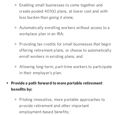
Enabling small businesses to come together and
create pooled 401(k) plans, at lower cost and with
less burden than going it alone;
Automatically enrolling workers without access to a
workplace plan in an IRA;
Providing tax credits for small businesses that begin
offering retirement plans, or choose to automatically
enroll workers in existing plans; and
Allowing long-term, part-time workers to participate
in their employer’s plan.
Provide a path forward to more portable retirement
benefits by:
Piloting innovative, more portable approaches to
provide retirement and other important
employment-based benefits;