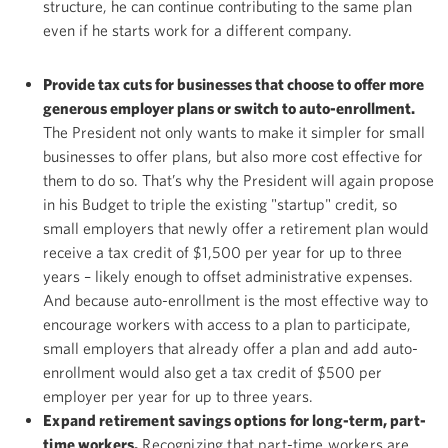
structure, he can continue contributing to the same plan
even if he starts work for a different company.
Provide tax cuts for businesses that choose to offer more
generous employer plans or switch to auto-enrollment.
The President not only wants to make it simpler for small
businesses to offer plans, but also more cost effective for
them to do so. That’s why the President will again propose
in his Budget to triple the existing "startup" credit, so
small employers that newly offer a retirement plan would
receive a tax credit of $1,500 per year for up to three
years – likely enough to offset administrative expenses.
And because auto-enrollment is the most effective way to
encourage workers with access to a plan to participate,
small employers that already offer a plan and add auto-
enrollment would also get a tax credit of $500 per
employer per year for up to three years.
Expand retirement savings options for long-term, part-
time workers.
Recognizing that part-time workers are