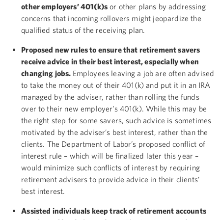
other employers’ 401(k)s
or other plans by addressing
concerns that incoming rollovers might jeopardize the
qualified status of the receiving plan.
Proposed new rules to ensure that retirement savers
receive advice in their best interest, especially when
changing jobs.
Employees leaving a job are often advised
to take the money out of their 401(k) and put it in an IRA
managed by the adviser, rather than rolling the funds
over to their new employer’s 401(k). While this may be
the right step for some savers, such advice is sometimes
motivated by the adviser’s best interest, rather than the
clients. The Department of Labor’s proposed conflict of
interest rule – which will be finalized later this year –
would minimize such conflicts of interest by requiring
retirement advisers to provide advice in their clients’
best interest.
Assisted individuals keep track of retirement accounts