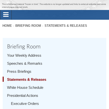
Jump to main content
Jump to navigation
This is historical material “frozen in time”. The website is no longer updated and links to external websites and some
internal pages may not work.
Search
Briefing Room
HOME
BRIEFING ROOM
STATEMENTS & RELEASES
Search
You
form
Issues
are
Briefing Room
here
The Administration
Your Weekly Address
Speeches & Remarks
1600 Penn
Press Briefings
Statements & Releases
White House Schedule
Presidential Actions
Executive Orders