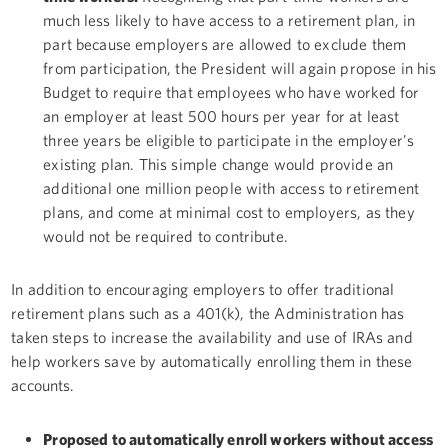
much less likely to have access to a retirement plan, in
part because employers are allowed to exclude them
from participation, the President will again propose in his
Budget to require that employees who have worked for
an employer at least 500 hours per year for at least
three years be eligible to participate in the employer's
existing plan. This simple change would provide an
additional one million people with access to retirement
plans, and come at minimal cost to employers, as they
would not be required to contribute.
In addition to encouraging employers to offer traditional
retirement plans such as a 401(k), the Administration has
taken steps to increase the availability and use of IRAs and
help workers save by automatically enrolling them in these
accounts.
Proposed to automatically enroll workers without access