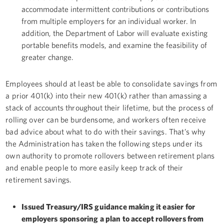
accommodate intermittent contributions or contributions
from multiple employers for an individual worker. In
addition, the Department of Labor will evaluate existing
portable benefits models, and examine the feasibility of
greater change.
Employees should at least be able to consolidate savings from
a prior 401(k) into their new 401(k) rather than amassing a
stack of accounts throughout their lifetime, but the process of
rolling over can be burdensome, and workers often receive
bad advice about what to do with their savings. That’s why
the Administration has taken the following steps under its
own authority to promote rollovers between retirement plans
and enable people to more easily keep track of their
retirement savings.
Issued Treasury/IRS guidance making it easier for
employers sponsoring a plan to accept rollovers from