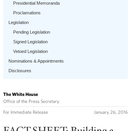
Presidential Memoranda
Proclamations
Legislation
Pending Legislation
Signed Legislation
Vetoed Legislation
Nominations & Appointments
Disclosures
The White House
Office of the Press Secretary
For Immediate Release
January 26, 2016
FACT SHEET: Building a