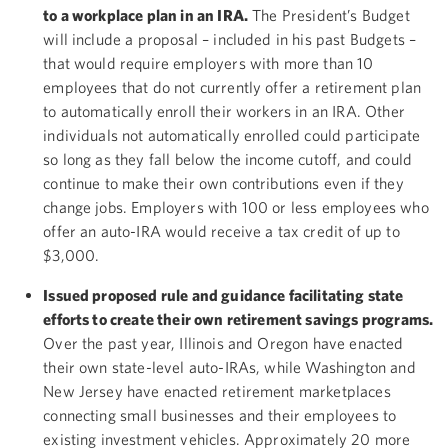
to a workplace plan in an IRA.
The President’s Budget
will include a proposal – included in his past Budgets –
that would require employers with more than 10
employees that do not currently offer a retirement plan
to automatically enroll their workers in an IRA. Other
individuals not automatically enrolled could participate
so long as they fall below the income cutoff, and could
continue to make their own contributions even if they
change jobs. Employers with 100 or less employees who
offer an auto-IRA would receive a tax credit of up to
$3,000.
Issued proposed rule and guidance facilitating state
efforts to create their own retirement savings programs.
Over the past year, Illinois and Oregon have enacted
their own state-level auto-IRAs, while Washington and
New Jersey have enacted retirement marketplaces
connecting small businesses and their employees to
existing investment vehicles. Approximately 20 more