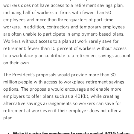
workers does not have access to a retirement savings plan,
including half of workers at firms with fewer than 50
employees and more than three-quarters of part-time
workers. In addition, contractors and temporary employees
are often unable to participate in employment-based plans.
Workers without access to a plan at work rarely save for
retirement: fewer than 10 percent of workers without access
to a workplace plan contribute to a retirement savings account
on their own.
The President’s proposals would provide more than 30
million people with access to workplace retirement savings
options. The proposals would encourage and enable more
employers to offer plans such as a 401(k), while creating
alternative savings arrangements so workers can save for
retirement at work even if their employer does not offer a
plan.
Make it easier for employers to create pooled 401(k) plans