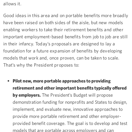
allows it.
Good ideas in this area and on portable benefits more broadly
have been raised on both sides of the aisle, but new models
enabling workers to take their retirement benefits and other
important employment-based benefits from job to job are still
in their infancy. Today’s proposals are designed to lay a
foundation for a future expansion of benefits by developing
models that work and, once proven, can be taken to scale.
That’s why the President proposes to:
Pilot new, more portable approaches to providing
retirement and other important benefits typically offered
by employers.
The President’s Budget will propose
demonstration funding for nonprofits and States to design,
implement, and evaluate new, innovative approaches to
provide more portable retirement and other employer-
provided benefit coverage. The goal is to develop and test
models that are portable across employers and can