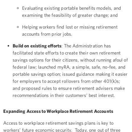
Evaluating existing portable benefits models, and
examining the feasibility of greater change; and
Helping workers find lost or missing retirement
accounts from prior jobs.
Build on existing efforts
: The Administration has
facilitated state efforts to create their own retirement
savings options for their citizens, without running afoul of
federal law; launched myRA, a simple, safe, no-fee, and
portable savings option; issued guidance making it easier
for employers to accept rollovers from other 401(k)s;
and proposed rules to ensure retirement advisers make
recommendations in their customers’ best interest.
Expanding Access to Workplace Retirement Accounts
Access to workplace retirement savings plans is key to
workers’ future economic security. Today, one out of three