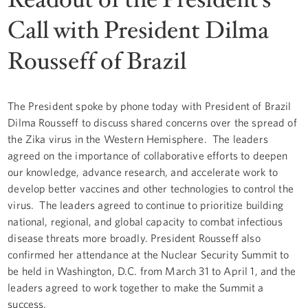
Call with President Dilma
Rousseff of Brazil
The President spoke by phone today with President of Brazil
Dilma Rousseff to discuss shared concerns over the spread of
the Zika virus in the Western Hemisphere. The leaders
agreed on the importance of collaborative efforts to deepen
our knowledge, advance research, and accelerate work to
develop better vaccines and other technologies to control the
virus. The leaders agreed to continue to prioritize building
national, regional, and global capacity to combat infectious
disease threats more broadly. President Rousseff also
confirmed her attendance at the Nuclear Security Summit to
be held in Washington, D.C. from March 31 to April 1, and the
leaders agreed to work together to make the Summit a
success.