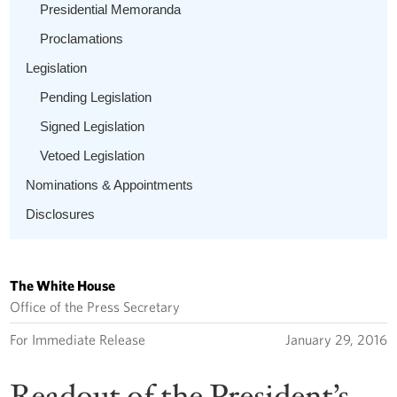
Presidential Memoranda
Proclamations
Legislation
Pending Legislation
Signed Legislation
Vetoed Legislation
Nominations & Appointments
Disclosures
The White House
Office of the Press Secretary
For Immediate Release
January 29, 2016
Readout of the President’s