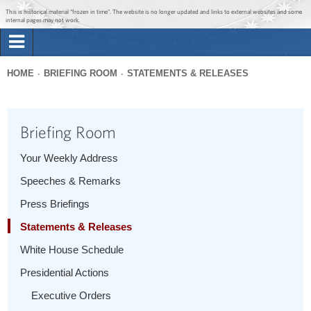
Jump to main content
Jump to navigation
This is historical material “frozen in time”. The website is no longer updated and links to external websites and some
internal pages may not work.
Search
Briefing Room
HOME
BRIEFING ROOM
STATEMENTS & RELEASES
Search
You
form
Issues
are
Briefing Room
here
The Administration
Your Weekly Address
Speeches & Remarks
1600 Penn
Press Briefings
Statements & Releases
White House Schedule
Presidential Actions
Executive Orders