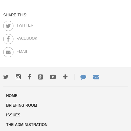
SHARE THIS:
TWITTER
FACEBOOK
EMAIL
Twitter
Instagram
Facebook
Google+
Youtube
More
Contact
Email
ways
Us
HOME
to
BRIEFING ROOM
engage
ISSUES
THE ADMINISTRATION