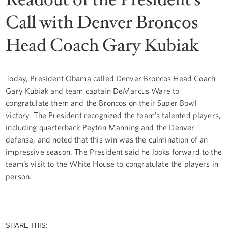
Call with Denver Broncos
Head Coach Gary Kubiak
Today, President Obama called Denver Broncos Head Coach
Gary Kubiak and team captain DeMarcus Ware to
congratulate them and the Broncos on their Super Bowl
victory. The President recognized the team’s talented players,
including quarterback Peyton Manning and the Denver
defense, and noted that this win was the culmination of an
impressive season. The President said he looks forward to the
team’s visit to the White House to congratulate the players in
person.
SHARE THIS: