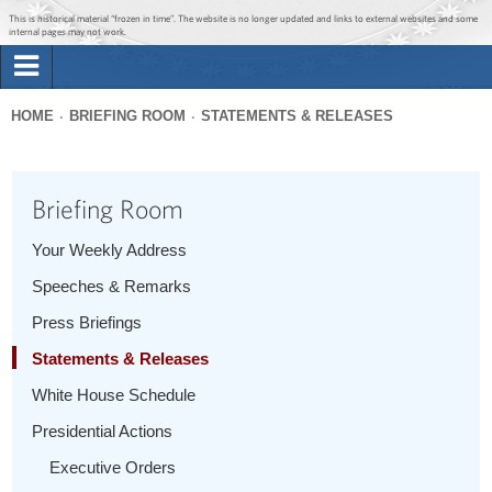
Jump to main content
Jump to navigation
This is historical material “frozen in time”. The website is no longer updated and links to external websites and some
internal pages may not work.
Search
Briefing Room
HOME
BRIEFING ROOM
STATEMENTS & RELEASES
Search
You
form
Issues
are
Briefing Room
here
The Administration
Your Weekly Address
Speeches & Remarks
1600 Penn
Press Briefings
Statements & Releases
White House Schedule
Presidential Actions
Executive Orders