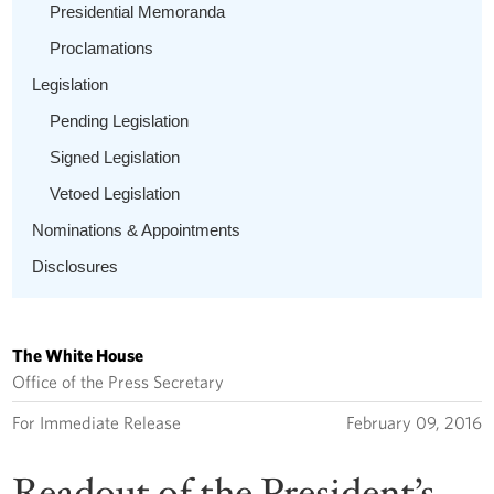
Presidential Memoranda
Proclamations
Legislation
Pending Legislation
Signed Legislation
Vetoed Legislation
Nominations & Appointments
Disclosures
The White House
Office of the Press Secretary
For Immediate Release
February 09, 2016
Readout of the President’s