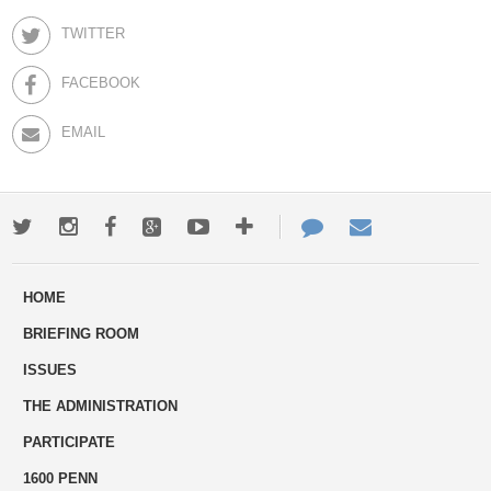
TWITTER
FACEBOOK
EMAIL
Twitter
Instagram
Facebook
Google+
Youtube
More
Contact
Email
ways
Us
HOME
to
BRIEFING ROOM
engage
ISSUES
THE ADMINISTRATION
PARTICIPATE
1600 PENN