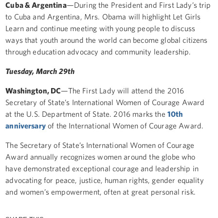
Cuba & Argentina
—During the President and First Lady’s trip
to Cuba and Argentina, Mrs. Obama will highlight Let Girls
Learn and continue meeting with young people to discuss
ways that youth around the world can become global citizens
through education advocacy and community leadership.
Tuesday, March 29th
Washington, DC
—The First Lady will attend the 2016
Secretary of State’s International Women of Courage Award
at the U.S. Department of State. 2016 marks the
10th
anniversary
of the International Women of Courage Award.
The Secretary of State’s International Women of Courage
Award annually recognizes women around the globe who
have demonstrated exceptional courage and leadership in
advocating for peace, justice, human rights, gender equality
and women’s empowerment, often at great personal risk.