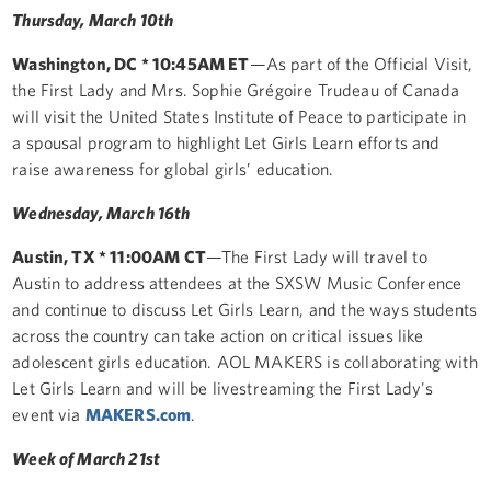
Thursday, March 10th
Washington, DC * 10:45AM ET
—As part of the Official Visit,
the First Lady and Mrs. Sophie Grégoire Trudeau of Canada
will visit the United States Institute of Peace to participate in
a spousal program to highlight Let Girls Learn efforts and‎
raise awareness for global girls’ education.
Wednesday, March 16th
Austin, TX * 11:00AM CT
—The First Lady will travel to
Austin to address attendees at the SXSW Music Conference
and continue to discuss Let Girls Learn, and the ways students
across the country can take action on critical issues like
adolescent girls education. AOL MAKERS is collaborating with
Let Girls Learn and will be livestreaming the First Lady's
event via
MAKERS.com
.
Week of March 21st