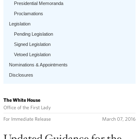
Presidential Memoranda
Proclamations
Legislation
Pending Legislation
Signed Legislation
Vetoed Legislation
Nominations & Appointments
Disclosures
The White House
Office of the First Lady
For Immediate Release
March 07, 2016
Updated Guidance for the