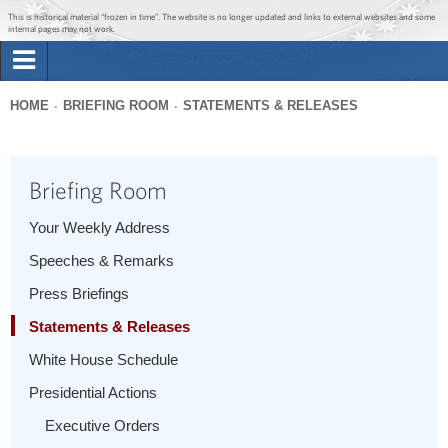
Jump to main content
Jump to navigation
This is historical material “frozen in time”. The website is no longer updated and links to external websites and some
internal pages may not work.
Search
Briefing Room
HOME
BRIEFING ROOM
STATEMENTS & RELEASES
Search
You
form
Issues
are
Briefing Room
here
The Administration
Your Weekly Address
Speeches & Remarks
1600 Penn
Press Briefings
Statements & Releases
White House Schedule
Presidential Actions
Executive Orders