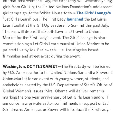
International Women’s Day, the First Lady will welcome young
girls from Girl Up, the United Nations Foundation’s adolescent
girl campaign, to the White House to tour
The Girls' Lounge’s
“Let Girls Learn” bus. The First Lady
launched
the Let Girls
Learn toolkit at the Girl Up Leadership Summit this past July.
The bus will depart the South Lawn and travel to Union
Market for the First Lady’s event. The Girls’ Lounge is also
commissioning a Let Girls Learn mural at Union Market to be
painted live by Mr. Brainwash — a Los Angeles based
filmmaker and street artist during the event.
Washington, DC * 11:30AM ET
—The First Lady will be joined
by U.S. Ambassador to the United Nations Samantha Power at
Union Market for an event with young women, students, and
stakeholder hosted by the U.S. Department of State’s Office of
Global Women’s Issues. Mrs. Obama will deliver remarks
marking the one year anniversary of Let Girls Learn and will
announce new private sector commitments in support of Let
Girls Learn. Ambassador Power will introduce the First Lady.