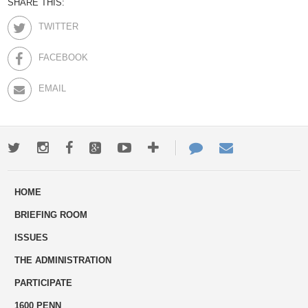
SHARE THIS:
TWITTER
FACEBOOK
EMAIL
Twitter
Instagram
Facebook
Google+
Youtube
More
Contact
Email
ways
Us
HOME
to
BRIEFING ROOM
engage
ISSUES
THE ADMINISTRATION
PARTICIPATE
1600 PENN