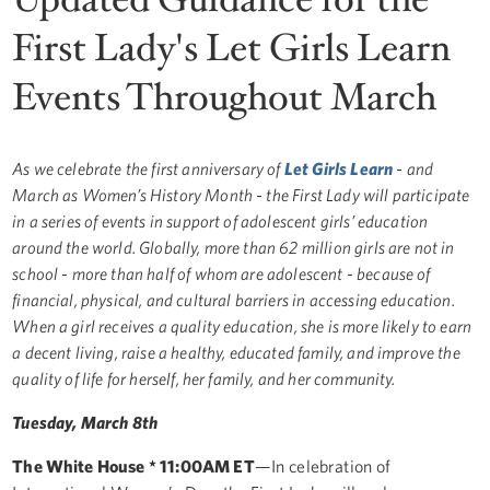
First Lady's Let Girls Learn
Events Throughout March
As we celebrate the first anniversary of
Let Girls Learn
- and
March as Women’s History Month - the First Lady will participate
in a series of events in support of adolescent girls’ education
around the world. Globally, more than 62 million girls are not in
school - more than half of whom are adolescent - because of
financial, physical, and cultural barriers in accessing education.
When a girl receives a quality education, she is more likely to earn
a decent living, raise a healthy, educated family, and improve the
quality of life for herself, her family, and her community.
Tuesday, March 8th
The White House * 11:00AM ET
—In celebration of