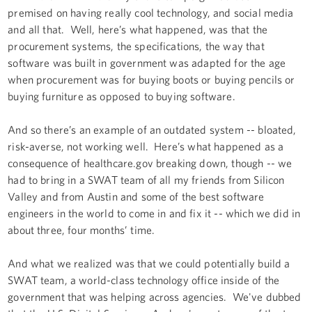
premised on having really cool technology, and social media
and all that. Well, here’s what happened, was that the
procurement systems, the specifications, the way that
software was built in government was adapted for the age
when procurement was for buying boots or buying pencils or
buying furniture as opposed to buying software.
And so there’s an example of an outdated system -- bloated,
risk-averse, not working well. Here’s what happened as a
consequence of healthcare.gov breaking down, though -- we
had to bring in a SWAT team of all my friends from Silicon
Valley and from Austin and some of the best software
engineers in the world to come in and fix it -- which we did in
about three, four months’ time.
And what we realized was that we could potentially build a
SWAT team, a world-class technology office inside of the
government that was helping across agencies. We've dubbed