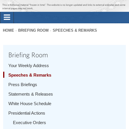
Jump to main content
Jump to navigation
This is historical material “frozen in time”. The website is no longer updated and links to external websites and some
internal pages may not work.
Search
Briefing Room
HOME
BRIEFING ROOM
SPEECHES & REMARKS
Search
You
form
Issues
are
Briefing Room
here
The Administration
Your Weekly Address
Speeches & Remarks
1600 Penn
Press Briefings
Statements & Releases
White House Schedule
Presidential Actions
Executive Orders