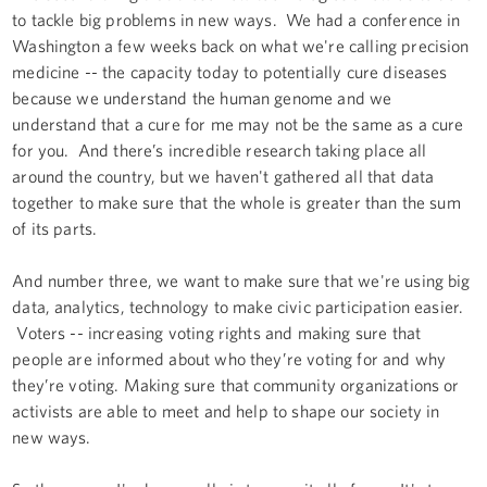
to tackle big problems in new ways. We had a conference in
Washington a few weeks back on what we're calling precision
medicine -- the capacity today to potentially cure diseases
because we understand the human genome and we
understand that a cure for me may not be the same as a cure
for you. And there’s incredible research taking place all
around the country, but we haven't gathered all that data
together to make sure that the whole is greater than the sum
of its parts.
And number three, we want to make sure that we're using big
data, analytics, technology to make civic participation easier.
Voters -- increasing voting rights and making sure that
people are informed about who they’re voting for and why
they’re voting. Making sure that community organizations or
activists are able to meet and help to shape our society in
new ways.