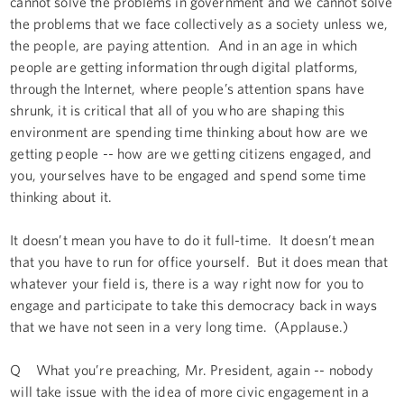
cannot solve the problems in government and we cannot solve
the problems that we face collectively as a society unless we,
the people, are paying attention. And in an age in which
people are getting information through digital platforms,
through the Internet, where people’s attention spans have
shrunk, it is critical that all of you who are shaping this
environment are spending time thinking about how are we
getting people -- how are we getting citizens engaged, and
you, yourselves have to be engaged and spend some time
thinking about it.
It doesn’t mean you have to do it full-time. It doesn’t mean
that you have to run for office yourself. But it does mean that
whatever your field is, there is a way right now for you to
engage and participate to take this democracy back in ways
that we have not seen in a very long time. (Applause.)
Q What you’re preaching, Mr. President, again -- nobody
will take issue with the idea of more civic engagement in a