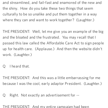
and streamlined, and fail-fast and enamored of the new and
the shiny. How do you take these two things that seem
culturally to be so unalike and put them together in a way
where they can and want to work together? (Laughter.)
THE PRESIDENT: Well, let me give you an example of the big
and the bloated and the frustrated. You may recall that I
passed this law called the Affordable Care Act to sign people
up for health care. (Applause.) And then the website didn’t
work. (Laughter.)
Q I heard that.
THE PRESIDENT: And this was a little embarrassing for me
because I was the cool, early adaptor President. (Laughter.)
Q Right. Not exactly an advertisement for --
THE PRESIDENT: And my entire campaign had been