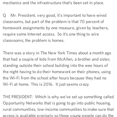
mechanics and the infrastructure that’s been set in place.
Q Mr. President, very good, it’s important to have wired
classrooms, but part of the problem is that 70 percent of
homework assignments by one measure, given by teachers,
require some Internet access. So it’s one thing to wire
classrooms; the problem is homes.
There was a story in The New York Times about a month ago
that had a couple of kids from McAllen, a brother and sister,
standing outside their school building into the wee hours of
the night having to do their homework on their phones, using
the Wi-Fi from the school after hours because they had no
Wi-Fi at home. This is 2016. It just seems crazy.
THE PRESIDENT: Which is why we’ve set up something called
Opportunity Networks that is going to go into public housing,
rural communities, low-income communities to make sure that
access is available precisely so those young people can do the