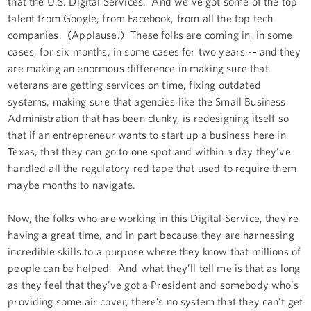
that the U.S. Digital Services. And we've got some of the top
talent from Google, from Facebook, from all the top tech
companies. (Applause.) These folks are coming in, in some
cases, for six months, in some cases for two years -- and they
are making an enormous difference in making sure that
veterans are getting services on time, fixing outdated
systems, making sure that agencies like the Small Business
Administration that has been clunky, is redesigning itself so
that if an entrepreneur wants to start up a business here in
Texas, that they can go to one spot and within a day they’ve
handled all the regulatory red tape that used to require them
maybe months to navigate.
Now, the folks who are working in this Digital Service, they’re
having a great time, and in part because they are harnessing
incredible skills to a purpose where they know that millions of
people can be helped. And what they’ll tell me is that as long
as they feel that they’ve got a President and somebody who’s
providing some air cover, there’s no system that they can’t get