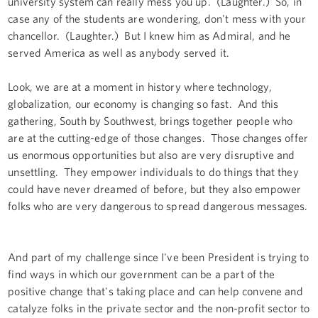
university system can really mess you up. (Laughter.) So, in
case any of the students are wondering, don't mess with your
chancellor. (Laughter.) But I knew him as Admiral, and he
served America as well as anybody served it.
Look, we are at a moment in history where technology,
globalization, our economy is changing so fast. And this
gathering, South by Southwest, brings together people who
are at the cutting-edge of those changes. Those changes offer
us enormous opportunities but also are very disruptive and
unsettling. They empower individuals to do things that they
could have never dreamed of before, but they also empower
folks who are very dangerous to spread dangerous messages.
And part of my challenge since I've been President is trying to
find ways in which our government can be a part of the
positive change that's taking place and can help convene and
catalyze folks in the private sector and the non-profit sector to