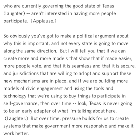
who are currently governing the good state of Texas --
(laughter) -- aren’t interested in having more people
participate. (Applause.)
So obviously you’ve got to make a political argument about
why this is important, and not every state is going to move
along the same direction. But I will tell you that if we can
create more and more models that show that if made easier,
more people vote, and that it is seamless and that it is secure,
and jurisdictions that are willing to adopt and support these
new mechanisms are in place, and if we are building more
models of civic engagement and using the tools and
technology that we’re using to buy things to participate in
self-governance, then over time -- look, Texas is never going
to be an early adapter of what I’m talking about here.
(Laughter.) But over time, pressure builds for us to create
systems that make government more responsive and make it
work better.