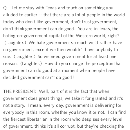
Q Let me stay with Texas and touch on something you
alluded to earlier -- that there are a lot of people in the world
today who don’t like government, don’t trust government,
don’t think government can do good. You are in Texas, the
hating-on-government capital of the Western world, right?
(Laughter.) We hate government so much we’d rather have
no government, except we then wouldn’t have anybody to
sue. (Laughter.) So we need government for at least one
reason. (Laughter.) How do you change the perception that
government can do good at a moment when people have
decided government can’t do good?
THE PRESIDENT: Well, part of it is the fact that when
government does great things, we take it for granted and it’s
not a story. I mean, every day, government is delivering for
everybody in this room, whether you know it or not. I can find
the fiercest libertarian in the room who despises every level
of government, thinks it’s all corrupt, but they’re checking the