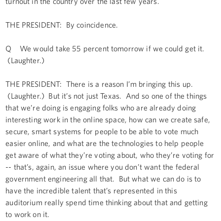
turnout in the country over the last few years.
THE PRESIDENT: By coincidence.
Q We would take 55 percent tomorrow if we could get it.
(Laughter.)
THE PRESIDENT: There is a reason I’m bringing this up.
(Laughter.) But it’s not just Texas. And so one of the things
that we’re doing is engaging folks who are already doing
interesting work in the online space, how can we create safe,
secure, smart systems for people to be able to vote much
easier online, and what are the technologies to help people
get aware of what they’re voting about, who they’re voting for
-- that’s, again, an issue where you don’t want the federal
government engineering all that. But what we can do is to
have the incredible talent that’s represented in this
auditorium really spend time thinking about that and getting
to work on it.