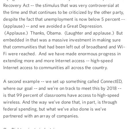
Recovery Act -- the stimulus that was very controversial at
the time and that continues to be criticized by the other party,
despite the fact that unemployment is now below 5 percent --
(applause) -- and we avoided a Great Depression.
(Applause.) Thanks, Obama. (Laughter and applause.) But
embedded in that was a massive investment in making sure
that communities that had been left out of broadband and Wi-
Fi were reached. And we have made enormous progress in
extending more and more Internet access -- high-speed
Internet access to communities all across the country.
A second example -- we set up something called ConnectED,
where our goal -- and we’re on track to meet this by 2018 --
is that 99 percent of classrooms have access to high-speed
wireless. And the way we’ve done that, in part, is through
federal spending, but what we’ve also done is we’ve
partnered with an array of companies.