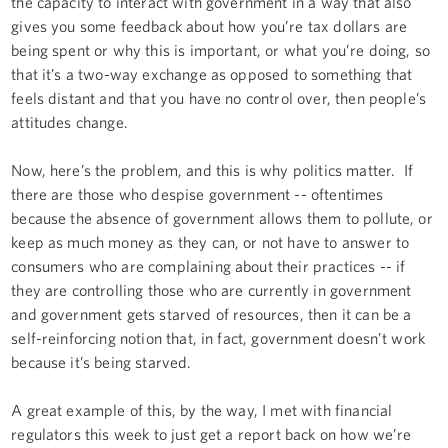
the capacity to interact with government in a way that also
gives you some feedback about how you’re tax dollars are
being spent or why this is important, or what you’re doing, so
that it’s a two-way exchange as opposed to something that
feels distant and that you have no control over, then people’s
attitudes change.
Now, here’s the problem, and this is why politics matter. If
there are those who despise government -- oftentimes
because the absence of government allows them to pollute, or
keep as much money as they can, or not have to answer to
consumers who are complaining about their practices -- if
they are controlling those who are currently in government
and government gets starved of resources, then it can be a
self-reinforcing notion that, in fact, government doesn’t work
because it’s being starved.
A great example of this, by the way, I met with financial
regulators this week to just get a report back on how we’re