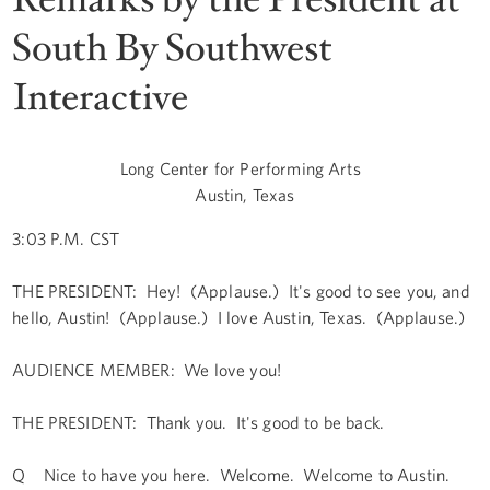
South By Southwest
Interactive
Long Center for Performing Arts
Austin, Texas
3:03 P.M. CST
THE PRESIDENT: Hey! (Applause.) It's good to see you, and
hello, Austin! (Applause.) I love Austin, Texas. (Applause.)
AUDIENCE MEMBER: We love you!
THE PRESIDENT: Thank you. It's good to be back.
Q Nice to have you here. Welcome. Welcome to Austin.