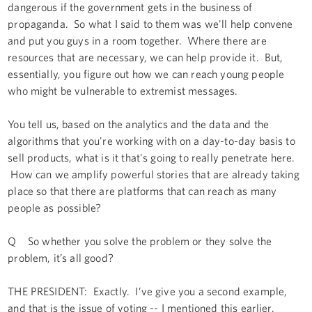
dangerous if the government gets in the business of
propaganda. So what I said to them was we'll help convene
and put you guys in a room together. Where there are
resources that are necessary, we can help provide it. But,
essentially, you figure out how we can reach young people
who might be vulnerable to extremist messages.
You tell us, based on the analytics and the data and the
algorithms that you're working with on a day-to-day basis to
sell products, what is it that's going to really penetrate here.
How can we amplify powerful stories that are already taking
place so that there are platforms that can reach as many
people as possible?
Q So whether you solve the problem or they solve the
problem, it’s all good?
THE PRESIDENT: Exactly. I’ve give you a second example,
and that is the issue of voting -- I mentioned this earlier.