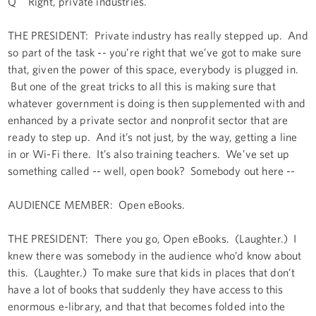
Q Right, private industries.
THE PRESIDENT: Private industry has really stepped up. And
so part of the task -- you’re right that we’ve got to make sure
that, given the power of this space, everybody is plugged in.
But one of the great tricks to all this is making sure that
whatever government is doing is then supplemented with and
enhanced by a private sector and nonprofit sector that are
ready to step up. And it’s not just, by the way, getting a line
in or Wi-Fi there. It’s also training teachers. We’ve set up
something called -- well, open book? Somebody out here --
AUDIENCE MEMBER: Open eBooks.
THE PRESIDENT: There you go, Open eBooks. (Laughter.) I
knew there was somebody in the audience who’d know about
this. (Laughter.) To make sure that kids in places that don’t
have a lot of books that suddenly they have access to this
enormous e-library, and that that becomes folded into the