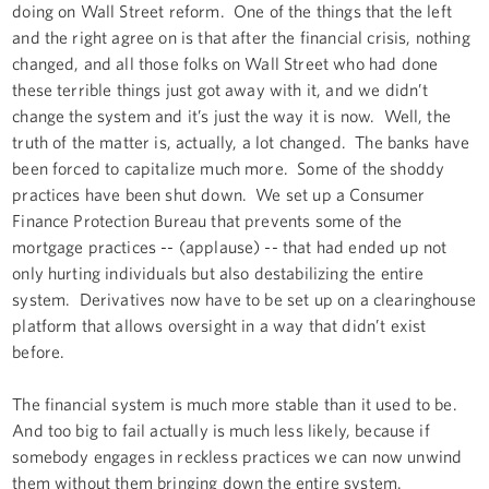
doing on Wall Street reform. One of the things that the left
and the right agree on is that after the financial crisis, nothing
changed, and all those folks on Wall Street who had done
these terrible things just got away with it, and we didn’t
change the system and it’s just the way it is now. Well, the
truth of the matter is, actually, a lot changed. The banks have
been forced to capitalize much more. Some of the shoddy
practices have been shut down. We set up a Consumer
Finance Protection Bureau that prevents some of the
mortgage practices -- (applause) -- that had ended up not
only hurting individuals but also destabilizing the entire
system. Derivatives now have to be set up on a clearinghouse
platform that allows oversight in a way that didn’t exist
before.
The financial system is much more stable than it used to be.
And too big to fail actually is much less likely, because if
somebody engages in reckless practices we can now unwind
them without them bringing down the entire system.