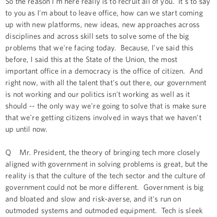
So the reason I'm here really is to recruit all of you. It's to say
to you as I'm about to leave office, how can we start coming
up with new platforms, new ideas, new approaches across
disciplines and across skill sets to solve some of the big
problems that we're facing today. Because, I've said this
before, I said this at the State of the Union, the most
important office in a democracy is the office of citizen. And
right now, with all the talent that's out there, our government
is not working and our politics isn't working as well as it
should -- the only way we're going to solve that is make sure
that we're getting citizens involved in ways that we haven't
up until now.
Q Mr. President, the theory of bringing tech more closely
aligned with government in solving problems is great, but the
reality is that the culture of the tech sector and the culture of
government could not be more different. Government is big
and bloated and slow and risk-averse, and it's run on
outmoded systems and outmoded equipment. Tech is sleek