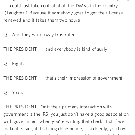
if I could just take control of all the DMVs in the country.
(Laughter.) Because if somebody goes to get their license
renewed and it takes them two hours --
Q And they walk away frustrated.
THE PRESIDENT: -- and everybody is kind of surly --
Q Right.
THE PRESIDENT: -- that’s their impression of government.
Q Yeah.
THE PRESIDENT: Or if their primary interaction with
government is the IRS, you just don’t have a good association
with government when you’re writing that check. But if we
make it easier, if it’s being done online, if suddenly, you have