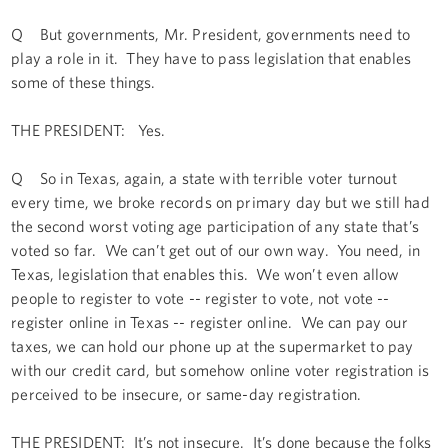
Q But governments, Mr. President, governments need to
play a role in it. They have to pass legislation that enables
some of these things.
THE PRESIDENT: Yes.
Q So in Texas, again, a state with terrible voter turnout
every time, we broke records on primary day but we still had
the second worst voting age participation of any state that’s
voted so far. We can’t get out of our own way. You need, in
Texas, legislation that enables this. We won’t even allow
people to register to vote -- register to vote, not vote --
register online in Texas -- register online. We can pay our
taxes, we can hold our phone up at the supermarket to pay
with our credit card, but somehow online voter registration is
perceived to be insecure, or same-day registration.
THE PRESIDENT: It’s not insecure. It’s done because the folks