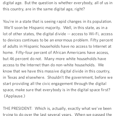
digital age. But the question is whether everybody, all of us in
this country, are in the same digital age, right?
You’re in a state that is seeing rapid changes in its population.
We’ll soon be Hispanic majority. Well, in this state, as in a
lot of other states, the digital divide -- access to Wi-Fi, access
to devices continues to be an enormous problem. Fifty percent
of adults in Hispanic households have no access to Internet at
home. Fifty-four percent of African Americans have access,
but 46 percent do not. Many more white households have
access to the Internet than do non-white households. We
know that we have this massive digital divide in this country,
in Texas and elsewhere. Shouldn’t the government, before we
start providing all the civic engagement through the digital
space, make sure that everybody is in the digital space first?
(Applause.)
THE PRESIDENT: Which is, actually, exactly what we’ve been
trying to do over the last several years. When we passed the