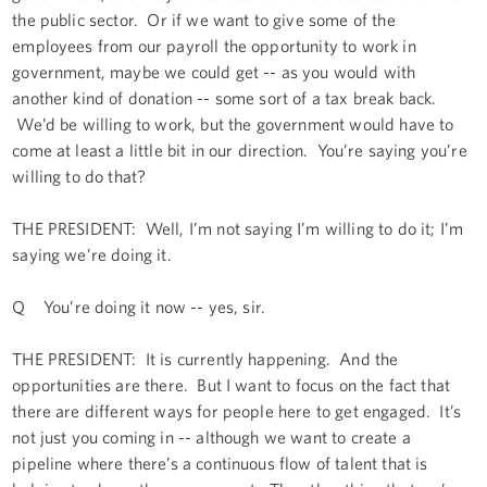
the public sector. Or if we want to give some of the
employees from our payroll the opportunity to work in
government, maybe we could get -- as you would with
another kind of donation -- some sort of a tax break back.
We’d be willing to work, but the government would have to
come at least a little bit in our direction. You’re saying you’re
willing to do that?
THE PRESIDENT: Well, I’m not saying I’m willing to do it; I’m
saying we’re doing it.
Q You’re doing it now -- yes, sir.
THE PRESIDENT: It is currently happening. And the
opportunities are there. But I want to focus on the fact that
there are different ways for people here to get engaged. It’s
not just you coming in -- although we want to create a
pipeline where there’s a continuous flow of talent that is