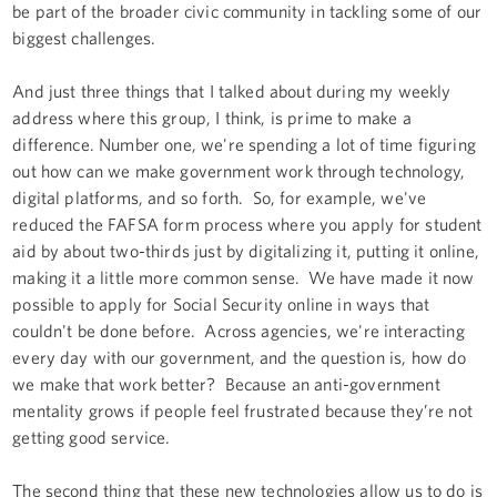
be part of the broader civic community in tackling some of our
biggest challenges.
And just three things that I talked about during my weekly
address where this group, I think, is prime to make a
difference. Number one, we're spending a lot of time figuring
out how can we make government work through technology,
digital platforms, and so forth. So, for example, we've
reduced the FAFSA form process where you apply for student
aid by about two-thirds just by digitalizing it, putting it online,
making it a little more common sense. We have made it now
possible to apply for Social Security online in ways that
couldn't be done before. Across agencies, we're interacting
every day with our government, and the question is, how do
we make that work better? Because an anti-government
mentality grows if people feel frustrated because they’re not
getting good service.
The second thing that these new technologies allow us to do is