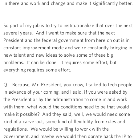
in there and work and change and make it significantly better.
So part of my job is to try to institutionalize that over the next
several years. And I want to make sure that the next
President and the federal government from here on out is in
constant improvement mode and we’re constantly bringing in
new talent and new ideas to solve some of these big
problems. It can be done. It requires some effort, but
everything requires some effort.
Q Because, Mr. President, you know, I talked to tech people
in advance of your coming, and I said, if you were asked by
the President or by the administration to come in and work
with them, what would the conditions need to be that would
make it possible? And they said, well, we would need some
kind of a carve-out, some kind of flexibility from rules and
regulations. We would be willing to work with the
government, and maybe we would then donate back the IP to