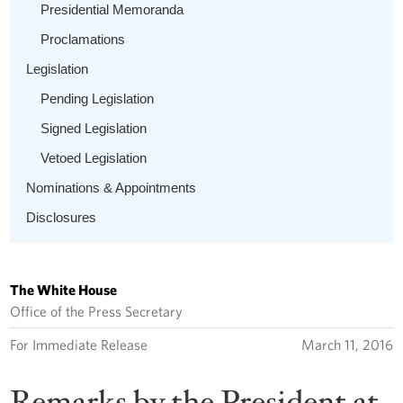
Presidential Memoranda
Proclamations
Legislation
Pending Legislation
Signed Legislation
Vetoed Legislation
Nominations & Appointments
Disclosures
The White House
Office of the Press Secretary
For Immediate Release
March 11, 2016
Remarks by the President at