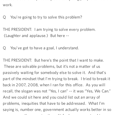
work.
Q You’re going to try to solve this problem?
THE PRESIDENT: I am trying to solve every problem.
(Laughter and applause.) But here --
Q You’ve got to have a goal, I understand.
THE PRESIDENT: But here’s the point that I want to make.
These are solvable problems, but it’s not a matter of us
passively waiting for somebody else to solve it. And that’s
part of the mindset that I’m trying to break. I tried to break it
back in 2007, 2008, when I ran for this office. As you will
recall, the slogan was not “Yes, I can” -- it was “Yes, We Can.”
And we could sit here and you could list out an array of
problems, inequities that have to be addressed. What I’m
saying is, number one, government actually works better in so