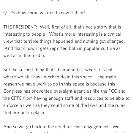
Q So how come we don’t know it then?
THE PRESIDENT: Well, first of all, that’s not a story that is
interesting to people. What’s more interesting is a cynical
view that terrible things happened and nothing got changed.
And that’s how it gets reported both in popular culture as
well as in the media.
But the second thing that’s happened is, where it’s not --
where we still have work to do in this space -- the main
reason we have work to do in this space is because this
Congress has prevented oversight agencies like the FCC and
the CFTC from having enough staff and resources to be able to
enforce as well as they could some of the laws and the rules
that are put in place.
And so we go back to the need for civic engagement. We