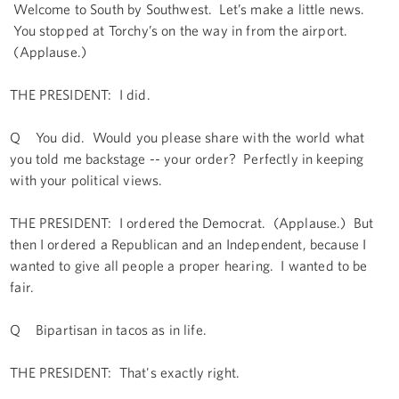
Welcome to South by Southwest. Let’s make a little news.
You stopped at Torchy’s on the way in from the airport.
(Applause.)
THE PRESIDENT: I did.
Q You did. Would you please share with the world what
you told me backstage -- your order? Perfectly in keeping
with your political views.
THE PRESIDENT: I ordered the Democrat. (Applause.) But
then I ordered a Republican and an Independent, because I
wanted to give all people a proper hearing. I wanted to be
fair.
Q Bipartisan in tacos as in life.
THE PRESIDENT: That's exactly right.