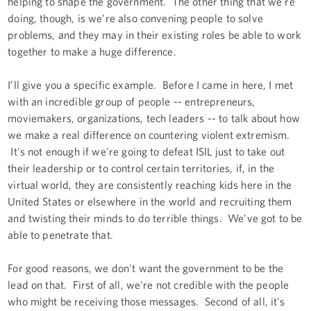
helping to shape the government. The other thing that we’re
doing, though, is we’re also convening people to solve
problems, and they may in their existing roles be able to work
together to make a huge difference.
I’ll give you a specific example. Before I came in here, I met
with an incredible group of people -- entrepreneurs,
moviemakers, organizations, tech leaders -- to talk about how
we make a real difference on countering violent extremism.
It's not enough if we're going to defeat ISIL just to take out
their leadership or to control certain territories, if, in the
virtual world, they are consistently reaching kids here in the
United States or elsewhere in the world and recruiting them
and twisting their minds to do terrible things. We've got to be
able to penetrate that.
For good reasons, we don't want the government to be the
lead on that. First of all, we're not credible with the people
who might be receiving those messages. Second of all, it's