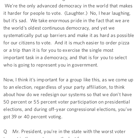
We’re the only advanced democracy in the world that makes
it harder for people to vote. (Laughter.) No, I hear laughing,
but it’s sad. We take enormous pride in the fact that we are
the world’s oldest continuous democracy, and yet we
systematically put up barriers and make it as hard as possible
for our citizens to vote. And it is much easier to order pizza
or a trip than it is for you to exercise the single most
important task in a democracy, and that is for you to select
who is going to represent you in government.
Now, I think it’s important for a group like this, as we come up
to an election, regardless of your party affiliation, to think
about how do we redesign our systems so that we don’t have
50 percent or 55 percent voter participation on presidential
elections, and during off-year congressional elections, you’ve
got 39 or 40 percent voting.
Q Mr. President, you’re in the state with the worst voter