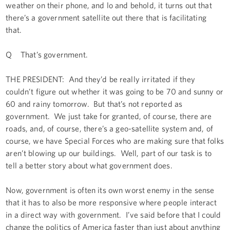
weather on their phone, and lo and behold, it turns out that
there’s a government satellite out there that is facilitating
that.
Q That’s government.
THE PRESIDENT: And they’d be really irritated if they
couldn’t figure out whether it was going to be 70 and sunny or
60 and rainy tomorrow. But that’s not reported as
government. We just take for granted, of course, there are
roads, and, of course, there’s a geo-satellite system and, of
course, we have Special Forces who are making sure that folks
aren’t blowing up our buildings. Well, part of our task is to
tell a better story about what government does.
Now, government is often its own worst enemy in the sense
that it has to also be more responsive where people interact
in a direct way with government. I’ve said before that I could
change the politics of America faster than just about anything