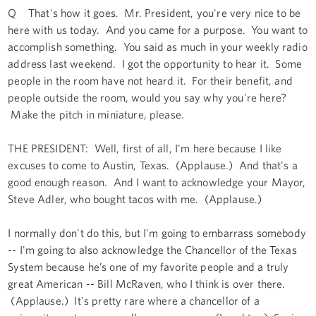
Q That's how it goes. Mr. President, you're very nice to be
here with us today. And you came for a purpose. You want to
accomplish something. You said as much in your weekly radio
address last weekend. I got the opportunity to hear it. Some
people in the room have not heard it. For their benefit, and
people outside the room, would you say why you're here?
Make the pitch in miniature, please.
THE PRESIDENT: Well, first of all, I'm here because I like
excuses to come to Austin, Texas. (Applause.) And that's a
good enough reason. And I want to acknowledge your Mayor,
Steve Adler, who bought tacos with me. (Applause.)
I normally don't do this, but I'm going to embarrass somebody
-- I'm going to also acknowledge the Chancellor of the Texas
System because he’s one of my favorite people and a truly
great American -- Bill McRaven, who I think is over there.
(Applause.) It's pretty rare where a chancellor of a