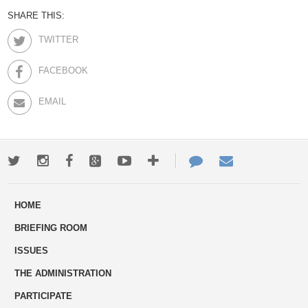
SHARE THIS:
TWITTER
FACEBOOK
EMAIL
Twitter
Instagram
Facebook
Google+
Youtube
More
Contact
Email
ways
Us
HOME
to
BRIEFING ROOM
engage
ISSUES
THE ADMINISTRATION
PARTICIPATE