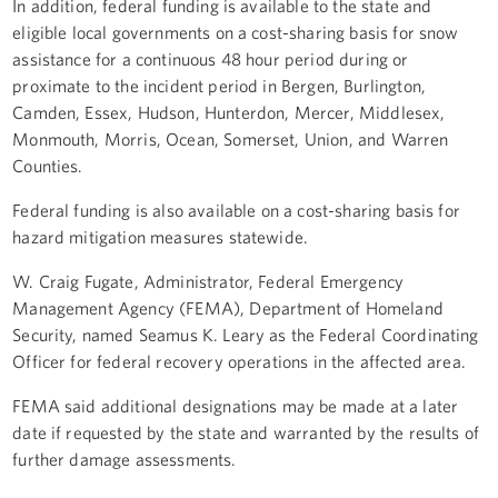
In addition, federal funding is available to the state and
eligible local governments on a cost-sharing basis for snow
assistance for a continuous 48 hour period during or
proximate to the incident period in Bergen, Burlington,
Camden, Essex, Hudson, Hunterdon, Mercer, Middlesex,
Monmouth, Morris, Ocean, Somerset, Union, and Warren
Counties.
Federal funding is also available on a cost-sharing basis for
hazard mitigation measures statewide.
W. Craig Fugate, Administrator, Federal Emergency
Management Agency (FEMA), Department of Homeland
Security, named Seamus K. Leary as the Federal Coordinating
Officer for federal recovery operations in the affected area.
FEMA said additional designations may be made at a later
date if requested by the state and warranted by the results of
further damage assessments.