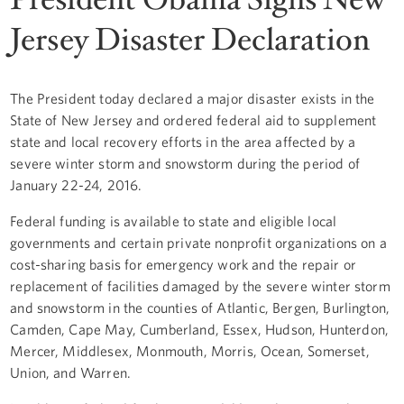
Jersey Disaster Declaration
The President today declared a major disaster exists in the
State of New Jersey and ordered federal aid to supplement
state and local recovery efforts in the area affected by a
severe winter storm and snowstorm during the period of
January 22-24, 2016.
Federal funding is available to state and eligible local
governments and certain private nonprofit organizations on a
cost-sharing basis for emergency work and the repair or
replacement of facilities damaged by the severe winter storm
and snowstorm in the counties of Atlantic, Bergen, Burlington,
Camden, Cape May, Cumberland, Essex, Hudson, Hunterdon,
Mercer, Middlesex, Monmouth, Morris, Ocean, Somerset,
Union, and Warren.