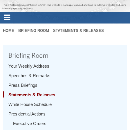
Jump to main content
Jump to navigation
This is historical material “frozen in time”. The website is no longer updated and links to external websites and some
internal pages may not work.
Search
Briefing Room
HOME
BRIEFING ROOM
STATEMENTS & RELEASES
Search
You
form
Issues
are
Briefing Room
here
The Administration
Your Weekly Address
Speeches & Remarks
1600 Penn
Press Briefings
Statements & Releases
White House Schedule
Presidential Actions
Executive Orders