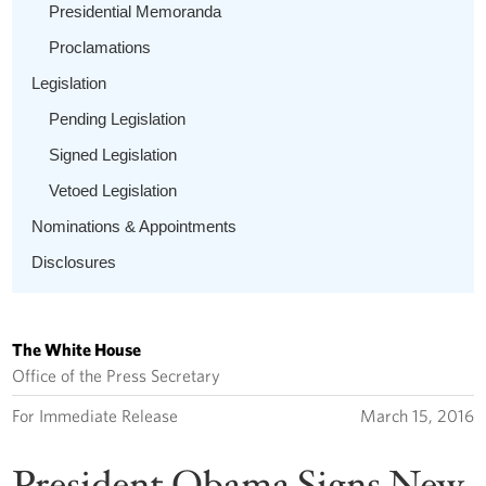
Presidential Memoranda
Proclamations
Legislation
Pending Legislation
Signed Legislation
Vetoed Legislation
Nominations & Appointments
Disclosures
The White House
Office of the Press Secretary
For Immediate Release
March 15, 2016
President Obama Signs New