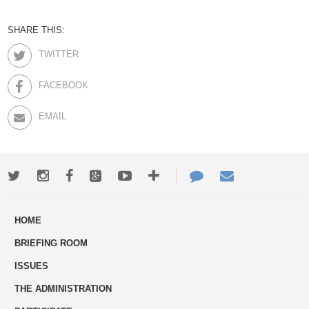
SHARE THIS:
TWITTER
FACEBOOK
EMAIL
Twitter
Instagram
Facebook
Google+
Youtube
More
Contact
Email
ways
Us
HOME
to
BRIEFING ROOM
engage
ISSUES
THE ADMINISTRATION