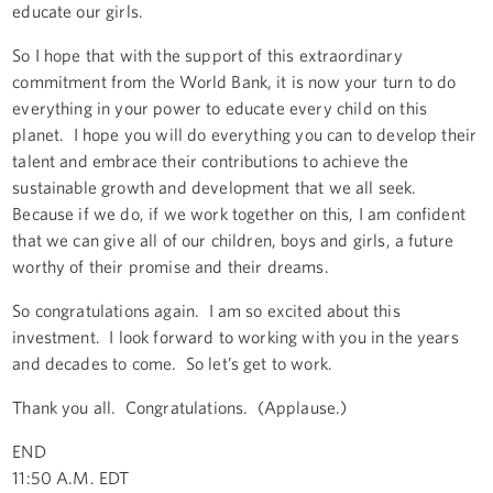
educate our girls.
So I hope that with the support of this extraordinary
commitment from the World Bank, it is now your turn to do
everything in your power to educate every child on this
planet. I hope you will do everything you can to develop their
talent and embrace their contributions to achieve the
sustainable growth and development that we all seek.
Because if we do, if we work together on this, I am confident
that we can give all of our children, boys and girls, a future
worthy of their promise and their dreams.
So congratulations again. I am so excited about this
investment. I look forward to working with you in the years
and decades to come. So let’s get to work.
Thank you all. Congratulations. (Applause.)
END
11:50 A.M. EDT