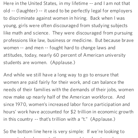
Here in the United States, in my lifetime -- and I am not that
old -- (laughter) -- it used to be perfectly legal for employers
to discriminate against women in hiring. Back when I was
young, girls were often discouraged from studying subjects
like math and science. They were discouraged from pursuing
professions like law, business or medicine. But because brave
women -- and men -- fought hard to change laws and
attitudes, today, nearly 60 percent of American university
students are women. (Applause.)
And while we still have a long way to go to ensure that
women are paid fairly for their work, and can balance the
needs of their families with the demands of their jobs, women
now make up nearly half of the American workforce. And
since 1970, women’s increased labor force participation and
hours’ work have accounted for $2 trillion in economic growth
in this country -- that’s trillion with a “t.” (Applause.)
So the bottom line here is very simple: If we’re looking to