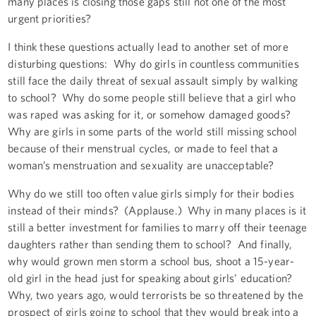
many places is closing those gaps still not one of the most
urgent priorities?
I think these questions actually lead to another set of more
disturbing questions: Why do girls in countless communities
still face the daily threat of sexual assault simply by walking
to school? Why do some people still believe that a girl who
was raped was asking for it, or somehow damaged goods?
Why are girls in some parts of the world still missing school
because of their menstrual cycles, or made to feel that a
woman’s menstruation and sexuality are unacceptable?
Why do we still too often value girls simply for their bodies
instead of their minds? (Applause.) Why in many places is it
still a better investment for families to marry off their teenage
daughters rather than sending them to school? And finally,
why would grown men storm a school bus, shoot a 15-year-
old girl in the head just for speaking about girls’ education?
Why, two years ago, would terrorists be so threatened by the
prospect of girls going to school that they would break into a