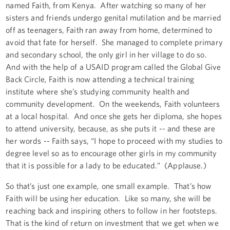
named Faith, from Kenya. After watching so many of her
sisters and friends undergo genital mutilation and be married
off as teenagers, Faith ran away from home, determined to
avoid that fate for herself. She managed to complete primary
and secondary school, the only girl in her village to do so.
And with the help of a USAID program called the Global Give
Back Circle, Faith is now attending a technical training
institute where she’s studying community health and
community development. On the weekends, Faith volunteers
at a local hospital. And once she gets her diploma, she hopes
to attend university, because, as she puts it -- and these are
her words -- Faith says, “I hope to proceed with my studies to
degree level so as to encourage other girls in my community
that it is possible for a lady to be educated.” (Applause.)
So that’s just one example, one small example. That’s how
Faith will be using her education. Like so many, she will be
reaching back and inspiring others to follow in her footsteps.
That is the kind of return on investment that we get when we