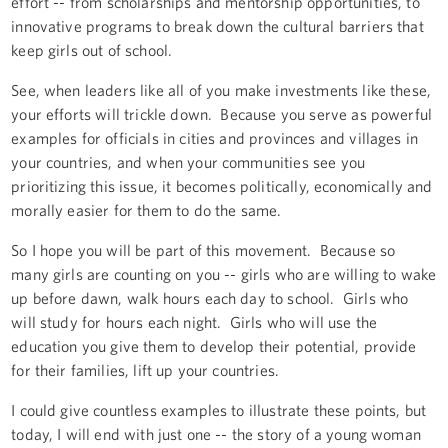
effort -- from scholarships and mentorship opportunities, to
innovative programs to break down the cultural barriers that
keep girls out of school.
See, when leaders like all of you make investments like these,
your efforts will trickle down. Because you serve as powerful
examples for officials in cities and provinces and villages in
your countries, and when your communities see you
prioritizing this issue, it becomes politically, economically and
morally easier for them to do the same.
So I hope you will be part of this movement. Because so
many girls are counting on you -- girls who are willing to wake
up before dawn, walk hours each day to school. Girls who
will study for hours each night. Girls who will use the
education you give them to develop their potential, provide
for their families, lift up your countries.
I could give countless examples to illustrate these points, but
today, I will end with just one -- the story of a young woman