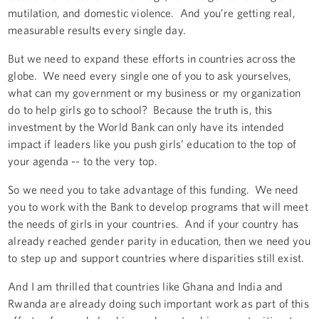
mutilation, and domestic violence. And you’re getting real,
measurable results every single day.
But we need to expand these efforts in countries across the
globe. We need every single one of you to ask yourselves,
what can my government or my business or my organization
do to help girls go to school? Because the truth is, this
investment by the World Bank can only have its intended
impact if leaders like you push girls’ education to the top of
your agenda -- to the very top.
So we need you to take advantage of this funding. We need
you to work with the Bank to develop programs that will meet
the needs of girls in your countries. And if your country has
already reached gender parity in education, then we need you
to step up and support countries where disparities still exist.
And I am thrilled that countries like Ghana and India and
Rwanda are already doing such important work as part of this