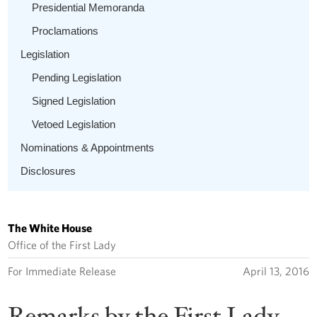
Presidential Memoranda
Proclamations
Legislation
Pending Legislation
Signed Legislation
Vetoed Legislation
Nominations & Appointments
Disclosures
The White House
Office of the First Lady
For Immediate Release
April 13, 2016
Remarks by the First Lady