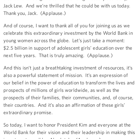
Jack Lew. And we’re thrilled that he could be with us today.
Thank you, Jack. (Applause.)
And of course, I want to thank all of you for joining us as we
celebrate this extraordinary investment by the World Bank in
young women across the globe. Let’s just take a moment:
$2.5 billion in support of adolescent girls’ education over the
next five years. That is truly amazing. (Applause.)
And this isn’t just a breathtaking investment of resources, it’s
also a powerful statement of mission. It’s an expression of
our belief in the power of education to transform the lives and
prospects of millions of girls worldwide, as well as the
prospects of their families, their communities, and, of course,
their countries. And it’s also an affirmation of these girls’
extraordinary promise.
So today, I want to honor President Kim and everyone at the
World Bank for their vision and their leadership in making this