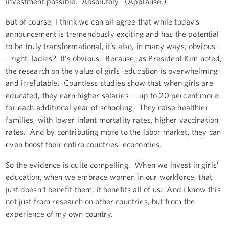
investment possible. Absolutely. (Applause.)
But of course, I think we can all agree that while today’s
announcement is tremendously exciting and has the potential
to be truly transformational, it’s also, in many ways, obvious -
- right, ladies? It’s obvious. Because, as President Kim noted,
the research on the value of girls’ education is overwhelming
and irrefutable. Countless studies show that when girls are
educated, they earn higher salaries -- up to 20 percent more
for each additional year of schooling. They raise healthier
families, with lower infant mortality rates, higher vaccination
rates. And by contributing more to the labor market, they can
even boost their entire countries’ economies.
So the evidence is quite compelling. When we invest in girls’
education, when we embrace women in our workforce, that
just doesn’t benefit them, it benefits all of us. And I know this
not just from research on other countries, but from the
experience of my own country.