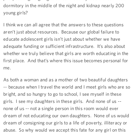
dormitory in the middle of the night and kidnap nearly 200
young girls?
I think we can all agree that the answers to these questions
aren’t just about resources. Because our global failure to
educate adolescent girls isn’t just about whether we have
adequate funding or sufficient infrastructure. It’s also about
whether we truly believe that girls are worth educating in the
first place. And that’s where this issue becomes personal for
me.
As both a woman and as a mother of two beautiful daughters
-- because when I travel the world and I meet girls who are so
bright, and so hungry to go to school, I see myself in these
girls. I see my daughters in these girls. And none of us --
none of us -- not a single person in this room would ever
dream of not educating our own daughters. None of us would
dream of consigning our girls to a life of poverty, illiteracy or
abuse. So why would we accept this fate for any girl on this