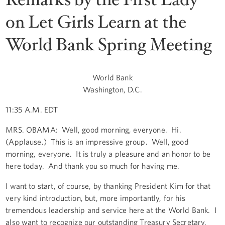
on Let Girls Learn at the
World Bank Spring Meeting
World Bank
Washington, D.C.
11:35 A.M. EDT
MRS. OBAMA: Well, good morning, everyone. Hi.
(Applause.) This is an impressive group. Well, good
morning, everyone. It is truly a pleasure and an honor to be
here today. And thank you so much for having me.
I want to start, of course, by thanking President Kim for that
very kind introduction, but, more importantly, for his
tremendous leadership and service here at the World Bank. I
also want to recognize our outstanding Treasury Secretary,