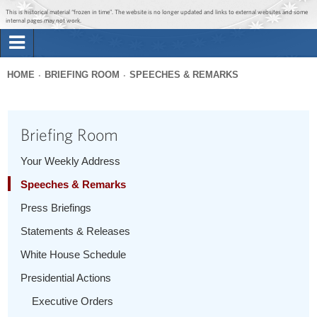
Jump to main content
Jump to navigation
This is historical material “frozen in time”. The website is no longer updated and links to external websites and some
internal pages may not work.
Search
Briefing Room
HOME
BRIEFING ROOM
SPEECHES & REMARKS
Search
You
form
Issues
are
Briefing Room
here
The Administration
Your Weekly Address
Speeches & Remarks
1600 Penn
Press Briefings
Statements & Releases
White House Schedule
Presidential Actions
Executive Orders