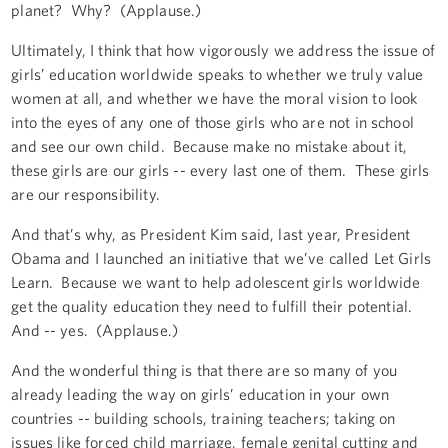
planet? Why? (Applause.)
Ultimately, I think that how vigorously we address the issue of
girls’ education worldwide speaks to whether we truly value
women at all, and whether we have the moral vision to look
into the eyes of any one of those girls who are not in school
and see our own child. Because make no mistake about it,
these girls are our girls -- every last one of them. These girls
are our responsibility.
And that’s why, as President Kim said, last year, President
Obama and I launched an initiative that we’ve called Let Girls
Learn. Because we want to help adolescent girls worldwide
get the quality education they need to fulfill their potential.
And -- yes. (Applause.)
And the wonderful thing is that there are so many of you
already leading the way on girls’ education in your own
countries -- building schools, training teachers; taking on
issues like forced child marriage, female genital cutting and