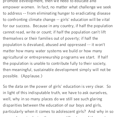
promote development, then we need to educate and
empower women. In fact, no matter what challenge we seek
to address -- from eliminating hunger to eradicating disease
to confronting climate change -- girls’ education will be vital
for our success. Because in any country, if half the population
cannot read, write or count; if half the population can’t lift
themselves or their families out of poverty; if half the
population is devalued, abused and oppressed -- it won’t
matter how many water systems we build or how many
agricultural or entrepreneurship programs we start. If half
the population is unable to contribute fully to their society,
then meaningful, sustainable development simply will not be
possible. (Applause.)
So the data on the power of girls’ education is very clear. So
in light of this indisputable truth, we have to ask ourselves,
well, why in so many places do we still see such glaring
disparities between the education of our boys and girls,
particularly when it comes to adolescent girls? And why in so