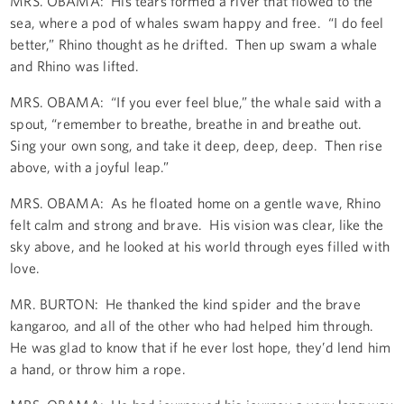
MRS. OBAMA: His tears formed a river that flowed to the
sea, where a pod of whales swam happy and free. “I do feel
better,” Rhino thought as he drifted. Then up swam a whale
and Rhino was lifted.
MRS. OBAMA: “If you ever feel blue,” the whale said with a
spout, “remember to breathe, breathe in and breathe out.
Sing your own song, and take it deep, deep, deep. Then rise
above, with a joyful leap.”
MRS. OBAMA: As he floated home on a gentle wave, Rhino
felt calm and strong and brave. His vision was clear, like the
sky above, and he looked at his world through eyes filled with
love.
MR. BURTON: He thanked the kind spider and the brave
kangaroo, and all of the other who had helped him through.
He was glad to know that if he ever lost hope, they’d lend him
a hand, or throw him a rope.