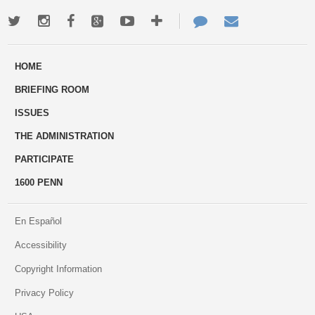
Twitter
Instagram
Facebook
Google+
Youtube
More
Contact
Email
ways
Us
HOME
to
BRIEFING ROOM
engage
ISSUES
THE ADMINISTRATION
PARTICIPATE
1600 PENN
En Español
Accessibility
Copyright Information
Privacy Policy