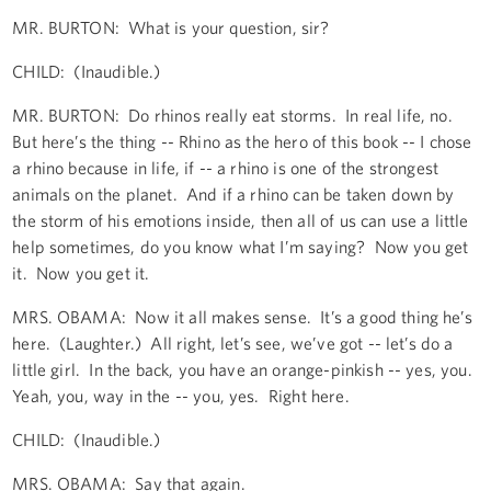
MR. BURTON: What is your question, sir?
CHILD: (Inaudible.)
MR. BURTON: Do rhinos really eat storms. In real life, no.
But here’s the thing -- Rhino as the hero of this book -- I chose
a rhino because in life, if -- a rhino is one of the strongest
animals on the planet. And if a rhino can be taken down by
the storm of his emotions inside, then all of us can use a little
help sometimes, do you know what I’m saying? Now you get
it. Now you get it.
MRS. OBAMA: Now it all makes sense. It’s a good thing he’s
here. (Laughter.) All right, let’s see, we’ve got -- let’s do a
little girl. In the back, you have an orange-pinkish -- yes, you.
Yeah, you, way in the -- you, yes. Right here.
CHILD: (Inaudible.)
MRS. OBAMA: Say that again.