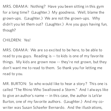
MRS. OBAMA: Nothing? Have you been sitting in this gym
for a long time? (Laughter.) My goodness. Well, blame the
grown-ups. (Laughter.) We are not the grown-ups. Why
didn’t you let them out? (Laughter.) Are you guys having fun,
though?
CHILDREN: Yes!
MRS. OBAMA: We are so excited to be here, to be able to
read to you guys. Reading is -- to kids is one of my favorite
things. My kids are grown now -- they’re not grown, but they
don’t want me to read to them. So thank you for letting me
read to you.
MR. BURTON: So who would like to hear a story? This one is
called “The Rhino Who Swallowed a Storm.” And I always like
to give an author’s name -- in this case, the author is LeVar
Burton, one of my favorite authors. (Laughter.) And my co-
writer was Susan Schaefer Bernardo. And the illustrations,