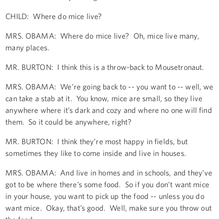
CHILD: Where do mice live?
MRS. OBAMA: Where do mice live? Oh, mice live many,
many places.
MR. BURTON: I think this is a throw-back to Mousetronaut.
MRS. OBAMA: We’re going back to -- you want to -- well, we
can take a stab at it. You know, mice are small, so they live
anywhere where it’s dark and cozy and where no one will find
them. So it could be anywhere, right?
MR. BURTON: I think they’re most happy in fields, but
sometimes they like to come inside and live in houses.
MRS. OBAMA: And live in homes and in schools, and they’ve
got to be where there’s some food. So if you don’t want mice
in your house, you want to pick up the food -- unless you do
want mice. Okay, that’s good. Well, make sure you throw out