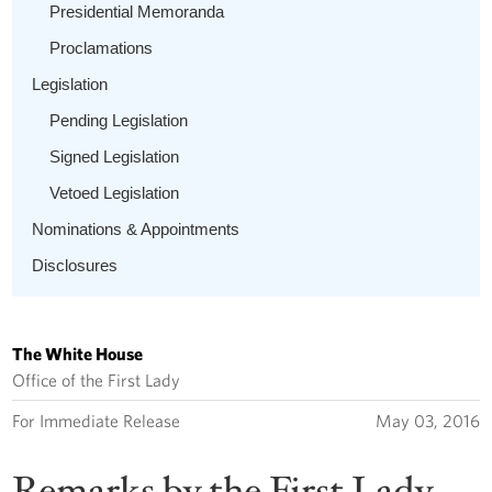
Presidential Memoranda
Proclamations
Legislation
Pending Legislation
Signed Legislation
Vetoed Legislation
Nominations & Appointments
Disclosures
The White House
Office of the First Lady
For Immediate Release
May 03, 2016
Remarks by the First Lady