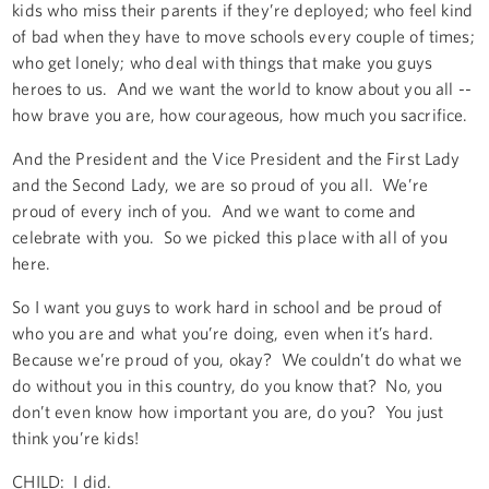
kids who miss their parents if they’re deployed; who feel kind
of bad when they have to move schools every couple of times;
who get lonely; who deal with things that make you guys
heroes to us. And we want the world to know about you all --
how brave you are, how courageous, how much you sacrifice.
And the President and the Vice President and the First Lady
and the Second Lady, we are so proud of you all. We’re
proud of every inch of you. And we want to come and
celebrate with you. So we picked this place with all of you
here.
So I want you guys to work hard in school and be proud of
who you are and what you’re doing, even when it’s hard.
Because we’re proud of you, okay? We couldn’t do what we
do without you in this country, do you know that? No, you
don’t even know how important you are, do you? You just
think you’re kids!
CHILD: I did.