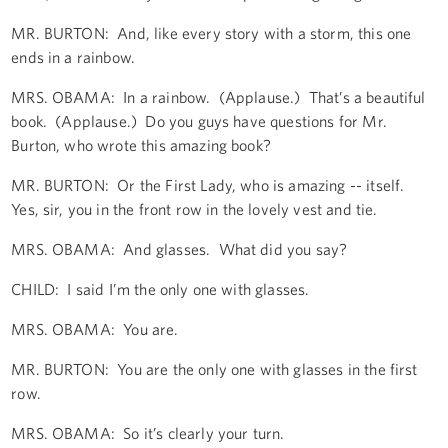
MR. BURTON: And, like every story with a storm, this one
ends in a rainbow.
MRS. OBAMA: In a rainbow. (Applause.) That’s a beautiful
book. (Applause.) Do you guys have questions for Mr.
Burton, who wrote this amazing book?
MR. BURTON: Or the First Lady, who is amazing -- itself.
Yes, sir, you in the front row in the lovely vest and tie.
MRS. OBAMA: And glasses. What did you say?
CHILD: I said I’m the only one with glasses.
MRS. OBAMA: You are.
MR. BURTON: You are the only one with glasses in the first
row.
MRS. OBAMA: So it’s clearly your turn.