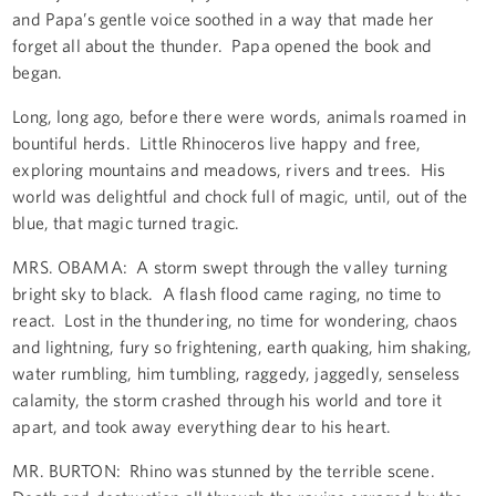
and Papa’s gentle voice soothed in a way that made her
forget all about the thunder. Papa opened the book and
began.
Long, long ago, before there were words, animals roamed in
bountiful herds. Little Rhinoceros live happy and free,
exploring mountains and meadows, rivers and trees. His
world was delightful and chock full of magic, until, out of the
blue, that magic turned tragic.
MRS. OBAMA: A storm swept through the valley turning
bright sky to black. A flash flood came raging, no time to
react. Lost in the thundering, no time for wondering, chaos
and lightning, fury so frightening, earth quaking, him shaking,
water rumbling, him tumbling, raggedy, jaggedly, senseless
calamity, the storm crashed through his world and tore it
apart, and took away everything dear to his heart.
MR. BURTON: Rhino was stunned by the terrible scene.