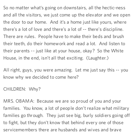
So no matter what’s going on downstairs, all the hectic-ness
and all the visitors, we just come up the elevator and we open
the door to our home. And it’s a home just like yours, where
there’s a lot of love and there’s a lot of -- there’s discipline.
There are rules. People have to make their beds and brush
their teeth, do their homework and read a lot. And listen to
their parents -- just like at your house, okay? So the White
House, in the end, isn’t all that exciting. (Laughter.)
All right, guys, you were amazing. Let me just say this -- you
know why we decided to come here?
CHILDREN: Why?
MRS. OBAMA: Because we are so proud of you and your
families. You know, a lot of people don’t realize what military
families go through. They just see big, burly soldiers going off
to fight, but they don’t know that behind every one of those
servicemembers there are husbands and wives and brave