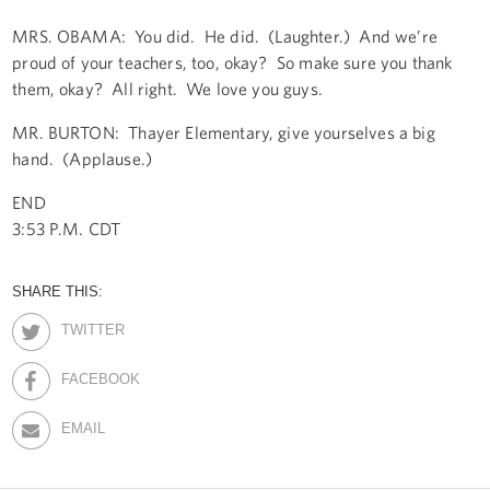
MRS. OBAMA: You did. He did. (Laughter.) And we’re
proud of your teachers, too, okay? So make sure you thank
them, okay? All right. We love you guys.
MR. BURTON: Thayer Elementary, give yourselves a big
hand. (Applause.)
END
3:53 P.M. CDT
SHARE THIS:
TWITTER
FACEBOOK
EMAIL