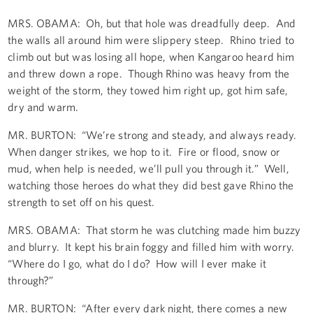
MRS. OBAMA: Oh, but that hole was dreadfully deep. And
the walls all around him were slippery steep. Rhino tried to
climb out but was losing all hope, when Kangaroo heard him
and threw down a rope. Though Rhino was heavy from the
weight of the storm, they towed him right up, got him safe,
dry and warm.
MR. BURTON: “We’re strong and steady, and always ready.
When danger strikes, we hop to it. Fire or flood, snow or
mud, when help is needed, we’ll pull you through it.” Well,
watching those heroes do what they did best gave Rhino the
strength to set off on his quest.
MRS. OBAMA: That storm he was clutching made him buzzy
and blurry. It kept his brain foggy and filled him with worry.
“Where do I go, what do I do? How will I ever make it
through?”
MR. BURTON: “After every dark night, there comes a new