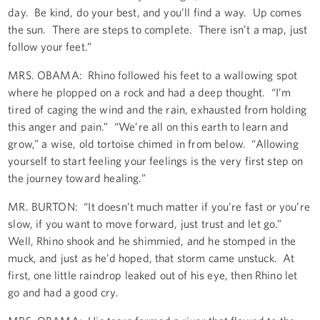
day. Be kind, do your best, and you’ll find a way. Up comes
the sun. There are steps to complete. There isn’t a map, just
follow your feet.”
MRS. OBAMA: Rhino followed his feet to a wallowing spot
where he plopped on a rock and had a deep thought. “I’m
tired of caging the wind and the rain, exhausted from holding
this anger and pain.” “We’re all on this earth to learn and
grow,” a wise, old tortoise chimed in from below. “Allowing
yourself to start feeling your feelings is the very first step on
the journey toward healing.”
MR. BURTON: “It doesn’t much matter if you’re fast or you’re
slow, if you want to move forward, just trust and let go.”
Well, Rhino shook and he shimmied, and he stomped in the
muck, and just as he’d hoped, that storm came unstuck. At
first, one little raindrop leaked out of his eye, then Rhino let
go and had a good cry.