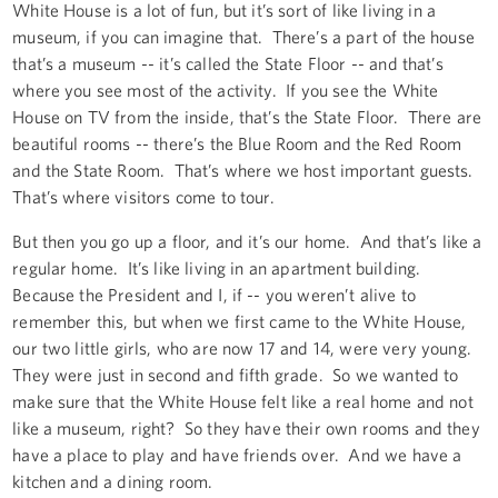
White House is a lot of fun, but it’s sort of like living in a
museum, if you can imagine that. There’s a part of the house
that’s a museum -- it’s called the State Floor -- and that’s
where you see most of the activity. If you see the White
House on TV from the inside, that’s the State Floor. There are
beautiful rooms -- there’s the Blue Room and the Red Room
and the State Room. That’s where we host important guests.
That’s where visitors come to tour.
But then you go up a floor, and it’s our home. And that’s like a
regular home. It’s like living in an apartment building.
Because the President and I, if -- you weren’t alive to
remember this, but when we first came to the White House,
our two little girls, who are now 17 and 14, were very young.
They were just in second and fifth grade. So we wanted to
make sure that the White House felt like a real home and not
like a museum, right? So they have their own rooms and they
have a place to play and have friends over. And we have a
kitchen and a dining room.