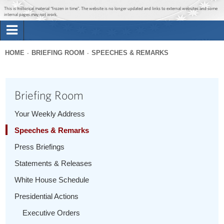
Jump to main content
Jump to navigation
This is historical material “frozen in time”. The website is no longer updated and links to external websites and some
internal pages may not work.
Search
Briefing Room
HOME
BRIEFING ROOM
SPEECHES & REMARKS
Search
You
form
Issues
are
Briefing Room
here
The Administration
Your Weekly Address
Speeches & Remarks
1600 Penn
Press Briefings
Statements & Releases
White House Schedule
Presidential Actions
Executive Orders