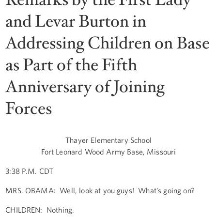
and Levar Burton in
Addressing Children on Base
as Part of the Fifth
Anniversary of Joining
Forces
Thayer Elementary School
Fort Leonard Wood Army Base, Missouri
3:38 P.M. CDT
MRS. OBAMA: Well, look at you guys! What’s going on?
CHILDREN: Nothing.