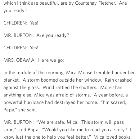
which I think are beautiful, are by Courtenay Fletcher. Are
you ready?
CHILDREN: Yes!
MR. BURTON: Are you ready?
CHILDREN: Yes!
MRS. OBAMA: Here we go:
In the middle of the morning, Mica Mouse trembled under her
blanket. A storm boomed outside her window. Rain crashed
against the glass. Wind rattled the shutters. More than
anything else, Mica was afraid of storms. A year before, a
powerful hurricane had destroyed her home. “I’m scared,
Papa,” she said.
MR. BURTON: “We are safe, Mica. This storm will pass
soon,” said Papa. “Would you like me to read you a story? I
know just the one to help you feel better.” Mica loved books,