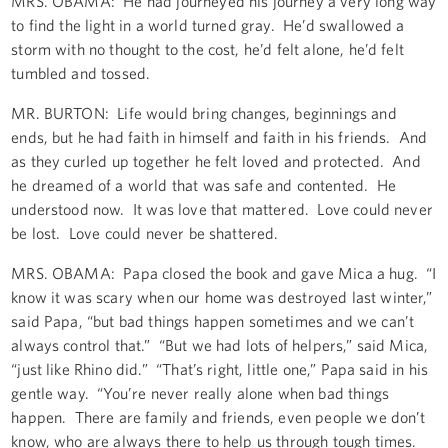
MRS. OBAMA: He had journeyed his journey a very long way
to find the light in a world turned gray. He’d swallowed a
storm with no thought to the cost, he’d felt alone, he’d felt
tumbled and tossed.
MR. BURTON: Life would bring changes, beginnings and
ends, but he had faith in himself and faith in his friends. And
as they curled up together he felt loved and protected. And
he dreamed of a world that was safe and contented. He
understood now. It was love that mattered. Love could never
be lost. Love could never be shattered.
MRS. OBAMA: Papa closed the book and gave Mica a hug. “I
know it was scary when our home was destroyed last winter,”
said Papa, “but bad things happen sometimes and we can’t
always control that.” “But we had lots of helpers,” said Mica,
“just like Rhino did.” “That’s right, little one,” Papa said in his
gentle way. “You’re never really alone when bad things
happen. There are family and friends, even people we don’t
know, who are always there to help us through tough times.