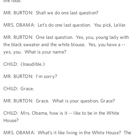
the food.
MR. BURTON: Shall we do one last question?
MRS. OBAMA: Let’s do one last question. You pick, LeVar.
MR. BURTON: One last question. Yes, you, young lady with
the black sweater and the white blouse. Yes, you have a --
yes, you. What is your name?
CHILD: (Inaudible.)
MR. BURTON: I’m sorry?
CHILD: Grace.
MR. BURTON: Grace. What is your question, Grace?
CHILD: Mrs. Obama, how is it -- like to be in the White
House?
MRS. OBAMA: What’s it like living in the White House? The