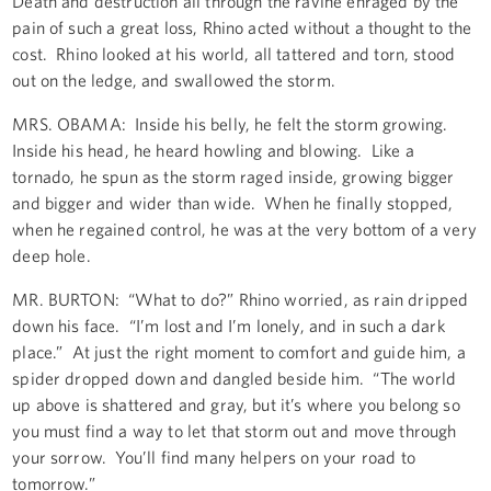
Death and destruction all through the ravine enraged by the
pain of such a great loss, Rhino acted without a thought to the
cost. Rhino looked at his world, all tattered and torn, stood
out on the ledge, and swallowed the storm.
MRS. OBAMA: Inside his belly, he felt the storm growing.
Inside his head, he heard howling and blowing. Like a
tornado, he spun as the storm raged inside, growing bigger
and bigger and wider than wide. When he finally stopped,
when he regained control, he was at the very bottom of a very
deep hole.
MR. BURTON: “What to do?” Rhino worried, as rain dripped
down his face. “I’m lost and I’m lonely, and in such a dark
place.” At just the right moment to comfort and guide him, a
spider dropped down and dangled beside him. “The world
up above is shattered and gray, but it’s where you belong so
you must find a way to let that storm out and move through
your sorrow. You’ll find many helpers on your road to
tomorrow.”