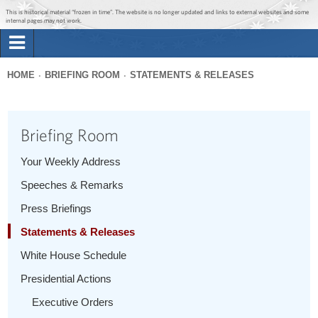
Jump to main content
Jump to navigation
This is historical material “frozen in time”. The website is no longer updated and links to external websites and some
internal pages may not work.
Search
Briefing Room
HOME
BRIEFING ROOM
STATEMENTS & RELEASES
Search
You
form
Issues
are
Briefing Room
here
The Administration
Your Weekly Address
Speeches & Remarks
1600 Penn
Press Briefings
Statements & Releases
White House Schedule
Presidential Actions
Executive Orders