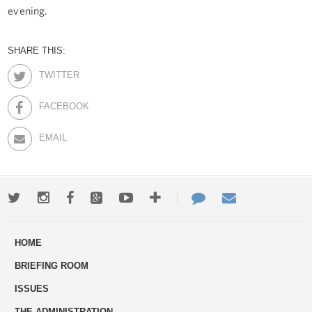
evening.
SHARE THIS:
TWITTER
FACEBOOK
EMAIL
Twitter
Instagram
Facebook
Google+
Youtube
More
Contact
Email
ways
Us
HOME
to
BRIEFING ROOM
engage
ISSUES
THE ADMINISTRATION