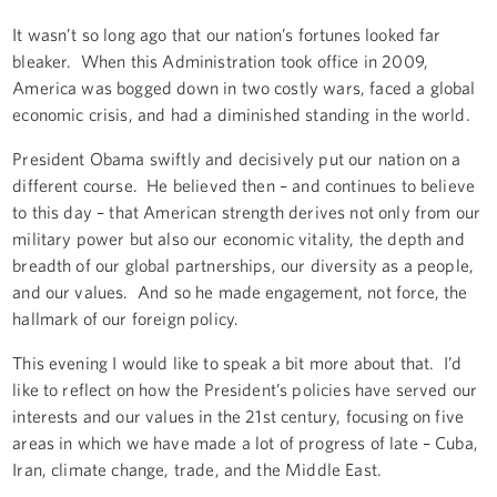
It wasn’t so long ago that our nation’s fortunes looked far
bleaker. When this Administration took office in 2009,
America was bogged down in two costly wars, faced a global
economic crisis, and had a diminished standing in the world.
President Obama swiftly and decisively put our nation on a
different course. He believed then – and continues to believe
to this day – that American strength derives not only from our
military power but also our economic vitality, the depth and
breadth of our global partnerships, our diversity as a people,
and our values. And so he made engagement, not force, the
hallmark of our foreign policy.
This evening I would like to speak a bit more about that. I’d
like to reflect on how the President’s policies have served our
interests and our values in the 21st century, focusing on five
areas in which we have made a lot of progress of late – Cuba,
Iran, climate change, trade, and the Middle East.