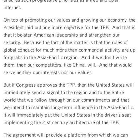
internet.
On top of promoting our values and growing our economy, the
President laid out one more objective for the TPP. And that is
that it bolster American leadership and strengthen our
security. Because the fact of the matter is that the rules of
global conduct for much more than commercial activity are up
for grabs in the Asia-Pacific region. And if we don’t write
them, then our competitors, like China, will. And that would
serve neither our interests nor our values.
But if Congress approves the TPP, then the United States will
immediately send a signal to the region and to the entire
world that we follow through on our commitments and that
we intend to maintain long-term influence in the Asia-Pacific.
It will immediately put the United States in the driver’s seat
implementing the 21st century architecture of the TPP.
The agreement will provide a platform from which we can