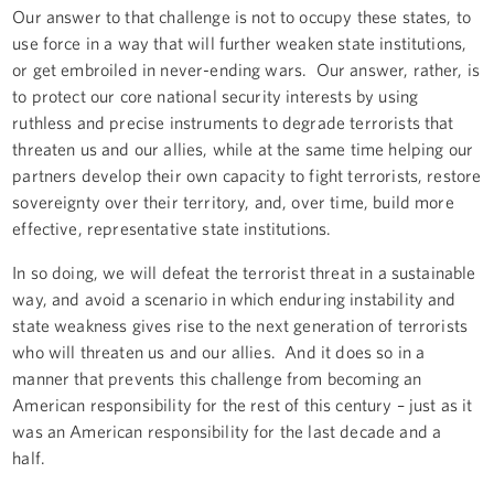
Our answer to that challenge is not to occupy these states, to
use force in a way that will further weaken state institutions,
or get embroiled in never-ending wars. Our answer, rather, is
to protect our core national security interests by using
ruthless and precise instruments to degrade terrorists that
threaten us and our allies, while at the same time helping our
partners develop their own capacity to fight terrorists, restore
sovereignty over their territory, and, over time, build more
effective, representative state institutions.
In so doing, we will defeat the terrorist threat in a sustainable
way, and avoid a scenario in which enduring instability and
state weakness gives rise to the next generation of terrorists
who will threaten us and our allies. And it does so in a
manner that prevents this challenge from becoming an
American responsibility for the rest of this century – just as it
was an American responsibility for the last decade and a
half.