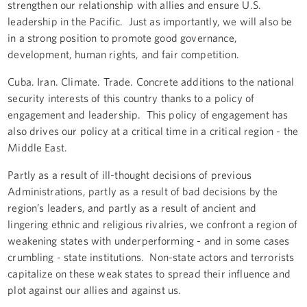
strengthen our relationship with allies and ensure U.S.
leadership in the Pacific. Just as importantly, we will also be
in a strong position to promote good governance,
development, human rights, and fair competition.
Cuba. Iran. Climate. Trade. Concrete additions to the national
security interests of this country thanks to a policy of
engagement and leadership. This policy of engagement has
also drives our policy at a critical time in a critical region - the
Middle East.
Partly as a result of ill-thought decisions of previous
Administrations, partly as a result of bad decisions by the
region’s leaders, and partly as a result of ancient and
lingering ethnic and religious rivalries, we confront a region of
weakening states with underperforming - and in some cases
crumbling - state institutions. Non-state actors and terrorists
capitalize on these weak states to spread their influence and
plot against our allies and against us.