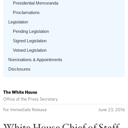
Presidential Memoranda
Proclamations
Legislation
Pending Legislation
Signed Legislation
Vetoed Legislation
Nominations & Appointments
Disclosures
The White House
Office of the Press Secretary
For Immediate Release
June 23, 2016
White House Chief of Staff