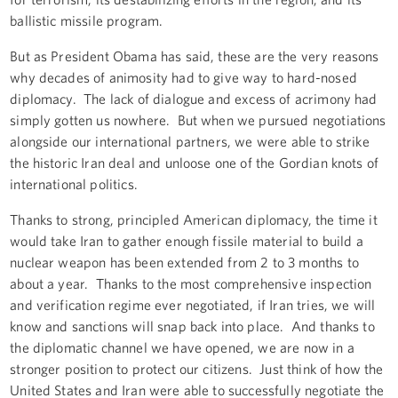
ballistic missile program.
But as President Obama has said, these are the very reasons
why decades of animosity had to give way to hard-nosed
diplomacy. The lack of dialogue and excess of acrimony had
simply gotten us nowhere. But when we pursued negotiations
alongside our international partners, we were able to strike
the historic Iran deal and unloose one of the Gordian knots of
international politics.
Thanks to strong, principled American diplomacy, the time it
would take Iran to gather enough fissile material to build a
nuclear weapon has been extended from 2 to 3 months to
about a year. Thanks to the most comprehensive inspection
and verification regime ever negotiated, if Iran tries, we will
know and sanctions will snap back into place. And thanks to
the diplomatic channel we have opened, we are now in a
stronger position to protect our citizens. Just think of how the
United States and Iran were able to successfully negotiate the