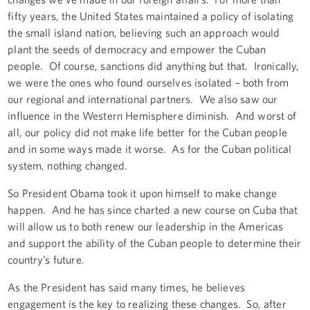
fifty years, the United States maintained a policy of isolating
the small island nation, believing such an approach would
plant the seeds of democracy and empower the Cuban
people. Of course, sanctions did anything but that. Ironically,
we were the ones who found ourselves isolated – both from
our regional and international partners. We also saw our
influence in the Western Hemisphere diminish. And worst of
all, our policy did not make life better for the Cuban people
and in some ways made it worse. As for the Cuban political
system, nothing changed.
So President Obama took it upon himself to make change
happen. And he has since charted a new course on Cuba that
will allow us to both renew our leadership in the Americas
and support the ability of the Cuban people to determine their
country’s future.
As the President has said many times, he believes
engagement is the key to realizing these changes. So, after