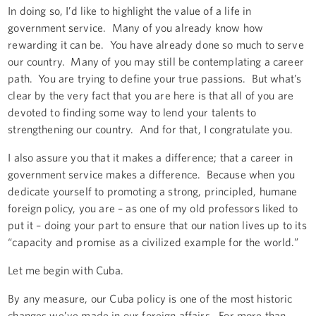
In doing so, I’d like to highlight the value of a life in
government service. Many of you already know how
rewarding it can be. You have already done so much to serve
our country. Many of you may still be contemplating a career
path. You are trying to define your true passions. But what’s
clear by the very fact that you are here is that all of you are
devoted to finding some way to lend your talents to
strengthening our country. And for that, I congratulate you.
I also assure you that it makes a difference; that a career in
government service makes a difference. Because when you
dedicate yourself to promoting a strong, principled, humane
foreign policy, you are – as one of my old professors liked to
put it – doing your part to ensure that our nation lives up to its
“capacity and promise as a civilized example for the world.”
Let me begin with Cuba.
By any measure, our Cuba policy is one of the most historic
changes we’ve made in our foreign affairs. For more than