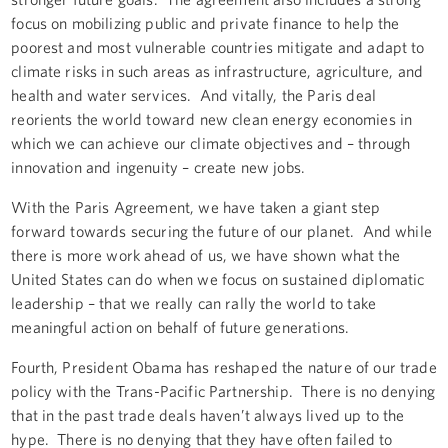
focus on mobilizing public and private finance to help the
poorest and most vulnerable countries mitigate and adapt to
climate risks in such areas as infrastructure, agriculture, and
health and water services. And vitally, the Paris deal
reorients the world toward new clean energy economies in
which we can achieve our climate objectives and – through
innovation and ingenuity – create new jobs.
With the Paris Agreement, we have taken a giant step
forward towards securing the future of our planet. And while
there is more work ahead of us, we have shown what the
United States can do when we focus on sustained diplomatic
leadership – that we really can rally the world to take
meaningful action on behalf of future generations.
Fourth, President Obama has reshaped the nature of our trade
policy with the Trans-Pacific Partnership. There is no denying
that in the past trade deals haven’t always lived up to the
hype. There is no denying that they have often failed to