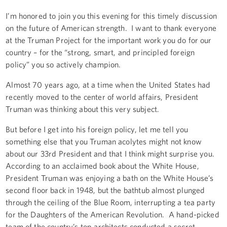
I’m honored to join you this evening for this timely discussion
on the future of American strength. I want to thank everyone
at the Truman Project for the important work you do for our
country – for the “strong, smart, and principled foreign
policy” you so actively champion.
Almost 70 years ago, at a time when the United States had
recently moved to the center of world affairs, President
Truman was thinking about this very subject.
But before I get into his foreign policy, let me tell you
something else that you Truman acolytes might not know
about our 33rd President and that I think might surprise you.
According to an acclaimed book about the White House,
President Truman was enjoying a bath on the White House’s
second floor back in 1948, but the bathtub almost plunged
through the ceiling of the Blue Room, interrupting a tea party
for the Daughters of the American Revolution. A hand-picked
team of the country’s top architects conducted a secret