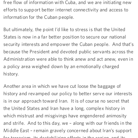
free flow of information with Cuba, and we are initiating new
efforts to support better internet connectivity and access to
information for the Cuban people.
But ultimately, the point I’d like to stress is that the United
States is now in a far better position to secure our national
security interests and empower the Cuban people. And that’s
because the President and devoted public servants across the
Administration were able to think anew and act anew, even in
a policy area weighed down by an emotionally charged
history.
Another area in which we have cut loose the baggage of
history and revamped our policy to better serve our interests
is in our approach toward Iran. It is of course no secret that
the United States and Iran have a long, complex history in
which mistrust and misgivings have engendered animosity
and strife. And to this day, we – along with our friends in the
Middle East – remain gravely concerned about Iran’s support
for terrorism, its destabilizing efforts in the region, and its