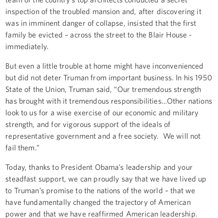
inspection of the troubled mansion and, after discovering it
was in imminent danger of collapse, insisted that the first
family be evicted – across the street to the Blair House -
immediately.
But even a little trouble at home might have inconvenienced
but did not deter Truman from important business. In his 1950
State of the Union, Truman said, “Our tremendous strength
has brought with it tremendous responsibilities…Other nations
look to us for a wise exercise of our economic and military
strength, and for vigorous support of the ideals of
representative government and a free society. We will not
fail them.”
Today, thanks to President Obama’s leadership and your
steadfast support, we can proudly say that we have lived up
to Truman’s promise to the nations of the world – that we
have fundamentally changed the trajectory of American
power and that we have reaffirmed American leadership.