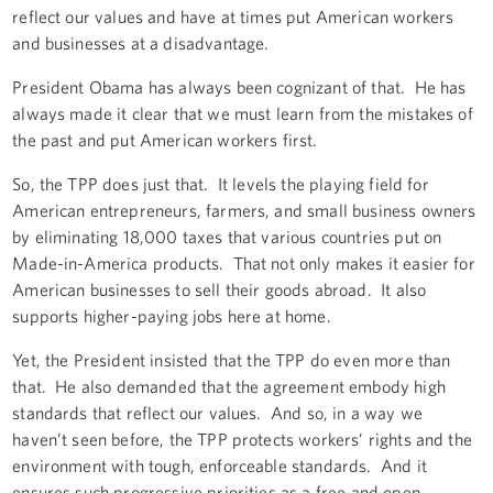
reflect our values and have at times put American workers
and businesses at a disadvantage.
President Obama has always been cognizant of that. He has
always made it clear that we must learn from the mistakes of
the past and put American workers first.
So, the TPP does just that. It levels the playing field for
American entrepreneurs, farmers, and small business owners
by eliminating 18,000 taxes that various countries put on
Made-in-America products. That not only makes it easier for
American businesses to sell their goods abroad. It also
supports higher-paying jobs here at home.
Yet, the President insisted that the TPP do even more than
that. He also demanded that the agreement embody high
standards that reflect our values. And so, in a way we
haven’t seen before, the TPP protects workers’ rights and the
environment with tough, enforceable standards. And it
ensures such progressive priorities as a free and open