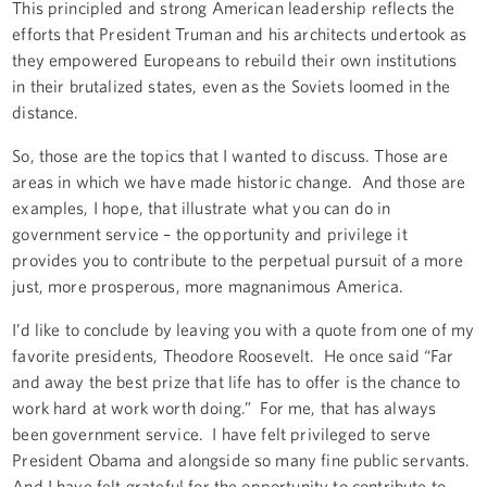
This principled and strong American leadership reflects the
efforts that President Truman and his architects undertook as
they empowered Europeans to rebuild their own institutions
in their brutalized states, even as the Soviets loomed in the
distance.
So, those are the topics that I wanted to discuss. Those are
areas in which we have made historic change. And those are
examples, I hope, that illustrate what you can do in
government service – the opportunity and privilege it
provides you to contribute to the perpetual pursuit of a more
just, more prosperous, more magnanimous America.
I’d like to conclude by leaving you with a quote from one of my
favorite presidents, Theodore Roosevelt. He once said “Far
and away the best prize that life has to offer is the chance to
work hard at work worth doing.” For me, that has always
been government service. I have felt privileged to serve
President Obama and alongside so many fine public servants.
And I have felt grateful for the opportunity to contribute to