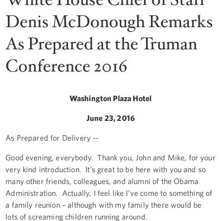
Denis McDonough Remarks
As Prepared at the Truman
Conference 2016
Washington Plaza Hotel
June 23, 2016
As Prepared for Delivery --
Good evening, everybody. Thank you, John and Mike, for your
very kind introduction. It’s great to be here with you and so
many other friends, colleagues, and alumni of the Obama
Administration. Actually, I feel like I’ve come to something of
a family reunion – although with my family there would be
lots of screaming children running around.