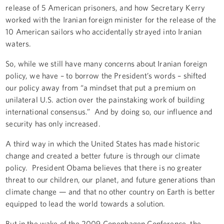
release of 5 American prisoners, and how Secretary Kerry
worked with the Iranian foreign minister for the release of the
10 American sailors who accidentally strayed into Iranian
waters.
So, while we still have many concerns about Iranian foreign
policy, we have – to borrow the President’s words – shifted
our policy away from “a mindset that put a premium on
unilateral U.S. action over the painstaking work of building
international consensus.” And by doing so, our influence and
security has only increased.
A third way in which the United States has made historic
change and created a better future is through our climate
policy. President Obama believes that there is no greater
threat to our children, our planet, and future generations than
climate change — and that no other country on Earth is better
equipped to lead the world towards a solution.
But in the wake of the 2009 Copenhagen Conference, the