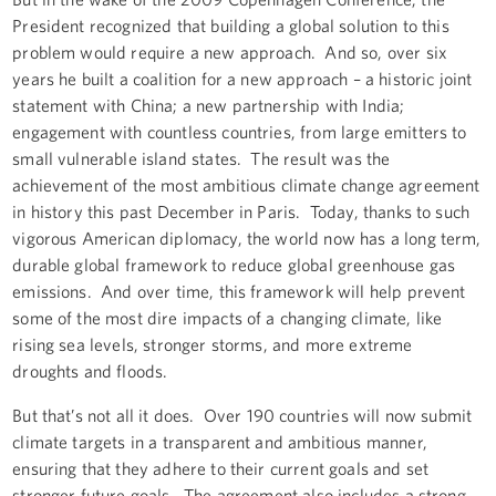
President recognized that building a global solution to this
problem would require a new approach. And so, over six
years he built a coalition for a new approach – a historic joint
statement with China; a new partnership with India;
engagement with countless countries, from large emitters to
small vulnerable island states. The result was the
achievement of the most ambitious climate change agreement
in history this past December in Paris. Today, thanks to such
vigorous American diplomacy, the world now has a long term,
durable global framework to reduce global greenhouse gas
emissions. And over time, this framework will help prevent
some of the most dire impacts of a changing climate, like
rising sea levels, stronger storms, and more extreme
droughts and floods.
But that’s not all it does. Over 190 countries will now submit
climate targets in a transparent and ambitious manner,
ensuring that they adhere to their current goals and set
stronger future goals. The agreement also includes a strong