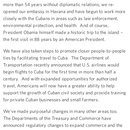
more than 54 years without diplomatic relations, we re-
opened our embassy in Havana and have begun to work more
closely with the Cubans in areas such as law enforcement,
environmental protection, and health. And of course,
President Obama himself made a historic trip to the island –
the first visit in 88 years by an American President.
We have also taken steps to promote closer people-to-people
ties by facilitating travel to Cuba. The Department of
Transportation recently announced that U.S. airlines would
begin flights to Cuba for the first time in more than half a
century. And with expanded opportunities for authorized
travel, Americans will now have a greater ability to help
support the growth of Cuban civil society and provide training
for private Cuban businesses and small farmers.
We’ve made purposeful changes in many other areas too.
The Departments of the Treasury and Commerce have
announced regulatory changes to expand commerce and the