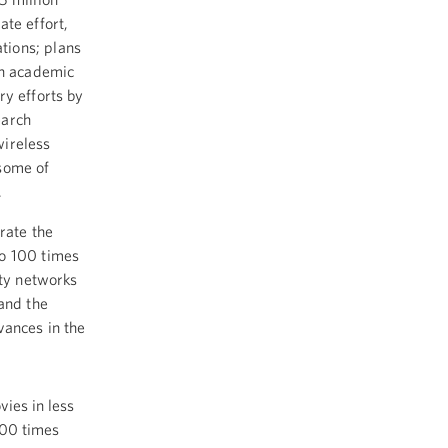
ate effort,
tions; plans
in academic
ry efforts by
earch
wireless
 some of
.
rate the
to 100 times
ity networks
 and the
vances in the
ies in less
000 times