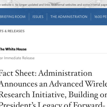
Jump to main content
Jump to navigation
The website is no longer updated and links to external websites and some internal pa
BRIEFING ROOM
ISSUES
THE ADMINISTRATION
1600 P
TS & RELEASES
he White House
or Immediate Release
Fact Sheet: Administration
Announces an Advanced Wirele
Research Initiative, Building o
President’s Legacy of Forward-