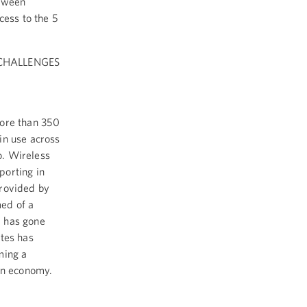
etween
cess to the 5
 CHALLENGES
More than 350
in use across
o. Wireless
porting in
provided by
ed of a
d has gone
ates has
ming a
ion economy.