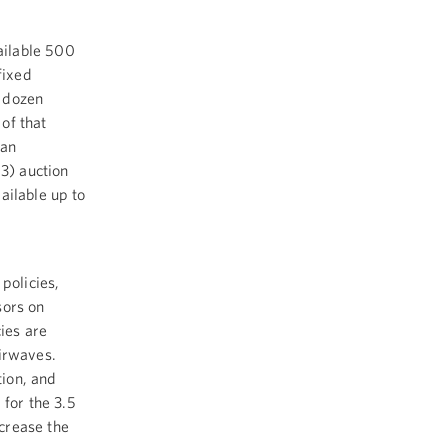
ailable 500
fixed
o dozen
of that
can
3) auction
ailable up to
policies,
sors on
ies are
airwaves.
ion, and
 for the 3.5
crease the