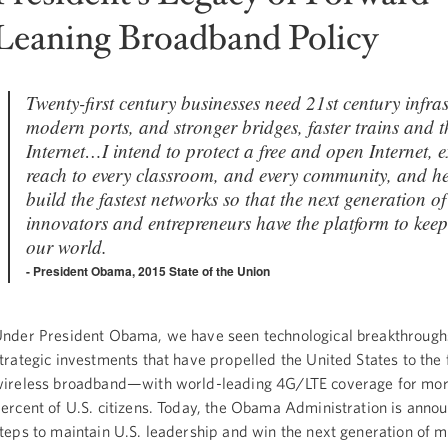
Leaning Broadband Policy
Twenty-first century businesses need 21st century infr
modern ports, and stronger bridges, faster trains and th
Internet…I intend to protect a free and open Internet, e
reach to every classroom, and every community, and he
build the fastest networks so that the next generation of
innovators and entrepreneurs have the platform to kee
our world.
President Obama, 2015 State of the Union
nder President Obama, we have seen technological breakthrough
trategic investments that have propelled the United States to the 
ireless broadband—with world-leading 4G/LTE coverage for mor
ercent of U.S. citizens. Today, the Obama Administration is anno
teps to maintain U.S. leadership and win the next generation of m