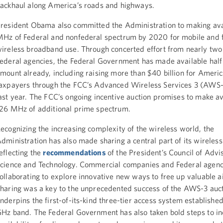
ackhaul along America’s roads and highways.
resident Obama also committed the Administration to making av
Hz of Federal and nonfederal spectrum by 2020 for mobile and 
ireless broadband use. Through concerted effort from nearly tw
ederal agencies, the Federal Government has made available half 
mount already, including raising more than $40 billion for Ameri
axpayers through the FCC’s Advanced Wireless Services 3 (AWS-
ast year. The FCC’s ongoing incentive auction promises to make av
26 MHz of additional prime spectrum.
ecognizing the increasing complexity of the wireless world, the
dministration has also made sharing a central part of its wireless 
eflecting the
recommendations
of the President’s Council of Advi
cience and Technology. Commercial companies and Federal agenc
ollaborating to explore innovative new ways to free up valuable 
haring was a key to the unprecedented success of the AWS-3 auct
nderpins the first-of-its-kind three-tier access system established
Hz band. The Federal Government has also taken bold steps to in