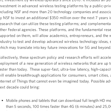
nvestment in advanced wireless testing platforms by a public-priv
ncluding NSF and more than 20 technology companies and associa
y NSF to invest an additional $350 million over the next 7 years 
esearch that can utilize these testing platforms; and complementa
ther Federal agencies. These platforms, and the fundamental res
upported on them, will allow academics, entrepreneurs, and the 
ndustry to test and develop advanced wireless technology ideas,
hich may translate into key future innovations for 5G and beyond
ollectively, these spectrum policy and research efforts will accele
eployment of a new generation of wireless networks that are up 
aster than today. These super-fast, ultra-low latency, high-capac
ill enable breakthrough applications for consumers, smart cities,
nternet of Things that cannot even be imagined today. Possible ad
ext decade could bring:
Mobile phones and tablets that can download full length HD mov
than 5 seconds, 100 times faster than 4G (6 minutes) and 25,