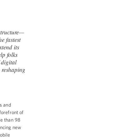
astructure—
e fastest
xtend its
lp folks
 digital
p reshaping
s and
forefront of
e than 98
uncing new
obile