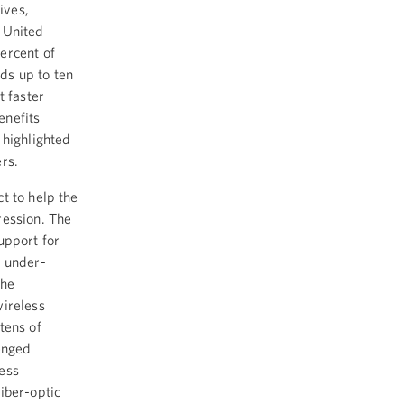
ives,
 United
ercent of
ds up to ten
t faster
enefits
 highlighted
rs.
t to help the
ression. The
upport for
n under-
The
wireless
tens of
enged
ess
iber-optic