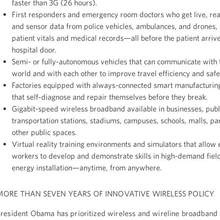
faster than 3G (26 hours).
First responders and emergency room doctors who get live, rea
and sensor data from police vehicles, ambulances, and drones, 
patient vitals and medical records—all before the patient arrive
hospital door.
Semi- or fully-autonomous vehicles that can communicate with 
world and with each other to improve travel efficiency and safe
Factories equipped with always-connected smart manufacturin
that self-diagnose and repair themselves before they break.
Gigabit-speed wireless broadband available in businesses, publ
transportation stations, stadiums, campuses, schools, malls, pa
other public spaces.
Virtual reality training environments and simulators that allow 
workers to develop and demonstrate skills in high-demand fields
energy installation—anytime, from anywhere.
MORE THAN SEVEN YEARS OF INNOVATIVE WIRELESS POLICY
resident Obama has prioritized wireless and wireline broadband 