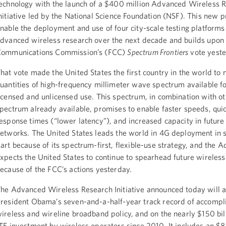
echnology with the launch of a $400 million Advanced Wireless 
nitiative led by the National Science Foundation (NSF). This new 
nable the deployment and use of four city-scale testing platforms
dvanced wireless research over the next decade and builds upon 
ommunications Commission’s (FCC)
Spectrum Frontiers
vote yeste
hat vote made the United States the first country in the world to
uantities of high-frequency millimeter wave spectrum available f
icensed and unlicensed use. This spectrum, in combination with o
pectrum already available, promises to enable faster speeds, qui
esponse times (“lower latency”), and increased capacity in future
etworks. The United States leads the world in 4G deployment in s
art because of its spectrum-first, flexible-use strategy, and the A
xpects the United States to continue to spearhead future wireless
ecause of the FCC’s actions yesterday.
he Advanced Wireless Research Initiative announced today will a
resident Obama’s seven-and-a-half-year track record of accompl
ireless and wireline broadband policy, and on the nearly $150 bil
TE investment by wireless operators since 2010. It includes an $8