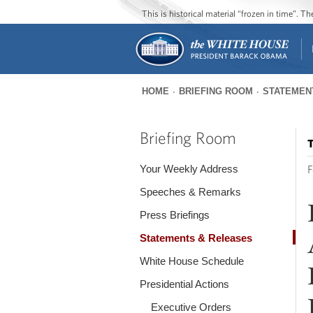
This is historical material “frozen in time”. 
HOME
BRIEFING ROOM
STATEMEN
You
are
Briefing Room
T
here
Your Weekly Address
F
Speeches & Remarks
Press Briefings
Statements & Releases
White House Schedule
Presidential Actions
Executive Orders