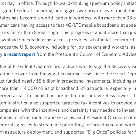
irst day in office. Through forward-thinking spectrum policy initiat
argeted Federal spending, and aggressive private investment, the
tates has become a world leader in wireless, with more than 98 p
mericans having access to fast 4G/LTE mobile broadband at spee
imes faster than 8 years ago. This progress is about more than jus
ownload speeds: Internet access provides substantial economic b
cross the U.S. economy, including for job-seekers and workers, as
by
a recent report
from the President’s Council of Economic Advise
ne of President Obama’s first actions was to sign the Recovery Ac
ation recover from the worst economic crisis since the Great Dep
ct funded nearly $5 billion in broadband investments, including s
ore than 114,000 miles of broadband infrastructure, especially i
erved areas, to connect anchor institutions and wireless towers. 
dministration also supported targeted tax incentives to provide 
ompanies with the incentives and certainty they needed to invest 
illions in infrastructure and services. And President Obama chall
ederal agencies to streamline permitting for broadband and wirel
nfrastructure deployment, and supported “Dig Once” policies for f