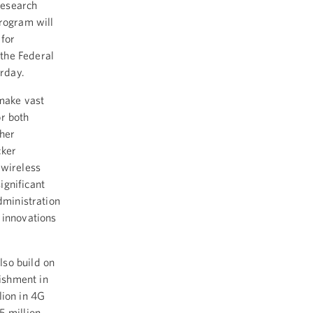
Research
program will
 for
the Federal
rday.
 make vast
or both
ther
cker
 wireless
ignificant
dministration
 innovations
lso build on
ishment in
lion in 4G
5 million