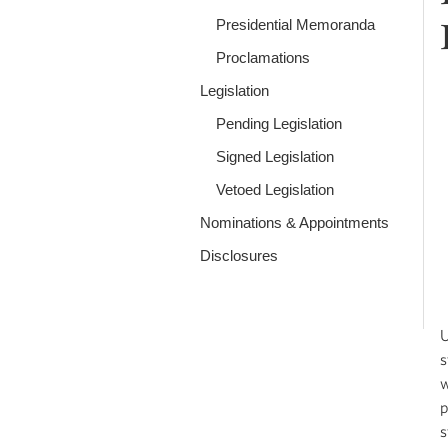
Presidential Memoranda
Proclamations
Legislation
Pending Legislation
Signed Legislation
Vetoed Legislation
Nominations & Appointments
Disclosures
U
s
w
p
s