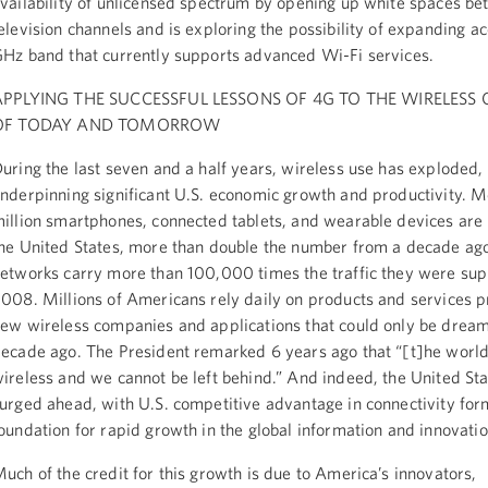
vailability of unlicensed spectrum by opening up white spaces b
elevision channels and is exploring the possibility of expanding ac
Hz band that currently supports advanced Wi-Fi services.
APPLYING THE SUCCESSFUL LESSONS OF 4G TO THE WIRELESS
OF TODAY AND TOMORROW
uring the last seven and a half years, wireless use has exploded,
nderpinning significant U.S. economic growth and productivity. 
illion smartphones, connected tablets, and wearable devices are 
he United States, more than double the number from a decade ag
etworks carry more than 100,000 times the traffic they were sup
008. Millions of Americans rely daily on products and services 
ew wireless companies and applications that could only be dream
ecade ago. The President remarked 6 years ago that “[t]he worl
ireless and we cannot be left behind.” And indeed, the United St
urged ahead, with U.S. competitive advantage in connectivity for
oundation for rapid growth in the global information and innovat
uch of the credit for this growth is due to America’s innovators,