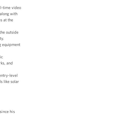
l-time video
along with
s at the
the outside
ty.
g equipment
ic
rks, and
entry-level
 like solar
since his