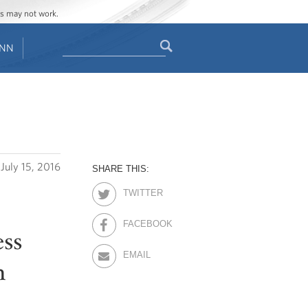
ges may not work.
Search
ENN
Search
form
July 15, 2016
SHARE THIS:
TWITTER
FACEBOOK
ss
EMAIL
n