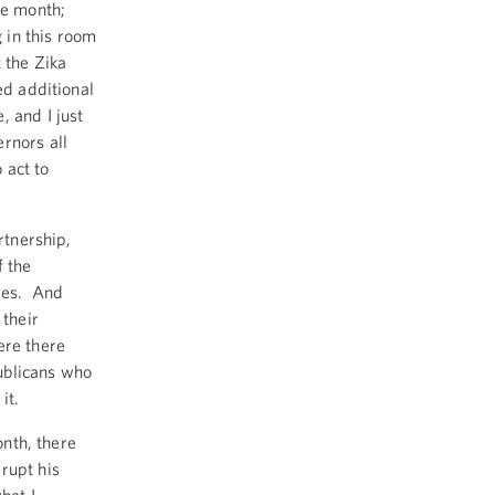
he month;
g in this room
 the Zika
ed additional
, and I just
rnors all
 act to
rtnership,
f the
ties. And
 their
ere there
ublicans who
it.
onth, there
rupt his