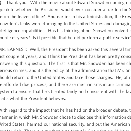
 Thank you. With the movie about Edward Snowden coming out
peak to whether the President would ever consider a pardon for
efore he leaves office? And earlier in his administration, the Pre
nowden’s leaks were damaging to the United States and damaging
ntelligence capabilities. Has his thinking about Snowden evolved o
ouple of years? Is it possible that he did perform a public service
R. EARNEST: Well, the President has been asked this several tim
ast couple of years, and I think the President has been pretty consi
nswering this question. The first is that Mr. Snowden has been c
erious crimes, and it’s the policy of the administration that Mr. 
hould return to the United States and face those charges. He, of c
e afforded due process, and there are mechanisms in our criminal
ystem to ensure that he’s treated fairly and consistent with the l
hat’s what the President believes.
ith regard to the impact that he has had on the broader debate, th
anner in which Mr. Snowden chose to disclose this information 
nited States, harmed our national security, and put the American