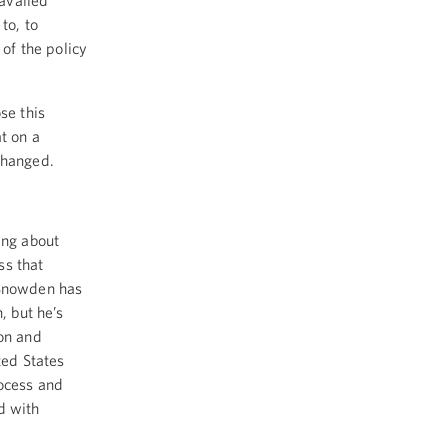
availed
to, to
of the policy
se this
t on a
changed.
ing about
ss that
 Snowden has
, but he’s
ion and
ted States
rocess and
d with