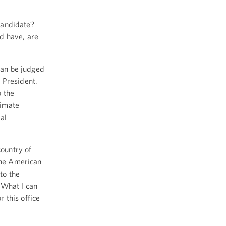
candidate?
d have, are
can be judged
 President.
o the
timate
al
country of
 the American
to the
 What I can
 this office