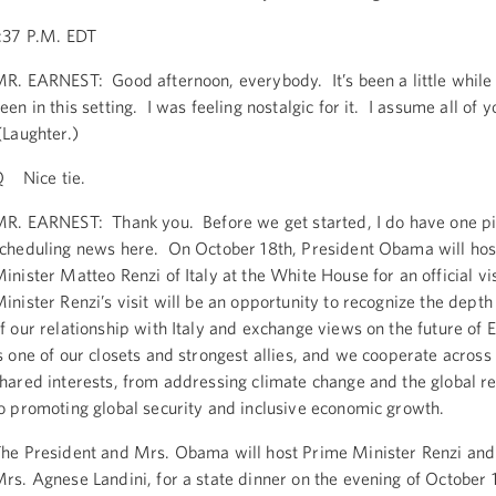
:37 P.M. EDT
R. EARNEST: Good afternoon, everybody. It’s been a little while
een in this setting. I was feeling nostalgic for it. I assume all of 
Laughter.)
 Nice tie.
R. EARNEST: Thank you. Before we get started, I do have one pi
cheduling news here. On October 18th, President Obama will hos
inister Matteo Renzi of Italy at the White House for an official vi
inister Renzi’s visit will be an opportunity to recognize the dept
f our relationship with Italy and exchange views on the future of 
s one of our closets and strongest allies, and we cooperate across
hared interests, from addressing climate change and the global re
o promoting global security and inclusive economic growth.
he President and Mrs. Obama will host Prime Minister Renzi and 
rs. Agnese Landini, for a state dinner on the evening of October 