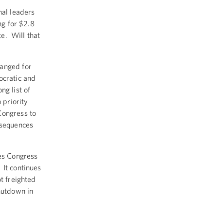
nal leaders
ng for $2.8
te. Will that
ranged for
ocratic and
ng list of
 priority
Congress to
nsequences
tes Congress
 It continues
t freighted
shutdown in