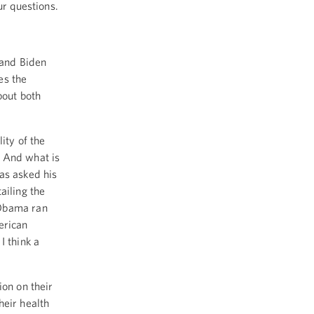
ur questions.
 and Biden
es the
bout both
ity of the
 And what is
as asked his
ailing the
 Obama ran
erican
I think a
ion on their
heir health