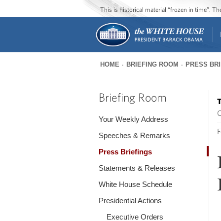
This is historical material “frozen in time”. 
HOME
BRIEFING ROOM
PRESS BR
You
are
Briefing Room
T
here
O
Your Weekly Address
F
Speeches & Remarks
Press Briefings
Statements & Releases
White House Schedule
Presidential Actions
Executive Orders