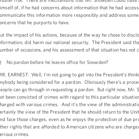
reater risk. There are mechanisms that Mr. Snowden could have 
imself of, if he had concerns about information that he had access 
ommunicate this information more responsibly and address some 
oncerns that he purports to have.
ut the impact of his actions, because of the way he chose to disclo
nformation, did harm our national security. The President said tha
umber of occasions, and his assessment of that situation has not 
 No pardon before he leaves office for Snowden?
R. EARNEST: Well, I’m not going to get into the President’s think
nybody being considered for a pardon. Obviously there’s a proce
eople can go through in requesting a pardon. But right now, Mr.
ot been convicted of crimes with regard to this particular situation
harged with various crimes. And it's the view of the administrat
ertainly the view of the President that he should return to the Uni
nd face those charges, even as he enjoys the protection of due p
ther rights that are afforded to American citizens who are charge
erious crimes.