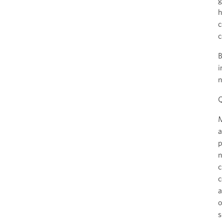
g
h
c
c
B
i
n
Q
M
a
p
n
c
c
a
o
s