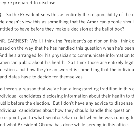
hey’re prepared to disclose.
 So the President sees this as entirely the responsibility of the 
e doesn’t view this as something that the American people shoul
ntitled to have before they make a decision at the ballot box?
R. EARNEST: Well, I think the President’s opinion on this I think 
ased on the way that he has handled this question when he’s been
nd he’s arranged for his physician to communicate information t
merican public about his health. So I think those are entirely legi
uestions, but how they’re answered is something that the individu
andidates have to decide for themselves.
o there’s a reason that we’ve had a longstanding tradition in this 
ndividual candidates disclosing information about their health to
ublic before the election. But I don’t have any advice to dispense 
ndividual candidates about how they should handle this question.
o is point you to what Senator Obama did when he was running for
nd what President Obama has done while serving in this office.