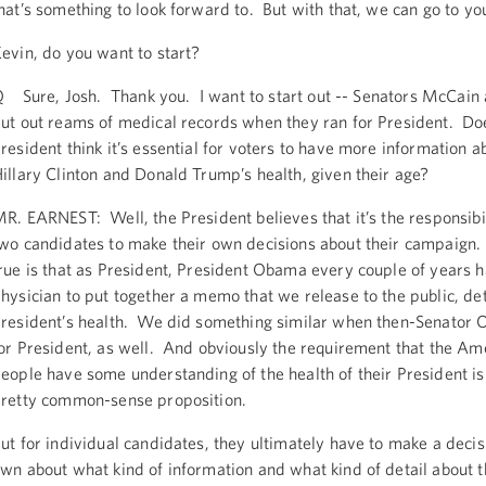
hat’s something to look forward to. But with that, we can go to yo
evin, do you want to start?
 Sure, Josh. Thank you. I want to start out -- Senators McCain
ut out reams of medical records when they ran for President. Do
resident think it’s essential for voters to have more information a
illary Clinton and Donald Trump’s health, given their age?
R. EARNEST: Well, the President believes that it’s the responsibil
wo candidates to make their own decisions about their campaign.
rue is that as President, President Obama every couple of years h
hysician to put together a memo that we release to the public, det
resident’s health. We did something similar when then-Senator
or President, as well. And obviously the requirement that the Am
eople have some understanding of the health of their President is 
retty common-sense proposition.
ut for individual candidates, they ultimately have to make a decis
wn about what kind of information and what kind of detail about t