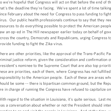
o we're hopeful that Congress will act on that before the end of t
hat's the deadline they're facing. We've spent a lot of time talkin
ince February about the need for Congress to pass funding to fight
irus. Our public health professionals continue to say that they ne
esources to do everything possible to protect the American people
aw an op-ed in The Hill newspaper earlier today on behalf of gove
cross the country, Democrats and Republicans, urging Congress to
rovide funding to fight the Zika virus.
here are other priorities, like the approval of the Trans-Pacific Pa
riminal justice reform, given the consideration and confirmation o
resident's nominee to the Supreme Court that are also top priori
hese are priorities, each of them, where Congress has not fulfilled
esponsibility to the American people. Each of these are areas wh
hould be some -- there is bipartisan common ground, but the Rep
re in charge of running the Congress have refused to capitalize on 
ith regard to the situation in Louisiana, it's quite serious. Last m
as a conversation about whether or not the President should inter