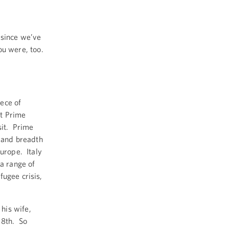
 since we’ve
you were, too.
ece of
t Prime
sit. Prime
h and breadth
Europe. Italy
 a range of
fugee crisis,
his wife,
18th. So