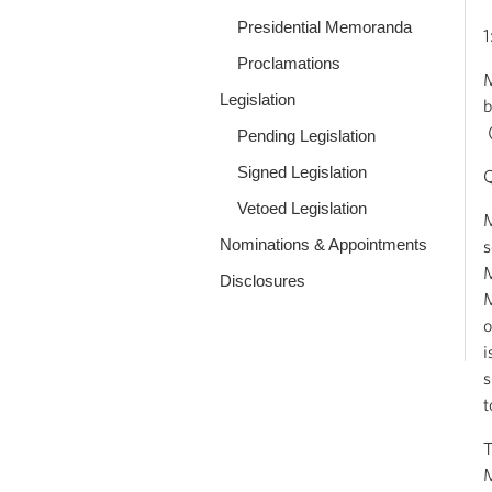
Presidential Memoranda
1
Proclamations
M
Legislation
b
(
Pending Legislation
Signed Legislation
Q
Vetoed Legislation
M
Nominations & Appointments
s
M
Disclosures
M
o
i
s
t
T
M