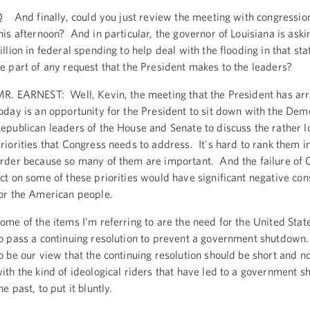
 And finally, could you just review the meeting with congressio
his afternoon? And in particular, the governor of Louisiana is aski
illion in federal spending to help deal with the flooding in that sta
e part of any request that the President makes to the leaders?
R. EARNEST: Well, Kevin, the meeting that the President has ar
oday is an opportunity for the President to sit down with the Dem
epublican leaders of the House and Senate to discuss the rather lo
riorities that Congress needs to address. It's hard to rank them in
rder because so many of them are important. And the failure of 
ct on some of these priorities would have significant negative co
or the American people.
ome of the items I'm referring to are the need for the United Sta
o pass a continuing resolution to prevent a government shutdown.
o be our view that the continuing resolution should be short and no
ith the kind of ideological riders that have led to a government 
he past, to put it bluntly.