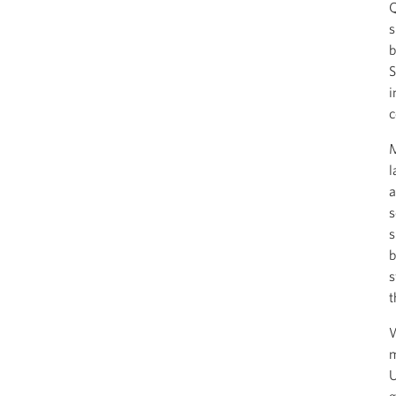
Q
s
b
S
i
c
M
l
a
s
s
b
s
t
W
m
U