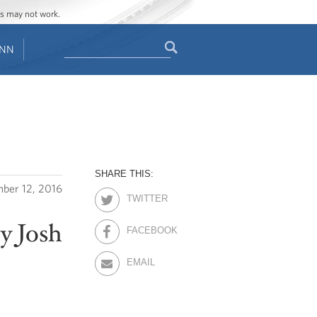
ges may not work.
Search
ENN
Search
form
SHARE THIS:
ber 12, 2016
TWITTER
ry Josh
FACEBOOK
EMAIL