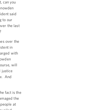
, can you
 Snowden
sident said
 to our
ver the last
?
es over the
stent in
harged with
Snowden
ourse, will
 justice
aw. And
e fact is the
damaged the
 people at