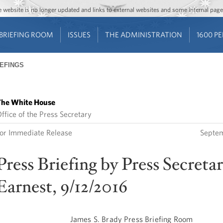
Jump to main content
Jump to navigation
The website is no longer updated and links to external websites and some internal pa
BRIEFING ROOM
ISSUES
THE ADMINISTRATION
1600 P
IEFINGS
he White House
ffice of the Press Secretary
or Immediate Release
Septem
Press Briefing by Press Secreta
Earnest, 9/12/2016
James S. Brady Press Briefing Room