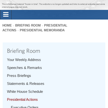
Jump to main content
Jump to navigation
This is historical material “frozen in time”. The website is no longer updated and links to external websites and some
internal pages may not work.
Search
Briefing Room
HOME
BRIEFING ROOM
PRESIDENTIAL
Search
ACTIONS
PRESIDENTIAL MEMORANDA
You
form
Issues
are
here
Briefing Room
The Administration
Your Weekly Address
1600 Penn
Speeches & Remarks
Press Briefings
Statements & Releases
White House Schedule
Presidential Actions
Executive Orders