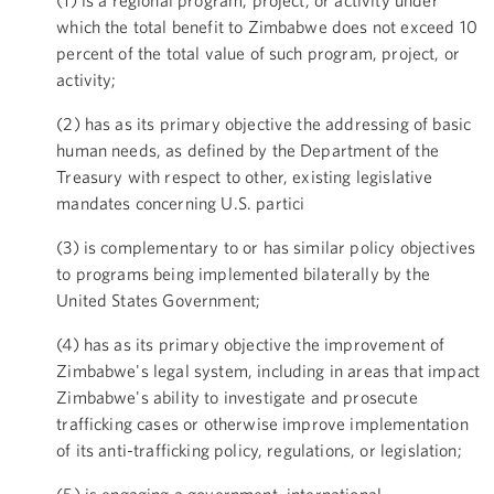
which the total benefit to Zimbabwe does not exceed 10
percent of the total value of such program, project, or
activity;
(2) has as its primary objective the addressing of basic
human needs, as defined by the Department of the
Treasury with respect to other, existing legislative
mandates concerning U.S. partici
(3) is complementary to or has similar policy objectives
to programs being implemented bilaterally by the
United States Government;
(4) has as its primary objective the improvement of
Zimbabwe's legal system, including in areas that impact
Zimbabwe's ability to investigate and prosecute
trafficking cases or otherwise improve implementation
of its anti-trafficking policy, regulations, or legislation;
(5) is engaging a government, international