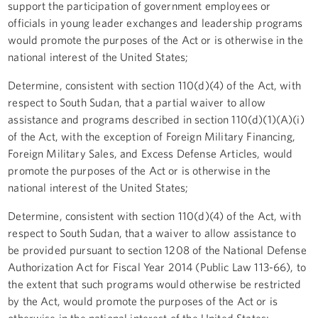
support the participation of government employees or
officials in young leader exchanges and leadership programs
would promote the purposes of the Act or is otherwise in the
national interest of the United States;
Determine, consistent with section 110(d)(4) of the Act, with
respect to South Sudan, that a partial waiver to allow
assistance and programs described in section 110(d)(1)(A)(i)
of the Act, with the exception of Foreign Military Financing,
Foreign Military Sales, and Excess Defense Articles, would
promote the purposes of the Act or is otherwise in the
national interest of the United States;
Determine, consistent with section 110(d)(4) of the Act, with
respect to South Sudan, that a waiver to allow assistance to
be provided pursuant to section 1208 of the National Defense
Authorization Act for Fiscal Year 2014 (Public Law 113-66), to
the extent that such programs would otherwise be restricted
by the Act, would promote the purposes of the Act or is
otherwise in the national interest of the United States;