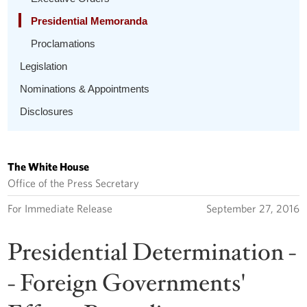
Presidential Memoranda
Proclamations
Legislation
Nominations & Appointments
Disclosures
The White House
Office of the Press Secretary
For Immediate Release
September 27, 2016
Presidential Determination -
- Foreign Governments'