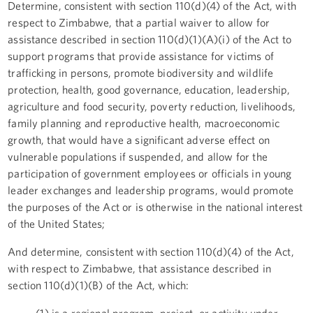
Determine, consistent with section 110(d)(4) of the Act, with
respect to Zimbabwe, that a partial waiver to allow for
assistance described in section 110(d)(1)(A)(i) of the Act to
support programs that provide assistance for victims of
trafficking in persons, promote biodiversity and wildlife
protection, health, good governance, education, leadership,
agriculture and food security, poverty reduction, livelihoods,
family planning and reproductive health, macroeconomic
growth, that would have a significant adverse effect on
vulnerable populations if suspended, and allow for the
participation of government employees or officials in young
leader exchanges and leadership programs, would promote
the purposes of the Act or is otherwise in the national interest
of the United States;
And determine, consistent with section 110(d)(4) of the Act,
with respect to Zimbabwe, that assistance described in
section 110(d)(1)(B) of the Act, which:
(1) is a regional program, project, or activity under