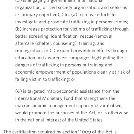
organization, or civil society organization, and seeks as
its primary objective(s) to: (a) increase efforts to
investigate and prosecute trafficking in persons crimes;
(b) increase protection for victims of trafficking through
better screening, identification, rescue/removal,
aftercare (shelter, counseling), training, and
reintegration; or (c) expand prevention efforts through
education and awareness campaigns highlighting the
dangers of trafficking in persons or training and
economic empowerment of populations clearly at risk of
falling victim to trafficking; or
(6) is targeted macroeconomic assistance from the
International Monetary Fund that strengthens the
macroeconomic management capacity of Zimbabwe;
would promote the purposes of the Act; or is otherwise
in the national interest of the United States.
The certification required by section 110(e) of the Act is