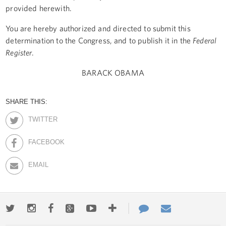
provided herewith.
You are hereby authorized and directed to submit this
determination to the Congress, and to publish it in the
Federal
Register
.
BARACK OBAMA
SHARE THIS:
TWITTER
FACEBOOK
EMAIL
Twitter
Instagram
Facebook
Google+
Youtube
More
Contact
Email
ways
Us