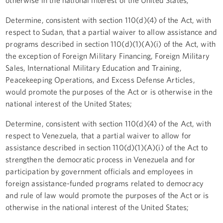
Determine, consistent with section 110(d)(4) of the Act, with
respect to Sudan, that a partial waiver to allow assistance and
programs described in section 110(d)(1)(A)(i) of the Act, with
the exception of Foreign Military Financing, Foreign Military
Sales, International Military Education and Training,
Peacekeeping Operations, and Excess Defense Articles,
would promote the purposes of the Act or is otherwise in the
national interest of the United States;
Determine, consistent with section 110(d)(4) of the Act, with
respect to Venezuela, that a partial waiver to allow for
assistance described in section 110(d)(1)(A)(i) of the Act to
strengthen the democratic process in Venezuela and for
participation by government officials and employees in
foreign assistance-funded programs related to democracy
and rule of law would promote the purposes of the Act or is
otherwise in the national interest of the United States;