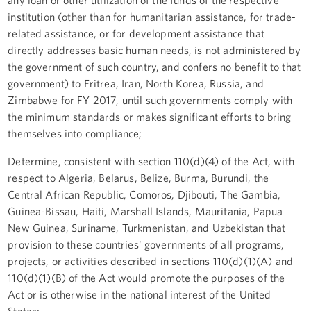
institution (other than for humanitarian assistance, for trade-
related assistance, or for development assistance that
directly addresses basic human needs, is not administered by
the government of such country, and confers no benefit to that
government) to Eritrea, Iran, North Korea, Russia, and
Zimbabwe for FY 2017, until such governments comply with
the minimum standards or makes significant efforts to bring
themselves into compliance;
Determine, consistent with section 110(d)(4) of the Act, with
respect to Algeria, Belarus, Belize, Burma, Burundi, the
Central African Republic, Comoros, Djibouti, The Gambia,
Guinea-Bissau, Haiti, Marshall Islands, Mauritania, Papua
New Guinea, Suriname, Turkmenistan, and Uzbekistan that
provision to these countries' governments of all programs,
projects, or activities described in sections 110(d)(1)(A) and
110(d)(1)(B) of the Act would promote the purposes of the
Act or is otherwise in the national interest of the United
States;