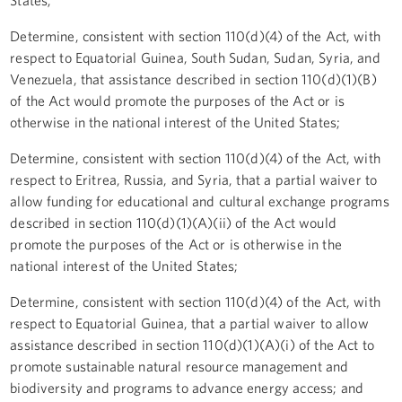
Determine, consistent with section 110(d)(4) of the Act, with
respect to Equatorial Guinea, South Sudan, Sudan, Syria, and
Venezuela, that assistance described in section 110(d)(1)(B)
of the Act would promote the purposes of the Act or is
otherwise in the national interest of the United States;
Determine, consistent with section 110(d)(4) of the Act, with
respect to Eritrea, Russia, and Syria, that a partial waiver to
allow funding for educational and cultural exchange programs
described in section 110(d)(1)(A)(ii) of the Act would
promote the purposes of the Act or is otherwise in the
national interest of the United States;
Determine, consistent with section 110(d)(4) of the Act, with
respect to Equatorial Guinea, that a partial waiver to allow
assistance described in section 110(d)(1)(A)(i) of the Act to
promote sustainable natural resource management and
biodiversity and programs to advance energy access; and