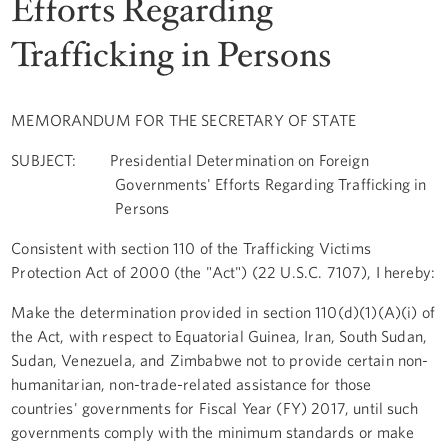
Efforts Regarding
Trafficking in Persons
MEMORANDUM FOR THE SECRETARY OF STATE
SUBJECT: Presidential Determination on Foreign
Governments' Efforts Regarding Trafficking in
Persons
Consistent with section 110 of the Trafficking Victims
Protection Act of 2000 (the "Act") (22 U.S.C. 7107), I hereby:
Make the determination provided in section 110(d)(1)(A)(i) of
the Act, with respect to Equatorial Guinea, Iran, South Sudan,
Sudan, Venezuela, and Zimbabwe not to provide certain non-
humanitarian, non-trade-related assistance for those
countries' governments for Fiscal Year (FY) 2017, until such
governments comply with the minimum standards or make