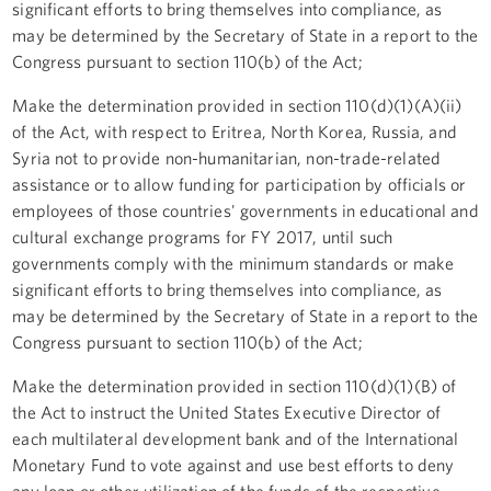
significant efforts to bring themselves into compliance, as
may be determined by the Secretary of State in a report to the
Congress pursuant to section 110(b) of the Act;
Make the determination provided in section 110(d)(1)(A)(ii)
of the Act, with respect to Eritrea, North Korea, Russia, and
Syria not to provide non-humanitarian, non-trade-related
assistance or to allow funding for participation by officials or
employees of those countries' governments in educational and
cultural exchange programs for FY 2017, until such
governments comply with the minimum standards or make
significant efforts to bring themselves into compliance, as
may be determined by the Secretary of State in a report to the
Congress pursuant to section 110(b) of the Act;
Make the determination provided in section 110(d)(1)(B) of
the Act to instruct the United States Executive Director of
each multilateral development bank and of the International
Monetary Fund to vote against and use best efforts to deny
any loan or other utilization of the funds of the respective