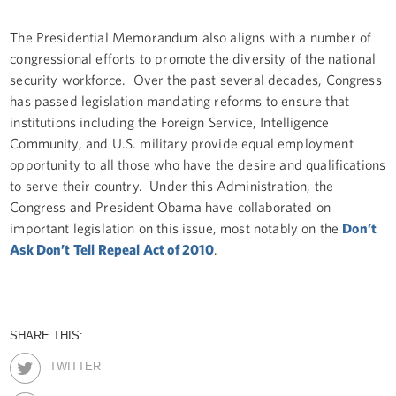
The Presidential Memorandum also aligns with a number of
congressional efforts to promote the diversity of the national
security workforce. Over the past several decades, Congress
has passed legislation mandating reforms to ensure that
institutions including the Foreign Service, Intelligence
Community, and U.S. military provide equal employment
opportunity to all those who have the desire and qualifications
to serve their country. Under this Administration, the
Congress and President Obama have collaborated on
important legislation on this issue, most notably on the
Don’t
Ask Don’t Tell Repeal Act of 2010
.
SHARE THIS:
TWITTER