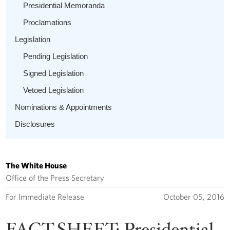
Presidential Memoranda
Proclamations
Legislation
Pending Legislation
Signed Legislation
Vetoed Legislation
Nominations & Appointments
Disclosures
The White House
Office of the Press Secretary
For Immediate Release
October 05, 2016
FACT SHEET: Presidential