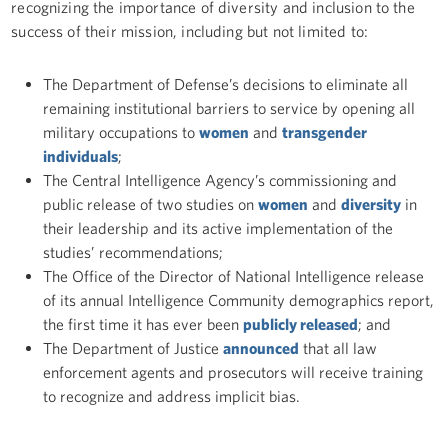
recognizing the importance of diversity and inclusion to the
success of their mission, including but not limited to:
The Department of Defense’s decisions to eliminate all
remaining institutional barriers to service by opening all
military occupations to
women
and
transgender
individuals
;
The Central Intelligence Agency’s commissioning and
public release of two studies on
women
and
diversity
in
their leadership and its active implementation of the
studies’ recommendations;
The Office of the Director of National Intelligence release
of its annual Intelligence Community demographics report,
the first time it has ever been
publicly released
; and
The Department of Justice
announced
that all law
enforcement agents and prosecutors will receive training
to recognize and address implicit bias.