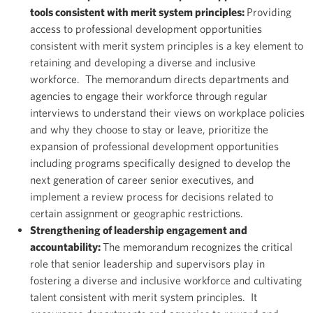
tools consistent with merit system principles:
Providing
access to professional development opportunities
consistent with merit system principles is a key element to
retaining and developing a diverse and inclusive
workforce. The memorandum directs departments and
agencies to engage their workforce through regular
interviews to understand their views on workplace policies
and why they choose to stay or leave, prioritize the
expansion of professional development opportunities
including programs specifically designed to develop the
next generation of career senior executives, and
implement a review process for decisions related to
certain assignment or geographic restrictions.
Strengthening of leadership engagement and
accountability:
The memorandum recognizes the critical
role that senior leadership and supervisors play in
fostering a diverse and inclusive workforce and cultivating
talent consistent with merit system principles. It