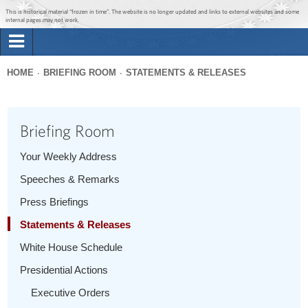
Jump to main content
Jump to navigation
This is historical material “frozen in time”. The website is no longer updated and links to external websites and some
internal pages may not work.
Search
Briefing Room
HOME
BRIEFING ROOM
STATEMENTS & RELEASES
Search
You
form
Issues
are
Briefing Room
here
The Administration
Your Weekly Address
Speeches & Remarks
1600 Penn
Press Briefings
Statements & Releases
White House Schedule
Presidential Actions
Executive Orders