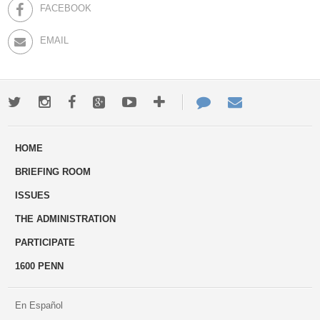
FACEBOOK
EMAIL
Twitter
Instagram
Facebook
Google+
Youtube
More
Contact
Email
ways
Us
HOME
to
BRIEFING ROOM
engage
ISSUES
THE ADMINISTRATION
PARTICIPATE
1600 PENN
En Español