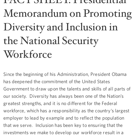
Memorandum on Promoting
Diversity and Inclusion in
the National Security
Workforce
Since the beginning of his Administration, President Obama
has deepened the commitment of the United States
Government to draw upon the talents and skills of all parts of
our society. Diversity has always been one of the Nation’s
greatest strengths, and it is no different for the Federal
workforce, which has a responsibility as the country’s largest
employer to lead by example and to reflect the population
that we serve. Inclusion has been key to ensuring that the
investments we make to develop our workforce result in a