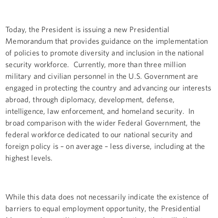
Today, the President is issuing a new Presidential
Memorandum that provides guidance on the implementation
of policies to promote diversity and inclusion in the national
security workforce. Currently, more than three million
military and civilian personnel in the U.S. Government are
engaged in protecting the country and advancing our interests
abroad, through diplomacy, development, defense,
intelligence, law enforcement, and homeland security. In
broad comparison with the wider Federal Government, the
federal workforce dedicated to our national security and
foreign policy is – on average – less diverse, including at the
highest levels.
While this data does not necessarily indicate the existence of
barriers to equal employment opportunity, the Presidential