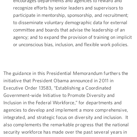
encourages departments and agencies to reward and
recognize efforts by senior leaders and supervisors to
participate in mentorship, sponsorship, and recruitment;
to disseminate voluntary demographic data for external
committee and boards that advise the leadership of an
agency; and to expand the provision of training on implicit
or unconscious bias, inclusion, and flexible work policies.
The guidance in this Presidential Memorandum furthers the
initiative that President Obama announced in 2011 in
Executive Order 13583, “Establishing a Coordinated
Government-wide Initiative to Promote Diversity and
Inclusion in the Federal Workforce,” for departments and
agencies to develop and implement a more comprehensive,
integrated, and strategic focus on diversity and inclusion. It
also complements the remarkable progress that the national
security workforce has made over the past several years in