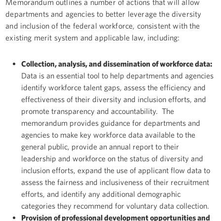
Memorandum outlines a number of actions that will allow
departments and agencies to better leverage the diversity
and inclusion of the federal workforce, consistent with the
existing merit system and applicable law, including:
Collection, analysis, and dissemination of workforce data:
Data is an essential tool to help departments and agencies
identify workforce talent gaps, assess the efficiency and
effectiveness of their diversity and inclusion efforts, and
promote transparency and accountability. The
memorandum provides guidance for departments and
agencies to make key workforce data available to the
general public, provide an annual report to their
leadership and workforce on the status of diversity and
inclusion efforts, expand the use of applicant flow data to
assess the fairness and inclusiveness of their recruitment
efforts, and identify any additional demographic
categories they recommend for voluntary data collection.
Provision of professional development opportunities and