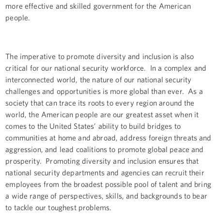
more effective and skilled government for the American
people.
The imperative to promote diversity and inclusion is also
critical for our national security workforce. In a complex and
interconnected world, the nature of our national security
challenges and opportunities is more global than ever. As a
society that can trace its roots to every region around the
world, the American people are our greatest asset when it
comes to the United States’ ability to build bridges to
communities at home and abroad, address foreign threats and
aggression, and lead coalitions to promote global peace and
prosperity. Promoting diversity and inclusion ensures that
national security departments and agencies can recruit their
employees from the broadest possible pool of talent and bring
a wide range of perspectives, skills, and backgrounds to bear
to tackle our toughest problems.