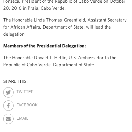
Fonseca, President of the Republic of Cabo Verde on October
20, 2016 in Praia, Cabo Verde.
The Honorable Linda Thomas-Greenfield, Assistant Secretary
for African Affairs, Department of State, will lead the
delegation.
Members of the Presidential Delegation:
The Honorable Donald L. Heflin, U.S. Ambassador to the
Republic of Cabo Verde, Department of State
SHARE THIS:
TWITTER
FACEBOOK
EMAIL