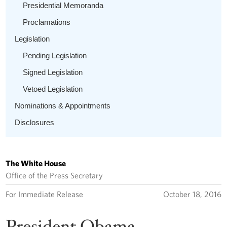
Presidential Memoranda
Proclamations
Legislation
Pending Legislation
Signed Legislation
Vetoed Legislation
Nominations & Appointments
Disclosures
The White House
Office of the Press Secretary
For Immediate Release
October 18, 2016
President Obama