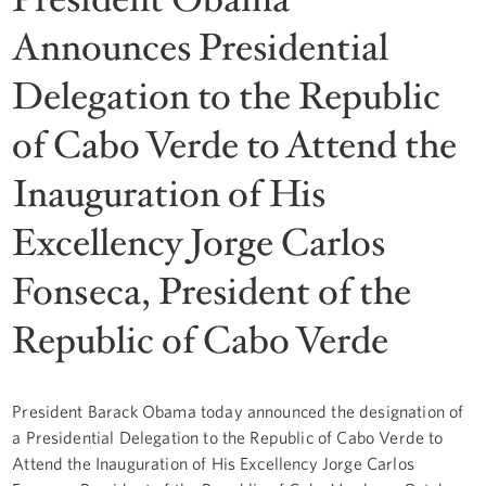
Announces Presidential
Delegation to the Republic
of Cabo Verde to Attend the
Inauguration of His
Excellency Jorge Carlos
Fonseca, President of the
Republic of Cabo Verde
President Barack Obama today announced the designation of
a Presidential Delegation to the Republic of Cabo Verde to
Attend the Inauguration of His Excellency Jorge Carlos