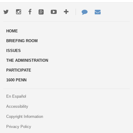
Twitter
Instagram
Facebook
Google+
Youtube
More
Contact
Email
ways
Us
HOME
to
BRIEFING ROOM
engage
ISSUES
THE ADMINISTRATION
PARTICIPATE
1600 PENN
En Español
Accessibility
Copyright Information
Privacy Policy