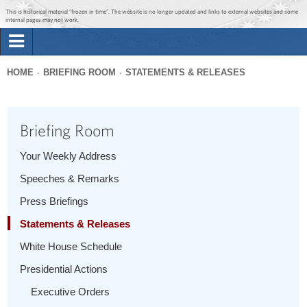
Jump to main content
Jump to navigation
This is historical material “frozen in time”. The website is no longer updated and links to external websites and some
internal pages may not work.
Search
Briefing Room
HOME
BRIEFING ROOM
STATEMENTS & RELEASES
Search
You
form
Issues
are
Briefing Room
here
The Administration
Your Weekly Address
Speeches & Remarks
1600 Penn
Press Briefings
Statements & Releases
White House Schedule
Presidential Actions
Executive Orders