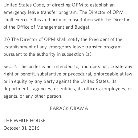
United States Code, of directing OPM to establish an
emergency leave transfer program. The Director of OPM
shall exercise this authority in consultation with the Director
of the Office of Management and Budget.
(b) The Director of OPM shall notify the President of the
establishment of any emergency leave transfer program
pursuant to the authority in subsection (a).
Sec. 2. This order is not intended to, and does not, create any
right or benefit, substantive or procedural, enforceable at law
or in equity by any party against the United States, its
departments, agencies, or entities, its officers, employees, or
agents, or any other person.
BARACK OBAMA
THE WHITE HOUSE,
October 31, 2016.