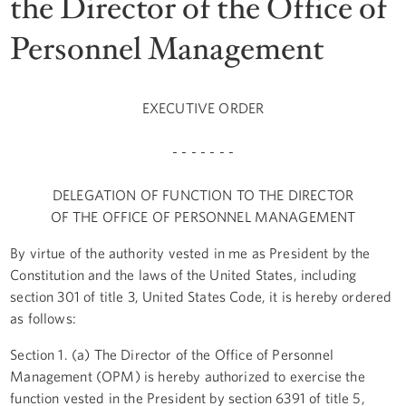
the Director of the Office of
Personnel Management
EXECUTIVE ORDER
- - - - - - -
DELEGATION OF FUNCTION TO THE DIRECTOR
OF THE OFFICE OF PERSONNEL MANAGEMENT
By virtue of the authority vested in me as President by the
Constitution and the laws of the United States, including
section 301 of title 3, United States Code, it is hereby ordered
as follows:
Section 1. (a) The Director of the Office of Personnel
Management (OPM) is hereby authorized to exercise the
function vested in the President by section 6391 of title 5,