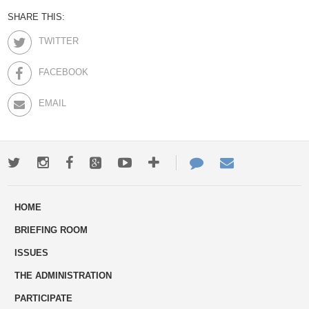
SHARE THIS:
TWITTER
FACEBOOK
EMAIL
Twitter
Instagram
Facebook
Google+
Youtube
More
Contact
Email
ways
Us
HOME
to
BRIEFING ROOM
engage
ISSUES
THE ADMINISTRATION
PARTICIPATE