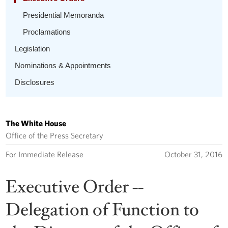
Presidential Memoranda
Proclamations
Legislation
Nominations & Appointments
Disclosures
The White House
Office of the Press Secretary
For Immediate Release
October 31, 2016
Executive Order --
Delegation of Function to