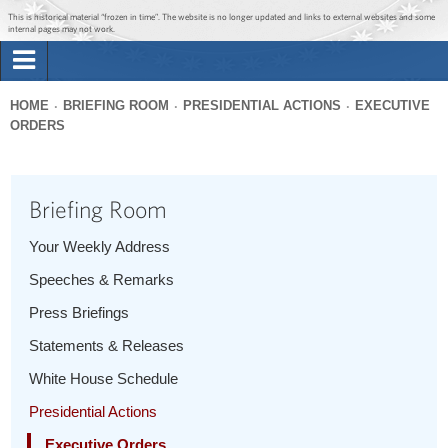
Jump to main content
Jump to navigation
This is historical material “frozen in time”. The website is no longer updated and links to external websites and some
internal pages may not work.
Search
Briefing Room
HOME
BRIEFING ROOM
PRESIDENTIAL ACTIONS
EXECUTIVE
Search
ORDERS
You
form
Issues
are
here
Briefing Room
The Administration
Your Weekly Address
1600 Penn
Speeches & Remarks
Press Briefings
Statements & Releases
White House Schedule
Presidential Actions
Executive Orders