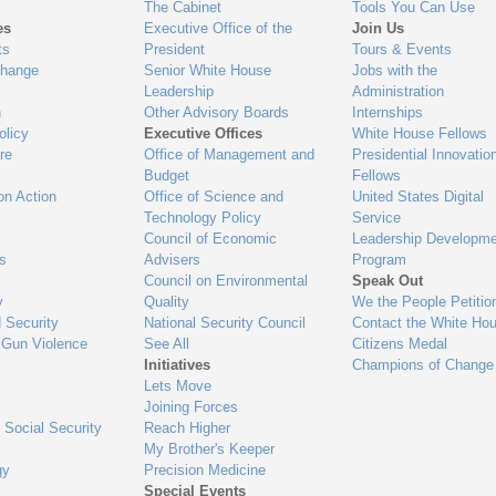
The Cabinet
Tools You Can Use
es
Executive Office of the
Join Us
ts
President
Tours & Events
Change
Senior White House
Jobs with the
Leadership
Administration
n
Other Advisory Boards
Internships
olicy
Executive Offices
White House Fellows
re
Office of Management and
Presidential Innovatio
Budget
Fellows
on Action
Office of Science and
United States Digital
Technology Policy
Service
Council of Economic
Leadership Developme
es
Advisers
Program
Council on Environmental
Speak Out
y
Quality
We the People Petitio
 Security
National Security Council
Contact the White Ho
 Gun Violence
See All
Citizens Medal
Initiatives
Champions of Change
Lets Move
Joining Forces
 Social Security
Reach Higher
My Brother's Keeper
gy
Precision Medicine
Special Events