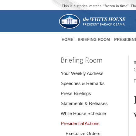
This is historical material “frozen in time”. 
HOME
BRIEFING ROOM
PRESIDENT
You
are
Briefing Room
T
here
O
Your Weekly Address
F
Speeches & Remarks
Press Briefings
Statements & Releases
White House Schedule
Presidential Actions
Executive Orders