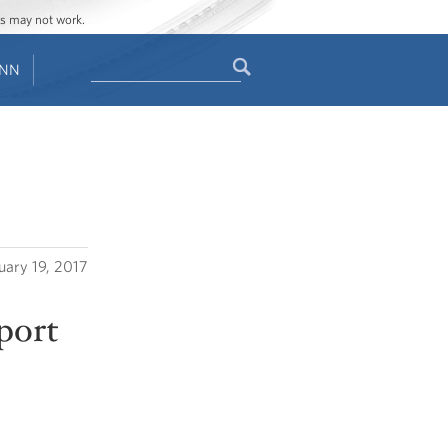
ges may not work.
Search
ENN
Search
form
uary 19, 2017
eport