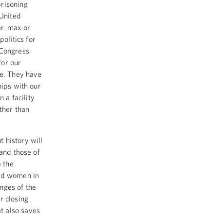
prisoning
 United
er-max or
politics for
 Congress
for our
le. They have
hips with our
 a facility
ther than
 history will
 and those of
e the
and women in
nges of the
r closing
t also saves