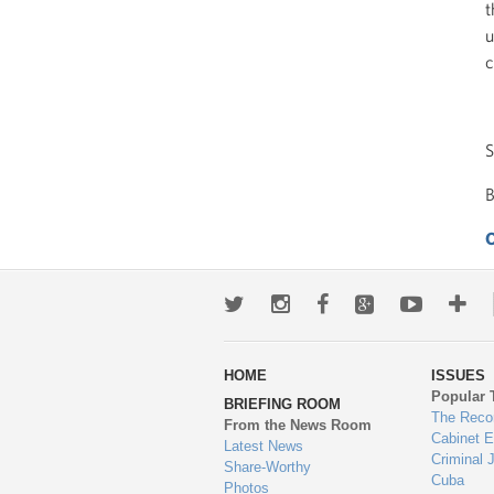
t
u
c
S
O
Twitter
Instagram
Facebook
Google+
Youtub
Mo
wa
HOME
ISSUES
to
Popular 
BRIEFING ROOM
en
The Reco
From the News Room
Cabinet 
Latest News
Criminal 
Share-Worthy
Cuba
Photos