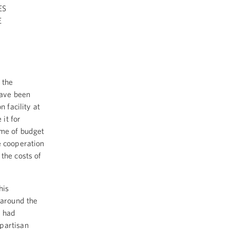
ES
E
 the
have been
 facility at
it for
ime of budget
e cooperation
the costs of
his
 around the
t had
partisan