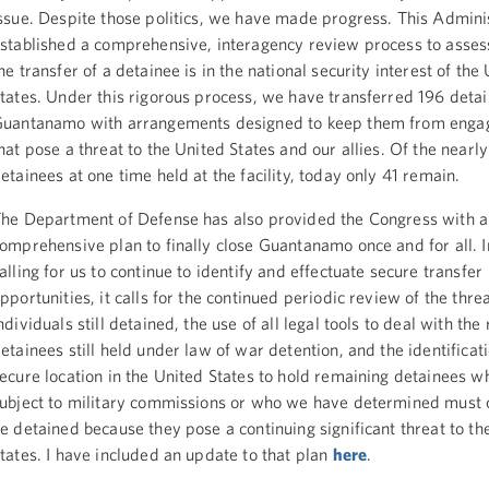
ssue. Despite those politics, we have made progress. This Admini
stablished a comprehensive, interagency review process to asse
he transfer of a detainee is in the national security interest of the
tates. Under this rigorous process, we have transferred 196 deta
uantanamo with arrangements designed to keep them from engagi
hat pose a threat to the United States and our allies. Of the nearl
etainees at one time held at the facility, today only 41 remain.
he Department of Defense has also provided the Congress with a
omprehensive plan to finally close Guantanamo once and for all. I
alling for us to continue to identify and effectuate secure transfer
pportunities, it calls for the continued periodic review of the thr
ndividuals still detained, the use of all legal tools to deal with th
etainees still held under law of war detention, and the identificati
ecure location in the United States to hold remaining detainees w
ubject to military commissions or who we have determined must 
e detained because they pose a continuing significant threat to th
tates. I have included an update to that plan
here
.