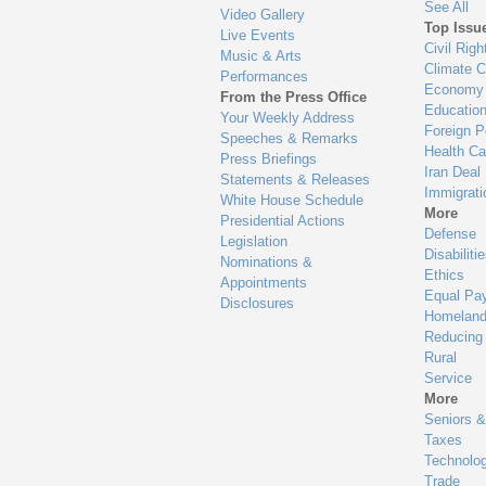
See All
Video Gallery
Top Issu
Live Events
Civil Righ
Music & Arts
Climate 
Performances
Economy
From the Press Office
Educatio
Your Weekly Address
Foreign P
Speeches & Remarks
Health Ca
Press Briefings
Iran Deal
Statements & Releases
Immigrati
White House Schedule
More
Presidential Actions
Defense
Legislation
Disabiliti
Nominations &
Ethics
Appointments
Equal Pa
Disclosures
Homeland
Reducing
Rural
Service
More
Seniors &
Taxes
Technolo
Trade