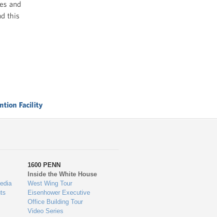
ues and
d this
tion Facility
1600 PENN
Inside the White House
edia
West Wing Tour
ts
Eisenhower Executive
Office Building Tour
Video Series