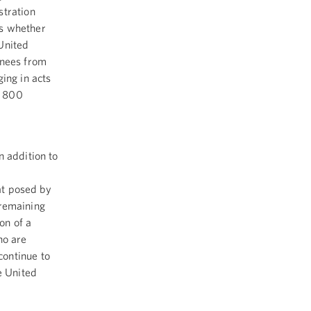
stration
ss whether
 United
inees from
ng in acts
y 800
n addition to
eat posed by
e remaining
on of a
ho are
continue to
e United