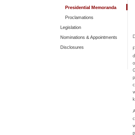
Presidential Memoranda
Proclamations
Legislation
D
Nominations & Appointments
Disclosures
F
d
o
G
p
c
w
k
A
c
w
p