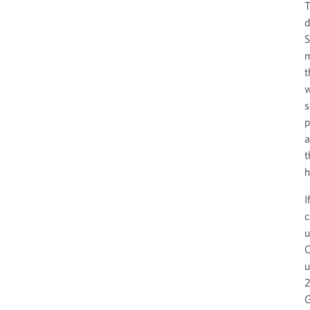
T
d
S
m
t
w
s
p
a
t
h
I
c
u
C
u
2
G