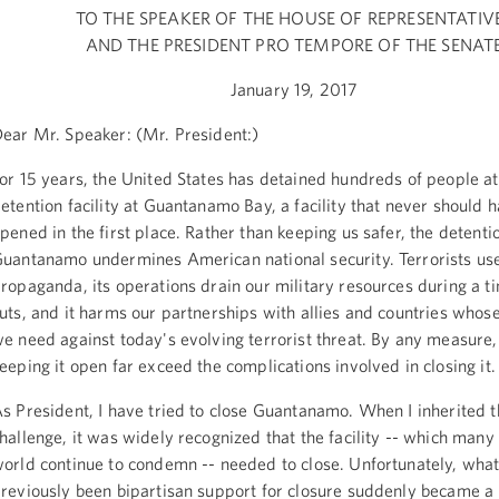
TO THE SPEAKER OF THE HOUSE OF REPRESENTATIV
AND THE PRESIDENT PRO TEMPORE OF THE SENAT
January 19, 2017
ear Mr. Speaker: (Mr. President:)
or 15 years, the United States has detained hundreds of people at
etention facility at Guantanamo Bay, a facility that never should 
pened in the first place. Rather than keeping us safer, the detention
uantanamo undermines American national security. Terrorists use 
ropaganda, its operations drain our military resources during a t
uts, and it harms our partnerships with allies and countries whos
e need against today's evolving terrorist threat. By any measure, 
eeping it open far exceed the complications involved in closing it.
s President, I have tried to close Guantanamo. When I inherited t
hallenge, it was widely recognized that the facility -- which many
orld continue to condemn -- needed to close. Unfortunately, wha
reviously been bipartisan support for closure suddenly became a 