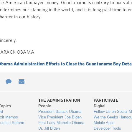
he American taxpayer money. Guantanamo is contrary to our val
ndermines our standing in the world, and it is long past time to en
hapter in our history.
incerely,
BARACK OBAMA
bama Administration Efforts to Close the Guantanamo Bay Deten
e
re
Contact
Email
ys
Us
THE ADMINISTRATION
PARTICIPATE
Topics
People
Digital
gage
rd
President Barack Obama
Follow Us on Social M
Exit Memos
Vice President Joe Biden
We the Geeks Hangou
Justice Reform
First Lady Michelle Obama
Mobile Apps
Dr. Jill Biden
Developer Tools