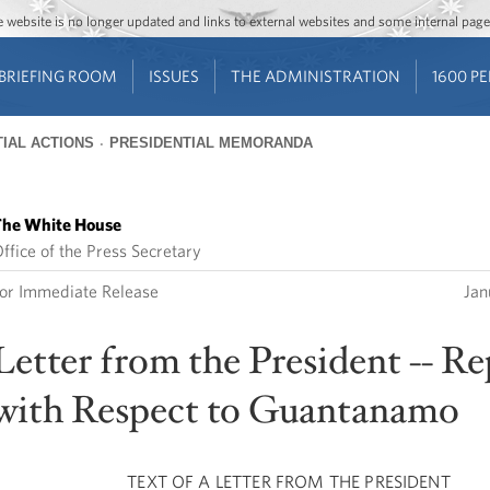
Jump to main content
Jump to navigation
The website is no longer updated and links to external websites and some internal pa
BRIEFING ROOM
ISSUES
THE ADMINISTRATION
1600 P
IAL ACTIONS
PRESIDENTIAL MEMORANDA
he White House
ffice of the Press Secretary
or Immediate Release
Jan
Letter from the President -- R
with Respect to Guantanamo
TEXT OF A LETTER FROM THE PRESIDENT