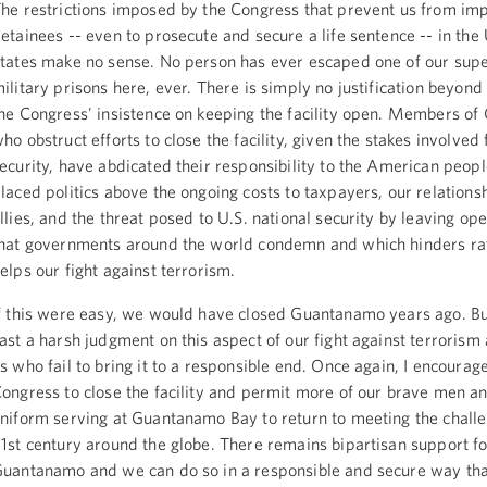
he restrictions imposed by the Congress that prevent us from im
etainees -- even to prosecute and secure a life sentence -- in the
tates make no sense. No person has ever escaped one of our sup
ilitary prisons here, ever. There is simply no justification beyond 
he Congress' insistence on keeping the facility open. Members of
ho obstruct efforts to close the facility, given the stakes involved 
ecurity, have abdicated their responsibility to the American peop
laced politics above the ongoing costs to taxpayers, our relations
llies, and the threat posed to U.S. national security by leaving open
hat governments around the world condemn and which hinders ra
elps our fight against terrorism.
f this were easy, we would have closed Guantanamo years ago. But
ast a harsh judgment on this aspect of our fight against terrorism
s who fail to bring it to a responsible end. Once again, I encourag
ongress to close the facility and permit more of our brave men 
niform serving at Guantanamo Bay to return to meeting the challe
1st century around the globe. There remains bipartisan support fo
uantanamo and we can do so in a responsible and secure way tha