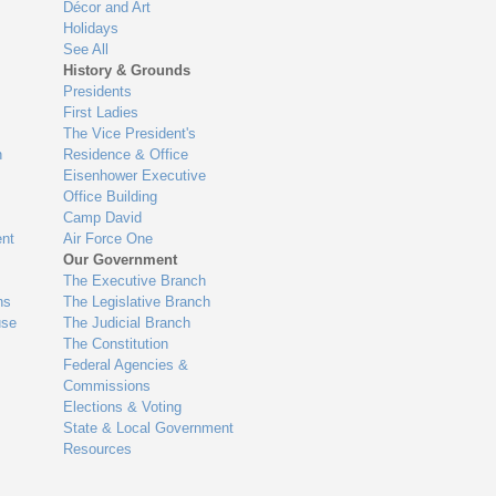
Décor and Art
Holidays
See All
History & Grounds
Presidents
First Ladies
The Vice President's
n
Residence & Office
Eisenhower Executive
Office Building
Camp David
nt
Air Force One
Our Government
The Executive Branch
ns
The Legislative Branch
use
The Judicial Branch
The Constitution
Federal Agencies &
Commissions
Elections & Voting
State & Local Government
Resources