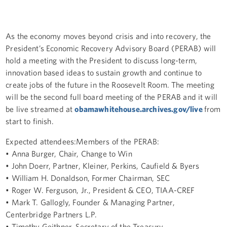
As the economy moves beyond crisis and into recovery, the
President’s Economic Recovery Advisory Board (PERAB) will
hold a meeting with the President to discuss long-term,
innovation based ideas to sustain growth and continue to
create jobs of the future in the Roosevelt Room. The meeting
will be the second full board meeting of the PERAB and it will
be live streamed at
obamawhitehouse.archives.gov/live
from
start to finish.
Expected attendees:Members of the PERAB:
• Anna Burger, Chair, Change to Win
• John Doerr, Partner, Kleiner, Perkins, Caufield & Byers
• William H. Donaldson, Former Chairman, SEC
• Roger W. Ferguson, Jr., President & CEO, TIAA-CREF
• Mark T. Gallogly, Founder & Managing Partner,
Centerbridge Partners L.P.
• Timothy Geithner, Secretary of the Treasury