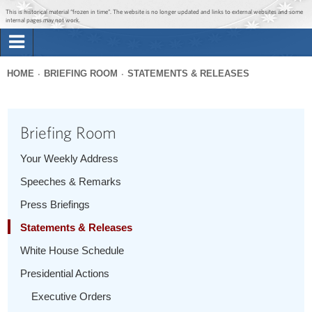
Jump to main content
Jump to navigation
This is historical material “frozen in time”. The website is no longer updated and links to external websites and some
internal pages may not work.
Search
Briefing Room
HOME
BRIEFING ROOM
STATEMENTS & RELEASES
Search
You
form
Issues
are
Briefing Room
here
The Administration
Your Weekly Address
Speeches & Remarks
1600 Penn
Press Briefings
Statements & Releases
White House Schedule
Presidential Actions
Executive Orders