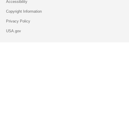
Accessibility
Copyright Information
Privacy Policy
USA.gov