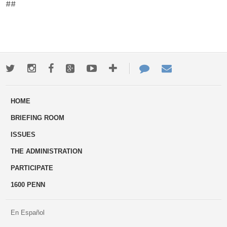
##
Twitter
Instagram
Facebook
Google+
Youtube
More
Contact
Email
ways
Us
HOME
to
BRIEFING ROOM
engage
ISSUES
THE ADMINISTRATION
PARTICIPATE
1600 PENN
En Español