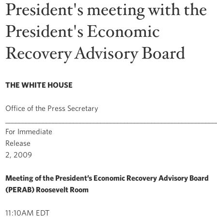
President's meeting with the
President's Economic
Recovery Advisory Board
THE WHITE HOUSE
Office of the Press Secretary
______________________________________________________________
For Immediate
Release Novem
2, 2009
Meeting of the President’s Economic Recovery Advisory Board
(PERAB) Roosevelt Room
11:10AM EDT