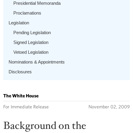
Presidential Memoranda
Proclamations
Legislation
Pending Legislation
Signed Legislation
Vetoed Legislation
Nominations & Appointments
Disclosures
The White House
For Immediate Release
November 02, 2009
Background on the