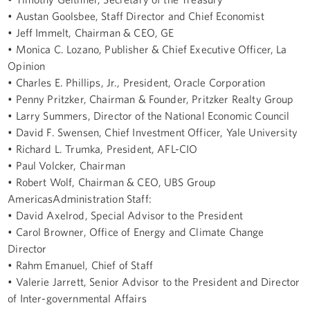
• Austan Goolsbee, Staff Director and Chief Economist
• Jeff Immelt, Chairman & CEO, GE
• Monica C. Lozano, Publisher & Chief Executive Officer, La
Opinion
• Charles E. Phillips, Jr., President, Oracle Corporation
• Penny Pritzker, Chairman & Founder, Pritzker Realty Group
• Larry Summers, Director of the National Economic Council
• David F. Swensen, Chief Investment Officer, Yale University
• Richard L. Trumka, President, AFL-CIO
• Paul Volcker, Chairman
• Robert Wolf, Chairman & CEO, UBS Group
AmericasAdministration Staff:
• David Axelrod, Special Advisor to the President
• Carol Browner, Office of Energy and Climate Change
Director
• Rahm Emanuel, Chief of Staff
• Valerie Jarrett, Senior Advisor to the President and Director
of Inter-governmental Affairs