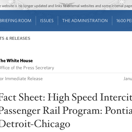
Jump to main content
Jump to navigation
The website is no longer updated and links to external websites and some internal pa
BRIEFING ROOM
ISSUES
THE ADMINISTRATION
1600 P
TS & RELEASES
he White House
ffice of the Press Secretary
or Immediate Release
Jan
Fact Sheet: High Speed Interci
Passenger Rail Program: Pontia
Detroit-Chicago