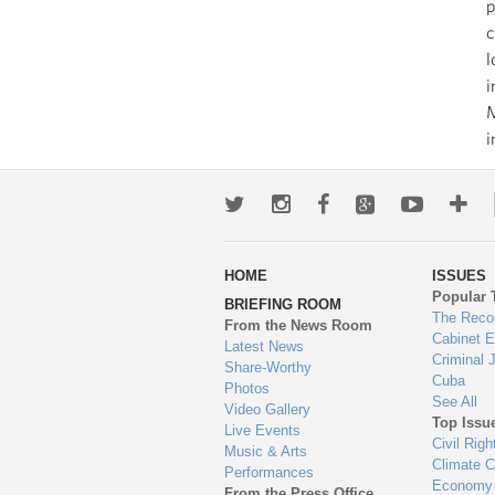
p
c
l
i
M
i
Twitter
Instagram
Facebook
Google+
Youtub
Mo
wa
HOME
ISSUES
to
Popular 
BRIEFING ROOM
en
The Reco
From the News Room
Cabinet 
Latest News
Criminal 
Share-Worthy
Cuba
Photos
See All
Video Gallery
Top Issu
Live Events
Civil Righ
Music & Arts
Climate 
Performances
Economy
From the Press Office