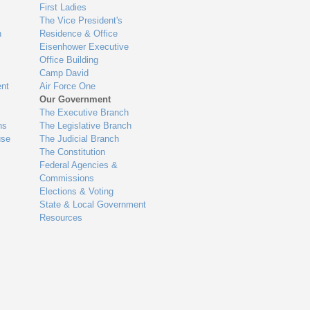
First Ladies
The Vice President's
n
Residence & Office
Eisenhower Executive
Office Building
Camp David
nt
Air Force One
Our Government
The Executive Branch
ns
The Legislative Branch
use
The Judicial Branch
The Constitution
Federal Agencies &
Commissions
Elections & Voting
State & Local Government
Resources