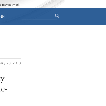
ges may not work.
Search
ENN
Search
form
uary 28, 2010
ty
c-