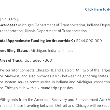
Click here to
[nid:8379]]
wardees :
Michigan Department of Transportation, Indiana Depa
ransportation, Illinois Department of Transportation
otal Approximate Funding (entire corridor) :
$244,000,000
enefiting States :
Michigan, Indiana, Illinois
iles of Track :
Upgraded - 300
he corridor connects Chicago, IL and Detroit, MI, two of the largest
he Midwest, and also provides a link between neighboring states.
he system serves communities in Indiana and Michigan, connectin
he Chicago Hub with six round trips per day.
ith grants from the American Recovery and Reinvestment Act (A
imes for those traveling between Detroit and Chicago will be red