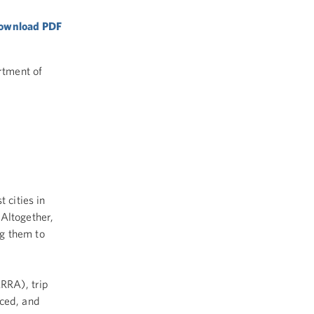
 download PDF
rtment of
 cities in
 Altogether,
g them to
RRA), trip
uced, and