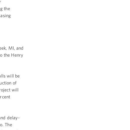
r
ng the
easing
reek, MI, and
to the Henry
ls will be
uction of
oject will
ercent
and delay-
go. The