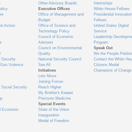
n
Other Advisory Boards
Internships
olicy
Executive Offices
White House Fellows
re
Office of Management and
Presidential Innovatio
Budget
Fellows
on Action
Office of Science and
United States Digital
Technology Policy
Service
Council of Economic
Leadership Developme
es
Advisers
Program
Council on Environmental
Speak Out
y
Quality
We the People Petitio
 Security
National Security Council
Contact the White Ho
 Gun Violence
See All
Citizens Medal
Initiatives
Champions of Change
Lets Move
Joining Forces
 Social Security
Reach Higher
My Brother's Keeper
gy
Precision Medicine
Special Events
d Economic
State of the Union
Inauguration
Medal of Freedom