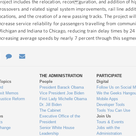
roject includes the relocation, reconguration, and addition of h
rossovers and related signal system improvements, rail line addit
ocations, and the creation of a new passing tracks. The project wil
ncrease service reliability for passengers travelling from communi
ichigan and Indiana to Chicago, reducing train delay times by 24
ncreasing average speeds by nearly 7 percent through this segme
e
re
Contact
Email
ys
Us
THE ADMINISTRATION
PARTICIPATE
Topics
People
Digital
gage
rd
President Barack Obama
Follow Us on Social M
Exit Memos
Vice President Joe Biden
We the Geeks Hangou
Justice Reform
First Lady Michelle Obama
Mobile Apps
Dr. Jill Biden
Developer Tools
The Cabinet
Tools You Can Use
es
Executive Office of the
Join Us
ts
President
Tours & Events
Change
Senior White House
Jobs with the
Leadership
Administration