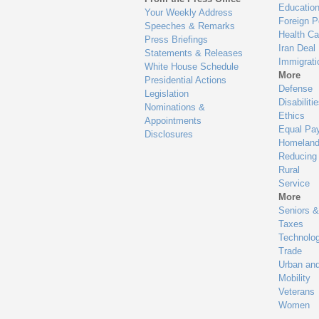
Educatio
Your Weekly Address
Foreign P
Speeches & Remarks
Health Ca
Press Briefings
Iran Deal
Statements & Releases
Immigrati
White House Schedule
More
Presidential Actions
Defense
Legislation
Disabiliti
Nominations &
Ethics
Appointments
Equal Pa
Disclosures
Homeland
Reducing
Rural
Service
More
Seniors &
Taxes
Technolo
Trade
Urban an
Mobility
Veterans
Women