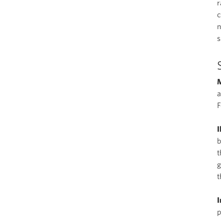
r
c
n
s
M
a
I
b
t
g
t
I
p