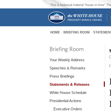
This is historical material “frozen in time”. 
HOME
BRIEFING ROOM
STATEMEN
You
are
Briefing Room
T
here
O
Your Weekly Address
F
Speeches & Remarks
Press Briefings
Statements & Releases
White House Schedule
Presidential Actions
Executive Orders