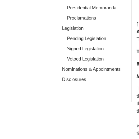
Presidential Memoranda
Proclamations
[
Legislation
A
Pending Legislation
T
Signed Legislation
T
Vetoed Legislation
B
Nominations & Appointments
M
Disclosures
T
t
t
t
W
t