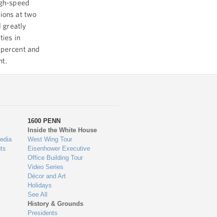
igh-speed
ions at two
l greatly
ties in
 percent and
nt.
1600 PENN
Inside the White House
edia
West Wing Tour
ts
Eisenhower Executive
Office Building Tour
Video Series
Décor and Art
Holidays
See All
History & Grounds
Presidents