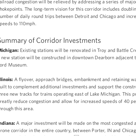
ailroad congestion will be relieved by addressing a series of majo
hokepoints. The long-term vision for this corridor includes doubli
umber of daily round trips between Detroit and Chicago and incr
peeds to 110mph.
Summary of Corridor Investments
ichigan:
Existing stations will be renovated in Troy and Battle C
 new station will be constructed in downtown Dearborn adjacent 
Ford Museum.
llinois:
A flyover, approach bridges, embankment and retaining wal
uilt to complement additional investments and support the constr
hree new tracks for trains operating east of Lake Michigan. This pr
reatly reduce congestion and allow for increased speeds of 40 p
hrough this area.
ndiana:
A major investment will be made on the most congested 
rone corridor in the entire country, between Porter, IN and Chica