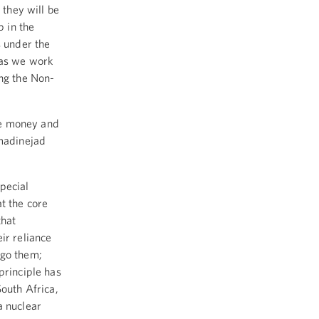
 they will be
p in the
s under the
 as we work
ing the Non-
ave money and
hmadinejad
pecial
t the core
that
ir reliance
rgo them;
principle has
South Africa,
a nuclear