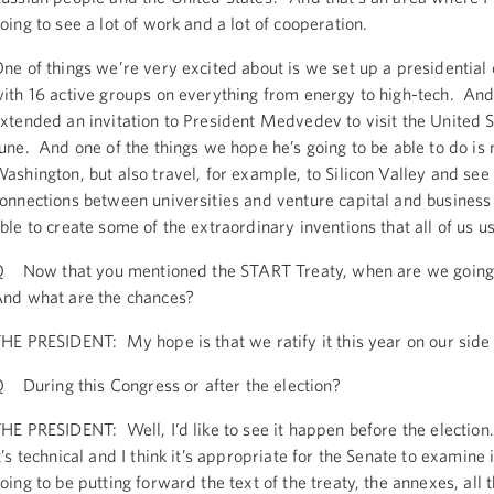
oing to see a lot of work and a lot of cooperation.
ne of things we’re very excited about is we set up a presidentia
ith 16 active groups on everything from energy to high-tech. And 
xtended an invitation to President Medvedev to visit the United St
une. And one of the things we hope he’s going to be able to do is no
ashington, but also travel, for example, to Silicon Valley and see
onnections between universities and venture capital and business
ble to create some of the extraordinary inventions that all of us u
 Now that you mentioned the START Treaty, when are we going t
nd what are the chances?
HE PRESIDENT: My hope is that we ratify it this year on our side
 During this Congress or after the election?
HE PRESIDENT: Well, I’d like to see it happen before the electio
t’s technical and I think it’s appropriate for the Senate to examine 
oing to be putting forward the text of the treaty, the annexes, all