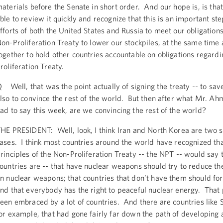
aterials before the Senate in short order. And our hope is, is that
ble to review it quickly and recognize that this is an important ste
fforts of both the United States and Russia to meet our obligation
on-Proliferation Treaty to lower our stockpiles, at the same time
ogether to hold other countries accountable on obligations regard
roliferation Treaty.
 Well, that was the point actually of signing the treaty -- to s
lso to convince the rest of the world. But then after what Mr. A
ad to say this week, are we convincing the rest of the world?
HE PRESIDENT: Well, look, I think Iran and North Korea are two s
ases. I think most countries around the world have recognized tha
rinciples of the Non-Proliferation Treaty -- the NPT -- would say 
ountries are -- that have nuclear weapons should try to reduce the
n nuclear weapons; that countries that don’t have them should fo
nd that everybody has the right to peaceful nuclear energy. That 
een embraced by a lot of countries. And there are countries like 
or example, that had gone fairly far down the path of developing 