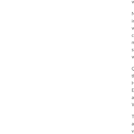
w
N
i
w
c
m
s
w
Q
t
H
E
a
W
T
a
v