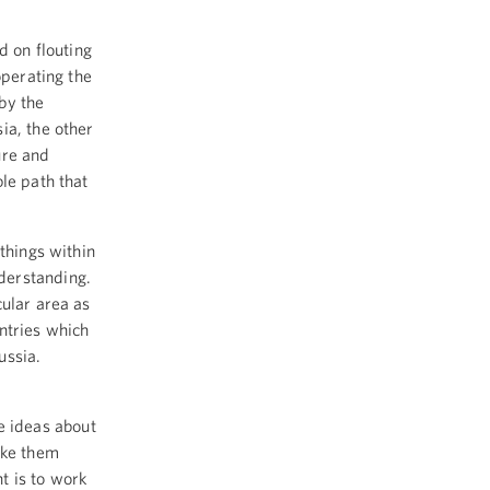
d on flouting
operating the
by the
ia, the other
ure and
le path that
things within
nderstanding.
cular area as
ntries which
Russia.
 ideas about
ake them
nt is to work