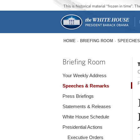
This is historical material “frozen in time”. 
HOME
BRIEFING ROOM
SPEECHES
You
are
Briefing Room
T
here
O
Your Weekly Address
F
Speeches & Remarks
Press Briefings
Statements & Releases
White House Schedule
Presidential Actions
Executive Orders