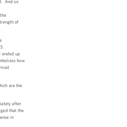
d. And so
 the
trength of
s
S.
nd ended up
ymbolizes how
 most
hich are the
ately after
ged that the
ense in