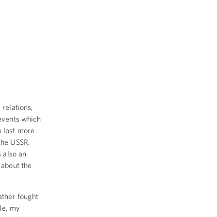
relations,
 events which
h lost more
 the USSR.
s also an
 about the
ther fought
le, my