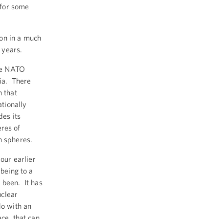
 for some
ion in a much
 years.
the NATO
sia. There
n that
ationally
des its
eres of
n spheres.
your earlier
-being to a
 been. It has
uclear
do with an
ace, that can