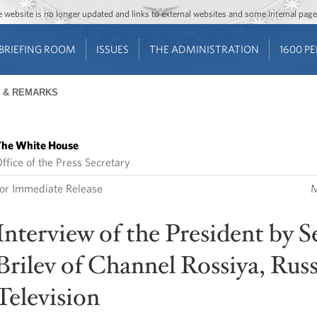
Jump to main content
Jump to navigation
The website is no longer updated and links to external websites and some internal pa
BRIEFING ROOM
ISSUES
THE ADMINISTRATION
1600 P
 & REMARKS
he White House
ffice of the Press Secretary
or Immediate Release
M
Interview of the President by S
Brilev of Channel Rossiya, Rus
Television