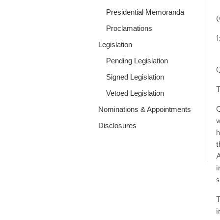
Presidential Memoranda
(
Proclamations
1
Legislation
Pending Legislation
Q
Signed Legislation
T
Vetoed Legislation
Q
Nominations & Appointments
w
Disclosures
h
t
A
i
s
T
i