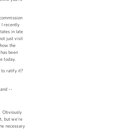
l commission
I recently
ates in late
t just visit
 how the
 has been
se today.
o ratify it?
 and --
n. Obviously
it, but we’re
 the necessary