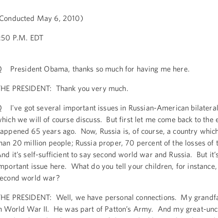
Conducted May 6, 2010)
:50 P.M. EDT
 President Obama, thanks so much for having me here.
HE PRESIDENT: Thank you very much.
 I've got several important issues in Russian-American bilateral 
hich we will of course discuss. But first let me come back to the
appened 65 years ago. Now, Russia is, of course, a country whic
han 20 million people; Russia proper, 70 percent of the losses of
nd it’s self-sufficient to say second world war and Russia. But it’
mportant issue here. What do you tell your children, for instance,
econd world war?
HE PRESIDENT: Well, we have personal connections. My grandfa
n World War II. He was part of Patton’s Army. And my great-unc