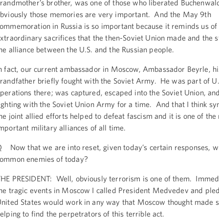
randmother’s brother, was one of those who liberated Buchenwal
bviously those memories are very important. And the May 9th
ommemoration in Russia is so important because it reminds us of
xtraordinary sacrifices that the then-Soviet Union made and the s
he alliance between the U.S. and the Russian people.
n fact, our current ambassador in Moscow, Ambassador Beyrle, hi
randfather briefly fought with the Soviet Army. He was part of U.
perations there; was captured, escaped into the Soviet Union, a
ighting with the Soviet Union Army for a time. And that I think s
he joint allied efforts helped to defeat fascism and it is one of the
mportant military alliances of all time.
 Now that we are into reset, given today’s certain responses, w
ommon enemies of today?
HE PRESIDENT: Well, obviously terrorism is one of them. Immedi
he tragic events in Moscow I called President Medvedev and pled
nited States would work in any way that Moscow thought made s
elping to find the perpetrators of this terrible act.