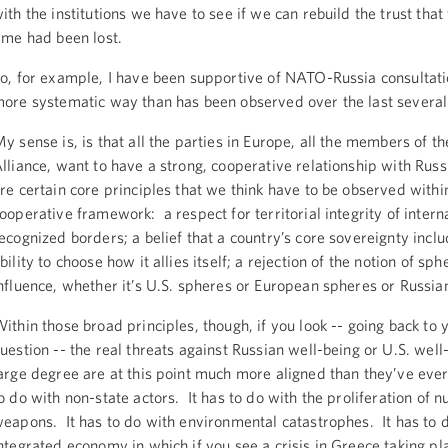
ith the institutions we have to see if we can rebuild the trust that
ime had been lost.
o, for example, I have been supportive of NATO-Russia consultat
ore systematic way than has been observed over the last several
y sense is, is that all the parties in Europe, all the members of 
lliance, want to have a strong, cooperative relationship with Rus
re certain core principles that we think have to be observed withi
ooperative framework: a respect for territorial integrity of intern
ecognized borders; a belief that a country’s core sovereignty inclu
bility to choose how it allies itself; a rejection of the notion of sph
nfluence, whether it’s U.S. spheres or European spheres or Russia
ithin those broad principles, though, if you look -- going back to 
uestion -- the real threats against Russian well-being or U.S. well
arge degree are at this point much more aligned than they’ve ever
o do with non-state actors. It has to do with the proliferation of n
eapons. It has to do with environmental catastrophes. It has to 
ntegrated economy in which if you see a crisis in Greece taking pl