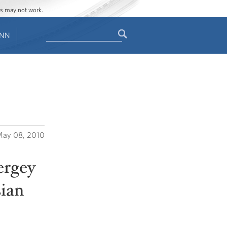
ges may not work.
Search
ENN
Search
form
ay 08, 2010
ergey
sian