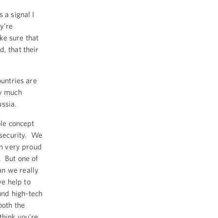
 a signal I
y’re
ke sure that
, that their
ountries are
ry much
ssia.
ole concept
 security. We
’m very proud
. But one of
an we really
e help to
und high-tech
both the
think you’re