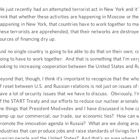
e just recently had an attempted terrorist act in New York and it’s
hink that whether these activities are happening in Moscow or the
appening in New York, that countries have to work together to ma
hese terrorists are apprehended, that their networks are destroyed
ources of financing dry up.
nd no single country is going to be able to do that on their own; c
oing to have to work together. And that is something that I’m ve
ooking to increasing cooperation between the United States and Ru
eyond that, though, I think it’s important to recognize that the wh
f reset between U.S. and Russian relations is not just on issues of
ave a lot of security issues that we have to discuss. Obviously, I
f the START Treaty and our efforts to reduce our nuclear arsenals
he things that President Medvedev and I have discussed is how c
amp up our commercial, our trade, our economic ties? How can w
romote the innovation agenda in Russia? What are we doing aro
ndustries that can produce jobs and raise standards of livings for 
ussian people and the United States? And that’s an area where I 