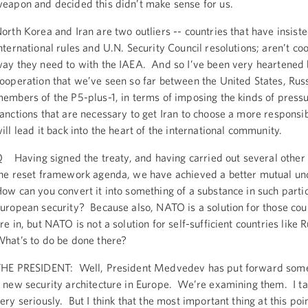
eapon and decided this didn’t make sense for us.
orth Korea and Iran are two outliers -- countries that have insiste
nternational rules and U.N. Security Council resolutions; aren’t co
ay they need to with the IAEA. And so I’ve been very heartened 
ooperation that we’ve seen so far between the United States, Russ
embers of the P5-plus-1, in terms of imposing the kinds of press
anctions that are necessary to get Iran to choose a more responsib
ill lead it back into the heart of the international community.
 Having signed the treaty, and having carried out several other 
he reset framework agenda, we have achieved a better mutual u
ow can you convert it into something of a substance in such parti
uropean security? Because also, NATO is a solution for those cou
re in, but NATO is not a solution for self-sufficient countries like 
hat’s to do be done there?
HE PRESIDENT: Well, President Medvedev has put forward some
 new security architecture in Europe. We’re examining them. I t
ery seriously. But I think that the most important thing at this poi