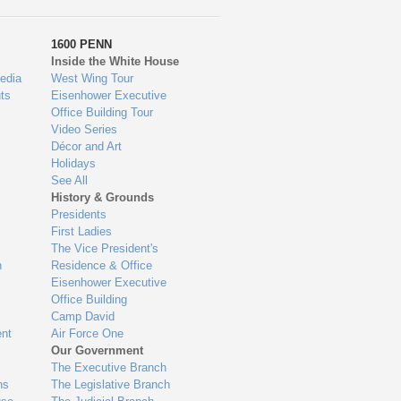
1600 PENN
Inside the White House
edia
West Wing Tour
ts
Eisenhower Executive
Office Building Tour
Video Series
Décor and Art
Holidays
See All
History & Grounds
Presidents
First Ladies
The Vice President's
n
Residence & Office
Eisenhower Executive
Office Building
Camp David
nt
Air Force One
Our Government
The Executive Branch
ns
The Legislative Branch