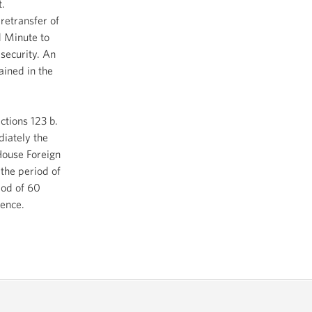
t.
retransfer of
d Minute to
security. An
ained in the
ctions 123 b.
diately the
House Foreign
the period of
iod of 60
mence.