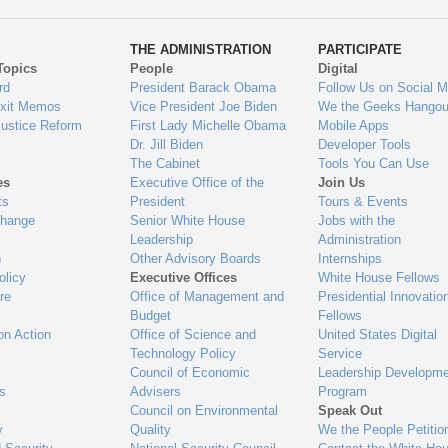
ys
Us
THE ADMINISTRATION
PARTICIPATE
Topics
People
Digital
gage
rd
President Barack Obama
Follow Us on Social M
Exit Memos
Vice President Joe Biden
We the Geeks Hangou
Justice Reform
First Lady Michelle Obama
Mobile Apps
Dr. Jill Biden
Developer Tools
The Cabinet
Tools You Can Use
es
Executive Office of the
Join Us
ts
President
Tours & Events
Change
Senior White House
Jobs with the
Leadership
Administration
n
Other Advisory Boards
Internships
olicy
Executive Offices
White House Fellows
re
Office of Management and
Presidential Innovatio
Budget
Fellows
on Action
Office of Science and
United States Digital
Technology Policy
Service
Council of Economic
Leadership Developme
es
Advisers
Program
Council on Environmental
Speak Out
y
Quality
We the People Petitio