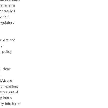
ummarizing
parately.)
d the
egulatory
e Act and
ry
n policy
uclear
l
 UAE are
 on existing
e pursuit of
y into a
ry into force