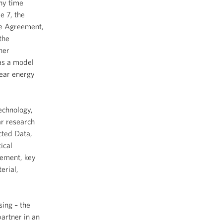
any time
e 7, the
the Agreement,
the
her
 as a model
lear energy
echnology,
ar research
cted Data,
ical
eement, key
erial,
sing – the
partner in an