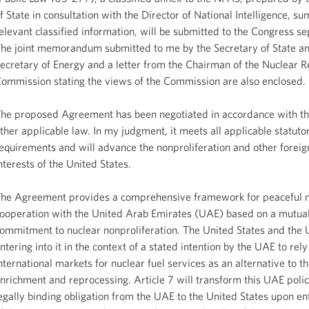
f State in consultation with the Director of National Intelligence, s
elevant classified information, will be submitted to the Congress se
he joint memorandum submitted to me by the Secretary of State an
ecretary of Energy and a letter from the Chairman of the Nuclear R
ommission stating the views of the Commission are also enclosed.
he proposed Agreement has been negotiated in accordance with th
ther applicable law. In my judgment, it meets all applicable statuto
equirements and will advance the nonproliferation and other foreig
nterests of the United States.
he Agreement provides a comprehensive framework for peaceful n
ooperation with the United Arab Emirates (UAE) based on a mutua
ommitment to nuclear nonproliferation. The United States and the
ntering into it in the context of a stated intention by the UAE to rely
nternational markets for nuclear fuel services as an alternative to th
nrichment and reprocessing. Article 7 will transform this UAE polic
egally binding obligation from the UAE to the United States upon ent