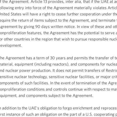
f the Agreement. Article 13 provides, inter alia, that if the UAE at 
ollowing entry into force of the Agreement materially violates Articl
nited States will have a right to cease further cooperation under 
equire the return of items subject to the Agreement, and terminate 
greement by giving 90 days written notice. In view of these and ot
onproliferation features, the Agreement has the potential to serve
or other countries in the region that wish to pursue responsible nuc
evelopment.
he Agreement has a term of 30 years and permits the transfer of t
aterial, equipment (including reactors), and components for nucle
nd nuclear power production. It does not permit transfers of Restri
ensitive nuclear technology, sensitive nuclear facilities, or major crit
omponents of such facilities. In the event of termination of the Agr
onproliferation conditions and controls continue with respect to mat
quipment, and components subject to the Agreement.
n addition to the UAE's obligation to forgo enrichment and reproces
irst instance of such an obligation on the part of a U.S. cooperating 