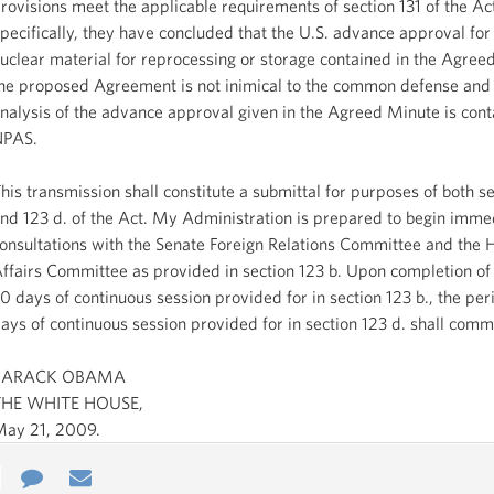
rovisions meet the applicable requirements of section 131 of the Ac
pecifically, they have concluded that the U.S. advance approval for 
uclear material for reprocessing or storage contained in the Agree
he proposed Agreement is not inimical to the common defense and 
nalysis of the advance approval given in the Agreed Minute is cont
NPAS.
his transmission shall constitute a submittal for purposes of both se
nd 123 d. of the Act. My Administration is prepared to begin imme
onsultations with the Senate Foreign Relations Committee and the 
ffairs Committee as provided in section 123 b. Upon completion of 
0 days of continuous session provided for in section 123 b., the per
ays of continuous session provided for in section 123 d. shall com
BARACK OBAMA
THE WHITE HOUSE,
ay 21, 2009.
e
re
Contact
Email