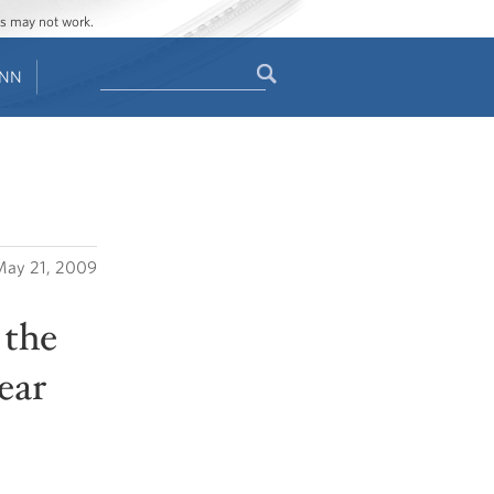
ges may not work.
Search
ENN
Search
form
ay 21, 2009
 the
ear