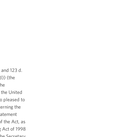
. and 123 d.
d)) (the
the
 the United
o pleased to
erning the
tatement
f the Act, as
g Act of 1998
the Secretary