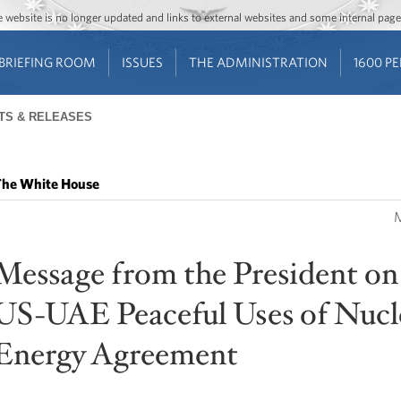
Jump to main content
Jump to navigation
The website is no longer updated and links to external websites and some internal pa
BRIEFING ROOM
ISSUES
THE ADMINISTRATION
1600 P
TS & RELEASES
he White House
M
Message from the President on
US-UAE Peaceful Uses of Nucl
Energy Agreement