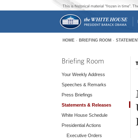
This is historical material “frozen in time”. 
HOME
BRIEFING ROOM
STATEMEN
You
are
Briefing Room
T
here
Your Weekly Address
Speeches & Remarks
Press Briefings
Statements & Releases
White House Schedule
Presidential Actions
Executive Orders