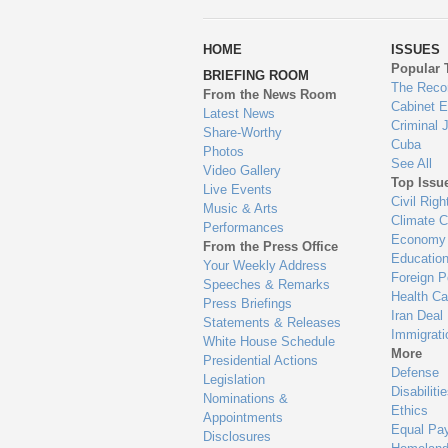
wa
HOME
ISSUES
to
Popular 
BRIEFING ROOM
en
The Reco
From the News Room
Cabinet 
Latest News
Criminal 
Share-Worthy
Cuba
Photos
See All
Video Gallery
Top Issu
Live Events
Civil Righ
Music & Arts
Climate 
Performances
Economy
From the Press Office
Educatio
Your Weekly Address
Foreign P
Speeches & Remarks
Health Ca
Press Briefings
Iran Deal
Statements & Releases
Immigrati
White House Schedule
More
Presidential Actions
Defense
Legislation
Disabiliti
Nominations &
Ethics
Appointments
Equal Pa
Disclosures