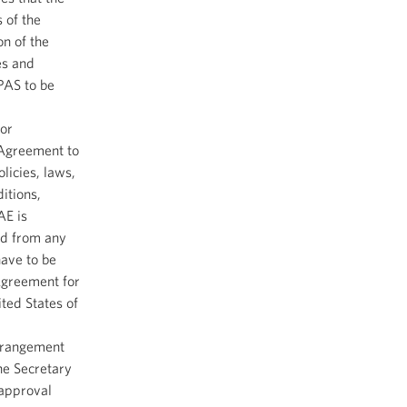
 of the
n of the
es and
PAS to be
or
 Agreement to
licies, laws,
itions,
AE is
red from any
have to be
Agreement for
ted States of
arrangement
he Secretary
 approval