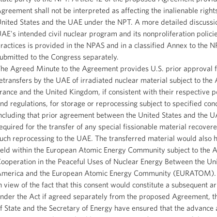
greement shall not be interpreted as affecting the inalienable rights
nited States and the UAE under the NPT. A more detailed discussio
AE's intended civil nuclear program and its nonproliferation polici
ractices is provided in the NPAS and in a classified Annex to the N
ubmitted to the Congress separately.
he Agreed Minute to the Agreement provides U.S. prior approval f
etransfers by the UAE of irradiated nuclear material subject to the
rance and the United Kingdom, if consistent with their respective po
nd regulations, for storage or reprocessing subject to specified cond
ncluding that prior agreement between the United States and the U
equired for the transfer of any special fissionable material recove
uch reprocessing to the UAE. The transferred material would also 
eld within the European Atomic Energy Community subject to the 
ooperation in the Peaceful Uses of Nuclear Energy Between the Uni
merica and the European Atomic Energy Community (EURATOM).
n view of the fact that this consent would constitute a subsequent 
nder the Act if agreed separately from the proposed Agreement, t
f State and the Secretary of Energy have ensured that the advance