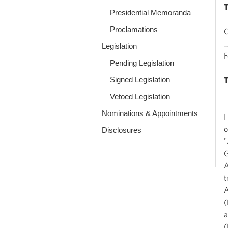
Presidential Memoranda
Proclamations
O
_
Legislation
Pending Legislation
Signed Legislation
Vetoed Legislation
Nominations & Appointments
I
o
Disclosures
"
G
A
t
A
(
a
(