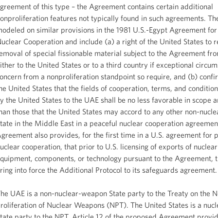
greement of this type – the Agreement contains certain additional
onproliferation features not typically found in such agreements. Th
odeled on similar provisions in the 1981 U.S.-Egypt Agreement for
uclear Cooperation and include (a) a right of the United States to r
emoval of special fissionable material subject to the Agreement f
ither to the United States or to a third country if exceptional circu
oncern from a nonproliferation standpoint so require, and (b) confi
he United States that the fields of cooperation, terms, and conditi
y the United States to the UAE shall be no less favorable in scope a
han those that the United States may accord to any other non-nuc
tate in the Middle East in a peaceful nuclear cooperation agreemen
greement also provides, for the first time in a U.S. agreement for 
uclear cooperation, that prior to U.S. licensing of exports of nuclear
quipment, components, or technology pursuant to the Agreement, t
ring into force the Additional Protocol to its safeguards agreement.
he UAE is a non-nuclear-weapon State party to the Treaty on the 
roliferation of Nuclear Weapons (NPT). The United States is a nu
tate party to the NPT. Article 12 of the proposed Agreement provid