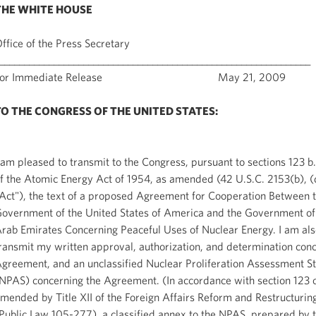
THE WHITE HOUSE
ffice of the Press Secretary
_______________________________________________________________
For Immediate Release May 21, 2009
TO THE CONGRESS OF THE UNITED STATES:
 am pleased to transmit to the Congress, pursuant to sections 123 b
f the Atomic Energy Act of 1954, as amended (42 U.S.C. 2153(b), (
Act"), the text of a proposed Agreement for Cooperation Between 
overnment of the United States of America and the Government of
rab Emirates Concerning Peaceful Uses of Nuclear Energy. I am als
ransmit my written approval, authorization, and determination conc
greement, and an unclassified Nuclear Proliferation Assessment S
NPAS) concerning the Agreement. (In accordance with section 123 o
mended by Title XII of the Foreign Affairs Reform and Restructurin
Public Law 105-277), a classified annex to the NPAS, prepared by 