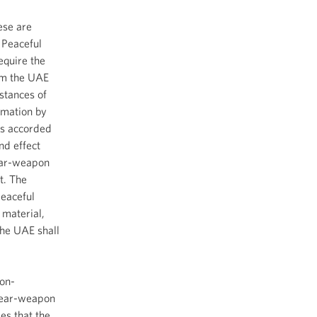
ese are
 Peaceful
equire the
rom the UAE
mstances of
rmation by
ons accorded
nd effect
lear-weapon
t. The
peaceful
 material,
he UAE shall
Non-
clear-weapon
es that the