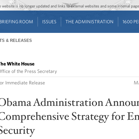
Jump to main content
Jump to navigation
The website is no longer updated and links to external websites and some internal pa
BRIEFING ROOM
ISSUES
THE ADMINISTRATION
1600 P
TS & RELEASES
he White House
ffice of the Press Secretary
or Immediate Release
Ma
Obama Administration Annou
Comprehensive Strategy for E
Security