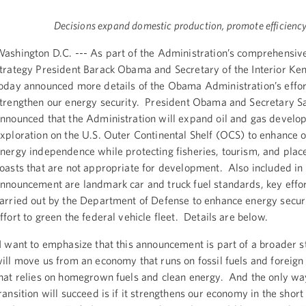
Decisions expand domestic production, promote efficienc
ashington D.C. --- As part of the Administration’s comprehensiv
trategy President Barack Obama and Secretary of the Interior Ken
oday announced more details of the Obama Administration’s effor
trengthen our energy security. President Obama and Secretary S
nnounced that the Administration will expand oil and gas devel
xploration on the U.S. Outer Continental Shelf (OCS) to enhance o
nergy independence while protecting fisheries, tourism, and place
oasts that are not appropriate for development. Also included in
nnouncement are landmark car and truck fuel standards, key effor
arried out by the Department of Defense to enhance energy securi
ffort to green the federal vehicle fleet. Details are below.
I want to emphasize that this announcement is part of a broader s
ill move us from an economy that runs on fossil fuels and foreign 
hat relies on homegrown fuels and clean energy. And the only wa
ransition will succeed is if it strengthens our economy in the shor