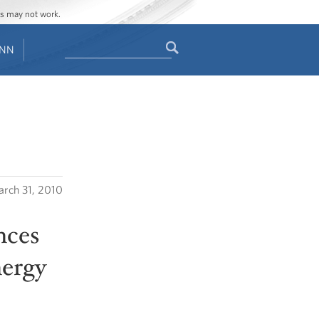
ges may not work.
Search
ENN
Search
form
rch 31, 2010
nces
nergy