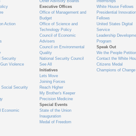
n
Other Advisory Boards
Internships
olicy
Executive Offices
White House Fellows
re
Office of Management and
Presidential Innovatio
Budget
Fellows
on Action
Office of Science and
United States Digital
Technology Policy
Service
Council of Economic
Leadership Developme
es
Advisers
Program
Council on Environmental
Speak Out
y
Quality
We the People Petitio
 Security
National Security Council
Contact the White Ho
 Gun Violence
See All
Citizens Medal
Initiatives
Champions of Change
Lets Move
Joining Forces
 Social Security
Reach Higher
My Brother's Keeper
gy
Precision Medicine
Special Events
d Economic
State of the Union
Inauguration
Medal of Freedom