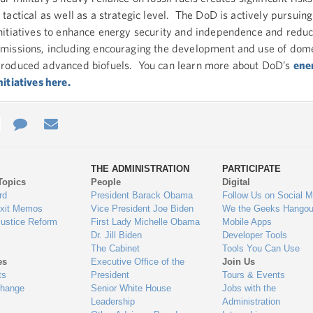
 tactical as well as a strategic level. The DoD is actively pursuing
nitiatives to enhance energy security and independence and redu
missions, including encouraging the development and use of dome
roduced advanced biofuels. You can learn more about DoD’s
ene
nitiatives here.
e
re
Contact
Email
ys
Us
THE ADMINISTRATION
PARTICIPATE
Topics
People
Digital
gage
rd
President Barack Obama
Follow Us on Social M
Exit Memos
Vice President Joe Biden
We the Geeks Hangou
Justice Reform
First Lady Michelle Obama
Mobile Apps
Dr. Jill Biden
Developer Tools
The Cabinet
Tools You Can Use
es
Executive Office of the
Join Us
ts
President
Tours & Events
Change
Senior White House
Jobs with the
Leadership
Administration