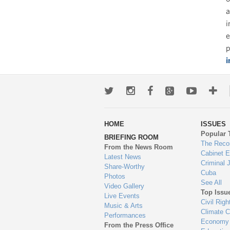
a
i
e
p
i
Twitter
Instagram
Facebook
Google+
Youtub
Mo
wa
HOME
ISSUES
to
Popular 
BRIEFING ROOM
en
The Reco
From the News Room
Cabinet 
Latest News
Criminal 
Share-Worthy
Cuba
Photos
See All
Video Gallery
Top Issu
Live Events
Civil Righ
Music & Arts
Climate 
Performances
Economy
From the Press Office