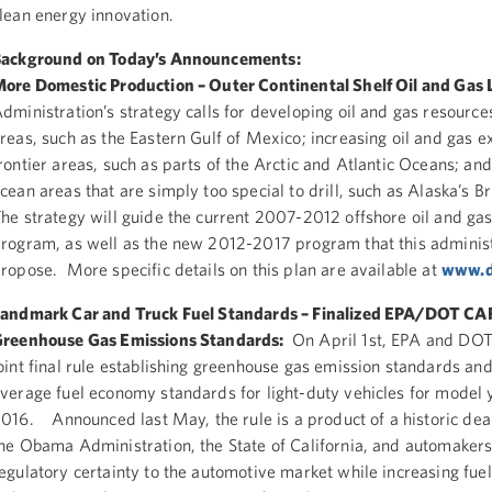
lean energy innovation.
ackground on Today’s Announcements:
ore Domestic Production – Outer Continental Shelf Oil and Gas 
dministration’s strategy calls for developing oil and gas resource
reas, such as the Eastern Gulf of Mexico; increasing oil and gas e
rontier areas, such as parts of the Arctic and Atlantic Oceans; and
cean areas that are simply too special to drill, such as Alaska’s Br
he strategy will guide the current 2007-2012 offshore oil and gas
rogram, as well as the new 2012-2017 program that this administ
ropose. More specific details on this plan are available at
www.d
andmark Car and Truck Fuel Standards – Finalized EPA/DOT CA
reenhouse Gas Emissions Standards:
On April 1st, EPA and DOT 
oint final rule establishing greenhouse gas emission standards an
verage fuel economy standards for light-duty vehicles for model
016. Announced last May, the rule is a product of a historic de
he Obama Administration, the State of California, and automakers
egulatory certainty to the automotive market while increasing fuel 