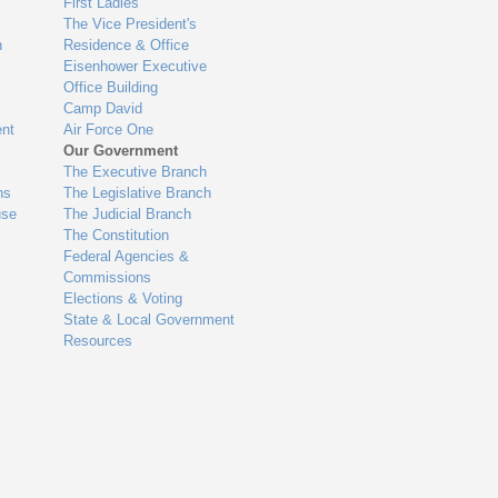
First Ladies
The Vice President's
n
Residence & Office
Eisenhower Executive
Office Building
Camp David
nt
Air Force One
Our Government
The Executive Branch
ns
The Legislative Branch
use
The Judicial Branch
The Constitution
Federal Agencies &
Commissions
Elections & Voting
State & Local Government
Resources