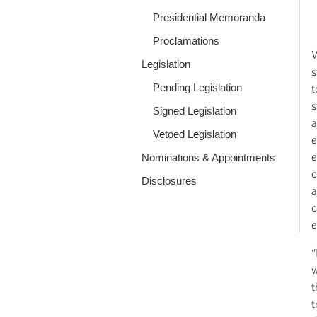
Presidential Memoranda
Proclamations
W
Legislation
s
Pending Legislation
t
s
Signed Legislation
a
Vetoed Legislation
e
e
Nominations & Appointments
c
Disclosures
a
c
e
“
w
t
t