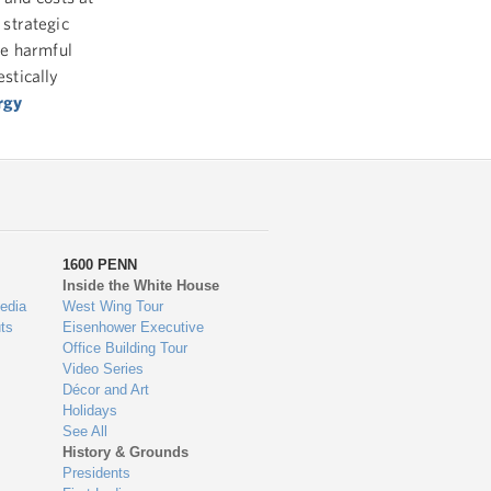
 strategic
ce harmful
stically
rgy
1600 PENN
Inside the White House
edia
West Wing Tour
ts
Eisenhower Executive
Office Building Tour
Video Series
Décor and Art
Holidays
See All
History & Grounds
Presidents