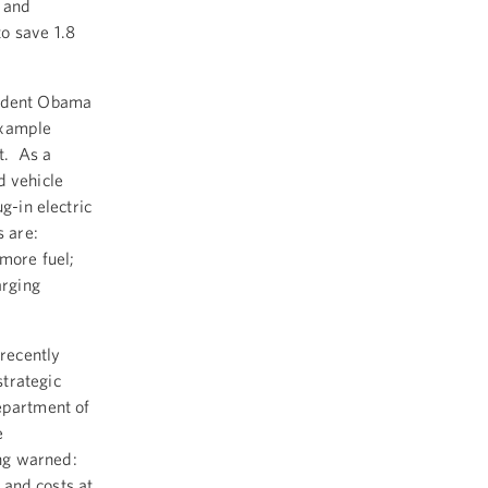
 and
o save 1.8
sident Obama
example
t. As a
d vehicle
g-in electric
s are:
 more fuel;
arging
recently
trategic
epartment of
e
ng warned:
s and costs at