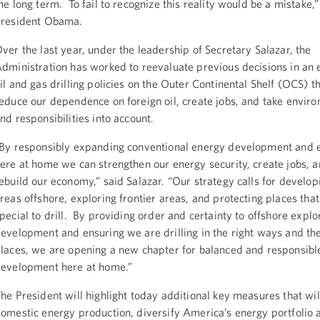
he long term. To fail to recognize this reality would be a mistake,”
resident Obama.
ver the last year, under the leadership of Secretary Salazar, the
dministration has worked to reevaluate previous decisions in an e
il and gas drilling policies on the Outer Continental Shelf (OCS) th
educe our dependence on foreign oil, create jobs, and take enviro
nd responsibilities into account.
By responsibly expanding conventional energy development and 
ere at home we can strengthen our energy security, create jobs, 
ebuild our economy,” said Salazar. “Our strategy calls for develo
reas offshore, exploring frontier areas, and protecting places that
pecial to drill. By providing order and certainty to offshore explo
evelopment and ensuring we are drilling in the right ways and the
laces, we are opening a new chapter for balanced and responsible
evelopment here at home.”
he President will highlight today additional key measures that wil
omestic energy production, diversify America’s energy portfolio