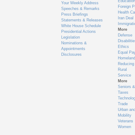
Educatio
Your Weekly Address
Foreign P
Speeches & Remarks
Health Ca
Press Briefings
Iran Deal
Statements & Releases
Immigrati
White House Schedule
More
Presidential Actions
Defense
Legislation
Disabiliti
Nominations &
Ethics
Appointments
Equal Pa
Disclosures
Homeland
Reducing
Rural
Service
More
Seniors &
Taxes
Technolo
Trade
Urban an
Mobility
Veterans
Women