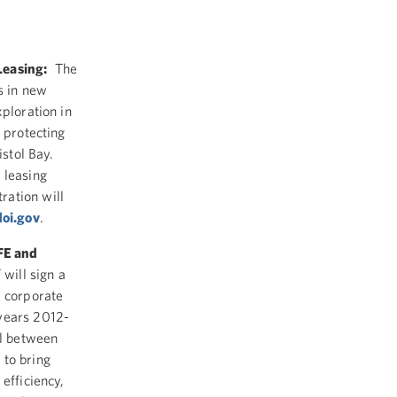
Leasing:
The
s in new
xploration in
 protecting
istol Bay.
 leasing
ration will
oi.gov
.
FE and
will sign a
d corporate
 years 2012-
al between
 to bring
efficiency,