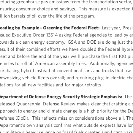
educing greenhouse gas emissions from the transportation sector,
nsuring consumer choice and savings. This measure is expected t
illion barrels of oil over the life of the program.
eading by Example – Greening the Federal Fleet:
Last year, Pre
ssued Executive Order 13514 asking Federal agencies to lead by 
owards a clean energy economy. GSA and DOE are doing just tha
esult of their combined efforts we have doubled the Federal hybri
leet and before the end of the year we’ll purchase the first 100 plu
ehicles to roll off American assembly lines. Additionally, agencie
urchasing hybrid instead of conventional cars and trucks that use
ownsizing vehicle fleets overall; and requiring plug-in electric ch
tations for all new facilities and for major retrofits.
epartment of Defense Energy Security Strategic Emphasis:
The 
eleased Quadrennial Defense Review makes clear that crafting a s
pproach to energy and climate change is a high priority for the D
efense (DoD). This reflects mission considerations above all. Th
epartment’s own analysis confirms what outside experts have lo
ur military’s heavy reliance on fossil fuels creates significant risk