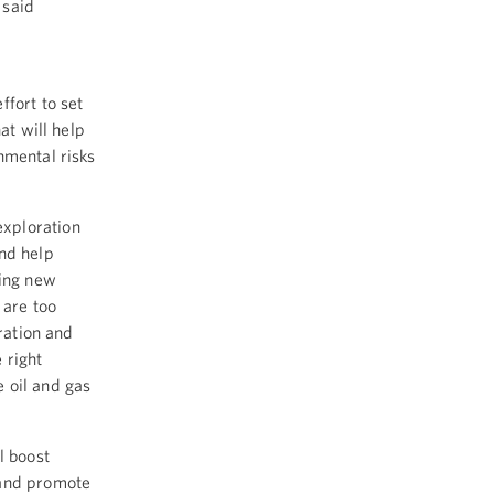
 said
ffort to set
at will help
nmental risks
exploration
and help
ping new
 are too
ration and
 right
 oil and gas
l boost
 and promote