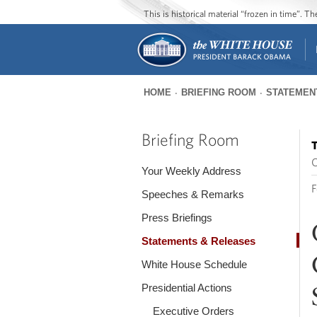
This is historical material “frozen in time”. 
HOME
BRIEFING ROOM
STATEMEN
You
are
Briefing Room
T
here
O
Your Weekly Address
F
Speeches & Remarks
Press Briefings
Statements & Releases
White House Schedule
Presidential Actions
Executive Orders