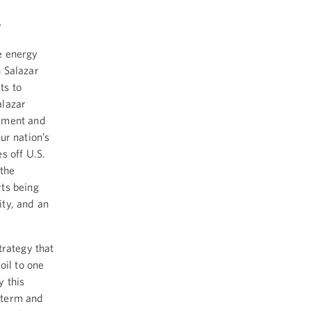
y
e energy
 Salazar
ts to
alazar
opment and
ur nation’s
s off U.S.
 the
ts being
ty, and an
trategy that
oil to one
y this
t term and