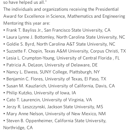
so have helped us all."
The individuals and organizations receiving the Presidential
Award for Excellence in Science, Mathematics and Engineering
Mentoring this year are:
• Frank T. Bayliss Jr., San Francisco State University, CA
• Laura Lynne J. Bottomley, North Carolina State University, NC
• Goldie S. Byrd, North Carolina A&T State University, NC
• Suzzette F. Chopin, Texas A&M University, Corpus Christi, TX
• Lesia L. Crumpton-Young, University of Central Florida , FL
• Patricia A. DeLeon, University of Delaware, DE
• Nancy L. Elwess, SUNY College, Plattsburgh, NY
• Benjamin C. Flores, University of Texas, El Paso, TX
• Susan M. Kauzlarich, University of California, Davis, CA
• Philip Kutzko, University of Iowa, IA
• Cato T. Laurencin, University of Virginia, VA
• Jerzy R. Leszczynski, Jackson State University, MS
• Mary Anne Nelson, University of New Mexico, NM
• Steven B. Oppenheimer, California State University,
Northridge, CA