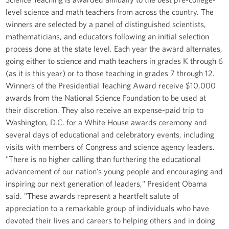
level science and math teachers from across the country. The
winners are selected by a panel of distinguished scientists,
mathematicians, and educators following an initial selection
process done at the state level. Each year the award alternates,
going either to science and math teachers in grades K through 6
(as it is this year) or to those teaching in grades 7 through 12.
Winners of the Presidential Teaching Award receive $10,000
awards from the National Science Foundation to be used at
their discretion. They also receive an expense-paid trip to
Washington, D.C. for a White House awards ceremony and
several days of educational and celebratory events, including
visits with members of Congress and science agency leaders.
"There is no higher calling than furthering the educational
advancement of our nation’s young people and encouraging and
inspiring our next generation of leaders," President Obama
said. "These awards represent a heartfelt salute of
appreciation to a remarkable group of individuals who have
devoted their lives and careers to helping others and in doing