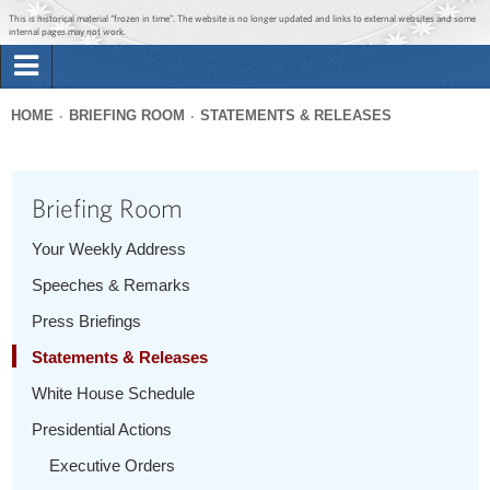
Jump to main content
Jump to navigation
This is historical material “frozen in time”. The website is no longer updated and links to external websites and some
internal pages may not work.
Search
Briefing Room
HOME
BRIEFING ROOM
STATEMENTS & RELEASES
Search
You
form
Issues
are
Briefing Room
here
The Administration
Your Weekly Address
Speeches & Remarks
1600 Penn
Press Briefings
Statements & Releases
White House Schedule
Presidential Actions
Executive Orders