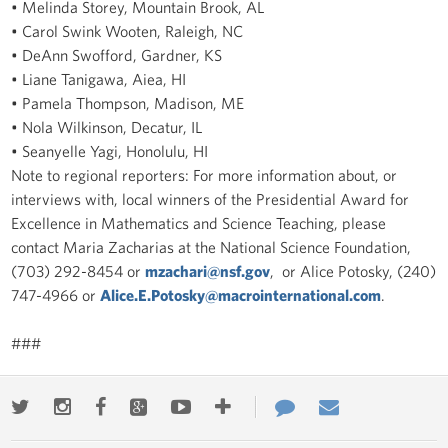
• Melinda Storey, Mountain Brook, AL
• Carol Swink Wooten, Raleigh, NC
• DeAnn Swofford, Gardner, KS
• Liane Tanigawa, Aiea, HI
• Pamela Thompson, Madison, ME
• Nola Wilkinson, Decatur, IL
• Seanyelle Yagi, Honolulu, HI
Note to regional reporters: For more information about, or
interviews with, local winners of the Presidential Award for
Excellence in Mathematics and Science Teaching, please
contact Maria Zacharias at the National Science Foundation,
(703) 292-8454 or
mzachari@nsf.gov
, or Alice Potosky, (240)
747-4966 or
Alice.E.Potosky@macrointernational.com
.
###
Twitter
Instagram
Facebook
Google+
Youtube
More
Contact
Email
ways
Us