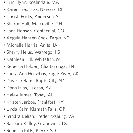
• Erin Flynn, Roslindale, MA
• Karen Fredricks, Newark, DE
• Christi Fricks, Anderson, SC
• Sharon Hall, Maineville, OH
• Lana Hansen, Centennial, CO
• Angela Hansen Cook, Fargo, ND
• Michelle Harris, Anita, IA
• Sherry Helus, Wamego, KS
• Kathleen Hill, Whitefish, MT
• Rebecca Holden, Chattanooga, TN
• Laura Ann Hulsebus, Eagle River, AK
• David Ireland, Rapid City, SD
• Dana Islas, Tucson, AZ
• Haley James, Toney, AL
• Kristen Jarboe, Frankfort, KY
• Linda Kehr, Klamath Falls, OR
• Sandra Kelish, Fredericksburg, VA
• Barbara Kelley, Grapevine, TX
• Rebecca Kitts, Pierre, SD