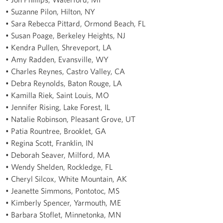
• Suzanne Pilon, Hilton, NY
• Sara Rebecca Pittard, Ormond Beach, FL
• Susan Poage, Berkeley Heights, NJ
• Kendra Pullen, Shreveport, LA
• Amy Radden, Evansville, WY
• Charles Reynes, Castro Valley, CA
• Debra Reynolds, Baton Rouge, LA
• Kamilla Riek, Saint Louis, MO
• Jennifer Rising, Lake Forest, IL
• Natalie Robinson, Pleasant Grove, UT
• Patia Rountree, Brooklet, GA
• Regina Scott, Franklin, IN
• Deborah Seaver, Milford, MA
• Wendy Shelden, Rockledge, FL
• Cheryl Silcox, White Mountain, AK
• Jeanette Simmons, Pontotoc, MS
• Kimberly Spencer, Yarmouth, ME
• Barbara Stoflet, Minnetonka, MN