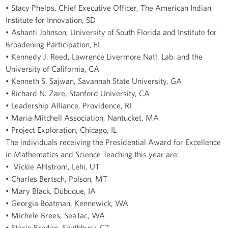
• Stacy Phelps, Chief Executive Officer, The American Indian
Institute for Innovation, SD
• Ashanti Johnson, University of South Florida and Institute for
Broadening Participation, FL
• Kennedy J. Reed, Lawrence Livermore Natl. Lab. and the
University of California, CA
• Kenneth S. Sajwan, Savannah State University, GA
• Richard N. Zare, Stanford University, CA
• Leadership Alliance, Providence, RI
• Maria Mitchell Association, Nantucket, MA
• Project Exploration, Chicago, IL
The individuals receiving the Presidential Award for Excellence
in Mathematics and Science Teaching this year are:
• Vickie Ahlstrom, Lehi, UT
• Charles Bertsch, Polson, MT
• Mary Black, Dubuque, IA
• Georgia Boatman, Kennewick, WA
• Michele Brees, SeaTac, WA
• Stacie Broden, Southbury, CT