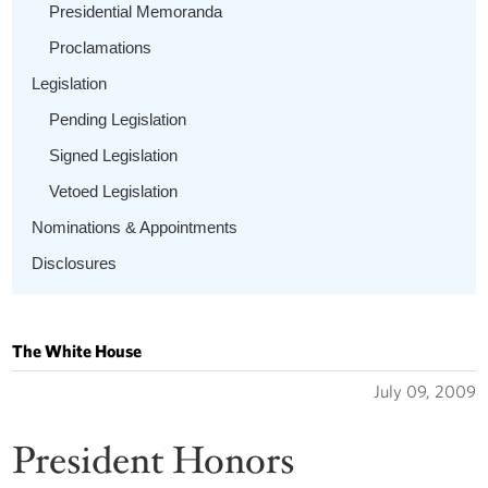
Presidential Memoranda
Proclamations
Legislation
Pending Legislation
Signed Legislation
Vetoed Legislation
Nominations & Appointments
Disclosures
The White House
July 09, 2009
President Honors