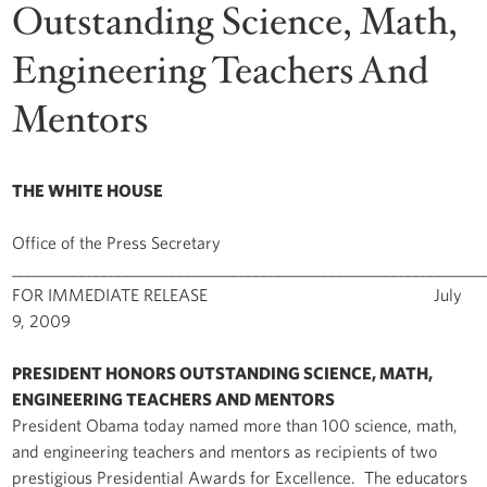
Outstanding Science, Math,
Engineering Teachers And
Mentors
THE WHITE HOUSE
Office of the Press Secretary
______________________________________________________________
FOR IMMEDIATE RELEASE July
9, 2009
PRESIDENT HONORS OUTSTANDING SCIENCE, MATH,
ENGINEERING TEACHERS AND MENTORS
President Obama today named more than 100 science, math,
and engineering teachers and mentors as recipients of two
prestigious Presidential Awards for Excellence. The educators