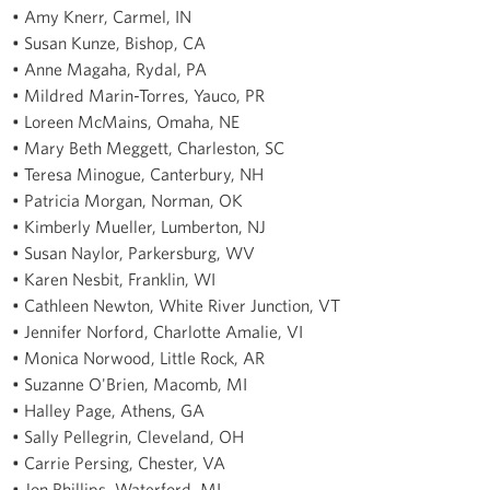
• Amy Knerr, Carmel, IN
• Susan Kunze, Bishop, CA
• Anne Magaha, Rydal, PA
• Mildred Marin-Torres, Yauco, PR
• Loreen McMains, Omaha, NE
• Mary Beth Meggett, Charleston, SC
• Teresa Minogue, Canterbury, NH
• Patricia Morgan, Norman, OK
• Kimberly Mueller, Lumberton, NJ
• Susan Naylor, Parkersburg, WV
• Karen Nesbit, Franklin, WI
• Cathleen Newton, White River Junction, VT
• Jennifer Norford, Charlotte Amalie, VI
• Monica Norwood, Little Rock, AR
• Suzanne O'Brien, Macomb, MI
• Halley Page, Athens, GA
• Sally Pellegrin, Cleveland, OH
• Carrie Persing, Chester, VA
• Jon Phillips, Waterford, MI