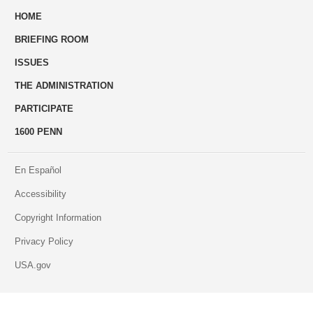
HOME
to
BRIEFING ROOM
engage
ISSUES
THE ADMINISTRATION
PARTICIPATE
1600 PENN
En Español
Accessibility
Copyright Information
Privacy Policy
USA.gov