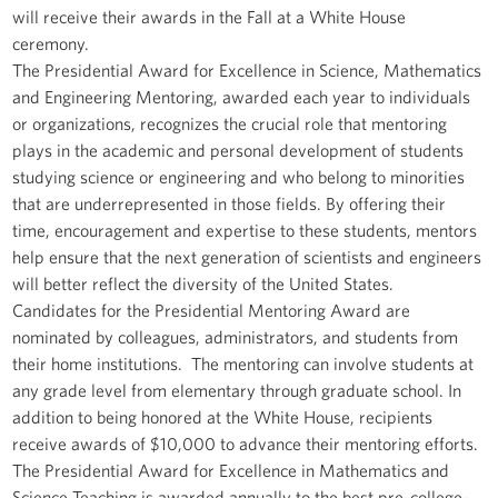
will receive their awards in the Fall at a White House
ceremony.
The Presidential Award for Excellence in Science, Mathematics
and Engineering Mentoring, awarded each year to individuals
or organizations, recognizes the crucial role that mentoring
plays in the academic and personal development of students
studying science or engineering and who belong to minorities
that are underrepresented in those fields. By offering their
time, encouragement and expertise to these students, mentors
help ensure that the next generation of scientists and engineers
will better reflect the diversity of the United States.
Candidates for the Presidential Mentoring Award are
nominated by colleagues, administrators, and students from
their home institutions. The mentoring can involve students at
any grade level from elementary through graduate school. In
addition to being honored at the White House, recipients
receive awards of $10,000 to advance their mentoring efforts.
The Presidential Award for Excellence in Mathematics and
Science Teaching is awarded annually to the best pre-college-