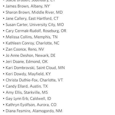
• James Brown, Albany, NY
• Sharon Brown, Middle River, MD
• Jane Callery, East Hartford, CT
• Susan Carter, University City, MO
• Cary Cermak-Rudolf, Roseburg, OR
• Melissa Collins, Memphis, TN
• Kathleen Conroy, Charlotte, NC
• Zan Coonce, Reno, NV
• Jo Anne Deshon, Newark, DE
• Jeri Doane, Edmond, OK
• Kari Dombrovski, Saint Cloud, MN
• Keri Dowdy, Mayfield, KY
• Christa Duthie-Fox, Charlotte, VT
• Candy Ellard, Austin, TX
• Amy Ellis, Starkville, MS
• Gay Lynn Erb, Caldwell, ID
• Kathryn Eyolfson, Aurora, CO
• Diana Fesmire, Alamogordo, NM