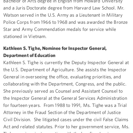
Bachelor of Arts degree in English from Howard University
and a Juris Doctorate degree from Harvard Law School. Mr.
Watson served in the U.S. Army as a Lieutenant in Military
Police Corps from 1966 to 1968 and was awarded the Bronze
Star and Army Commendation medals for service while
stationed in Vietnam.
Kathleen S. Tighe, Nominee for Inspector General,
Department of Education
Kathleen S. Tighe is currently the Deputy Inspector General at
the U.S. Department of Agriculture. She assists the Inspector
General in overseeing the office, evaluating priorities, and
collaborating with the Department, Congress, and the public.
She previously served as Counsel and Assistant Counsel to
the Inspector General at the General Services Administration
for fourteen years. From 1988 to 1991, Ms. Tighe was a Trial
Attorney in the Fraud Section of the Department of Justice
Civil Division. She litigated cases under the civil False Claims
Act and related statutes. Prior to her government service, Ms.