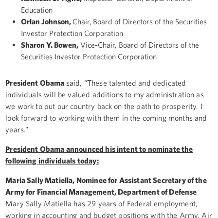
Education
Orlan Johnson,
Chair,
Board of Directors of the Securities
Investor Protection Corporation
Sharon Y. Bowen,
Vice-Chair, Board of Directors of the
Securities Investor Protection Corporation
President Obama
said, “These talented and dedicated
individuals will be valued additions to my administration as
we work to put our country back on the path to prosperity. I
look forward to working with them in the coming months and
years.”
President Obama announced his intent to nominate the
following individuals today:
Maria Sally Matiella, Nominee for Assistant Secretary of the
Army for Financial Management, Department of Defense
Mary Sally Matiella has 29 years of Federal employment,
working in accounting and budget positions with the Army, Air