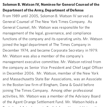
Solomon B. Watson IV, Nominee for General Counsel of the
Department of the Army, Department of Defense
From 1989 until 2005, Solomon B. Watson IV served as
General Counsel of The New York Times Company. As
General Counsel, Mr. Watson was responsible for the
management of the legal, governance, and compliance
functions of the company and its operating units. Mr. Watson
joined the legal department of The Times Company in
December 1974, and became Corporate Secretary in 1979.
Mr. Watson was also a member of the company's
management executive committee. Mr. Watson retired from
the company as Senior Vice President and Chief Legal Officer
in December 2006. Mr. Watson, member of the New York
and Massachusetts State Bar Associations, was an Associate
in the Boston law firm of Bingham, Dana & Gould before
joining The Times Company. Among other professional
activities, Mr. Watson was a member of the Advisory Board
of the Agent Orange Settlement Fund. Mr. Watson holds a