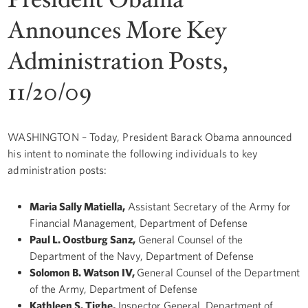
Announces More Key
Administration Posts,
11/20/09
WASHINGTON – Today, President Barack Obama announced
his intent to nominate the following individuals to key
administration posts:
Maria Sally Matiella,
Assistant Secretary of the Army for
Financial Management, Department of Defense
Paul L. Oostburg Sanz,
General Counsel of the
Department of the Navy, Department of Defense
Solomon B. Watson IV,
General Counsel of the Department
of the Army, Department of Defense
Kathleen S. Tighe,
Inspector General, Department of