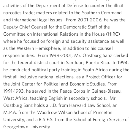
activities of the Department of Defense to counter the illicit
narcotics trade; matters related to the Southern Command,
and international legal issues. From 2001-2006, he was the
Deputy Chief Counsel for the Democratic Staff of the
Committee on International Relations in the House (HIRC)
where he focused on foreign and security assistance as well
as the Western Hemisphere, in addition to his counsel
responsibilities. From 1999-2001, Mr. Oostburg Sanz clerked
for the federal district court in San Juan, Puerto Rico. In 1994,
he conducted political party training in South Africa during the
first all-inclusive national elections, as a Project Officer for
the Joint Center for Political and Economic Studies. From
1991-1993, he served in the Peace Corps in Guinea-Bissau,
West Africa, teaching English in secondary schools. Mr.
Oostburg Sanz holds a J.D. from Harvard Law School, an
M.P.A. from the Woodrow Wilson School of Princeton
University, and a B.S.F.S. from the School of Foreign Service of
Georgetown University.