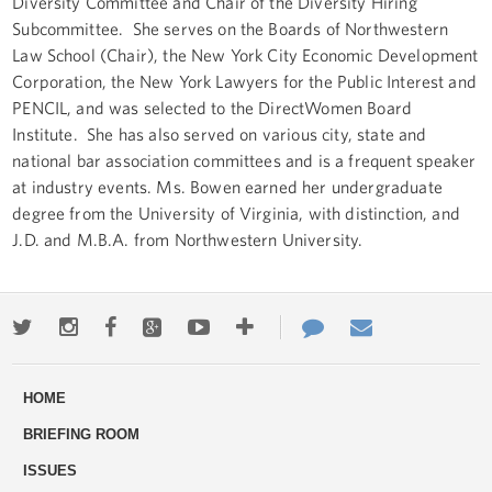
Diversity Committee and Chair of the Diversity Hiring
Subcommittee. She serves on the Boards of Northwestern
Law School (Chair), the New York City Economic Development
Corporation, the New York Lawyers for the Public Interest and
PENCIL, and was selected to the DirectWomen Board
Institute. She has also served on various city, state and
national bar association committees and is a frequent speaker
at industry events. Ms. Bowen earned her undergraduate
degree from the University of Virginia, with distinction, and
J.D. and M.B.A. from Northwestern University.
Twitter
Instagram
Facebook
Google+
Youtube
More
Contact
Email
ways
Us
HOME
to
BRIEFING ROOM
engage
ISSUES