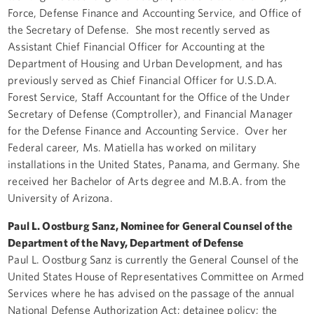
Force, Defense Finance and Accounting Service, and Office of
the Secretary of Defense. She most recently served as
Assistant Chief Financial Officer for Accounting at the
Department of Housing and Urban Development, and has
previously served as Chief Financial Officer for U.S.D.A.
Forest Service, Staff Accountant for the Office of the Under
Secretary of Defense (Comptroller), and Financial Manager
for the Defense Finance and Accounting Service. Over her
Federal career, Ms. Matiella has worked on military
installations in the United States, Panama, and Germany. She
received her Bachelor of Arts degree and M.B.A. from the
University of Arizona.
Paul L. Oostburg Sanz, Nominee for General Counsel of the
Department of the Navy, Department of Defense
Paul L. Oostburg Sanz is currently the General Counsel of the
United States House of Representatives Committee on Armed
Services where he has advised on the passage of the annual
National Defense Authorization Act; detainee policy; the