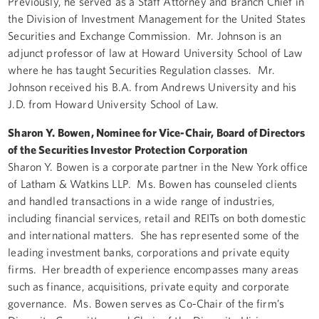
Previously, he served as a Staff Attorney and Branch Chief in
the Division of Investment Management for the United States
Securities and Exchange Commission. Mr. Johnson is an
adjunct professor of law at Howard University School of Law
where he has taught Securities Regulation classes. Mr.
Johnson received his B.A. from Andrews University and his
J.D. from Howard University School of Law.
Sharon Y. Bowen, Nominee for Vice-Chair, Board of Directors
of the Securities Investor Protection Corporation
Sharon Y. Bowen is a corporate partner in the New York office
of Latham & Watkins LLP. Ms. Bowen has counseled clients
and handled transactions in a wide range of industries,
including financial services, retail and REITs on both domestic
and international matters. She has represented some of the
leading investment banks, corporations and private equity
firms. Her breadth of experience encompasses many areas
such as finance, acquisitions, private equity and corporate
governance. Ms. Bowen serves as Co-Chair of the firm’s