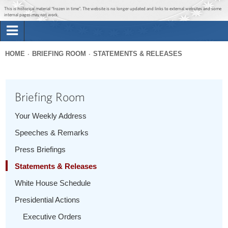
Jump to main content
Jump to navigation
This is historical material “frozen in time”. The website is no longer updated and links to external websites and some
internal pages may not work.
Search
Briefing Room
HOME
BRIEFING ROOM
STATEMENTS & RELEASES
Search
You
form
Issues
are
Briefing Room
here
The Administration
Your Weekly Address
Speeches & Remarks
1600 Penn
Press Briefings
Statements & Releases
White House Schedule
Presidential Actions
Executive Orders