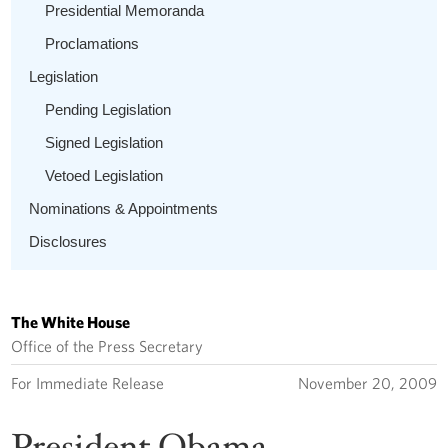
Presidential Memoranda
Proclamations
Legislation
Pending Legislation
Signed Legislation
Vetoed Legislation
Nominations & Appointments
Disclosures
The White House
Office of the Press Secretary
For Immediate Release
November 20, 2009
President Obama