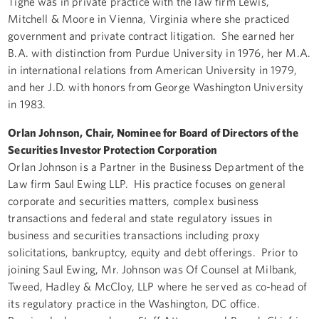
Tighe was in private practice with the law firm Lewis,
Mitchell & Moore in Vienna, Virginia where she practiced
government and private contract litigation. She earned her
B.A. with distinction from Purdue University in 1976, her M.A.
in international relations from American University in 1979,
and her J.D. with honors from George Washington University
in 1983.
Orlan Johnson, Chair, Nominee for Board of Directors of the
Securities Investor Protection Corporation
Orlan Johnson is a Partner in the Business Department of the
Law firm Saul Ewing LLP. His practice focuses on general
corporate and securities matters, complex business
transactions and federal and state regulatory issues in
business and securities transactions including proxy
solicitations, bankruptcy, equity and debt offerings. Prior to
joining Saul Ewing, Mr. Johnson was Of Counsel at Milbank,
Tweed, Hadley & McCloy, LLP where he served as co-head of
its regulatory practice in the Washington, DC office.