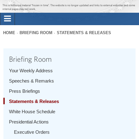
Jump to main content
Jump to navigation
This is historical material “frozen in time”. The website is no longer updated and links to external websites and some
internal pages may not work.
Search
Briefing Room
HOME
BRIEFING ROOM
STATEMENTS & RELEASES
Search
You
form
Issues
are
Briefing Room
here
The Administration
Your Weekly Address
Speeches & Remarks
1600 Penn
Press Briefings
Statements & Releases
White House Schedule
Presidential Actions
Executive Orders