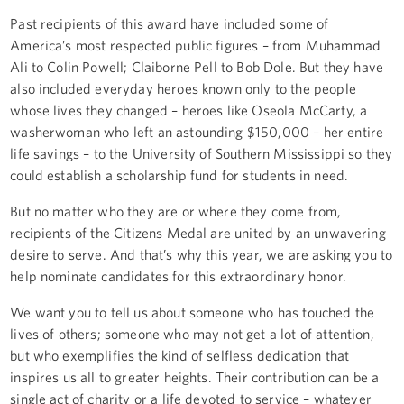
Past recipients of this award have included some of
America’s most respected public figures – from Muhammad
Ali to Colin Powell; Claiborne Pell to Bob Dole. But they have
also included everyday heroes known only to the people
whose lives they changed – heroes like Oseola McCarty, a
washerwoman who left an astounding $150,000 – her entire
life savings – to the University of Southern Mississippi so they
could establish a scholarship fund for students in need.
But no matter who they are or where they come from,
recipients of the Citizens Medal are united by an unwavering
desire to serve. And that’s why this year, we are asking you to
help nominate candidates for this extraordinary honor.
We want you to tell us about someone who has touched the
lives of others; someone who may not get a lot of attention,
but who exemplifies the kind of selfless dedication that
inspires us all to greater heights. Their contribution can be a
single act of charity or a life devoted to service – whatever