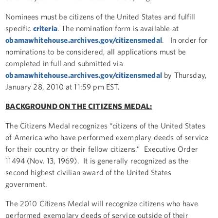
Nominees must be citizens of the United States and fulfill
specific
criteria
. The nomination form is available at
obamawhitehouse.archives.gov/citizensmedal
. In order for
nominations to be considered, all applications must be
completed in full and submitted via
obamawhitehouse.archives.gov/citizensmedal
by Thursday,
January 28, 2010 at 11:59 pm EST.
BACKGROUND ON THE CITIZENS MEDAL:
The Citizens Medal recognizes “citizens of the United States
of America who have performed exemplary deeds of service
for their country or their fellow citizens.” Executive Order
11494 (Nov. 13, 1969). It is generally recognized as the
second highest civilian award of the United States
government.
The 2010 Citizens Medal will recognize citizens who have
performed exemplary deeds of service outside of their