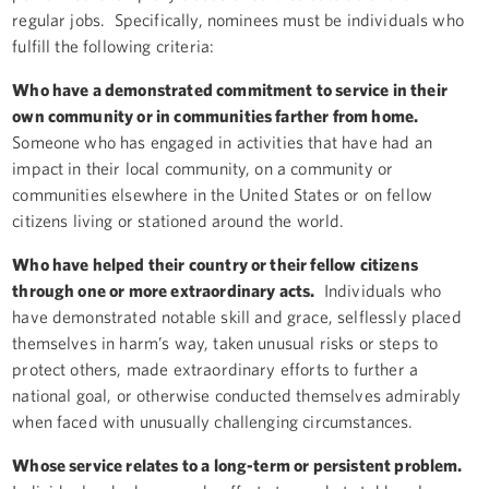
regular jobs. Specifically, nominees must be individuals who
fulfill the following criteria:
Who have a demonstrated commitment to service in their
own community or in communities farther from home.
Someone who has engaged in activities that have had an
impact in their local community, on a community or
communities elsewhere in the United States or on fellow
citizens living or stationed around the world.
Who have helped their country or their fellow citizens
through one or more extraordinary acts.
Individuals who
have demonstrated notable skill and grace, selflessly placed
themselves in harm’s way, taken unusual risks or steps to
protect others, made extraordinary efforts to further a
national goal, or otherwise conducted themselves admirably
when faced with unusually challenging circumstances.
Whose service relates to a long-term or persistent problem.