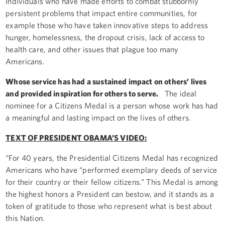
Individuals who have made efforts to combat stubbornly
persistent problems that impact entire communities, for
example those who have taken innovative steps to address
hunger, homelessness, the dropout crisis, lack of access to
health care, and other issues that plague too many
Americans.
Whose service has had a sustained impact on others’ lives
and provided inspiration for others to serve.
The ideal
nominee for a Citizens Medal is a person whose work has had
a meaningful and lasting impact on the lives of others.
TEXT OF PRESIDENT OBAMA’S VIDEO:
“For 40 years, the Presidential Citizens Medal has recognized
Americans who have “performed exemplary deeds of service
for their country or their fellow citizens.” This Medal is among
the highest honors a President can bestow, and it stands as a
token of gratitude to those who represent what is best about
this Nation.