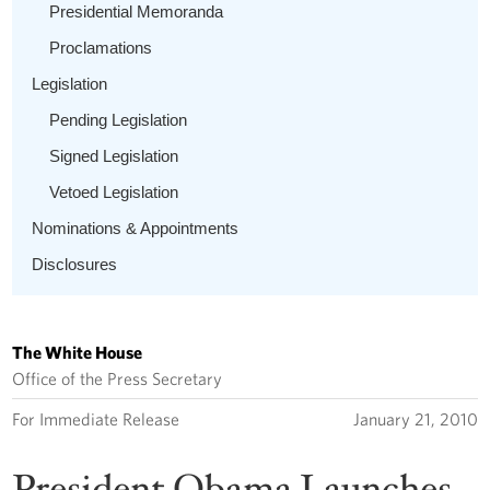
Presidential Memoranda
Proclamations
Legislation
Pending Legislation
Signed Legislation
Vetoed Legislation
Nominations & Appointments
Disclosures
The White House
Office of the Press Secretary
For Immediate Release
January 21, 2010
President Obama Launches