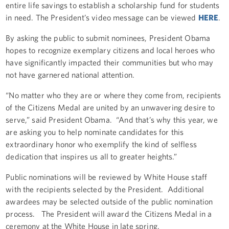
entire life savings to establish a scholarship fund for students
in need. The President’s video message can be viewed
HERE
.
By asking the public to submit nominees, President Obama
hopes to recognize exemplary citizens and local heroes who
have significantly impacted their communities but who may
not have garnered national attention.
“No matter who they are or where they come from, recipients
of the Citizens Medal are united by an unwavering desire to
serve,” said President Obama. “And that’s why this year, we
are asking you to help nominate candidates for this
extraordinary honor who exemplify the kind of selfless
dedication that inspires us all to greater heights.”
Public nominations will be reviewed by White House staff
with the recipients selected by the President. Additional
awardees may be selected outside of the public nomination
process. The President will award the Citizens Medal in a
ceremony at the White House in late spring.