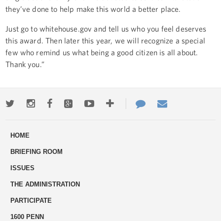
they’ve done to help make this world a better place.
Just go to whitehouse.gov and tell us who you feel deserves
this award. Then later this year, we will recognize a special
few who remind us what being a good citizen is all about.
Thank you.”
Twitter
Instagram
Facebook
Google+
Youtube
More
Contact
Email
ways
Us
HOME
to
BRIEFING ROOM
engage
ISSUES
THE ADMINISTRATION
PARTICIPATE
1600 PENN