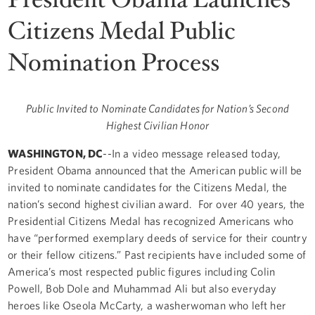
Citizens Medal Public
Nomination Process
Public Invited to Nominate Candidates for Nation’s Second
Highest Civilian Honor
WASHINGTON, DC
--In a video message released today,
President Obama announced that the American public will be
invited to nominate candidates for the Citizens Medal, the
nation’s second highest civilian award. For over 40 years, the
Presidential Citizens Medal has recognized Americans who
have “performed exemplary deeds of service for their country
or their fellow citizens.” Past recipients have included some of
America’s most respected public figures including Colin
Powell, Bob Dole and Muhammad Ali but also everyday
heroes like Oseola McCarty, a washerwoman who left her