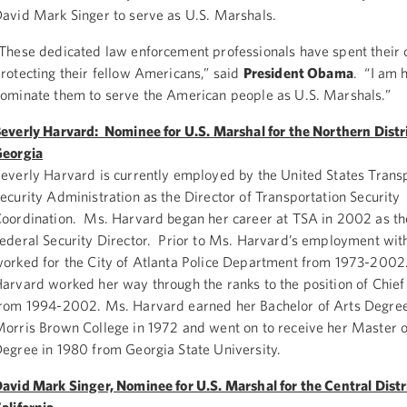
avid Mark Singer to serve as U.S. Marshals.
These dedicated law enforcement professionals have spent their 
rotecting their fellow Americans,” said
President Obama
. “I am 
ominate them to serve the American people as U.S. Marshals.”
everly Harvard: Nominee for U.S. Marshal for the Northern Distri
eorgia
everly Harvard is currently employed by the United States Trans
ecurity Administration as the Director of Transportation Security
oordination. Ms. Harvard began her career at TSA in 2002 as t
ederal Security Director. Prior to Ms. Harvard’s employment wit
orked for the City of Atlanta Police Department from 1973-200
arvard worked her way through the ranks to the position of Chief 
rom 1994-2002. Ms. Harvard earned her Bachelor of Arts Degre
orris Brown College in 1972 and went on to receive her Master o
egree in 1980 from Georgia State University.
avid Mark Singer, Nominee for U.S. Marshal for the Central Distri