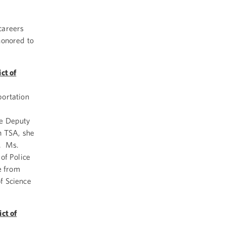
careers
honored to
ct of
portation
he Deputy
h TSA, she
2. Ms.
of Police
e from
f Science
ct of