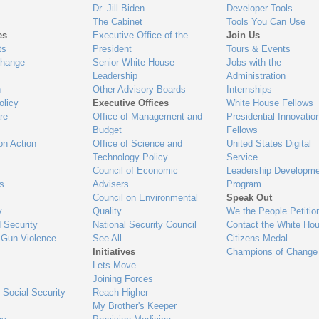
Dr. Jill Biden
Developer Tools
The Cabinet
Tools You Can Use
es
Executive Office of the
Join Us
ts
President
Tours & Events
Change
Senior White House
Jobs with the
Leadership
Administration
n
Other Advisory Boards
Internships
olicy
Executive Offices
White House Fellows
re
Office of Management and
Presidential Innovatio
Budget
Fellows
on Action
Office of Science and
United States Digital
Technology Policy
Service
Council of Economic
Leadership Developme
es
Advisers
Program
Council on Environmental
Speak Out
y
Quality
We the People Petitio
 Security
National Security Council
Contact the White Ho
 Gun Violence
See All
Citizens Medal
Initiatives
Champions of Change
Lets Move
Joining Forces
 Social Security
Reach Higher
My Brother's Keeper