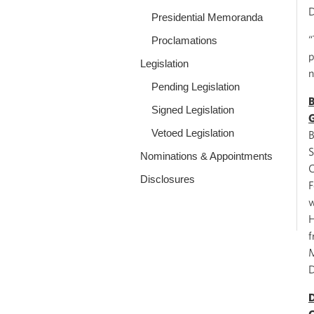
D
Presidential Memoranda
“
Proclamations
p
Legislation
n
Pending Legislation
B
Signed Legislation
G
Vetoed Legislation
B
S
Nominations & Appointments
C
Disclosures
F
w
H
f
M
D
D