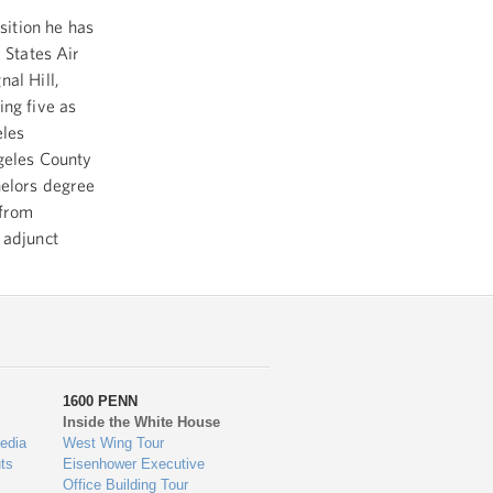
sition he has
 States Air
al Hill,
ing five as
eles
ngeles County
helors degree
 from
 adjunct
1600 PENN
Inside the White House
edia
West Wing Tour
ts
Eisenhower Executive
Office Building Tour