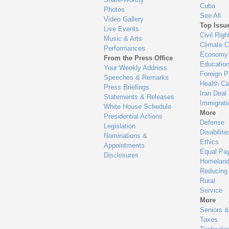
Cuba
Photos
See All
Video Gallery
Top Issu
Live Events
Civil Righ
Music & Arts
Climate 
Performances
Economy
From the Press Office
Educatio
Your Weekly Address
Foreign P
Speeches & Remarks
Health Ca
Press Briefings
Iran Deal
Statements & Releases
Immigrati
White House Schedule
More
Presidential Actions
Defense
Legislation
Disabiliti
Nominations &
Ethics
Appointments
Equal Pa
Disclosures
Homeland
Reducing
Rural
Service
More
Seniors &
Taxes