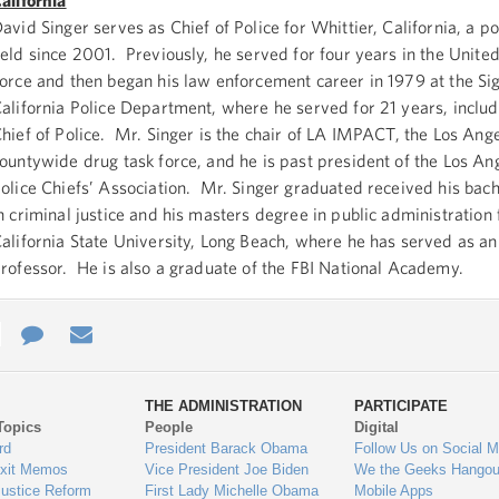
alifornia
avid Singer serves as Chief of Police for Whittier, California, a po
eld since 2001. Previously, he served for four years in the United
orce and then began his law enforcement career in 1979 at the Sign
alifornia Police Department, where he served for 21 years, includ
hief of Police. Mr. Singer is the chair of LA IMPACT, the Los Ang
ountywide drug task force, and he is past president of the Los A
olice Chiefs’ Association. Mr. Singer graduated received his bac
n criminal justice and his masters degree in public administration
alifornia State University, Long Beach, where he has served as an
rofessor. He is also a graduate of the FBI National Academy.
e
re
Contact
Email
ys
Us
THE ADMINISTRATION
PARTICIPATE
Topics
People
Digital
gage
rd
President Barack Obama
Follow Us on Social M
Exit Memos
Vice President Joe Biden
We the Geeks Hangou
Justice Reform
First Lady Michelle Obama
Mobile Apps