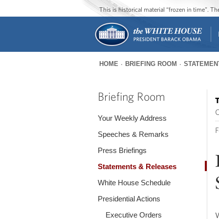
This is historical material “frozen in time”. 
HOME
BRIEFING ROOM
STATEMEN
You
are
Briefing Room
T
here
O
Your Weekly Address
F
Speeches & Remarks
Press Briefings
Statements & Releases
White House Schedule
Presidential Actions
Executive Orders
W