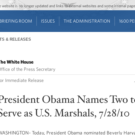
Jump to main content
Jump to navigation
The website is no longer updated and links to external websites and some internal pa
BRIEFING ROOM
ISSUES
THE ADMINISTRATION
1600 P
TS & RELEASES
he White House
ffice of the Press Secretary
or Immediate Release
President Obama Names Two t
Serve as U.S. Marshals, 7/28/10
ASHINGTON- Today, President Obama nominated Beverly Harv