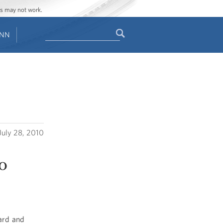
ges may not work.
Search
ENN
Search
form
July 28, 2010
o
ard and