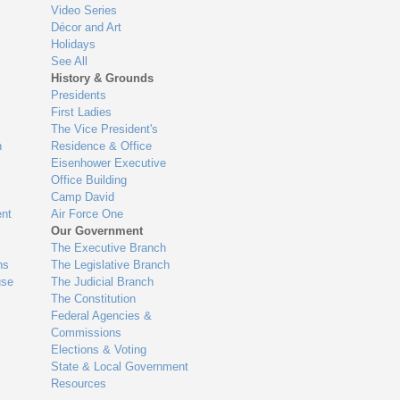
Video Series
Décor and Art
Holidays
See All
History & Grounds
Presidents
First Ladies
The Vice President's
n
Residence & Office
Eisenhower Executive
Office Building
Camp David
nt
Air Force One
Our Government
The Executive Branch
ns
The Legislative Branch
use
The Judicial Branch
The Constitution
Federal Agencies &
Commissions
Elections & Voting
State & Local Government
Resources