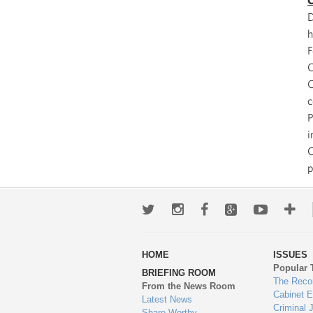
C
D
h
F
C
C
c
P
i
C
p
Twitter
Instagram
Facebook
Google+
Youtub
Mo
wa
HOME
ISSUES
to
Popular 
BRIEFING ROOM
en
The Reco
From the News Room
Cabinet 
Latest News
Criminal 
Share-Worthy