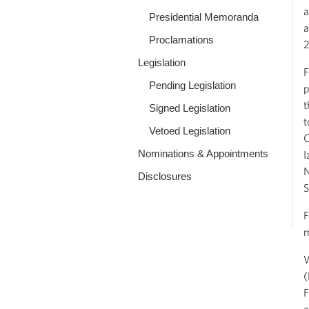
a
Presidential Memoranda
a
Proclamations
2
Legislation
F
Pending Legislation
p
t
Signed Legislation
t
Vetoed Legislation
C
Nominations & Appointments
I
N
Disclosures
S
F
m
W
(
F