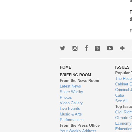
a
F
t
Twitter
Instagram
Facebook
Google+
Youtub
Mo
wa
HOME
ISSUES
to
Popular 
BRIEFING ROOM
en
The Reco
From the News Room
Cabinet 
Latest News
Criminal 
Share-Worthy
Cuba
Photos
See All
Video Gallery
Top Issu
Live Events
Civil Righ
Music & Arts
Climate 
Performances
Economy
From the Press Office
Educatio
Your Weekly Address