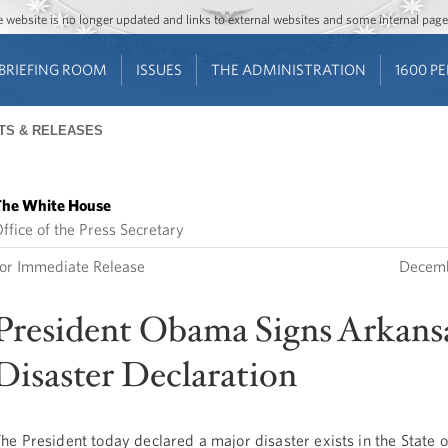
Jump to main content
Jump to navigation
The website is no longer updated and links to external websites and some internal pa
BRIEFING ROOM
ISSUES
THE ADMINISTRATION
1600 P
TS & RELEASES
he White House
ffice of the Press Secretary
or Immediate Release
Decemb
President Obama Signs Arkans
Disaster Declaration
he President today declared a major disaster exists in the State 