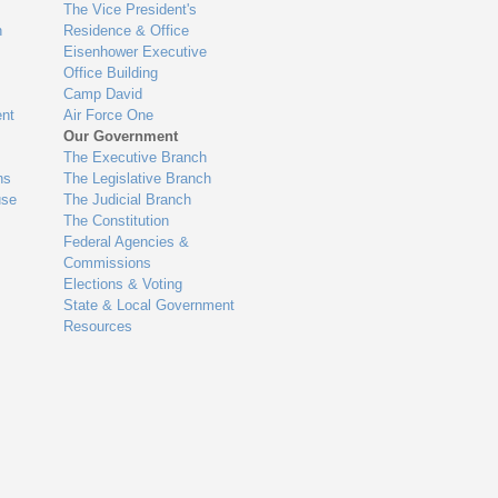
The Vice President's
n
Residence & Office
Eisenhower Executive
Office Building
Camp David
nt
Air Force One
Our Government
The Executive Branch
ns
The Legislative Branch
use
The Judicial Branch
The Constitution
Federal Agencies &
Commissions
Elections & Voting
State & Local Government
Resources