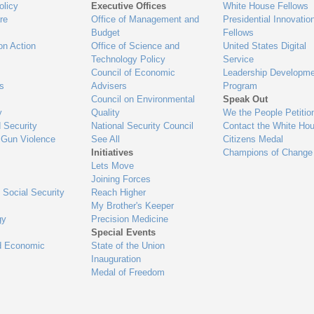
olicy
Executive Offices
White House Fellows
re
Office of Management and
Presidential Innovatio
Budget
Fellows
on Action
Office of Science and
United States Digital
Technology Policy
Service
Council of Economic
Leadership Developme
es
Advisers
Program
Council on Environmental
Speak Out
y
Quality
We the People Petitio
 Security
National Security Council
Contact the White Ho
 Gun Violence
See All
Citizens Medal
Initiatives
Champions of Change
Lets Move
Joining Forces
 Social Security
Reach Higher
My Brother's Keeper
gy
Precision Medicine
Special Events
d Economic
State of the Union
Inauguration
Medal of Freedom