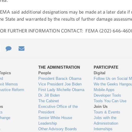
rea.
EMA said additional designations may be made at a later date if
he State and warranted by the results of further damage assessm
FOR FURTHER INFORMATION CONTACT: FEMA (202) 646-460
e
re
Contact
Email
ys
Us
THE ADMINISTRATION
PARTICIPATE
Topics
People
Digital
gage
rd
President Barack Obama
Follow Us on Social M
Exit Memos
Vice President Joe Biden
We the Geeks Hangou
Justice Reform
First Lady Michelle Obama
Mobile Apps
Dr. Jill Biden
Developer Tools
The Cabinet
Tools You Can Use
es
Executive Office of the
Join Us
ts
President
Tours & Events
Change
Senior White House
Jobs with the
Leadership
Administration
n
Other Advisory Boards
Internships