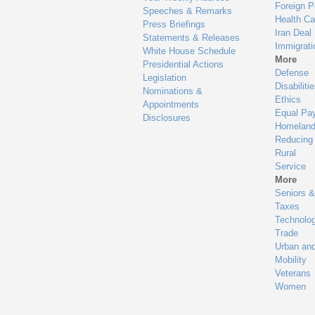
Foreign P
Speeches & Remarks
Health Ca
Press Briefings
Iran Deal
Statements & Releases
Immigrati
White House Schedule
More
Presidential Actions
Defense
Legislation
Disabiliti
Nominations &
Ethics
Appointments
Equal Pa
Disclosures
Homeland
Reducing
Rural
Service
More
Seniors &
Taxes
Technolo
Trade
Urban an
Mobility
Veterans
Women