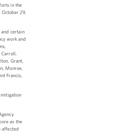
orts in the
n October 29,
s and certain
ency work and
ms,
 Carroll,
lton, Grant,
on, Monroe,
nt Francis,
 mitigation
 Agency
ore as the
e affected