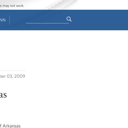
ges may not work.
Search
ENN
Search
form
er 03, 2009
as
of Arkansas