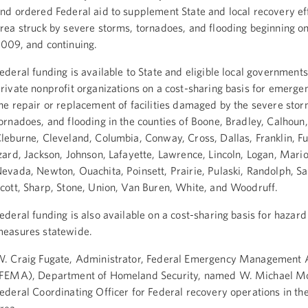
nd ordered Federal aid to supplement State and local recovery eff
rea struck by severe storms, tornadoes, and flooding beginning o
009, and continuing.
ederal funding is available to State and eligible local government
rivate nonprofit organizations on a cost-sharing basis for emerg
he repair or replacement of facilities damaged by the severe stor
ornadoes, and flooding in the counties of Boone, Bradley, Calhoun,
leburne, Cleveland, Columbia, Conway, Cross, Dallas, Franklin, Fu
zard, Jackson, Johnson, Lafayette, Lawrence, Lincoln, Logan, Mari
evada, Newton, Ouachita, Poinsett, Prairie, Pulaski, Randolph, Sai
cott, Sharp, Stone, Union, Van Buren, White, and Woodruff.
ederal funding is also available on a cost-sharing basis for hazard
easures statewide.
. Craig Fugate, Administrator, Federal Emergency Management
FEMA), Department of Homeland Security, named W. Michael Mo
ederal Coordinating Officer for Federal recovery operations in th