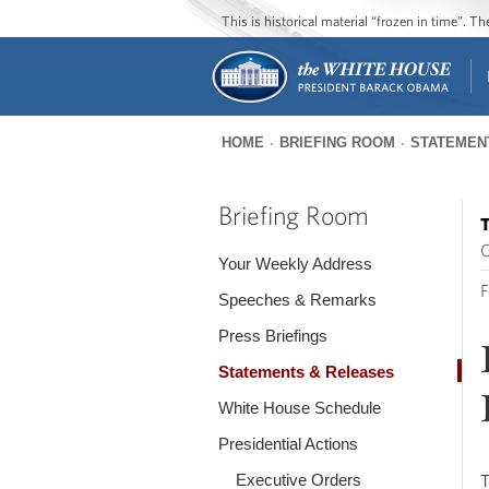
This is historical material “frozen in time”. 
HOME
BRIEFING ROOM
STATEMEN
You
are
Briefing Room
T
here
O
Your Weekly Address
F
Speeches & Remarks
Press Briefings
Statements & Releases
White House Schedule
Presidential Actions
Executive Orders
T