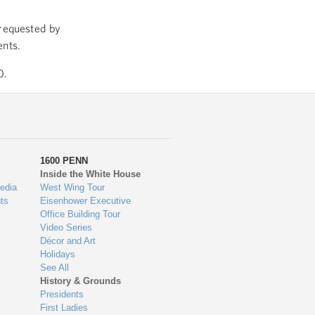
 requested by
ents.
0.
1600 PENN
Inside the White House
edia
West Wing Tour
ts
Eisenhower Executive
Office Building Tour
Video Series
Décor and Art
Holidays
See All
History & Grounds
Presidents
First Ladies