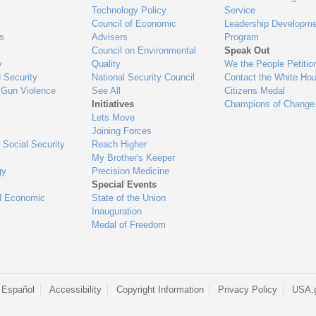
Technology Policy
Service
Council of Economic
Leadership Developme
es
Advisers
Program
Council on Environmental
Speak Out
y
Quality
We the People Petitio
 Security
National Security Council
Contact the White Ho
 Gun Violence
See All
Citizens Medal
Initiatives
Champions of Change
Lets Move
Joining Forces
 Social Security
Reach Higher
My Brother's Keeper
gy
Precision Medicine
Special Events
d Economic
State of the Union
Inauguration
Medal of Freedom
 Español
Accessibility
Copyright Information
Privacy Policy
USA.