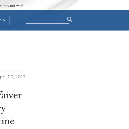
ges may not work.
Search
ENN
Search
form
pril 07, 2010
aiver
ry
tine