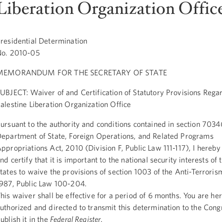
Liberation Organization Offic
residential Determination
No. 2010-05
MEMORANDUM FOR THE SECRETARY OF STATE
UBJECT: Waiver of and Certification of Statutory Provisions Rega
alestine Liberation Organization Office
ursuant to the authority and conditions contained in section 7034(
epartment of State, Foreign Operations, and Related Programs
ppropriations Act, 2010 (Division F, Public Law 111-117), I hereb
nd certify that it is important to the national security interests of
tates to waive the provisions of section 1003 of the Anti-Terroris
987, Public Law 100-204.
his waiver shall be effective for a period of 6 months. You are he
uthorized and directed to transmit this determination to the Cong
ublish it in the
Federal Register
.