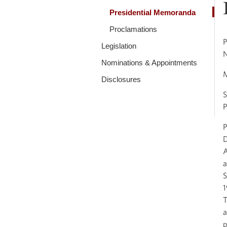
Presidential Memoranda
Proclamations
P
Legislation
Nominations & Appointments
Disclosures
S
P
P
D
A
a
S
1
T
a
p