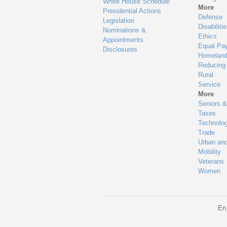
White House Schedule
More
Presidential Actions
Defense
Legislation
Disabiliti
Nominations &
Ethics
Appointments
Equal Pa
Disclosures
Homeland
Reducing
Rural
Service
More
Seniors &
Taxes
Technolo
Trade
Urban an
Mobility
Veterans
Women
En