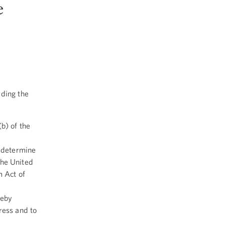
e
rding the
b) of the
y determine
 the United
m Act of
reby
ress and to