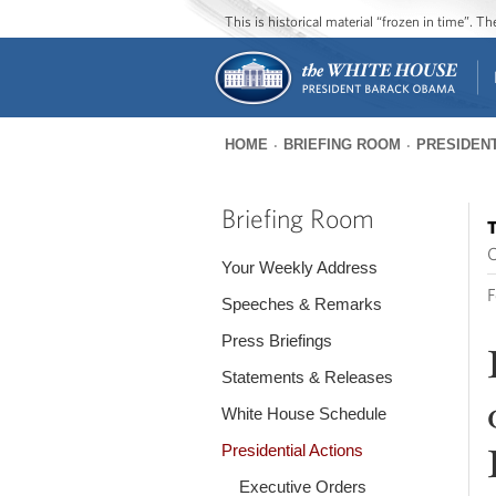
This is historical material “frozen in time”. 
HOME
BRIEFING ROOM
PRESIDENT
You
are
Briefing Room
T
here
O
Your Weekly Address
F
Speeches & Remarks
Press Briefings
Statements & Releases
White House Schedule
Presidential Actions
Executive Orders