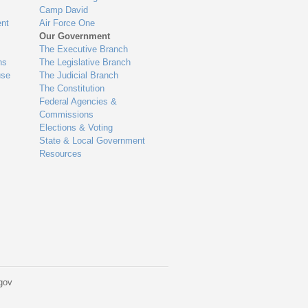
Camp David
nt
Air Force One
Our Government
The Executive Branch
ns
The Legislative Branch
use
The Judicial Branch
The Constitution
Federal Agencies &
Commissions
Elections & Voting
State & Local Government
Resources
gov