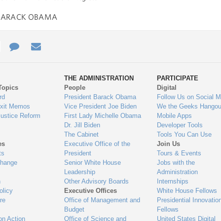
BARACK OBAMA
e
re
Contact
Email
ys
Us
THE ADMINISTRATION
PARTICIPATE
Topics
People
Digital
gage
rd
President Barack Obama
Follow Us on Social M
Exit Memos
Vice President Joe Biden
We the Geeks Hangou
Justice Reform
First Lady Michelle Obama
Mobile Apps
Dr. Jill Biden
Developer Tools
The Cabinet
Tools You Can Use
es
Executive Office of the
Join Us
ts
President
Tours & Events
Change
Senior White House
Jobs with the
Leadership
Administration
n
Other Advisory Boards
Internships
olicy
Executive Offices
White House Fellows
re
Office of Management and
Presidential Innovatio
Budget
Fellows
on Action
Office of Science and
United States Digital