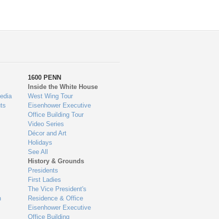
1600 PENN
Inside the White House
edia
West Wing Tour
ts
Eisenhower Executive
Office Building Tour
Video Series
Décor and Art
Holidays
See All
History & Grounds
Presidents
First Ladies
The Vice President's
n
Residence & Office
Eisenhower Executive
Office Building