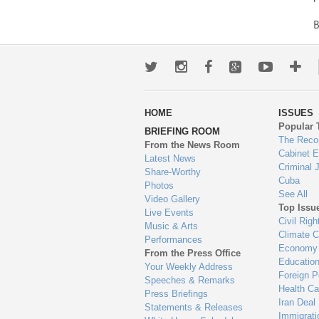
Twitter
Instagram
Facebook
Google+
Youtub
Mo
wa
HOME
ISSUES
to
Popular 
BRIEFING ROOM
en
The Reco
From the News Room
Cabinet 
Latest News
Criminal 
Share-Worthy
Cuba
Photos
See All
Video Gallery
Top Issu
Live Events
Civil Righ
Music & Arts
Climate 
Performances
Economy
From the Press Office
Educatio
Your Weekly Address
Foreign P
Speeches & Remarks
Health Ca
Press Briefings
Iran Deal
Statements & Releases
Immigrati