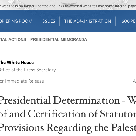
Jump to main content
Jump to navigation
The website is no longer updated and links to external websites and some internal pa
BRIEFING ROOM
ISSUES
THE ADMINISTRATION
1600 P
IAL ACTIONS
PRESIDENTIAL MEMORANDA
he White House
ffice of the Press Secretary
or Immediate Release
A
Presidential Determination - W
of and Certification of Statuto
Provisions Regarding the Pales