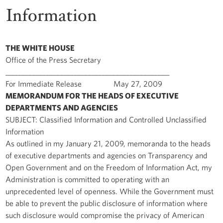
Information
THE WHITE HOUSE
Office of the Press Secretary
_______________________________________________
For Immediate Release May 27, 2009
MEMORANDUM FOR THE HEADS OF EXECUTIVE
DEPARTMENTS AND AGENCIES
SUBJECT: Classified Information and Controlled Unclassified
Information
As outlined in my January 21, 2009, memoranda to the heads
of executive departments and agencies on Transparency and
Open Government and on the Freedom of Information Act, my
Administration is committed to operating with an
unprecedented level of openness. While the Government must
be able to prevent the public disclosure of information where
such disclosure would compromise the privacy of American