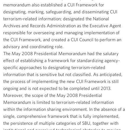
memorandum also established a CUI Framework for
designating, marking, safeguarding, and disseminating CUI
terrorism-related information; designated the National
Archives and Records Administration as the Executive Agent
responsible for overseeing and managing implementation of
the CUI Framework, and created a CUI Council to perform an
advisory and coordinating role.
The May 2008 Presidential Memorandum had the salutary
effect of establishing a framework for standardizing agency-
specific approaches to designating terrorism-related
information that is sensitive but not classified. As anticipated,
the process of implementing the new CUI Framework is still
ongoing and is not expected to be completed until 2013.
Moreover, the scope of the May 2008 Presidential
Memorandum is limited to terrorism-related information
within the information sharing environment. In the absence of a
single, comprehensive framework that is fully implemented,
the persistence of multiple categories of SBU, together with
institutional and perceived technological obstacles to moving