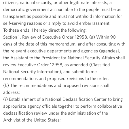
citizens, national security, or other legitimate interests, a
democratic government accountable to the people must be as
transparent as possible and must not withhold information for
self-serving reasons or simply to avoid embarrassment.
To these ends, I hereby direct the following:
Section 1
.
Review of Executive Order 12958
. (a) Within 90
days of the date of this memorandum, and after consulting with
the relevant executive departments and agencies (agencies),
the Assistant to the President for National Security Affairs shall
review Executive Order 12958, as amended (Classified
National Security Information), and submit to me
recommendations and proposed revisions to the order.
(b) The recommendations and proposed revisions shall
address:
(i) Establishment of a National Declassification Center to bring
appropriate agency officials together to perform collaborative
declassification review under the administration of the
Archivist of the United States;