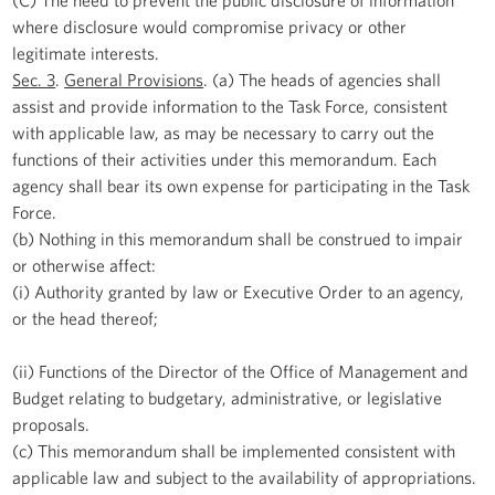
where disclosure would compromise privacy or other
legitimate interests.
Sec. 3
.
General Provisions
. (a) The heads of agencies shall
assist and provide information to the Task Force, consistent
with applicable law, as may be necessary to carry out the
functions of their activities under this memorandum. Each
agency shall bear its own expense for participating in the Task
Force.
(b) Nothing in this memorandum shall be construed to impair
or otherwise affect:
(i) Authority granted by law or Executive Order to an agency,
or the head thereof;
(ii) Functions of the Director of the Office of Management and
Budget relating to budgetary, administrative, or legislative
proposals.
(c) This memorandum shall be implemented consistent with
applicable law and subject to the availability of appropriations.