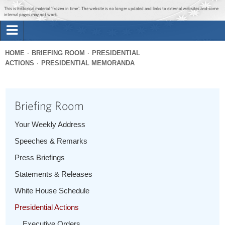
Jump to main content
Jump to navigation
This is historical material “frozen in time”. The website is no longer updated and links to external websites and some
internal pages may not work.
Search
Briefing Room
HOME
BRIEFING ROOM
PRESIDENTIAL
Search
ACTIONS
PRESIDENTIAL MEMORANDA
You
form
Issues
are
here
Briefing Room
The Administration
Your Weekly Address
1600 Penn
Speeches & Remarks
Press Briefings
Statements & Releases
White House Schedule
Presidential Actions
Executive Orders