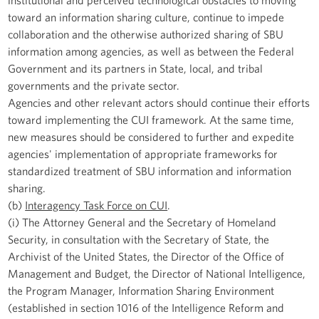
toward an information sharing culture, continue to impede
collaboration and the otherwise authorized sharing of SBU
information among agencies, as well as between the Federal
Government and its partners in State, local, and tribal
governments and the private sector.
Agencies and other relevant actors should continue their efforts
toward implementing the CUI framework. At the same time,
new measures should be considered to further and expedite
agencies' implementation of appropriate frameworks for
standardized treatment of SBU information and information
sharing.
(b)
Interagency Task Force on CUI
.
(i) The Attorney General and the Secretary of Homeland
Security, in consultation with the Secretary of State, the
Archivist of the United States, the Director of the Office of
Management and Budget, the Director of National Intelligence,
the Program Manager, Information Sharing Environment
(established in section 1016 of the Intelligence Reform and