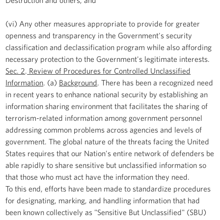
(vi) Any other measures appropriate to provide for greater
openness and transparency in the Government's security
classification and declassification program while also affording
necessary protection to the Government's legitimate interests.
Sec. 2
.
Review of Procedures for Controlled Unclassified
Information
. (a)
Background
. There has been a recognized need
in recent years to enhance national security by establishing an
information sharing environment that facilitates the sharing of
terrorism-related information among government personnel
addressing common problems across agencies and levels of
government. The global nature of the threats facing the United
States requires that our Nation's entire network of defenders be
able rapidly to share sensitive but unclassified information so
that those who must act have the information they need.
To this end, efforts have been made to standardize procedures
for designating, marking, and handling information that had
been known collectively as "Sensitive But Unclassified" (SBU)