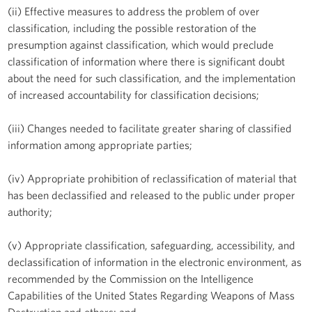
(ii) Effective measures to address the problem of over
classification, including the possible restoration of the
presumption against classification, which would preclude
classification of information where there is significant doubt
about the need for such classification, and the implementation
of increased accountability for classification decisions;
(iii) Changes needed to facilitate greater sharing of classified
information among appropriate parties;
(iv) Appropriate prohibition of reclassification of material that
has been declassified and released to the public under proper
authority;
(v) Appropriate classification, safeguarding, accessibility, and
declassification of information in the electronic environment, as
recommended by the Commission on the Intelligence
Capabilities of the United States Regarding Weapons of Mass
Destruction and others; and