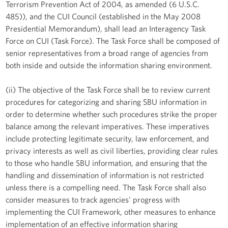
Terrorism Prevention Act of 2004, as amended (6 U.S.C.
485)), and the CUI Council (established in the May 2008
Presidential Memorandum), shall lead an Interagency Task
Force on CUI (Task Force). The Task Force shall be composed of
senior representatives from a broad range of agencies from
both inside and outside the information sharing environment.
(ii) The objective of the Task Force shall be to review current
procedures for categorizing and sharing SBU information in
order to determine whether such procedures strike the proper
balance among the relevant imperatives. These imperatives
include protecting legitimate security, law enforcement, and
privacy interests as well as civil liberties, providing clear rules
to those who handle SBU information, and ensuring that the
handling and dissemination of information is not restricted
unless there is a compelling need. The Task Force shall also
consider measures to track agencies' progress with
implementing the CUI Framework, other measures to enhance
implementation of an effective information sharing