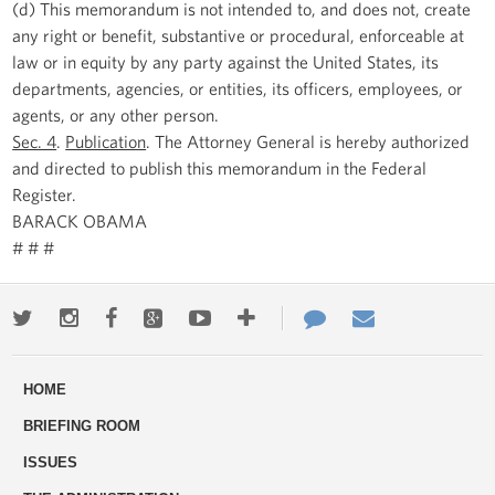
(d) This memorandum is not intended to, and does not, create
any right or benefit, substantive or procedural, enforceable at
law or in equity by any party against the United States, its
departments, agencies, or entities, its officers, employees, or
agents, or any other person.
Sec. 4
.
Publication
. The Attorney General is hereby authorized
and directed to publish this memorandum in the Federal
Register.
BARACK OBAMA
# # #
Twitter
Instagram
Facebook
Google+
Youtube
More
Contact
Email
ways
Us
HOME
to
BRIEFING ROOM
engage
ISSUES