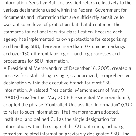
information. Sensitive But Unclassified refers collectively to the
various designations used within the Federal Government for
documents and information that are sufficiently sensitive to
warrant some level of protection, but that do not meet the
standards for national security classification. Because each
agency has implemented its own protections for categorizing
and handling SBU, there are more than 107 unique markings
and over 130 different labeling or handling processes and
procedures for SBU information.
A Presidential Memorandum of December 16, 2005, created a
process for establishing a single, standardized, comprehensive
designation within the executive branch for most SBU
information. A related Presidential Memorandum of May 9,
2008 (hereafter the "May 2008 Presidential Memorandum"),
adopted the phrase "Controlled Unclassified Information" (CUI)
to refer to such information. That memorandum adopted,
instituted, and defined CUI as the single designation for
information within the scope of the CUI definition, including
terrorism-related information previously designated SBU. The