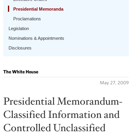
Presidential Memoranda
Proclamations
Legislation
Nominations & Appointments
Disclosures
The White House
May 27, 2009
Presidential Memorandum-
Classified Information and
Controlled Unclassified