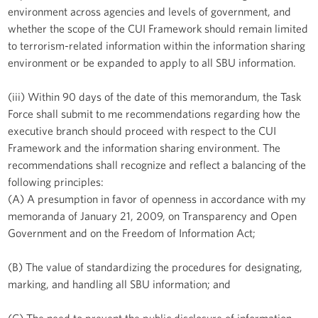
environment across agencies and levels of government, and
whether the scope of the CUI Framework should remain limited
to terrorism-related information within the information sharing
environment or be expanded to apply to all SBU information.
(iii) Within 90 days of the date of this memorandum, the Task
Force shall submit to me recommendations regarding how the
executive branch should proceed with respect to the CUI
Framework and the information sharing environment. The
recommendations shall recognize and reflect a balancing of the
following principles:
(A) A presumption in favor of openness in accordance with my
memoranda of January 21, 2009, on Transparency and Open
Government and on the Freedom of Information Act;
(B) The value of standardizing the procedures for designating,
marking, and handling all SBU information; and
(C) The need to prevent the public disclosure of information