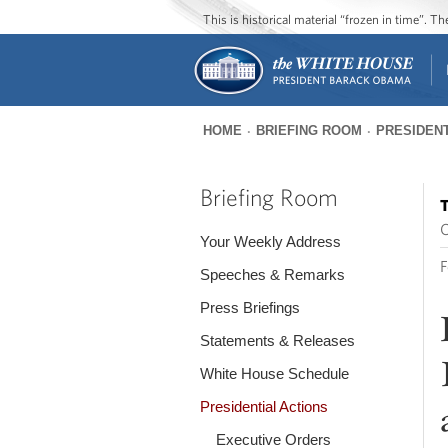
This is historical material “frozen in time”. 
HOME
BRIEFING ROOM
PRESIDENT
You
are
Briefing Room
T
here
O
Your Weekly Address
F
Speeches & Remarks
Press Briefings
Statements & Releases
White House Schedule
Presidential Actions
Executive Orders