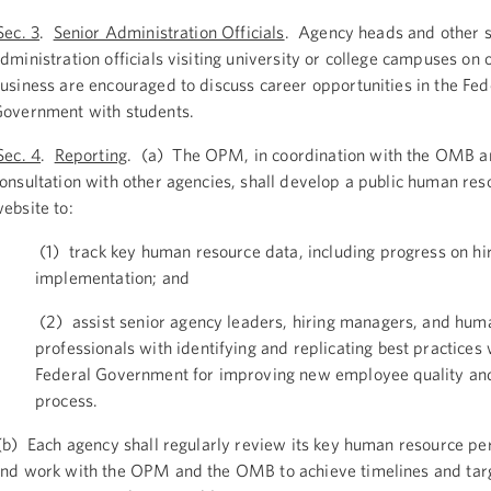
ec. 3
.
Senior Administration Officials
. Agency heads and other s
dministration officials visiting university or college campuses on o
usiness are encouraged to discuss career opportunities in the Fed
overnment with students.
Sec. 4
.
Reporting
. (a) The OPM, in coordination with the OMB a
onsultation with other agencies, shall develop a public human res
ebsite to:
(1) track key human resource data, including progress on hi
implementation; and
(2) assist senior agency leaders, hiring managers, and hum
professionals with identifying and replicating best practices 
Federal Government for improving new employee quality and
process.
b) Each agency shall regularly review its key human resource p
nd work with the OPM and the OMB to achieve timelines and targ