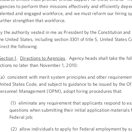
gencies to perform their missions effectively and efficiently depe
alented and engaged workforce, and we must reform our hiring s
urther strengthen that workforce.
y the authority vested in me as President by the Constitution and 
he United States, including section 3301 of title 5, United States 
irect the following:
ection 1
.
Directions to Agencies
. Agency heads shall take the fo
ctions no later than November 1, 2010:
a) consistent with merit system principles and other requirements
nited States Code, and subject to guidance to be issued by the Off
ersonnel Management (OPM), adopt hiring procedures that:
(1) eliminate any requirement that applicants respond to es
questions when submitting their initial application materials 
Federal job;
(2) allow individuals to apply for Federal employment by s