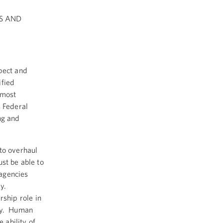
S AND
pect and
ified
 most
s Federal
ng and
to overhaul
st be able to
agencies
ly.
ship role in
ety. Human
 ability of