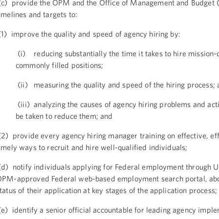
c) provide the OPM and the Office of Management and Budget
imelines and targets to:
1) improve the quality and speed of agency hiring by:
(i) reducing substantially the time it takes to hire mission-c
commonly filled positions;
(ii) measuring the quality and speed of the hiring process;
(iii) analyzing the causes of agency hiring problems and acti
be taken to reduce them; and
2) provide every agency hiring manager training on effective, eff
imely ways to recruit and hire well-qualified individuals;
d) notify individuals applying for Federal employment through 
PM-approved Federal web-based employment search portal, abo
tatus of their application at key stages of the application process;
e) identify a senior official accountable for leading agency impl