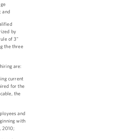
age
; and
lified
rized by
rule of 3"
g the three
hiring are:
ning current
ired for the
cable, the
mployees and
eginning with
, 2010;