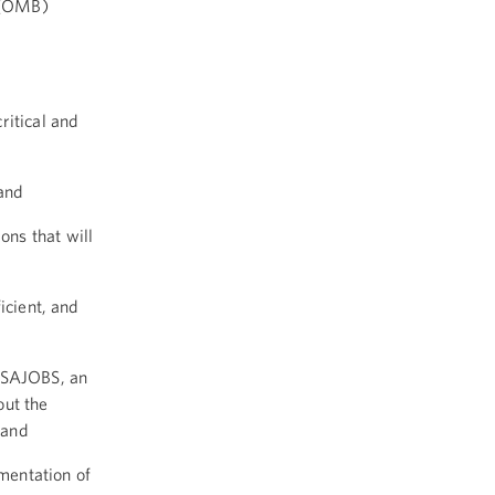
 (OMB)
ritical and
 and
ons that will
icient, and
USAJOBS, an
ut the
 and
ementation of