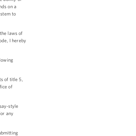
nds on a
ystem to
the laws of
Code, I hereby
llowing
 of title 5,
ice of
say-style
for any
ubmitting