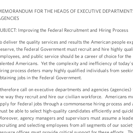
MEMORANDUM FOR THE HEADS OF EXECUTIVE DEPARTMENT
AGENCIES
UBJECT: Improving the Federal Recruitment and Hiring Process
o deliver the quality services and results the American people ex
eserve, the Federal Government must recruit and hire highly qual
mployees, and public service should be a career of choice for the
alented Americans. Yet the complexity and inefficiency of today'
iring process deters many highly qualified individuals from seeki
btaining jobs in the Federal Government.
 therefore call on executive departments and agencies (agencies) 
he way they recruit and hire our civilian workforce. Americans mu
pply for Federal jobs through a commonsense hiring process and 
ust be able to select high-quality candidates efficiently and quick
oreover, agency managers and supervisors must assume a leader
ecruiting and selecting employees from all segments of our soci
esource offices must provide critical support for these efforts. The