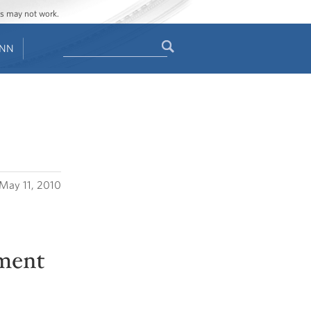
ges may not work.
Search
ENN
Search
form
May 11, 2010
tment