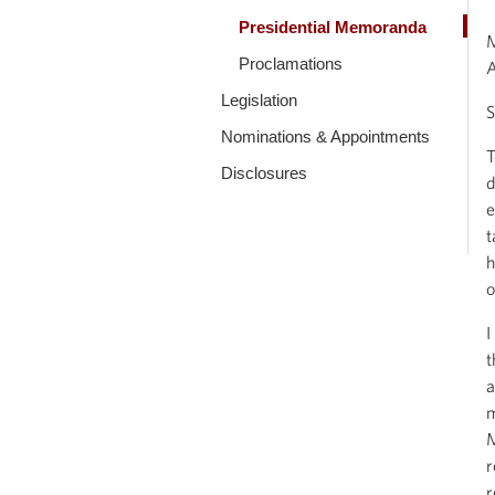
Presidential Memoranda
Proclamations
Legislation
S
Nominations & Appointments
T
Disclosures
d
e
t
h
o
I
t
a
m
M
r
r