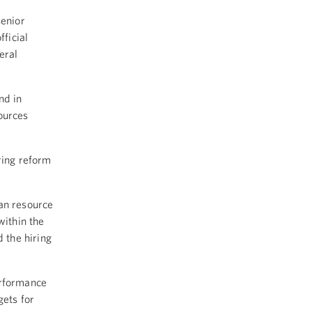
enior
fficial
eral
nd in
ources
ring reform
an resource
within the
 the hiring
erformance
ets for