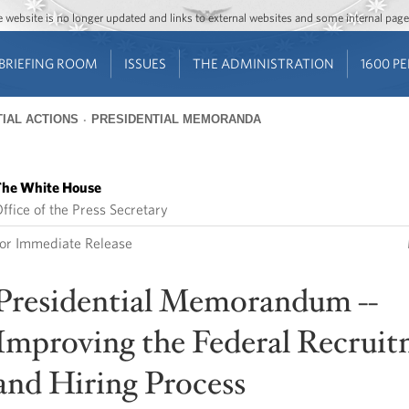
Jump to main content
Jump to navigation
The website is no longer updated and links to external websites and some internal pa
BRIEFING ROOM
ISSUES
THE ADMINISTRATION
1600 P
IAL ACTIONS
PRESIDENTIAL MEMORANDA
he White House
ffice of the Press Secretary
or Immediate Release
Presidential Memorandum --
Improving the Federal Recrui
and Hiring Process