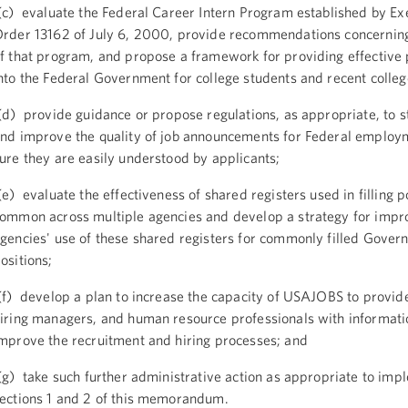
c) evaluate the Federal Career Intern Program established by Ex
rder 13162 of July 6, 2000, provide recommendations concerning
f that program, and propose a framework for providing effective
nto the Federal Government for college students and recent colle
d) provide guidance or propose regulations, as appropriate, to 
nd improve the quality of job announcements for Federal employ
ure they are easily understood by applicants;
e) evaluate the effectiveness of shared registers used in filling p
ommon across multiple agencies and develop a strategy for impr
gencies' use of these shared registers for commonly filled Gove
ositions;
f) develop a plan to increase the capacity of USAJOBS to provide
iring managers, and human resource professionals with informati
mprove the recruitment and hiring processes; and
g) take such further administrative action as appropriate to imp
ections 1 and 2 of this memorandum.