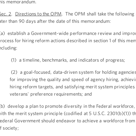
this memorandum.
ec. 2
.
Directions to the OPM
. The OPM shall take the following 
ater than 90 days after the date of this memorandum:
a) establish a Government-wide performance review and impr
rocess for hiring reform actions described in section 1 of this m
ncluding:
(1) a timeline, benchmarks, and indicators of progress;
(2) a goal-focused, data-driven system for holding agencie
for improving the quality and speed of agency hiring, achiev
hiring reform targets, and satisfying merit system principles
veterans' preference requirements; and
b) develop a plan to promote diversity in the Federal workforce,
ith the merit system principle (codified at 5 U.S.C. 2301(b)(1)) th
ederal Government should endeavor to achieve a workforce from
f society;