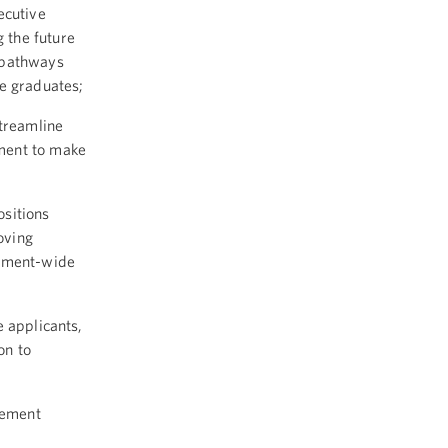
ecutive
 the future
 pathways
ge graduates;
streamline
ment to make
ositions
oving
rnment-wide
 applicants,
on to
lement