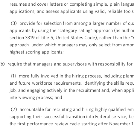
resumes and cover letters or completing simple, plain langu
applications, and assess applicants using valid, reliable tools
(3) provide for selection from among a larger number of qua
applicants by using the "category rating" approach (as autho
section 3319 of title 5, United States Code), rather than the "
approach, under which managers may only select from amon
highest scoring applicants;
b) require that managers and supervisors with responsibility for 
(1) more fully involved in the hiring process, including plan
and future workforce requirements, identifying the skills requ
job, and engaging actively in the recruitment and, when appli
interviewing process; and
(2) accountable for recruiting and hiring highly qualified e
supporting their successful transition into Federal service, b
the first performance review cycle starting after November 1