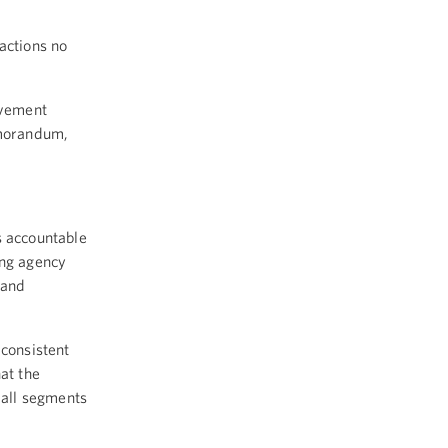
actions no
ovement
emorandum,
s accountable
ing agency
 and
 consistent
at the
 all segments