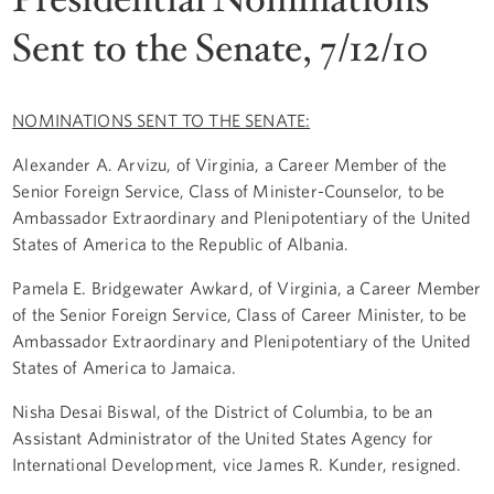
Sent to the Senate, 7/12/10
NOMINATIONS SENT TO THE SENATE:
Alexander A. Arvizu, of Virginia, a Career Member of the
Senior Foreign Service, Class of Minister-Counselor, to be
Ambassador Extraordinary and Plenipotentiary of the United
States of America to the Republic of Albania.
Pamela E. Bridgewater Awkard, of Virginia, a Career Member
of the Senior Foreign Service, Class of Career Minister, to be
Ambassador Extraordinary and Plenipotentiary of the United
States of America to Jamaica.
Nisha Desai Biswal, of the District of Columbia, to be an
Assistant Administrator of the United States Agency for
International Development, vice James R. Kunder, resigned.