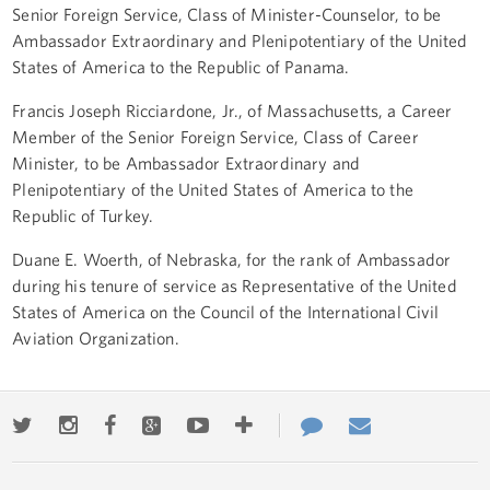
Senior Foreign Service, Class of Minister-Counselor, to be
Ambassador Extraordinary and Plenipotentiary of the United
States of America to the Republic of Panama.
Francis Joseph Ricciardone, Jr., of Massachusetts, a Career
Member of the Senior Foreign Service, Class of Career
Minister, to be Ambassador Extraordinary and
Plenipotentiary of the United States of America to the
Republic of Turkey.
Duane E. Woerth, of Nebraska, for the rank of Ambassador
during his tenure of service as Representative of the United
States of America on the Council of the International Civil
Aviation Organization.
Twitter
Instagram
Facebook
Google+
Youtube
More
Contact
Email
ways
Us