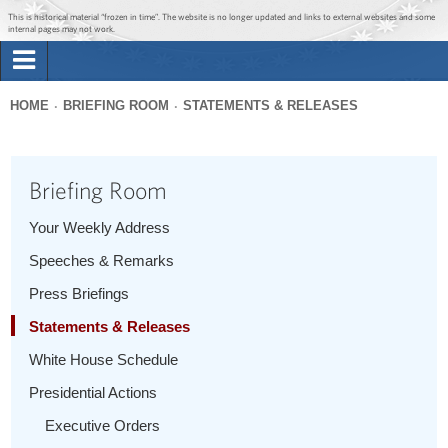
Jump to main content
Jump to navigation
This is historical material “frozen in time”. The website is no longer updated and links to external websites and some
internal pages may not work.
Search
Briefing Room
HOME
BRIEFING ROOM
STATEMENTS & RELEASES
Search
You
form
Issues
are
Briefing Room
here
The Administration
Your Weekly Address
Speeches & Remarks
1600 Penn
Press Briefings
Statements & Releases
White House Schedule
Presidential Actions
Executive Orders