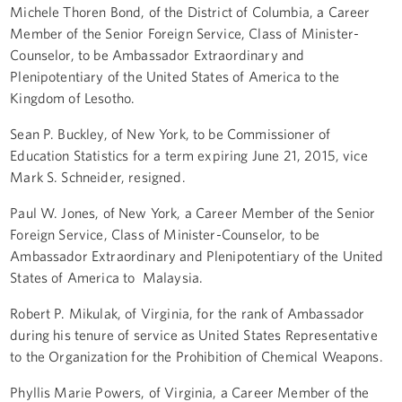
Michele Thoren Bond, of the District of Columbia, a Career
Member of the Senior Foreign Service, Class of Minister-
Counselor, to be Ambassador Extraordinary and
Plenipotentiary of the United States of America to the
Kingdom of Lesotho.
Sean P. Buckley, of New York, to be Commissioner of
Education Statistics for a term expiring June 21, 2015, vice
Mark S. Schneider, resigned.
Paul W. Jones, of New York, a Career Member of the Senior
Foreign Service, Class of Minister-Counselor, to be
Ambassador Extraordinary and Plenipotentiary of the United
States of America to Malaysia.
Robert P. Mikulak, of Virginia, for the rank of Ambassador
during his tenure of service as United States Representative
to the Organization for the Prohibition of Chemical Weapons.
Phyllis Marie Powers, of Virginia, a Career Member of the