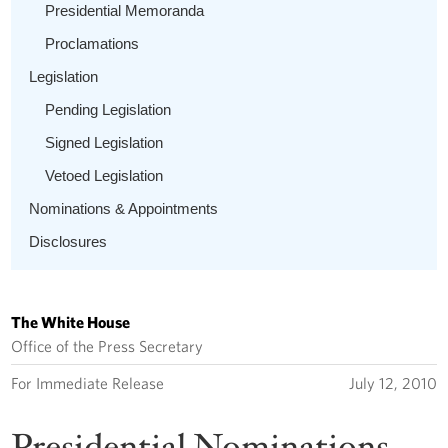
Presidential Memoranda
Proclamations
Legislation
Pending Legislation
Signed Legislation
Vetoed Legislation
Nominations & Appointments
Disclosures
The White House
Office of the Press Secretary
For Immediate Release
July 12, 2010
Presidential Nominations