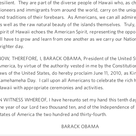
esilient. They are part of the diverse people of Hawaii who, as ch
ioneers and immigrants from around the world, carry on the uniq
nd traditions of their forebears. As Americans, we can all admire 
s well as the raw natural beauty of the islands themselves. Truly,
pirit of Hawaii echoes the American Spirit, representing the oppo
ll have to grow and learn from one another as we carry our Natio
righter day.
OW, THEREFORE, I, BARACK OBAMA, President of the United St
merica, by virtue of the authority vested in me by the Constitutio
aws of the United States, do hereby proclaim June 11, 2010, as Ki
amehameha Day. I call upon all Americans to celebrate the rich h
awaii with appropriate ceremonies and activities.
N WITNESS WHEREOF, I have hereunto set my hand this tenth day 
he year of our Lord two thousand ten, and of the Independence of
tates of America the two hundred and thirty-fourth.
BARACK OBAMA