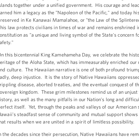
slands together under a unified government. His courage and lea
arned him a legacy as the "Napoleon of the Pacific," and today hi
reserved in Ke Kanawai Mamalahoe, or "the Law of the Splinter
his law protects civilians in times of war and remains enshrined 
onstitution as "a unique and living symbol of the State's concern f
afety."
n this bicentennial King Kamehameha Day, we celebrate the hist
eritage of the Aloha State, which has immeasurably enriched our n
nd culture. The Hawaiian narrative is one of both profound trium
adly, deep injustice. It is the story of Native Hawaiians oppresse
rippling disease, aborted treaties, and the eventual conquest of th
overeign kingdom. These grim milestones remind us of an unjust 
istory, as well as the many pitfalls in our Nation's long and difficu
erfect itself. Yet, through the peaks and valleys of our American 
awaii's steadfast sense of community and mutual support shows 
hat results when we are united in a spirit of limitless possibility.
n the decades since their persecution, Native Hawaiians have re