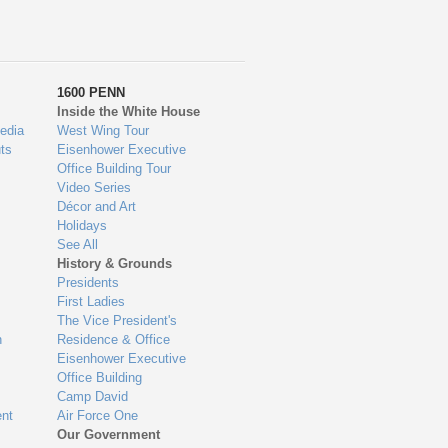
1600 PENN
Inside the White House
edia
West Wing Tour
ts
Eisenhower Executive
Office Building Tour
Video Series
Décor and Art
Holidays
See All
History & Grounds
Presidents
First Ladies
The Vice President's
n
Residence & Office
Eisenhower Executive
Office Building
Camp David
nt
Air Force One
Our Government