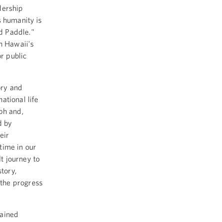
dership
s humanity is
ed Paddle."
in Hawaii's
or public
ory and
ational life
ph and,
d by
eir
time in our
lt journey to
story,
the progress
mained