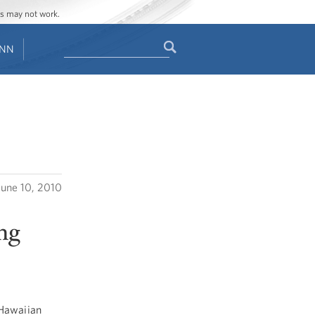
ges may not work.
Search
ENN
Search
form
June 10, 2010
ng
Hawaiian