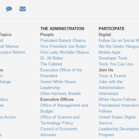
e
re
Contact
Email
ys
Us
THE ADMINISTRATION
PARTICIPATE
Topics
People
Digital
gage
rd
President Barack Obama
Follow Us on Social M
Exit Memos
Vice President Joe Biden
We the Geeks Hangou
Justice Reform
First Lady Michelle Obama
Mobile Apps
Dr. Jill Biden
Developer Tools
The Cabinet
Tools You Can Use
es
Executive Office of the
Join Us
ts
President
Tours & Events
Change
Senior White House
Jobs with the
Leadership
Administration
n
Other Advisory Boards
Internships
olicy
Executive Offices
White House Fellows
re
Office of Management and
Presidential Innovatio
Budget
Fellows
on Action
Office of Science and
United States Digital
Technology Policy
Service
Council of Economic
Leadership Developme
es
Advisers
Program