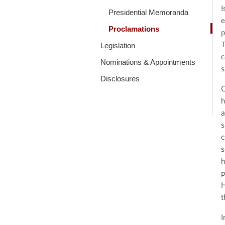
I
Presidential Memoranda
e
Proclamations
p
T
Legislation
c
Nominations & Appointments
s
Disclosures
O
h
a
s
c
s
h
p
H
t
I