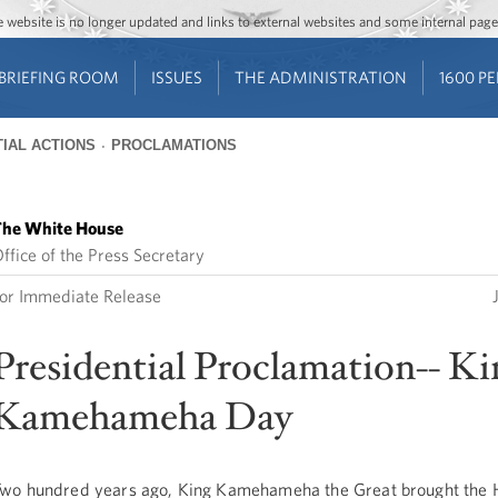
Jump to main content
Jump to navigation
The website is no longer updated and links to external websites and some internal pa
BRIEFING ROOM
ISSUES
THE ADMINISTRATION
1600 P
IAL ACTIONS
PROCLAMATIONS
he White House
ffice of the Press Secretary
or Immediate Release
Presidential Proclamation-- Ki
Kamehameha Day
wo hundred years ago, King Kamehameha the Great brought the 