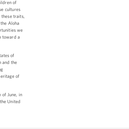
ildren of
ue cultures
these traits,
 the Aloha
rtunities we
n toward a
ates of
n and the
ng
eritage of
of June, in
 the United