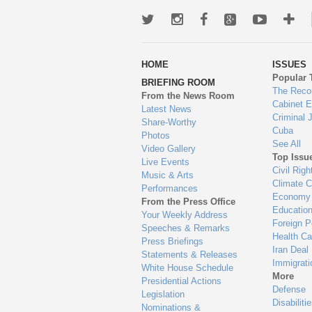
Twitter
Instagram
Facebook
Google+
Youtub
Mo
wa
HOME
ISSUES
to
Popular 
BRIEFING ROOM
en
The Reco
From the News Room
Cabinet 
Latest News
Criminal 
Share-Worthy
Cuba
Photos
See All
Video Gallery
Top Issu
Live Events
Civil Righ
Music & Arts
Climate 
Performances
Economy
From the Press Office
Educatio
Your Weekly Address
Foreign P
Speeches & Remarks
Health Ca
Press Briefings
Iran Deal
Statements & Releases
Immigrati
White House Schedule
More
Presidential Actions
Defense
Legislation
Disabiliti
Nominations &