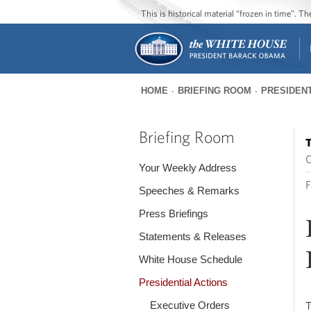
This is historical material “frozen in time”. 
HOME
BRIEFING ROOM
PRESIDENT
You
are
Briefing Room
T
here
O
Your Weekly Address
F
Speeches & Remarks
Press Briefings
Statements & Releases
White House Schedule
Presidential Actions
Executive Orders
T