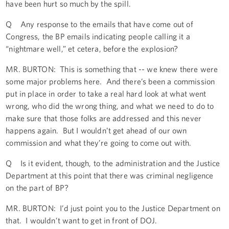
have been hurt so much by the spill.
Q Any response to the emails that have come out of
Congress, the BP emails indicating people calling it a
“nightmare well,” et cetera, before the explosion?
MR. BURTON: This is something that -- we knew there were
some major problems here. And there’s been a commission
put in place in order to take a real hard look at what went
wrong, who did the wrong thing, and what we need to do to
make sure that those folks are addressed and this never
happens again. But I wouldn’t get ahead of our own
commission and what they’re going to come out with.
Q Is it evident, though, to the administration and the Justice
Department at this point that there was criminal negligence
on the part of BP?
MR. BURTON: I’d just point you to the Justice Department on
that. I wouldn’t want to get in front of DOJ.