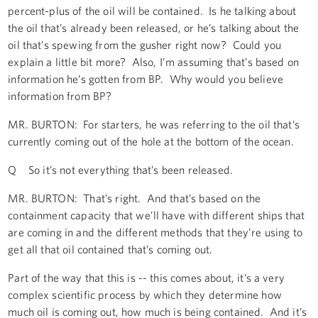
percent-plus of the oil will be contained. Is he talking about
the oil that’s already been released, or he’s talking about the
oil that’s spewing from the gusher right now? Could you
explain a little bit more? Also, I’m assuming that’s based on
information he’s gotten from BP. Why would you believe
information from BP?
MR. BURTON: For starters, he was referring to the oil that’s
currently coming out of the hole at the bottom of the ocean.
Q So it’s not everything that’s been released.
MR. BURTON: That’s right. And that’s based on the
containment capacity that we’ll have with different ships that
are coming in and the different methods that they’re using to
get all that oil contained that’s coming out.
Part of the way that this is -- this comes about, it’s a very
complex scientific process by which they determine how
much oil is coming out, how much is being contained. And it’s