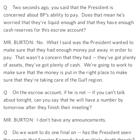
Q Two seconds ago, you said that the President is
concerned about BP’s ability to pay. Does that mean he’s
worried that they’re liquid enough and that they have enough
cash reserves for this escrow account?
MR. BURTON: No. What I said was the President wanted to
make sure that they had enough money put away in order to
pay. That wasn’t a concern that they had -- they’ve got plenty
of assets, they’ve got plenty of cash. We’re going to work to
make sure that the money is put in the right place to make
sure that they’re taking care of the Gulf region.
Q On the escrow account, if he is not -- if you can’t talk
about tonight, can you say that he will have a number by
tomorrow after they finish their meeting?
MR. BURTON: I don’t have any announcements.
Q Do we want to do one final on -- has the President seen
the reports that Senator Kennedy had multiple death threats?