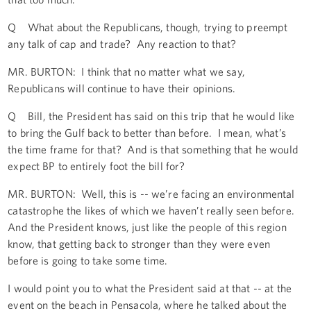
Q What about the Republicans, though, trying to preempt
any talk of cap and trade? Any reaction to that?
MR. BURTON: I think that no matter what we say,
Republicans will continue to have their opinions.
Q Bill, the President has said on this trip that he would like
to bring the Gulf back to better than before. I mean, what’s
the time frame for that? And is that something that he would
expect BP to entirely foot the bill for?
MR. BURTON: Well, this is -- we’re facing an environmental
catastrophe the likes of which we haven’t really seen before.
And the President knows, just like the people of this region
know, that getting back to stronger than they were even
before is going to take some time.
I would point you to what the President said at that -- at the
event on the beach in Pensacola, where he talked about the