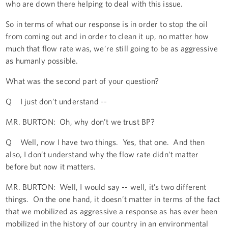
who are down there helping to deal with this issue.
So in terms of what our response is in order to stop the oil
from coming out and in order to clean it up, no matter how
much that flow rate was, we’re still going to be as aggressive
as humanly possible.
What was the second part of your question?
Q I just don’t understand --
MR. BURTON: Oh, why don’t we trust BP?
Q Well, now I have two things. Yes, that one. And then
also, I don’t understand why the flow rate didn’t matter
before but now it matters.
MR. BURTON: Well, I would say -- well, it’s two different
things. On the one hand, it doesn’t matter in terms of the fact
that we mobilized as aggressive a response as has ever been
mobilized in the history of our country in an environmental