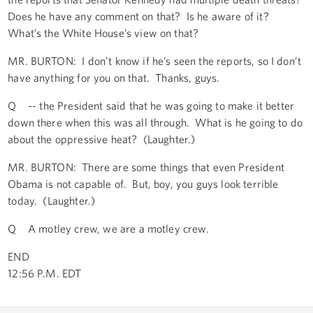
Does he have any comment on that? Is he aware of it?
What’s the White House’s view on that?
MR. BURTON: I don’t know if he’s seen the reports, so I don’t
have anything for you on that. Thanks, guys.
Q -- the President said that he was going to make it better
down there when this was all through. What is he going to do
about the oppressive heat? (Laughter.)
MR. BURTON: There are some things that even President
Obama is not capable of. But, boy, you guys look terrible
today. (Laughter.)
Q A motley crew, we are a motley crew.
END
12:56 P.M. EDT