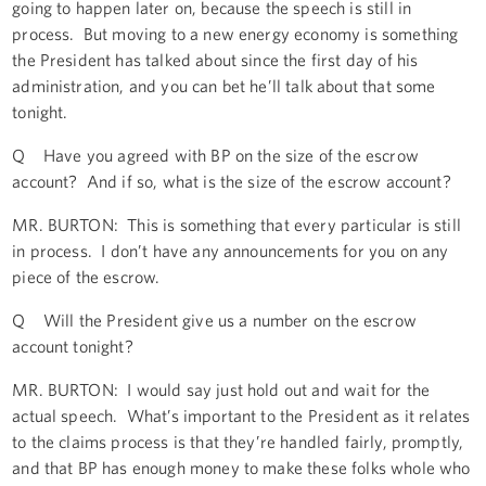
going to happen later on, because the speech is still in
process. But moving to a new energy economy is something
the President has talked about since the first day of his
administration, and you can bet he’ll talk about that some
tonight.
Q Have you agreed with BP on the size of the escrow
account? And if so, what is the size of the escrow account?
MR. BURTON: This is something that every particular is still
in process. I don’t have any announcements for you on any
piece of the escrow.
Q Will the President give us a number on the escrow
account tonight?
MR. BURTON: I would say just hold out and wait for the
actual speech. What’s important to the President as it relates
to the claims process is that they’re handled fairly, promptly,
and that BP has enough money to make these folks whole who