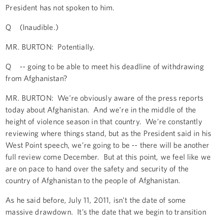
President has not spoken to him.
Q (Inaudible.)
MR. BURTON: Potentially.
Q -- going to be able to meet his deadline of withdrawing
from Afghanistan?
MR. BURTON: We’re obviously aware of the press reports
today about Afghanistan. And we’re in the middle of the
height of violence season in that country. We’re constantly
reviewing where things stand, but as the President said in his
West Point speech, we’re going to be -- there will be another
full review come December. But at this point, we feel like we
are on pace to hand over the safety and security of the
country of Afghanistan to the people of Afghanistan.
As he said before, July 11, 2011, isn’t the date of some
massive drawdown. It’s the date that we begin to transition