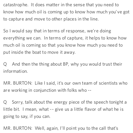
catastrophe. It does matter in the sense that you need to
know how much oil is coming up to know how much you’ve got
to capture and move to other places in the line.
So I would say that in terms of response, we’re doing
everything we can. In terms of capture, it helps to know how
much oil is coming so that you know how much you need to
put inside the boat to move it away.
Q And then the thing about BP, why you would trust their
information.
MR. BURTON: Like I said, it’s our own team of scientists who
are working in conjunction with folks who --
Q Sorry, talk about the energy piece of the speech tonight a
little bit. I mean, what -- give us a little flavor of what he is
going to say, if you can.
MR. BURTON: Well, again, I’ll point you to the call that’s