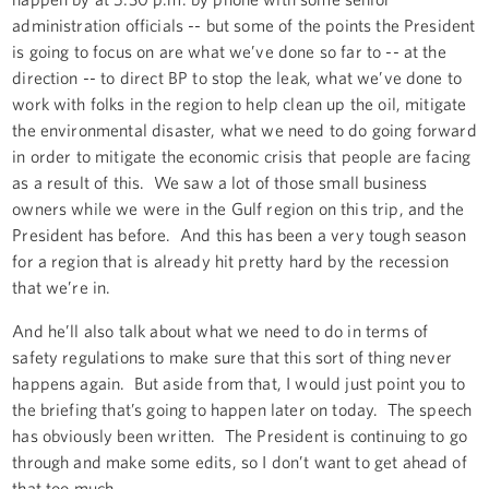
administration officials -- but some of the points the President
is going to focus on are what we’ve done so far to -- at the
direction -- to direct BP to stop the leak, what we’ve done to
work with folks in the region to help clean up the oil, mitigate
the environmental disaster, what we need to do going forward
in order to mitigate the economic crisis that people are facing
as a result of this. We saw a lot of those small business
owners while we were in the Gulf region on this trip, and the
President has before. And this has been a very tough season
for a region that is already hit pretty hard by the recession
that we’re in.
And he’ll also talk about what we need to do in terms of
safety regulations to make sure that this sort of thing never
happens again. But aside from that, I would just point you to
the briefing that’s going to happen later on today. The speech
has obviously been written. The President is continuing to go
through and make some edits, so I don’t want to get ahead of
that too much.