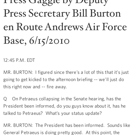
Press Secretary Bill Burton
en Route Andrews Air Force
Base, 6/15/2010
12:45 P.M. EDT
MR. BURTON: I figured since there’s a lot of this that it’s just
going to get kicked to the afternoon briefing -- we’ll just do
this right now and -- fire away.
Q On Petraeus collapsing in the Senate hearing, has the
President been informed, do you guys know about it, has he
talked to Petraeus? What’s your status update?
MR. BURTON: The President has been informed. Sounds like
General Petraeus is doing pretty good. At this point, the