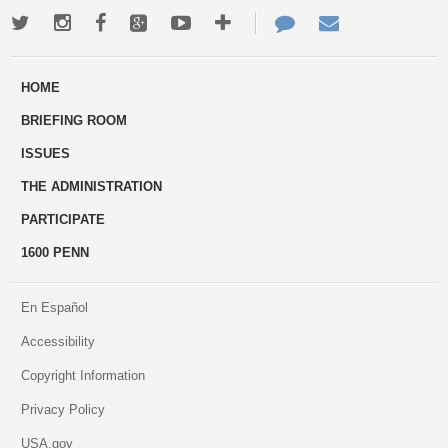
Twitter
Instagram
Facebook
Google+
Youtube
More
Contact
Email
ways
Us
HOME
to
BRIEFING ROOM
engage
ISSUES
THE ADMINISTRATION
PARTICIPATE
1600 PENN
En Español
Accessibility
Copyright Information
Privacy Policy
USA.gov