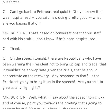
our forces.
Q Can I go back to Petraeus real quick? Did you know if he
was hospitalized -- you said he’s doing pretty good -- what
are you basing that on?
MR. BURTON: That’s based on conversations that our staff
had with his staff. I don’t know if he’s been hospitalized.
Q Thanks.
Q On the speech tonight, there are Republicans who have
been warning the President not to bring up cap and trade, that
it wouldn’t be appropriate given the crisis, that he should
concentrate on the recovery. Any response to that? Is the
President going to bring it up in the speech? Are you able to
give us any highlights?
MR. BURTON: Well, what I’ll say about the speech tonight --
and of course, point you towards the briefing that’s going to
happen by at 5:30 p.m. by phone with some senior