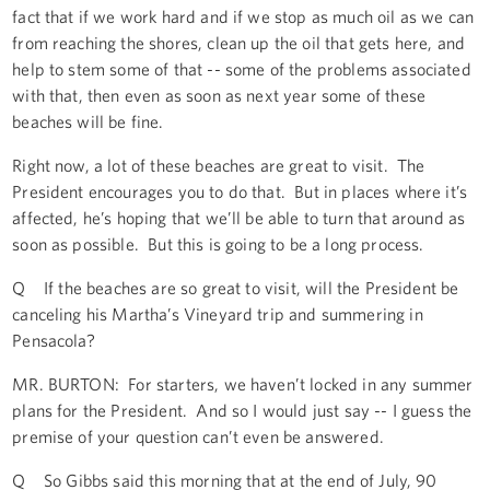
fact that if we work hard and if we stop as much oil as we can
from reaching the shores, clean up the oil that gets here, and
help to stem some of that -- some of the problems associated
with that, then even as soon as next year some of these
beaches will be fine.
Right now, a lot of these beaches are great to visit. The
President encourages you to do that. But in places where it’s
affected, he’s hoping that we’ll be able to turn that around as
soon as possible. But this is going to be a long process.
Q If the beaches are so great to visit, will the President be
canceling his Martha’s Vineyard trip and summering in
Pensacola?
MR. BURTON: For starters, we haven’t locked in any summer
plans for the President. And so I would just say -- I guess the
premise of your question can’t even be answered.
Q So Gibbs said this morning that at the end of July, 90