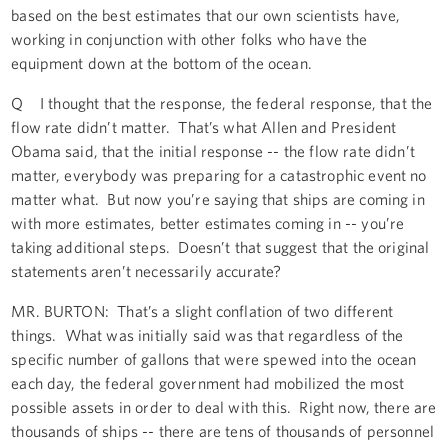
based on the best estimates that our own scientists have,
working in conjunction with other folks who have the
equipment down at the bottom of the ocean.
Q I thought that the response, the federal response, that the
flow rate didn’t matter. That’s what Allen and President
Obama said, that the initial response -- the flow rate didn’t
matter, everybody was preparing for a catastrophic event no
matter what. But now you’re saying that ships are coming in
with more estimates, better estimates coming in -- you’re
taking additional steps. Doesn’t that suggest that the original
statements aren’t necessarily accurate?
MR. BURTON: That’s a slight conflation of two different
things. What was initially said was that regardless of the
specific number of gallons that were spewed into the ocean
each day, the federal government had mobilized the most
possible assets in order to deal with this. Right now, there are
thousands of ships -- there are tens of thousands of personnel