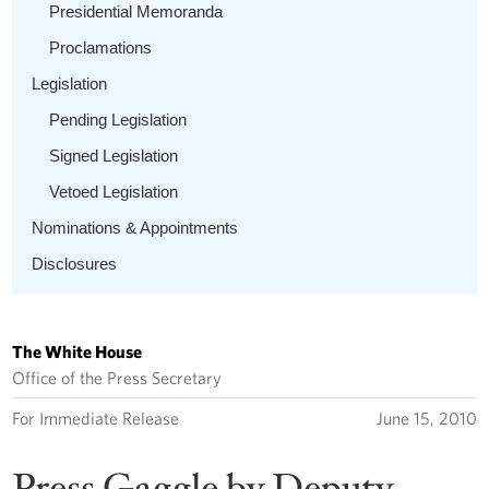
Presidential Memoranda
Proclamations
Legislation
Pending Legislation
Signed Legislation
Vetoed Legislation
Nominations & Appointments
Disclosures
The White House
Office of the Press Secretary
For Immediate Release
June 15, 2010
Press Gaggle by Deputy