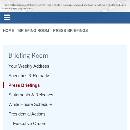
Jump to main content
Jump to navigation
This is historical material “frozen in time”. The website is no longer updated and links to external websites and some
internal pages may not work.
Search
Briefing Room
HOME
BRIEFING ROOM
PRESS BRIEFINGS
Search
You
form
Issues
are
Briefing Room
here
The Administration
Your Weekly Address
Speeches & Remarks
1600 Penn
Press Briefings
Statements & Releases
White House Schedule
Presidential Actions
Executive Orders