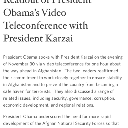
Obama’s Video
Teleconference with
President Karzai
President Obama spoke with President Karzai on the evening
of November 30 via video teleconference for one hour about
the way ahead in Afghanistan. The two leaders reaffirmed
their commitment to work closely together to ensure stability
in Afghanistan and to prevent the country from becoming a
safe haven for terrorists. They also discussed a range of
related issues, including security, governance, corruption,
economic development, and regional relations.
President Obama underscored the need for more rapid
development of the Afghan National Security Forces so that