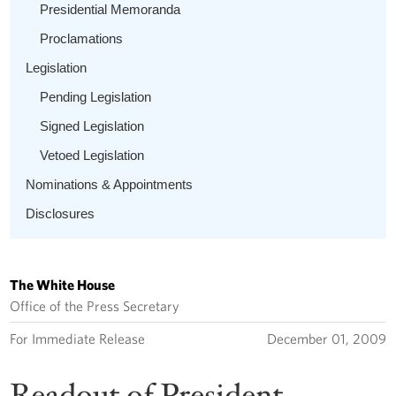
Presidential Memoranda
Proclamations
Legislation
Pending Legislation
Signed Legislation
Vetoed Legislation
Nominations & Appointments
Disclosures
The White House
Office of the Press Secretary
For Immediate Release
December 01, 2009
Readout of President