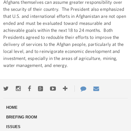
Afghans themselves can assume greater responsibility over
the security of their country. The President also emphasized
that U.S. and international efforts in Afghanistan are not open
ended and must be evaluated toward measurable and
achievable goals within the next 18 to 24 months. Both
Presidents agreed to redouble their efforts to improve the
delivery of services to the Afghan people, particularly at the
local level, and to reinvigorate economic development and
investment, especially in the areas of agriculture, mining,
water management, and energy.
Twitter
Instagram
Facebook
Google+
Youtube
More
Contact
Email
ways
Us
HOME
to
BRIEFING ROOM
engage
ISSUES