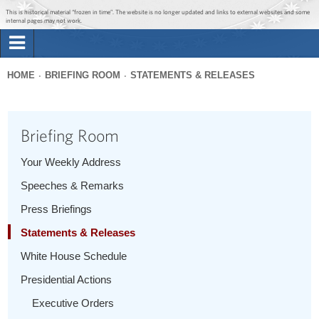
Jump to main content
Jump to navigation
This is historical material “frozen in time”. The website is no longer updated and links to external websites and some
internal pages may not work.
Search
Briefing Room
HOME
BRIEFING ROOM
STATEMENTS & RELEASES
Search
You
form
Issues
are
Briefing Room
here
The Administration
Your Weekly Address
Speeches & Remarks
1600 Penn
Press Briefings
Statements & Releases
White House Schedule
Presidential Actions
Executive Orders