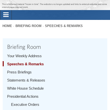
Jump to main content
Jump to navigation
This is historical material “frozen in time”. The website is no longer updated and links to external websites and some
internal pages may not work.
Search
Briefing Room
HOME
BRIEFING ROOM
SPEECHES & REMARKS
Search
You
form
Issues
are
Briefing Room
here
The Administration
Your Weekly Address
Speeches & Remarks
1600 Penn
Press Briefings
Statements & Releases
White House Schedule
Presidential Actions
Executive Orders