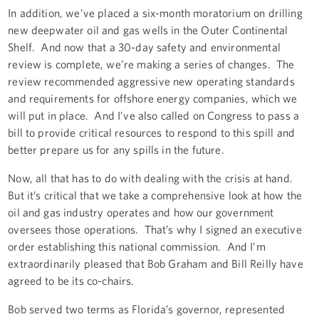
In addition, we’ve placed a six-month moratorium on drilling
new deepwater oil and gas wells in the Outer Continental
Shelf. And now that a 30-day safety and environmental
review is complete, we’re making a series of changes. The
review recommended aggressive new operating standards
and requirements for offshore energy companies, which we
will put in place. And I’ve also called on Congress to pass a
bill to provide critical resources to respond to this spill and
better prepare us for any spills in the future.
Now, all that has to do with dealing with the crisis at hand.
But it’s critical that we take a comprehensive look at how the
oil and gas industry operates and how our government
oversees those operations. That’s why I signed an executive
order establishing this national commission. And I’m
extraordinarily pleased that Bob Graham and Bill Reilly have
agreed to be its co-chairs.
Bob served two terms as Florida’s governor, represented