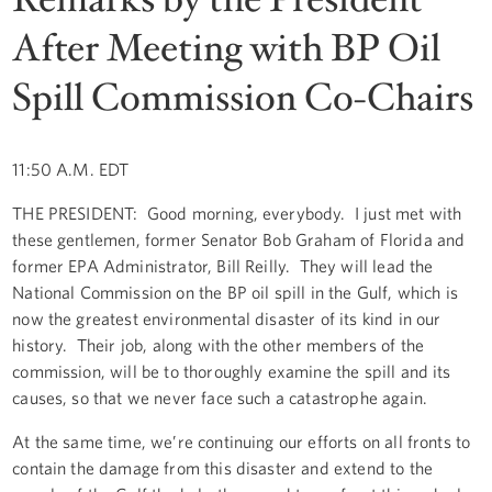
After Meeting with BP Oil
Spill Commission Co-Chairs
11:50 A.M. EDT
THE PRESIDENT: Good morning, everybody. I just met with
these gentlemen, former Senator Bob Graham of Florida and
former EPA Administrator, Bill Reilly. They will lead the
National Commission on the BP oil spill in the Gulf, which is
now the greatest environmental disaster of its kind in our
history. Their job, along with the other members of the
commission, will be to thoroughly examine the spill and its
causes, so that we never face such a catastrophe again.
At the same time, we’re continuing our efforts on all fronts to
contain the damage from this disaster and extend to the