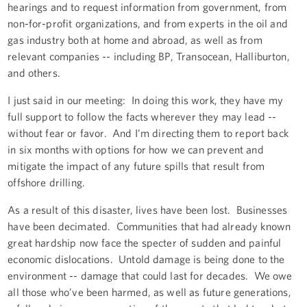
hearings and to request information from government, from
non-for-profit organizations, and from experts in the oil and
gas industry both at home and abroad, as well as from
relevant companies -- including BP, Transocean, Halliburton,
and others.
I just said in our meeting: In doing this work, they have my
full support to follow the facts wherever they may lead --
without fear or favor. And I’m directing them to report back
in six months with options for how we can prevent and
mitigate the impact of any future spills that result from
offshore drilling.
As a result of this disaster, lives have been lost. Businesses
have been decimated. Communities that had already known
great hardship now face the specter of sudden and painful
economic dislocations. Untold damage is being done to the
environment -- damage that could last for decades. We owe
all those who’ve been harmed, as well as future generations,