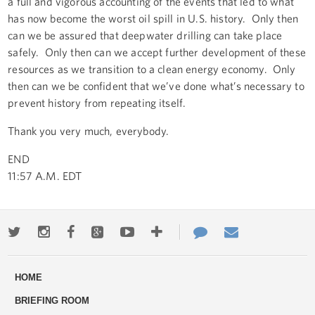
a full and vigorous accounting of the events that led to what
has now become the worst oil spill in U.S. history. Only then
can we be assured that deepwater drilling can take place
safely. Only then can we accept further development of these
resources as we transition to a clean energy economy. Only
then can we be confident that we’ve done what’s necessary to
prevent history from repeating itself.
Thank you very much, everybody.
END
11:57 A.M. EDT
Twitter
Instagram
Facebook
Google+
Youtube
More
Contact
Email
ways
Us
HOME
to
BRIEFING ROOM
engage