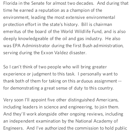
Florida in the Senate for almost two decades. And during that
time he earned a reputation as a champion of the
environment, leading the most extensive environmental
protection effort in the state’s history. Bill is chairman
emeritus of the board of the World Wildlife Fund, and is also
deeply knowledgeable of the oil and gas industry. He also
was EPA Administrator during the first Bush administration,
serving during the Exxon Valdez disaster.
So I can’t think of two people who will bring greater
experience or judgment to this task. I personally want to
thank both of them for taking on this arduous assignment --
for demonstrating a great sense of duty to this country.
Very soon I’ll appoint five other distinguished Americans,
including leaders in science and engineering, to join them.
And they’ll work alongside other ongoing reviews, including
an independent examination by the National Academy of
Engineers. And I’ve authorized the commission to hold public