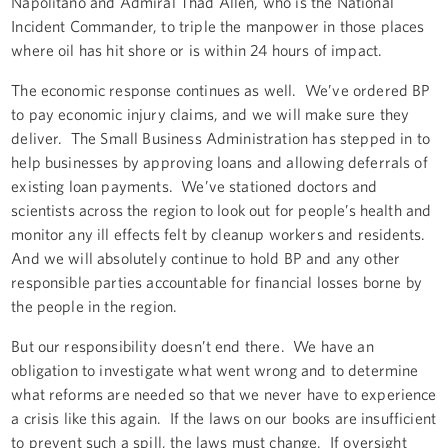
Napolitano and Admiral Thad Allen, who is the National
Incident Commander, to triple the manpower in those places
where oil has hit shore or is within 24 hours of impact.
The economic response continues as well. We’ve ordered BP
to pay economic injury claims, and we will make sure they
deliver. The Small Business Administration has stepped in to
help businesses by approving loans and allowing deferrals of
existing loan payments. We’ve stationed doctors and
scientists across the region to look out for people’s health and
monitor any ill effects felt by cleanup workers and residents.
And we will absolutely continue to hold BP and any other
responsible parties accountable for financial losses borne by
the people in the region.
But our responsibility doesn’t end there. We have an
obligation to investigate what went wrong and to determine
what reforms are needed so that we never have to experience
a crisis like this again. If the laws on our books are insufficient
to prevent such a spill, the laws must change. If oversight