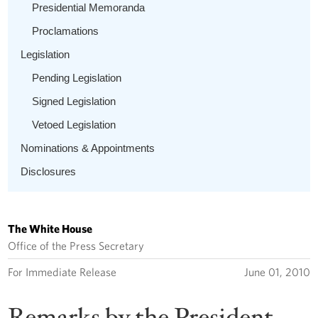
Presidential Memoranda
Proclamations
Legislation
Pending Legislation
Signed Legislation
Vetoed Legislation
Nominations & Appointments
Disclosures
The White House
Office of the Press Secretary
For Immediate Release
June 01, 2010
Remarks by the President