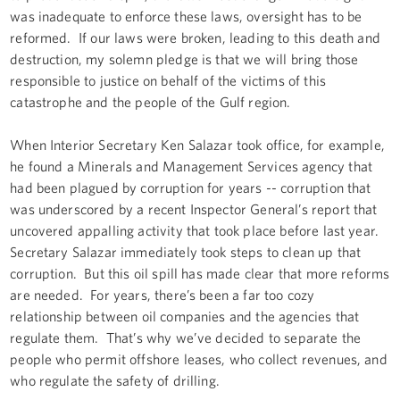
was inadequate to enforce these laws, oversight has to be
reformed. If our laws were broken, leading to this death and
destruction, my solemn pledge is that we will bring those
responsible to justice on behalf of the victims of this
catastrophe and the people of the Gulf region.
When Interior Secretary Ken Salazar took office, for example,
he found a Minerals and Management Services agency that
had been plagued by corruption for years -- corruption that
was underscored by a recent Inspector General’s report that
uncovered appalling activity that took place before last year.
Secretary Salazar immediately took steps to clean up that
corruption. But this oil spill has made clear that more reforms
are needed. For years, there’s been a far too cozy
relationship between oil companies and the agencies that
regulate them. That’s why we’ve decided to separate the
people who permit offshore leases, who collect revenues, and
who regulate the safety of drilling.