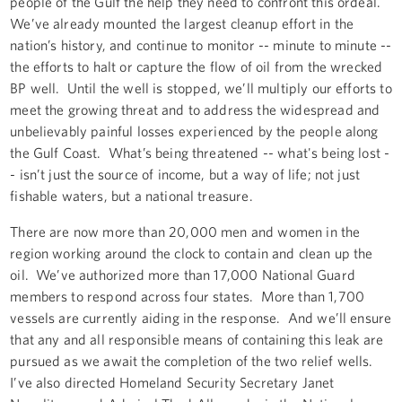
people of the Gulf the help they need to confront this ordeal.
We’ve already mounted the largest cleanup effort in the
nation’s history, and continue to monitor -- minute to minute --
the efforts to halt or capture the flow of oil from the wrecked
BP well. Until the well is stopped, we’ll multiply our efforts to
meet the growing threat and to address the widespread and
unbelievably painful losses experienced by the people along
the Gulf Coast. What’s being threatened -- what's being lost -
- isn’t just the source of income, but a way of life; not just
fishable waters, but a national treasure.
There are now more than 20,000 men and women in the
region working around the clock to contain and clean up the
oil. We’ve authorized more than 17,000 National Guard
members to respond across four states. More than 1,700
vessels are currently aiding in the response. And we’ll ensure
that any and all responsible means of containing this leak are
pursued as we await the completion of the two relief wells.
I’ve also directed Homeland Security Secretary Janet