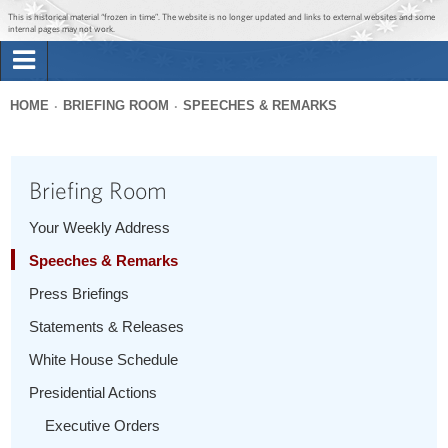
Jump to main content
Jump to navigation
This is historical material “frozen in time”. The website is no longer updated and links to external websites and some
internal pages may not work.
Search
Briefing Room
HOME
BRIEFING ROOM
SPEECHES & REMARKS
Search
You
form
Issues
are
Briefing Room
here
The Administration
Your Weekly Address
Speeches & Remarks
1600 Penn
Press Briefings
Statements & Releases
White House Schedule
Presidential Actions
Executive Orders