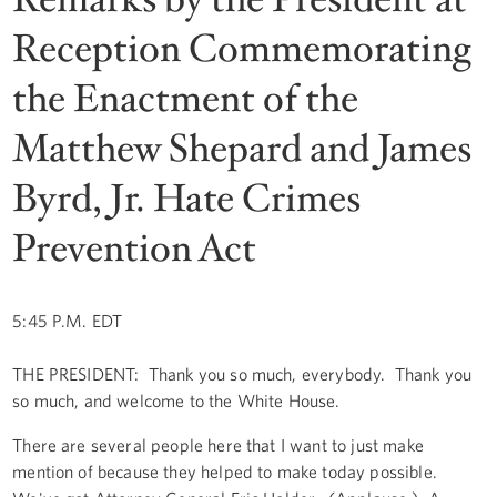
Reception Commemorating
the Enactment of the
Matthew Shepard and James
Byrd, Jr. Hate Crimes
Prevention Act
5:45 P.M. EDT
THE PRESIDENT: Thank you so much, everybody. Thank you
so much, and welcome to the White House.
There are several people here that I want to just make
mention of because they helped to make today possible.