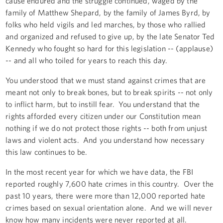
cause endured and the struggle continued, waged by the
family of Matthew Shepard, by the family of James Byrd, by
folks who held vigils and led marches, by those who rallied
and organized and refused to give up, by the late Senator Ted
Kennedy who fought so hard for this legislation -- (applause)
-- and all who toiled for years to reach this day.
You understood that we must stand against crimes that are
meant not only to break bones, but to break spirits -- not only
to inflict harm, but to instill fear. You understand that the
rights afforded every citizen under our Constitution mean
nothing if we do not protect those rights -- both from unjust
laws and violent acts. And you understand how necessary
this law continues to be.
In the most recent year for which we have data, the FBI
reported roughly 7,600 hate crimes in this country. Over the
past 10 years, there were more than 12,000 reported hate
crimes based on sexual orientation alone. And we will never
know how many incidents were never reported at all.