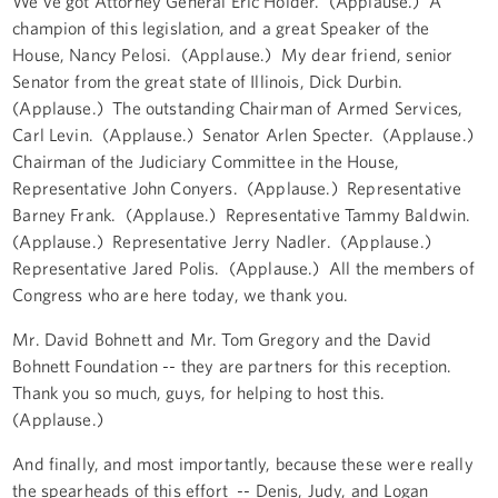
We've got Attorney General Eric Holder. (Applause.) A
champion of this legislation, and a great Speaker of the
House, Nancy Pelosi. (Applause.) My dear friend, senior
Senator from the great state of Illinois, Dick Durbin.
(Applause.) The outstanding Chairman of Armed Services,
Carl Levin. (Applause.) Senator Arlen Specter. (Applause.)
Chairman of the Judiciary Committee in the House,
Representative John Conyers. (Applause.) Representative
Barney Frank. (Applause.) Representative Tammy Baldwin.
(Applause.) Representative Jerry Nadler. (Applause.)
Representative Jared Polis. (Applause.) All the members of
Congress who are here today, we thank you.
Mr. David Bohnett and Mr. Tom Gregory and the David
Bohnett Foundation -- they are partners for this reception.
Thank you so much, guys, for helping to host this.
(Applause.)
And finally, and most importantly, because these were really
the spearheads of this effort -- Denis, Judy, and Logan