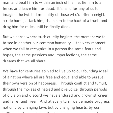
man and beat him to within an inch of his life, tie him to a
fence, and leave him for dead. It's hard for any of us to
imagine the twisted mentality of those who'd offer a neighbor
a ride home, attack him, chain him to the back of a truck, and
drag him for miles until he finally died.
But we sense where such cruelty begins: the moment we fail
to see in another our common humanity -- the very moment
when we fail to recognize in a person the same fears and
hopes, the same passions and imperfections, the same
dreams that we all share.
We have for centuries strived to live up to our founding ideal,
of a nation where all are free and equal and able to pursue
their own version of happiness. Through conflict and tumult,
through the morass of hatred and prejudice, through periods
of division and discord we have endured and grown stronger
and fairer and freer. And at every turn, we've made progress
not only by changing laws but by changing hearts, by our