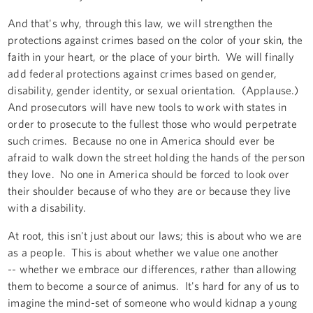
And that's why, through this law, we will strengthen the
protections against crimes based on the color of your skin, the
faith in your heart, or the place of your birth. We will finally
add federal protections against crimes based on gender,
disability, gender identity, or sexual orientation. (Applause.)
And prosecutors will have new tools to work with states in
order to prosecute to the fullest those who would perpetrate
such crimes. Because no one in America should ever be
afraid to walk down the street holding the hands of the person
they love. No one in America should be forced to look over
their shoulder because of who they are or because they live
with a disability.
At root, this isn't just about our laws; this is about who we are
as a people. This is about whether we value one another
-- whether we embrace our differences, rather than allowing
them to become a source of animus. It's hard for any of us to
imagine the mind-set of someone who would kidnap a young