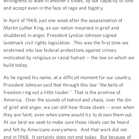
willingness to walk in another's shoes, by our capacity to love
and accept even in the face of rage and bigotry.
In April of 1968, just one week after the assassination of
Martin Luther King, as our nation mourned in grief and
shuddered in anger, President Lyndon Johnson signed
landmark civil rights legislation. This was the first time we
enshrined into law federal protections against crimes
motivated by religious or racial hatred -- the law on which we
build today.
As he signed his name, at a difficult moment for our country,
President Johnson said that through this law "the bells of
freedom ring out a little louder." That is the promise of
America. Over the sounds of hatred and chaos, over the din
of grief and anger, we can still hear those ideals -- even when
they are faint, even when some would try to drown them out.
At our best we seek to make sure those ideals can be heard
and felt by Americans everywhere. And that work did not
end in 1968. It certainly does not end today. But because of