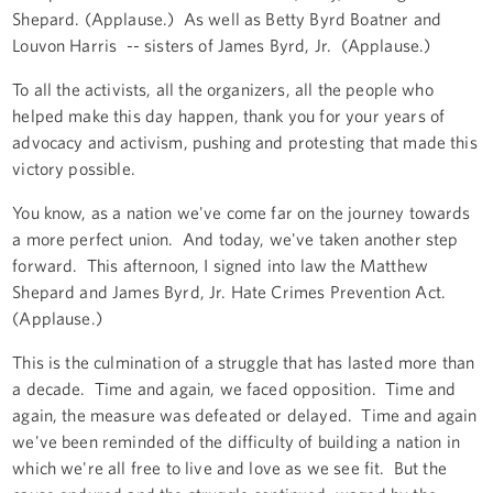
Shepard. (Applause.) As well as Betty Byrd Boatner and
Louvon Harris -- sisters of James Byrd, Jr. (Applause.)
To all the activists, all the organizers, all the people who
helped make this day happen, thank you for your years of
advocacy and activism, pushing and protesting that made this
victory possible.
You know, as a nation we've come far on the journey towards
a more perfect union. And today, we've taken another step
forward. This afternoon, I signed into law the Matthew
Shepard and James Byrd, Jr. Hate Crimes Prevention Act.
(Applause.)
This is the culmination of a struggle that has lasted more than
a decade. Time and again, we faced opposition. Time and
again, the measure was defeated or delayed. Time and again
we've been reminded of the difficulty of building a nation in
which we're all free to live and love as we see fit. But the