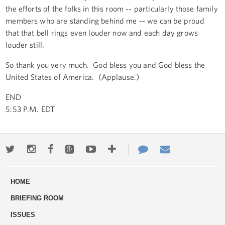
the efforts of the folks in this room -- particularly those family
members who are standing behind me -- we can be proud
that that bell rings even louder now and each day grows
louder still.
So thank you very much. God bless you and God bless the
United States of America. (Applause.)
END
5:53 P.M. EDT
Twitter
Instagram
Facebook
Google+
Youtube
More
Contact
Email
ways
Us
HOME
to
BRIEFING ROOM
engage
ISSUES