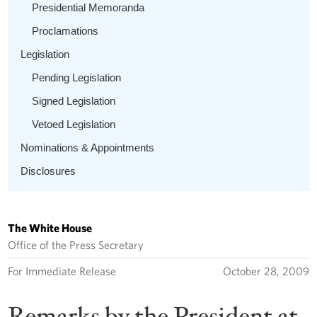
Presidential Memoranda
Proclamations
Legislation
Pending Legislation
Signed Legislation
Vetoed Legislation
Nominations & Appointments
Disclosures
The White House
Office of the Press Secretary
For Immediate Release
October 28, 2009
Remarks by the President at