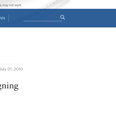
ges may not work.
Search
ENN
Search
form
July 01, 2010
gning