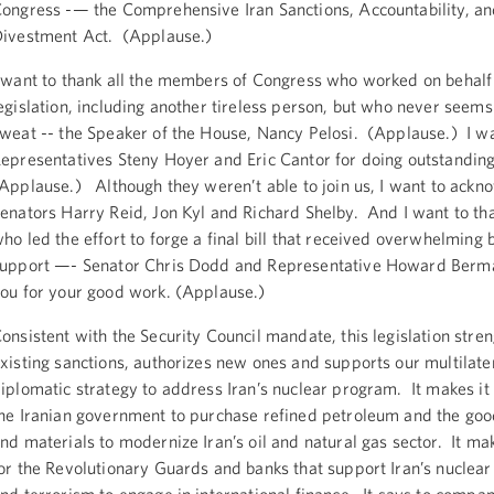
ongress -— the Comprehensive Iran Sanctions, Accountability, a
ivestment Act. (Applause.)
 want to thank all the members of Congress who worked on behalf 
egislation, including another tireless person, but who never seems
weat -- the Speaker of the House, Nancy Pelosi. (Applause.) I wa
epresentatives Steny Hoyer and Eric Cantor for doing outstandin
Applause.) Although they weren’t able to join us, I want to ackn
enators Harry Reid, Jon Kyl and Richard Shelby. And I want to th
ho led the effort to forge a final bill that received overwhelming 
upport —- Senator Chris Dodd and Representative Howard Berm
ou for your good work. (Applause.)
onsistent with the Security Council mandate, this legislation stre
xisting sanctions, authorizes new ones and supports our multilate
iplomatic strategy to address Iran’s nuclear program. It makes it
he Iranian government to purchase refined petroleum and the goo
nd materials to modernize Iran’s oil and natural gas sector. It ma
or the Revolutionary Guards and banks that support Iran’s nuclea