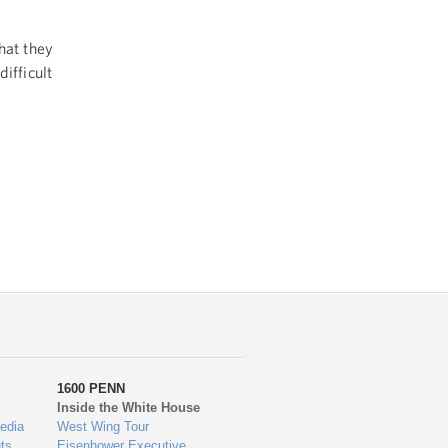
hat they
ifficult
1600 PENN
Inside the White House
edia
West Wing Tour
ts
Eisenhower Executive