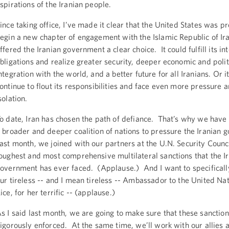
spirations of the Iranian people.
ince taking office, I’ve made it clear that the United States was p
egin a new chapter of engagement with the Islamic Republic of I
ffered the Iranian government a clear choice. It could fulfill its in
bligations and realize greater security, deeper economic and polit
ntegration with the world, and a better future for all Iranians. Or i
ontinue to flout its responsibilities and face even more pressure 
solation.
o date, Iran has chosen the path of defiance. That’s why we have s
 broader and deeper coalition of nations to pressure the Iranian
ast month, we joined with our partners at the U.N. Security Counci
oughest and most comprehensive multilateral sanctions that the I
overnment has ever faced. (Applause.) And I want to specifically
ur tireless -- and I mean tireless -- Ambassador to the United Na
ice, for her terrific -- (applause.)
s I said last month, we are going to make sure that these sanction
igorously enforced. At the same time, we’ll work with our allies a