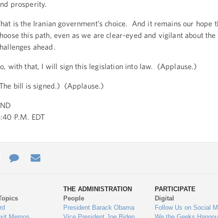
nd prosperity.
hat is the Iranian government’s choice. And it remains our hope t
hoose this path, even as we are clear-eyed and vigilant about the d
hallenges ahead.
o, with that, I will sign this legislation into law. (Applause.)
The bill is signed.) (Applause.)
END
:40 P.M. EDT
e
re
Contact
Email
ys
Us
THE ADMINISTRATION
PARTICIPATE
Topics
People
Digital
gage
rd
President Barack Obama
Follow Us on Social M
Exit Memos
Vice President Joe Biden
We the Geeks Hangou