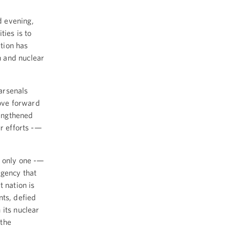
 evening,
ties is to
tion has
n and nuclear
arsenals
ove forward
rengthened
ur efforts -—
— only one -—
Agency that
 nation is
nts, defied
 its nuclear
 the