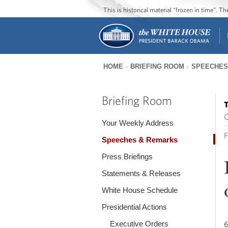
This is historical material “frozen in time”. 
HOME
BRIEFING ROOM
SPEECHES
You
are
Briefing Room
T
here
O
Your Weekly Address
F
Speeches & Remarks
Press Briefings
Statements & Releases
White House Schedule
Presidential Actions
Executive Orders
6