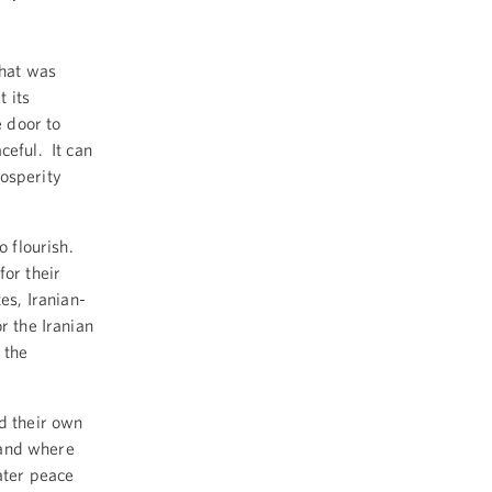
that was
 its
e door to
ceful. It can
rosperity
o flourish.
for their
es, Iranian-
r the Iranian
 the
ld their own
, and where
ater peace