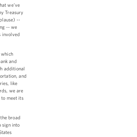
what we’ve
 my Treasury
plause) --
ing -- we
s involved
, which
bank and
h additional
ortation, and
ies, like
ords, we are
 to meet its
 the broad
 sign into
States