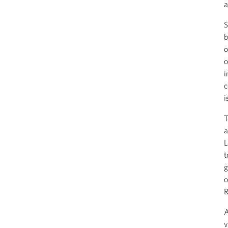
a
S
b
o
o
i
c
i
T
a
L
t
g
o
R
A
v