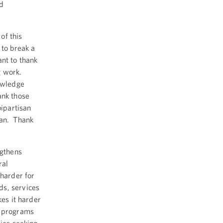
nd
of this
 to break a
nt to thank
g work.
owledge
ank those
bipartisan
an. Thank
ngthens
ral
 harder for
ds, services
kes it harder
r programs