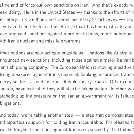
efine and enforce our own sanctions on Iran. And that’s exactly 
een doing. Here in the United States —- thanks to the efforts of
ecretary, Tim Geithner, and Under Secretary Stuart Levey —- (ap
hey have been terrific on this effort; Stuart has been just outstand
ave imposed sanctions against more institutions, more individual
ith Iran’s nuclear and missile programs.
ther nations are now acting alongside us -- nations like Australia
nnounced new sanctions, including those against a major Iranian 
ran’s shipping company. The European Union is moving ahead wit
trong measures against Iran’s financial, banking, insurance, transp
nergy sectors, as well as Iran’s Revolutionary Guard. Other countr
anada, have indicated they will also be taking action. In other w
atcheting up the pressure on the Iranian government for its failure
bligations.
nd today, we’re taking another step —- a step that demonstrates
nd bipartisan support for holding Iran accountable. I’m pleased to
aw the toughest sanctions against Iran ever passed by the United 