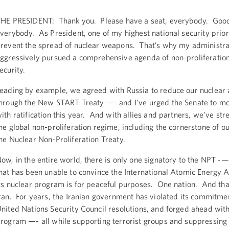
HE PRESIDENT: Thank you. Please have a seat, everybody. Good
verybody. As President, one of my highest national security priori
revent the spread of nuclear weapons. That’s why my administra
ggressively pursued a comprehensive agenda of non-proliferatio
ecurity.
eading by example, we agreed with Russia to reduce our nuclear 
hrough the New START Treaty —- and I’ve urged the Senate to m
ith ratification this year. And with allies and partners, we’ve st
he global non-proliferation regime, including the cornerstone of o
he Nuclear Non-Proliferation Treaty.
ow, in the entire world, there is only one signatory to the NPT -
hat has been unable to convince the International Atomic Energy 
ts nuclear program is for peaceful purposes. One nation. And that
ran. For years, the Iranian government has violated its commitme
nited Nations Security Council resolutions, and forged ahead with
rogram —- all while supporting terrorist groups and suppressing