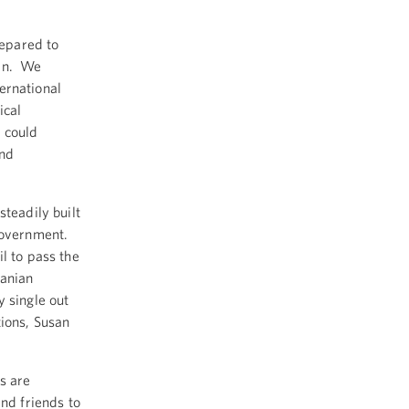
repared to
ran. We
ternational
ical
t could
and
teadily built
 government.
l to pass the
ranian
 single out
tions, Susan
s are
nd friends to