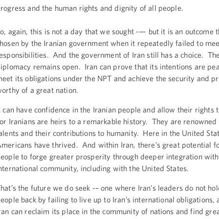
rogress and the human rights and dignity of all people.
o, again, this is not a day that we sought -— but it is an outcome 
hosen by the Iranian government when it repeatedly failed to meet
esponsibilities. And the government of Iran still has a choice. Th
iplomacy remains open. Iran can prove that its intentions are pea
eet its obligations under the NPT and achieve the security and p
orthy of a great nation.
t can have confidence in the Iranian people and allow their rights t
or Iranians are heirs to a remarkable history. They are renowned 
alents and their contributions to humanity. Here in the United Stat
mericans have thrived. And within Iran, there’s great potential fo
eople to forge greater prosperity through deeper integration with
nternational community, including with the United States.
hat’s the future we do seek -– one where Iran’s leaders do not ho
eople back by failing to live up to Iran’s international obligations
ran can reclaim its place in the community of nations and find gre