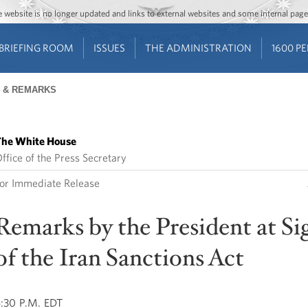
Jump to main content
Jump to navigation
The website is no longer updated and links to external websites and some internal pa
BRIEFING ROOM
ISSUES
THE ADMINISTRATION
1600 P
 & REMARKS
he White House
ffice of the Press Secretary
or Immediate Release
Remarks by the President at Si
of the Iran Sanctions Act
:30 P.M. EDT