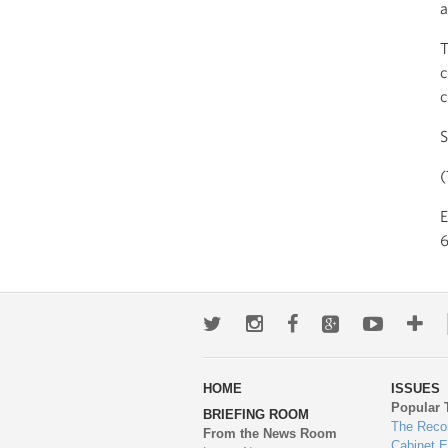
a
T
c
c
S
(
6
Twitter
Instagram
Facebook
Google+
Youtub
Mo
wa
HOME
ISSUES
to
Popular 
BRIEFING ROOM
en
The Reco
From the News Room
Cabinet 