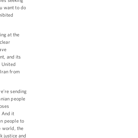
nies seeking
u want to do
hibited
ing at the
clear
ave
nt, and its
e United
 Iran from
we’re sending
anian people
poses
 And it
an people to
 world, the
k justice and