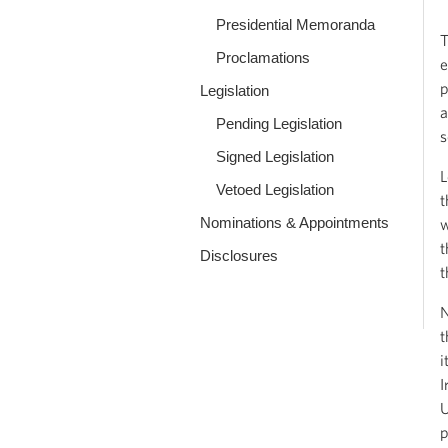
Presidential Memoranda
T
Proclamations
e
p
Legislation
a
Pending Legislation
s
Signed Legislation
L
Vetoed Legislation
t
Nominations & Appointments
w
t
Disclosures
t
N
t
i
I
U
p