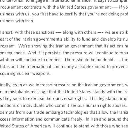
nd terrorism to engage in international finance. It says to compa
rocurement contracts with the United States government -— if yo
usiness with us, you first have to certify that you’re not doing pro
usiness with Iran.
n short, with these sanctions -— along with others —- we are strik
eart of the Iranian government’s ability to fund and develop its nu
rogram. We’re showing the Iranian government that its actions h
onsequences. And if it persists, the pressure will continue to mou
solation will continue to deepen. There should be no doubt —- th
tates and the international community are determined to prevent
cquiring nuclear weapons.
inally, even as we increase pressure on the Iranian government, 
n unmistakable message that the United States stands with the Ir
s they seek to exercise their universal rights. This legislation im
anctions on individuals who commit serious human rights abuses.
xempts from our trade embargo technologies that allow the Irani
ccess information and communicate freely. In Iran and around the
nited States of America will continue to stand with those who see