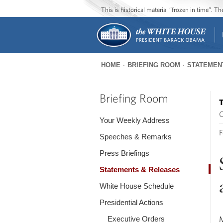
This is historical material “frozen in time”. 
HOME
BRIEFING ROOM
STATEMEN
You
are
Briefing Room
T
here
O
Your Weekly Address
F
Speeches & Remarks
Press Briefings
Statements & Releases
White House Schedule
Presidential Actions
Executive Orders
M