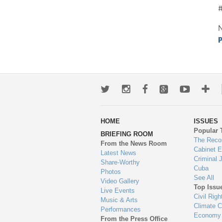
N
P
Twitter
Instagram
Facebook
Google+
Youtub
Mo
wa
HOME
ISSUES
to
Popular 
BRIEFING ROOM
en
The Reco
From the News Room
Cabinet 
Latest News
Criminal 
Share-Worthy
Cuba
Photos
See All
Video Gallery
Top Issu
Live Events
Civil Righ
Music & Arts
Climate 
Performances
Economy
From the Press Office