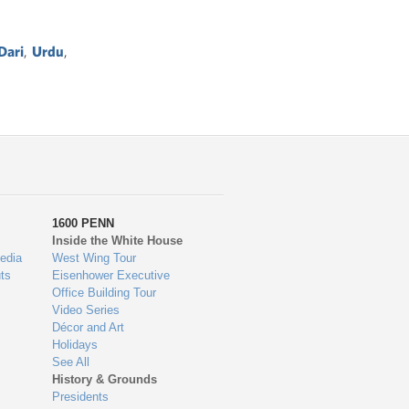
Dari
,
Urdu
,
1600 PENN
Inside the White House
edia
West Wing Tour
ts
Eisenhower Executive
Office Building Tour
Video Series
Décor and Art
Holidays
See All
History & Grounds
Presidents