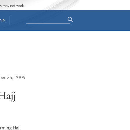
ges may not work.
Search
ENN
Search
form
er 25, 2009
Hajj
orming Hajj