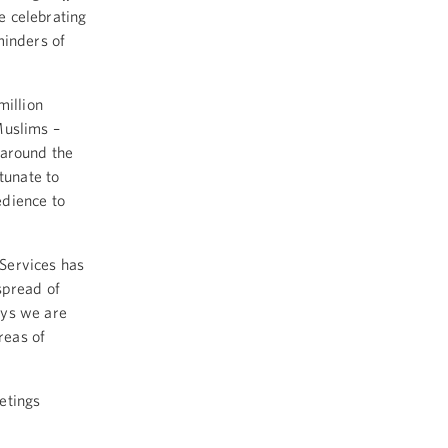
e celebrating
minders of
million
Muslims –
 around the
tunate to
edience to
Services has
spread of
ays we are
reas of
etings