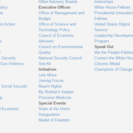
n
Other Advisory Boards
Internships
olicy
Executive Offices
White House Fellows
re
Office of Management and
Presidential Innovatio
Budget
Fellows
on Action
Office of Science and
United States Digital
Technology Policy
Service
Council of Economic
Leadership Developme
es
Advisers
Program
Council on Environmental
Speak Out
y
Quality
We the People Petitio
 Security
National Security Council
Contact the White Ho
 Gun Violence
See All
Citizens Medal
Initiatives
Champions of Change
Lets Move
Joining Forces
 Social Security
Reach Higher
My Brother's Keeper
gy
Precision Medicine
Special Events
d Economic
State of the Union
Inauguration
Medal of Freedom