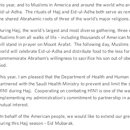
his year, and to Muslims in America and around the world who ar
id-ul-Adha. The rituals of Hajj and Eid-ul-Adha both serve as re
he shared Abrahamic roots of three of the world’s major religions.
uring Hajj, the world’s largest and most diverse gathering, three 
uslims from all walks of life – including thousands of American 
ill stand in prayer on Mount Arafat. The following day, Muslims
orld will celebrate Eid-ul-Adha and distribute food to the less for
ommemorate Abraham’s willingness to sacrifice his son out of ob
God.
his year, I am pleased that the Department of Health and Human 
artnered with the Saudi Health Ministry to prevent and limit the 
1N1 during Hajj. Cooperating on combating H1N1 is one of the w
mplementing my administration's commitment to partnership in a
utual interest.
n behalf of the American people, we would like to extend our gre
uring this Hajj season – Eid Mubarak.