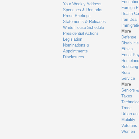
Educatio
Your Weekly Address
Foreign P
Speeches & Remarks
Health Ca
Press Briefings
Iran Deal
Statements & Releases
Immigrati
White House Schedule
More
Presidential Actions
Defense
Legislation
Disabiliti
Nominations &
Ethics
Appointments
Equal Pa
Disclosures
Homeland
Reducing
Rural
Service
More
Seniors &
Taxes
Technolo
Trade
Urban an
Mobility
Veterans
Women