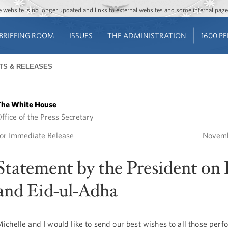
Jump to main content
Jump to navigation
The website is no longer updated and links to external websites and some internal pa
BRIEFING ROOM
ISSUES
THE ADMINISTRATION
1600 P
TS & RELEASES
he White House
ffice of the Press Secretary
or Immediate Release
Novemb
Statement by the President on 
and Eid-ul-Adha
ichelle and I would like to send our best wishes to all those perf