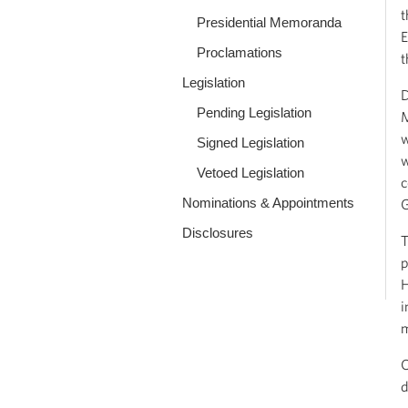
t
Presidential Memoranda
E
Proclamations
t
Legislation
D
Pending Legislation
M
w
Signed Legislation
w
Vetoed Legislation
c
Nominations & Appointments
Disclosures
T
p
H
i
m
O
d