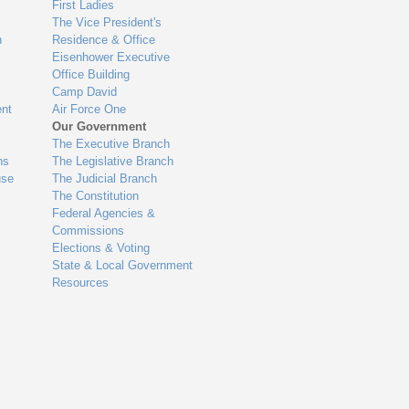
First Ladies
The Vice President's
n
Residence & Office
Eisenhower Executive
Office Building
Camp David
nt
Air Force One
Our Government
The Executive Branch
ns
The Legislative Branch
use
The Judicial Branch
The Constitution
Federal Agencies &
Commissions
Elections & Voting
State & Local Government
Resources