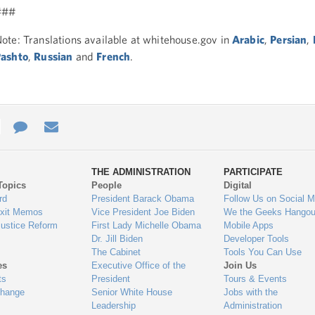
###
ote: Translations available at whitehouse.gov in
Arabic
,
Persian
,
ashto
,
Russian
and
French
.
e
re
Contact
Email
ys
Us
THE ADMINISTRATION
PARTICIPATE
Topics
People
Digital
gage
rd
President Barack Obama
Follow Us on Social M
Exit Memos
Vice President Joe Biden
We the Geeks Hangou
Justice Reform
First Lady Michelle Obama
Mobile Apps
Dr. Jill Biden
Developer Tools
The Cabinet
Tools You Can Use
es
Executive Office of the
Join Us
ts
President
Tours & Events
Change
Senior White House
Jobs with the
Leadership
Administration