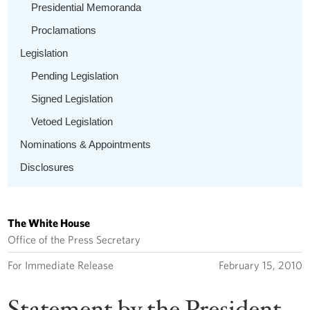
Presidential Memoranda
Proclamations
Legislation
Pending Legislation
Signed Legislation
Vetoed Legislation
Nominations & Appointments
Disclosures
The White House
Office of the Press Secretary
For Immediate Release
February 15, 2010
Statement by the President