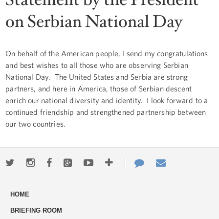
on Serbian National Day
On behalf of the American people, I send my congratulations
and best wishes to all those who are observing Serbian
National Day. The United States and Serbia are strong
partners, and here in America, those of Serbian descent
enrich our national diversity and identity. I look forward to a
continued friendship and strengthened partnership between
our two countries.
Twitter
Instagram
Facebook
Google+
Youtube
More
Contact
Email
ways
Us
HOME
to
BRIEFING ROOM
engage