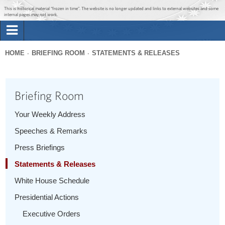
Jump to main content
Jump to navigation
This is historical material “frozen in time”. The website is no longer updated and links to external websites and some
internal pages may not work.
Search
Briefing Room
HOME
BRIEFING ROOM
STATEMENTS & RELEASES
Search
You
form
Issues
are
Briefing Room
here
The Administration
Your Weekly Address
Speeches & Remarks
1600 Penn
Press Briefings
Statements & Releases
White House Schedule
Presidential Actions
Executive Orders