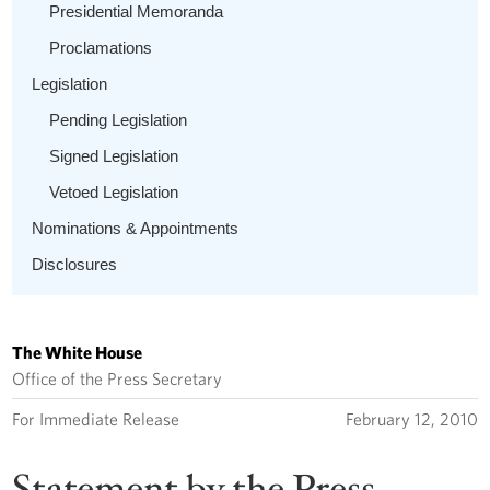
Presidential Memoranda
Proclamations
Legislation
Pending Legislation
Signed Legislation
Vetoed Legislation
Nominations & Appointments
Disclosures
The White House
Office of the Press Secretary
For Immediate Release
February 12, 2010
Statement by the Press