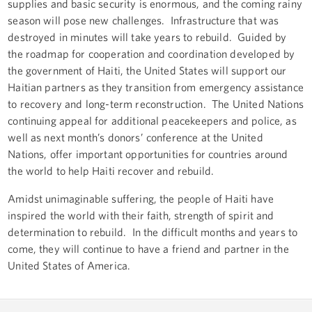
supplies and basic security is enormous, and the coming rainy
season will pose new challenges. Infrastructure that was
destroyed in minutes will take years to rebuild. Guided by
the roadmap for cooperation and coordination developed by
the government of Haiti, the United States will support our
Haitian partners as they transition from emergency assistance
to recovery and long-term reconstruction. The United Nations
continuing appeal for additional peacekeepers and police, as
well as next month’s donors’ conference at the United
Nations, offer important opportunities for countries around
the world to help Haiti recover and rebuild.
Amidst unimaginable suffering, the people of Haiti have
inspired the world with their faith, strength of spirit and
determination to rebuild. In the difficult months and years to
come, they will continue to have a friend and partner in the
United States of America.