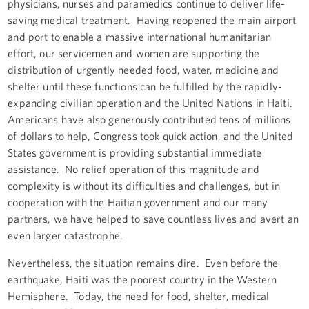
physicians, nurses and paramedics continue to deliver life-
saving medical treatment. Having reopened the main airport
and port to enable a massive international humanitarian
effort, our servicemen and women are supporting the
distribution of urgently needed food, water, medicine and
shelter until these functions can be fulfilled by the rapidly-
expanding civilian operation and the United Nations in Haiti.
Americans have also generously contributed tens of millions
of dollars to help, Congress took quick action, and the United
States government is providing substantial immediate
assistance. No relief operation of this magnitude and
complexity is without its difficulties and challenges, but in
cooperation with the Haitian government and our many
partners, we have helped to save countless lives and avert an
even larger catastrophe.
Nevertheless, the situation remains dire. Even before the
earthquake, Haiti was the poorest country in the Western
Hemisphere. Today, the need for food, shelter, medical