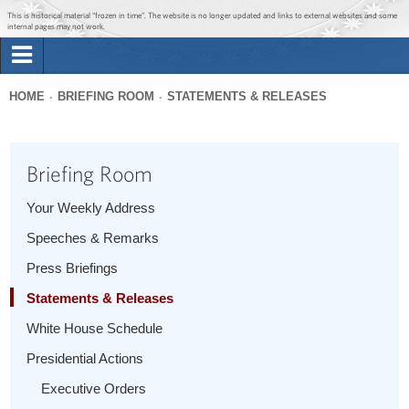
Jump to main content
Jump to navigation
This is historical material “frozen in time”. The website is no longer updated and links to external websites and some
internal pages may not work.
Search
Briefing Room
HOME
BRIEFING ROOM
STATEMENTS & RELEASES
Search
You
form
Issues
are
Briefing Room
here
The Administration
Your Weekly Address
Speeches & Remarks
1600 Penn
Press Briefings
Statements & Releases
White House Schedule
Presidential Actions
Executive Orders