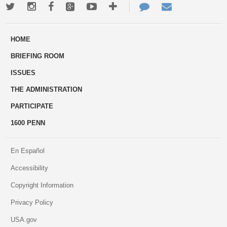
Twitter
Instagram
Facebook
Google+
Youtube
More
Contact
Email
ways
Us
HOME
to
BRIEFING ROOM
engage
ISSUES
THE ADMINISTRATION
PARTICIPATE
1600 PENN
En Español
Accessibility
Copyright Information
Privacy Policy
USA.gov