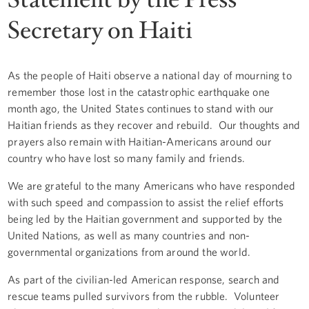
Secretary on Haiti
As the people of Haiti observe a national day of mourning to
remember those lost in the catastrophic earthquake one
month ago, the United States continues to stand with our
Haitian friends as they recover and rebuild. Our thoughts and
prayers also remain with Haitian-Americans around our
country who have lost so many family and friends.
We are grateful to the many Americans who have responded
with such speed and compassion to assist the relief efforts
being led by the Haitian government and supported by the
United Nations, as well as many countries and non-
governmental organizations from around the world.
As part of the civilian-led American response, search and
rescue teams pulled survivors from the rubble. Volunteer