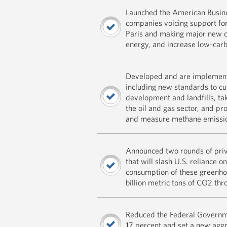
Launched the American Busine
companies voicing support for
Paris and making major new c
energy, and increase low-car
Developed and are implementi
including new standards to cu
development and landfills, taki
the oil and gas sector, and pr
and measure methane emissi
Announced two rounds of priv
that will slash U.S. reliance 
consumption of these greenhou
billion metric tons of CO2 th
Reduced the Federal Governm
17 percent and set a new aggr