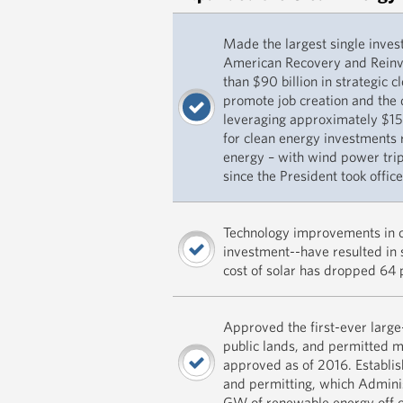
Made the largest single inves
American Recovery and Reinv
than $90 billion in strategic 
promote job creation and the
leveraging approximately $150
for clean energy investments r
energy – with wind power trip
since the President took office
Technology improvements in cl
investment--have resulted in 
cost of solar has dropped 64 
Approved the first-ever large
public lands, and permitted 
approved as of 2016. Establis
and permitting, which Admini
GW of renewable energy off o