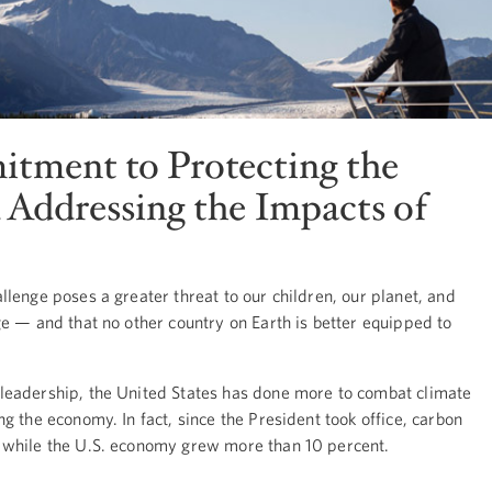
tment to Protecting the
Addressing the Impacts of
lenge poses a greater threat to our children, our planet, and
e — and that no other country on Earth is better equipped to
leadership, the United States has done more to combat climate
g the economy. In fact, since the President took office, carbon
 while the U.S. economy grew more than 10 percent.