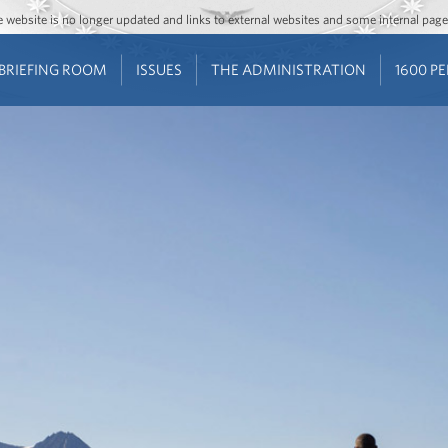
Jump to main content
Jump to navigation
The website is no longer updated and links to external websites and some internal pa
BRIEFING ROOM
ISSUES
THE ADMINISTRATION
1600 P