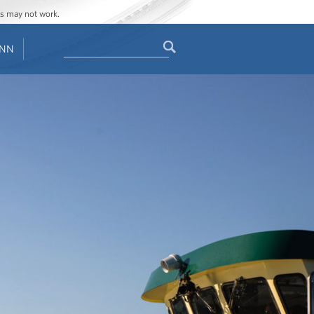
ges may not work.
Search
ENN
Search
form