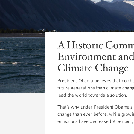
A Historic Commi
Environment and 
Climate Change
President Obama believes that no chal
future generations than climate chang
lead the world towards a solution.
That’s why under President Obama’s 
change than ever before, while growin
emissions have decreased 9 percent,