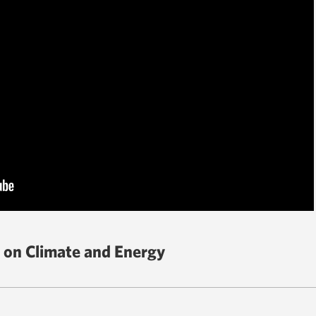
 on Climate and Energy