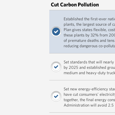
Cut Carbon Pollution
Established the first-ever nat
plants, the largest source of 
Plan gives states flexible, cos
these plants by 32% from 200
of premature deaths and tens
reducing dangerous co-polluta
Set standards that will nearl
by 2025 and established grou
medium and heavy-duty truck
Set new energy-efficiency st
have cut consumers’ electricity
together, the final energy co
Administration will avoid 2.5 