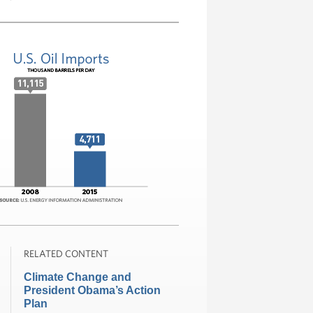
RELATED CONTENT
Climate Change and
President Obama’s Action
Plan