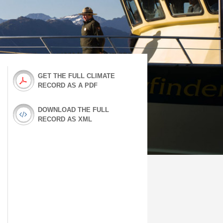
GET THE FULL CLIMATE
RECORD AS A PDF
DOWNLOAD THE FULL
RECORD AS XML