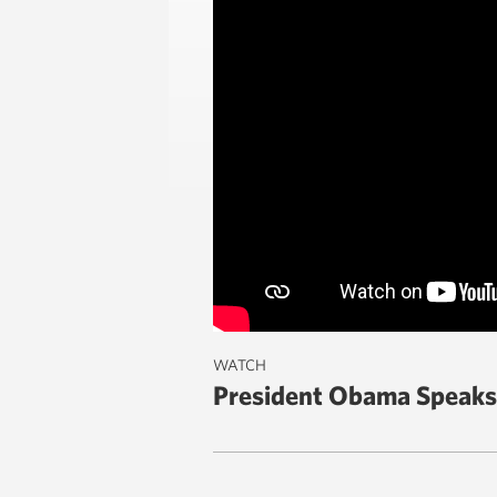
WATCH
President Obama Speaks