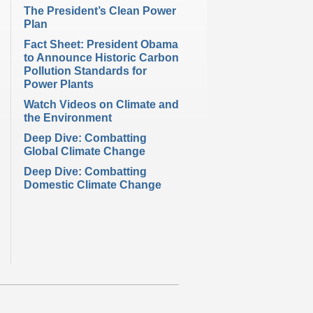
The President’s Clean Power
Plan
Fact Sheet: President Obama
to Announce Historic Carbon
Pollution Standards for
Power Plants
Watch Videos on Climate and
the Environment
Deep Dive: Combatting
Global Climate Change
Deep Dive: Combatting
Domestic Climate Change