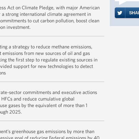
further. Th
As of the l
ss Act on Climate Pledge, with major American
more, cuts 
2015, 154 b
SHAR
 a strong international climate agreement in
which shoul
50 states, 
ommitments to cut carbon pollution, boost clean
consumers. S
representin
bon investment.
win-win-wi
revenue, an
capitalizat
The EPA an
ng a strategy to reduce methane emissions,
Paris clima
READ M
directly r
t emissions from new sources of oil and gas
White Hous
oil and gas
ng the first step to regulate existing sources in
Commitment
change:
ovided support for new technologies to detect
on Climate
ons
Administrat
Reduce Met
READ M
FACT SHEE
Gas Sector
ate-sector commitments and executive actions
Private-Se
on HFCs and reduce cumulative global
EPA.gov: EP
Commitment
se gases by the equivalent of more than 1
Methane Em
Address Po
rough 2025.
Waste Land
READ M
FACT SHEE
ent’s greenhouse gas emissions by more than
Emissions 
essive goal of reducing Federal emissions by 40