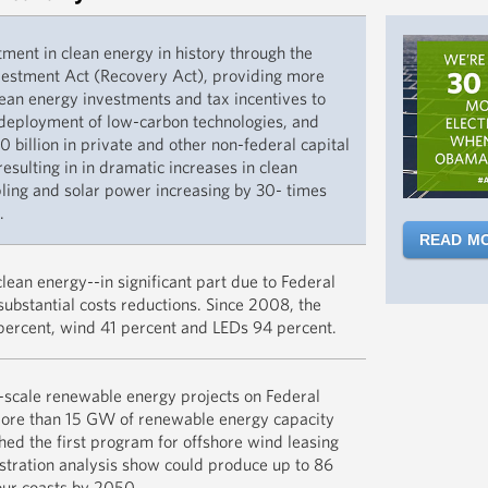
Resilience 
tment in clean energy in history through the
READ MO
estment Act (Recovery Act), providing more
clean energy investments and tax incentives to
 deployment of low-carbon technologies, and
 billion in private and other non-federal capital
esulting in in dramatic increases in clean
ling and solar power increasing by 30- times
.
READ M
DOE’s SunSh
ean energy--in significant part due to Federal
drive down 
substantial costs reductions. Since 2008, the
achieving o
percent, wind 41 percent and LEDs 94 percent.
towards th
new goal w
In 2009, th
-scale renewable energy projects on Federal
public lan
more than 15 GW of renewable energy capacity
READ M
industry’s 
hed the first program for offshore wind leasing
renewable 
stration analysis show could produce up to 86
And DOE’s 
offshore.
ur coasts by 2050.