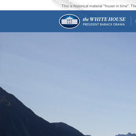
This is historical material “frozen in time”. 