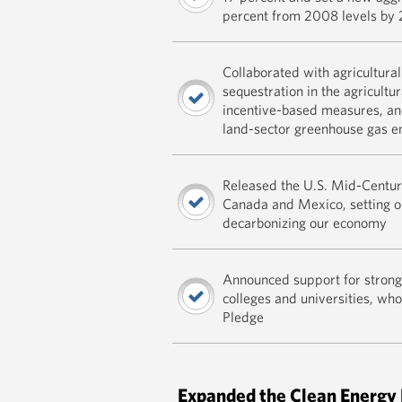
percent from 2008 levels by
Collaborated with agricultura
sequestration in the agricultu
incentive-based measures, a
land-sector greenhouse gas e
Released the U.S. Mid-Centur
Canada and Mexico, setting ou
decarbonizing our economy
Announced support for strong 
colleges and universities, w
Pledge
Expanded the Clean Energy