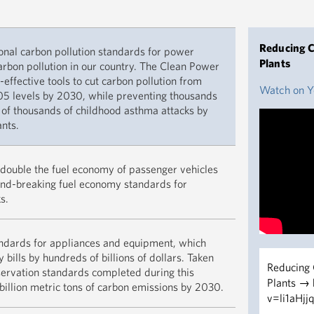
Reducing C
ional carbon pollution standards for power
Plants
carbon pollution in our country. The Clean Power
t-effective tools to cut carbon pollution from
Watch on 
5 levels by 2030, while preventing thousands
 of thousands of childhood asthma attacks by
nts.
Together, t
y double the fuel economy of passenger vehicles
than 8 bill
nd-breaking fuel economy standards for
saving fami
s.
trillion ove
Remarks by 
Memo on Ap
andards for appliances and equipment, which
Standards
 bills by hundreds of billions of dollars. Taken
Reducing 
Vehicles, 
READ M
nservation standards completed during this
Plants →
billion metric tons of carbon emissions by 2030.
"And improv
v=li1aHjj
are going t