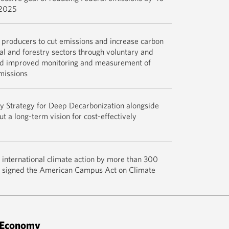
Across the
 2025
READ M
Recognizing
l producers to cut emissions and increase carbon
agricultura
ral and forestry sectors through voluntary and
in April 20
nd improved monitoring and measurement of
Blocks for 
missions
Forestry—v
programs t
The report,
y Strategy for Deep Decarbonization alongside
agricultura
Agreement, 
t a long-term vision for cost-effectively
storage in 
achieve an
clean, rene
emissions 
foster resi
2050 – cons
while also
Get the ful
international climate action by more than 300
necessary t
environment
this pledge
ho signed the American Campus Act on Climate
impacts and
READ M
U.S. Mid-C
READ M
Decarboniz
Climate Ch
 Economy
Improving 
READ M