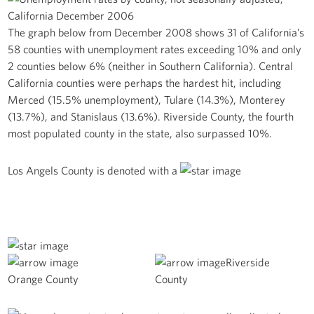
The graph below from December 2008 shows 31 of California’s
58 counties with unemployment rates exceeding 10% and only
2 counties below 6% (neither in Southern California). Central
California counties were perhaps the hardest hit, including
Merced (15.5% unemployment), Tulare (14.3%), Monterey
(13.7%), and Stanislaus (13.6%). Riverside County, the fourth
most populated county in the state, also surpassed 10%.
Los Angels County is denoted with a
Riverside
Orange County
County