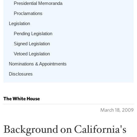
Presidential Memoranda
Proclamations
Legislation
Pending Legislation
Signed Legislation
Vetoed Legislation
Nominations & Appointments
Disclosures
The White House
March 18, 2009
Background on California's