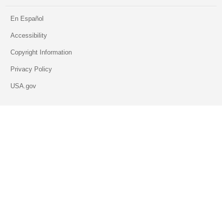
En Español
Accessibility
Copyright Information
Privacy Policy
USA.gov