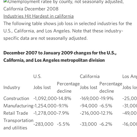
Industries Hit Hardest in california
The following table shows job loss in selected industries for the
U.S., California, and Los Angeles. Note that these industry-
specific data are not seasonally adjusted.
December 2007 to January 2009 changes for the U.S.,
California, and Los Angeles metropolitan division
U.S.
California
Los An
Percentage
Percentage
Industry
Jobs lost
Jobs lost
Jobs lo
decline
decline
Construction
-1,092,000
-14.8%
-169,000
-19.9%
-25,0
Manufacturing
-1,254,000
-9.1%
-94,000
-6.5%
-31,00
Retail Trade
-1,278,000
-7.9%
-216,000
-12.1%
-49,0
Transportation
-283,000
-5.5%
-33,000
-6.2%
-16,00
and utilities