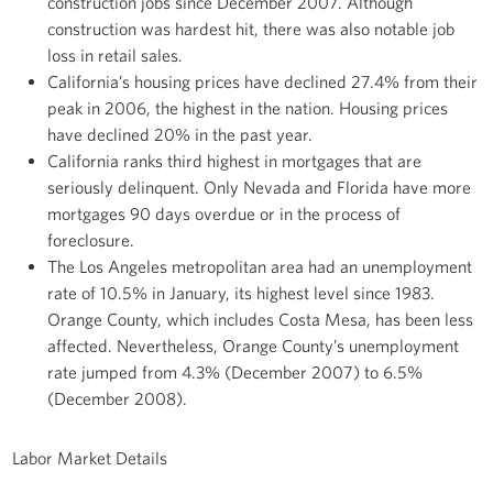
construction jobs since December 2007. Although
construction was hardest hit, there was also notable job
loss in retail sales.
California’s housing prices have declined 27.4% from their
peak in 2006, the highest in the nation. Housing prices
have declined 20% in the past year.
California ranks third highest in mortgages that are
seriously delinquent. Only Nevada and Florida have more
mortgages 90 days overdue or in the process of
foreclosure.
The Los Angeles metropolitan area had an unemployment
rate of 10.5% in January, its highest level since 1983.
Orange County, which includes Costa Mesa, has been less
affected. Nevertheless, Orange County’s unemployment
rate jumped from 4.3% (December 2007) to 6.5%
(December 2008).
Labor Market Details