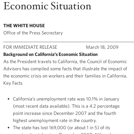
Economic Situation
THE WHITE HOUSE
Office of the Press Secrectary
______________________________________________________________
FOR IMMEDIATE RELEASE March 18, 2009
Background on California's Economic Situation
As the President travels to California, the Council of Economic
Advisors has compiled some facts that illustrate the impact of
the economic crisis on workers and their families in California.
Key Facts
California’s unemployment rate was 10.1% in January
(most recent data available). This is a 4.2 percentage
point increase since December 2007 and the fourth
highest unemployment rate in the country.
The state has lost 169,000 (or about 1 in 5) of its