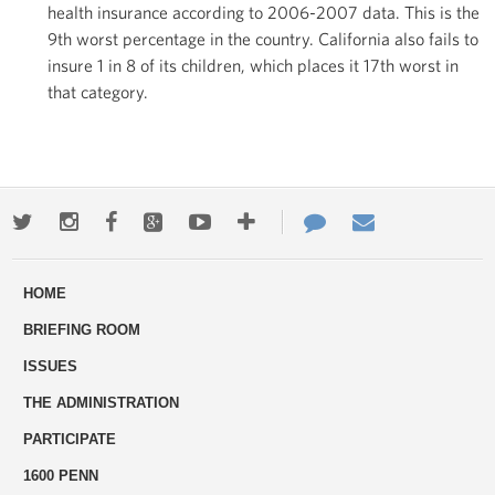
health insurance according to 2006-2007 data. This is the
9th worst percentage in the country. California also fails to
insure 1 in 8 of its children, which places it 17th worst in
that category.
Twitter
Instagram
Facebook
Google+
Youtube
More
Contact
Email
ways
Us
HOME
to
BRIEFING ROOM
engage
ISSUES
THE ADMINISTRATION
PARTICIPATE
1600 PENN