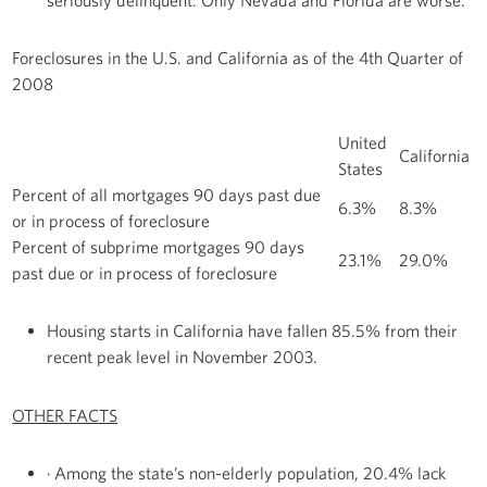
Foreclosures in the U.S. and California as of the 4th Quarter of
2008
United
California
States
Percent of all mortgages 90 days past due
6.3%
8.3%
or in process of foreclosure
Percent of subprime mortgages 90 days
23.1%
29.0%
past due or in process of foreclosure
Housing starts in California have fallen 85.5% from their
recent peak level in November 2003.
OTHER FACTS
· Among the state’s non-elderly population, 20.4% lack