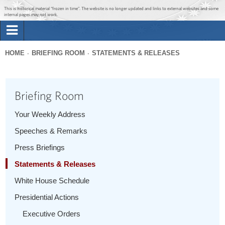
Jump to main content
Jump to navigation
This is historical material “frozen in time”. The website is no longer updated and links to external websites and some
internal pages may not work.
Search
Briefing Room
HOME
BRIEFING ROOM
STATEMENTS & RELEASES
Search
You
form
Issues
are
Briefing Room
here
The Administration
Your Weekly Address
Speeches & Remarks
1600 Penn
Press Briefings
Statements & Releases
White House Schedule
Presidential Actions
Executive Orders