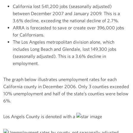
California lost 541,200 jobs (seasonally adjusted)
between December 2007 and January 2009. This is a
3.6% decline, exceeding the national decline of 2.7%.
ARRA is forecasted to save or create over 396,000 jobs
for Californians.
The Los Angeles metropolitan division alone, which
includes Long Beach and Glendale, lost 149,300 jobs
(seasonally adjusted). This is a 3.6% decline in
employment.
The graph below illustrates unemployment rates for each
California county in December 2006. Only 3 counties exceeded
10% unemployment and half of the state’s counties were below
6%.
Los Angels County is denoted with a