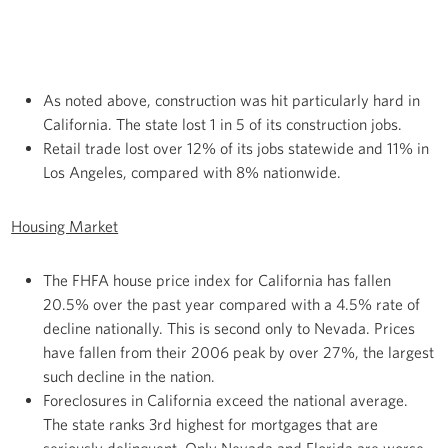
As noted above, construction was hit particularly hard in
California. The state lost 1 in 5 of its construction jobs.
Retail trade lost over 12% of its jobs statewide and 11% in
Los Angeles, compared with 8% nationwide.
Housing Market
The FHFA house price index for California has fallen
20.5% over the past year compared with a 4.5% rate of
decline nationally. This is second only to Nevada. Prices
have fallen from their 2006 peak by over 27%, the largest
such decline in the nation.
Foreclosures in California exceed the national average.
The state ranks 3rd highest for mortgages that are
seriously delinquent. Only Nevada and Florida are worse.