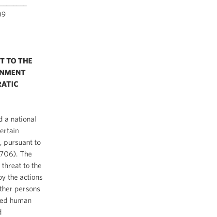
________
9
T TO THE
RNMENT
RATIC
 a national
ertain
, pursuant to
1706). The
 threat to the
by the actions
other persons
tted human
d