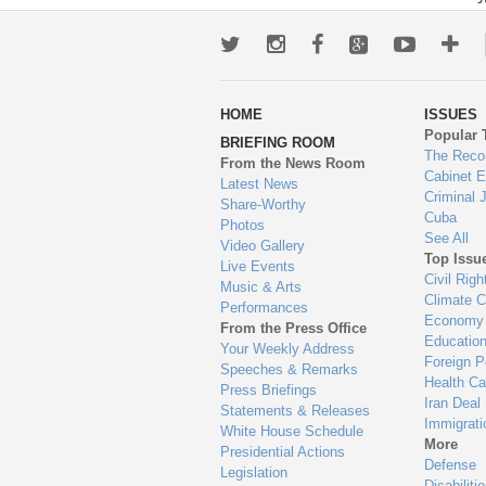
Twitter
Instagram
Facebook
Google+
Youtub
Mo
wa
HOME
ISSUES
to
Popular 
BRIEFING ROOM
en
The Reco
From the News Room
Cabinet 
Latest News
Criminal 
Share-Worthy
Cuba
Photos
See All
Video Gallery
Top Issu
Live Events
Civil Righ
Music & Arts
Climate 
Performances
Economy
From the Press Office
Educatio
Your Weekly Address
Foreign P
Speeches & Remarks
Health Ca
Press Briefings
Iran Deal
Statements & Releases
Immigrati
White House Schedule
More
Presidential Actions
Defense
Legislation
Disabiliti