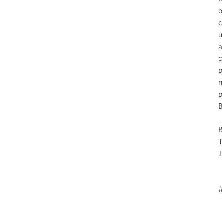
o
c
u
a
c
p
n
p
B
J