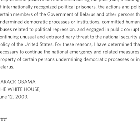
f internationally recognized political prisoners, the actions and poli
ertain members of the Government of Belarus and other persons th
ndermined democratic processes or institutions, committed human 
buses related to political repression, and engaged in public corrupt
ontinuing unusual and extraordinary threat to the national security 
olicy of the United States. For these reasons, I have determined that
ecessary to continue the national emergency and related measures 
roperty of certain persons undermining democratic processes or ins
elarus.
BARACK OBAMA
THE WHITE HOUSE,
une 12, 2009.
###