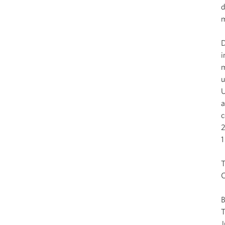
d
m
D
i
m
u
U
a
c
2
1
T
C
J