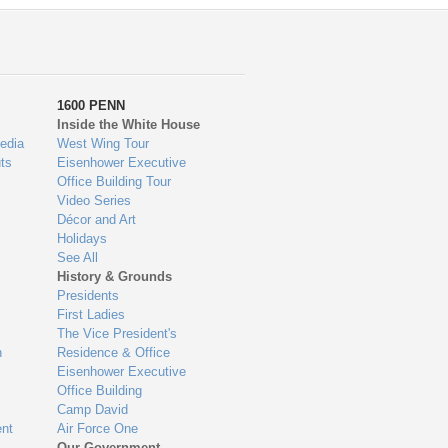
1600 PENN
Inside the White House
edia
West Wing Tour
ts
Eisenhower Executive
Office Building Tour
Video Series
Décor and Art
Holidays
See All
History & Grounds
Presidents
First Ladies
The Vice President's
n
Residence & Office
Eisenhower Executive
Office Building
Camp David
nt
Air Force One
Our Government