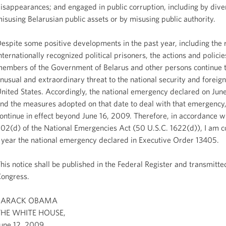
isappearances; and engaged in public corruption, including by dive
isusing Belarusian public assets or by misusing public authority.
espite some positive developments in the past year, including the 
nternationally recognized political prisoners, the actions and policie
embers of the Government of Belarus and other persons continue 
nusual and extraordinary threat to the national security and foreign
nited States. Accordingly, the national emergency declared on Jun
nd the measures adopted on that date to deal with that emergency
ontinue in effect beyond June 16, 2009. Therefore, in accordance wi
02(d) of the National Emergencies Act (50 U.S.C. 1622(d)), I am co
 year the national emergency declared in Executive Order 13405.
his notice shall be published in the Federal Register and transmitte
ongress.
BARACK OBAMA
THE WHITE HOUSE,
une 12, 2009.