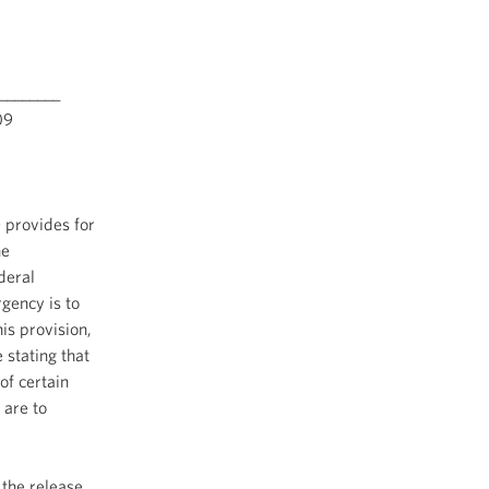
________
9
 provides for
he
deral
rgency is to
is provision,
 stating that
of certain
 are to
 the release