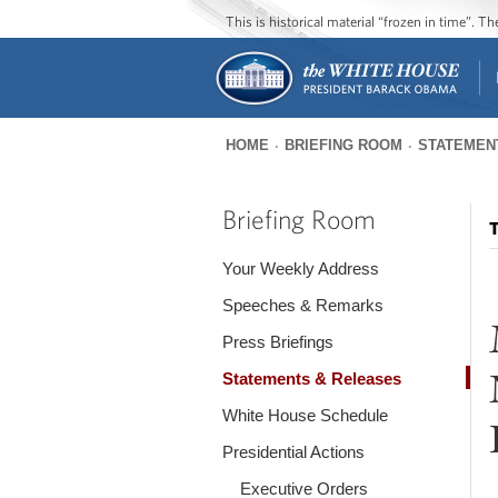
This is historical material “frozen in time”. 
HOME
BRIEFING ROOM
STATEMEN
You
are
Briefing Room
T
here
Your Weekly Address
Speeches & Remarks
Press Briefings
Statements & Releases
White House Schedule
Presidential Actions
Executive Orders