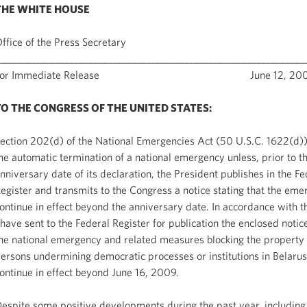
THE WHITE HOUSE
ffice of the Press Secretary
________________________________________________________________
For Immediate Release June 12, 200
TO THE CONGRESS OF THE UNITED STATES:
ection 202(d) of the National Emergencies Act (50 U.S.C. 1622(d))
he automatic termination of a national emergency unless, prior to t
nniversary date of its declaration, the President publishes in the Fe
egister and transmits to the Congress a notice stating that the eme
ontinue in effect beyond the anniversary date. In accordance with th
 have sent to the Federal Register for publication the enclosed notice
he national emergency and related measures blocking the property 
ersons undermining democratic processes or institutions in Belarus
ontinue in effect beyond June 16, 2009.
espite some positive developments during the past year, including