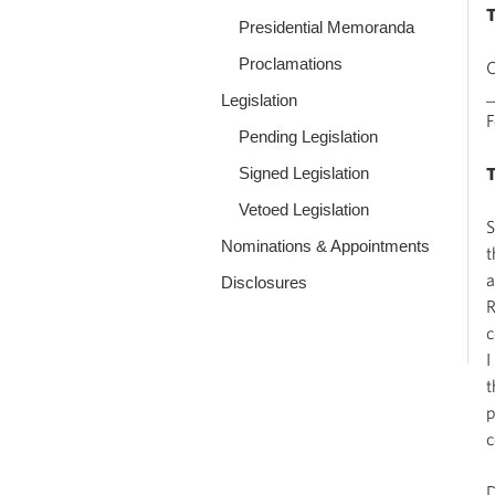
Presidential Memoranda
Proclamations
O
_
Legislation
Pending Legislation
Signed Legislation
Vetoed Legislation
S
Nominations & Appointments
t
a
Disclosures
R
c
I
t
p
c
D