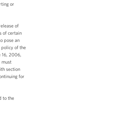
rting or
release of
s of certain
to pose an
 policy of the
e 16, 2006,
, must
th section
ntinuing for
d to the