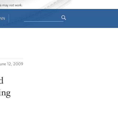
ges may not work.
Search
ENN
Search
form
June 12, 2009
d
ing