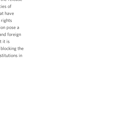
cies of
at have
rights
ion pose a
and foreign
 it is
blocking the
titutions in