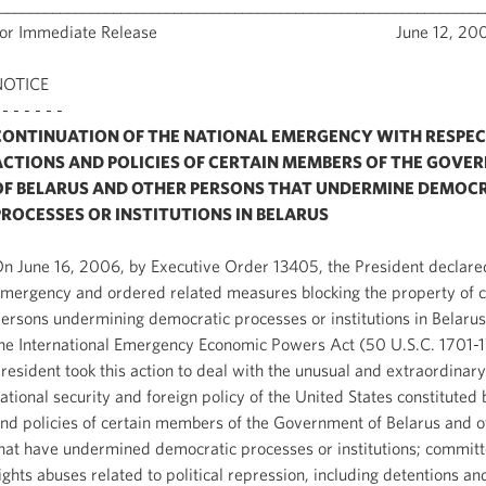
________________________________________________________________
For Immediate Release June 12, 200
NOTICE
 - - - - - -
CONTINUATION OF THE NATIONAL EMERGENCY WITH RESPEC
ACTIONS AND POLICIES OF CERTAIN MEMBERS OF THE GOVE
OF BELARUS AND OTHER PERSONS THAT UNDERMINE DEMOC
PROCESSES OR INSTITUTIONS IN BELARUS
n June 16, 2006, by Executive Order 13405, the President declared
mergency and ordered related measures blocking the property of c
ersons undermining democratic processes or institutions in Belarus
he International Emergency Economic Powers Act (50 U.S.C. 1701-
resident took this action to deal with the unusual and extraordinary
ational security and foreign policy of the United States constituted 
nd policies of certain members of the Government of Belarus and 
hat have undermined democratic processes or institutions; commi
ights abuses related to political repression, including detentions an