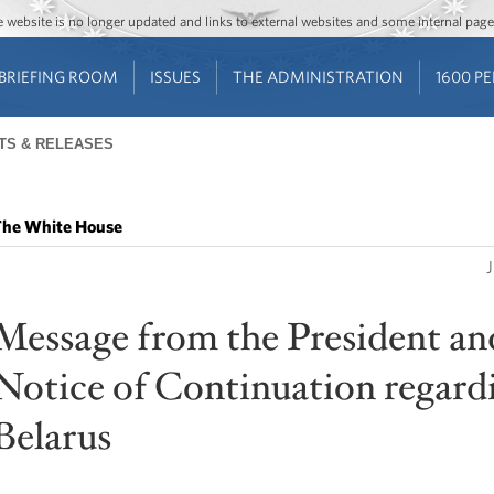
Jump to main content
Jump to navigation
The website is no longer updated and links to external websites and some internal pa
BRIEFING ROOM
ISSUES
THE ADMINISTRATION
1600 P
TS & RELEASES
he White House
Message from the President an
Notice of Continuation regard
Belarus