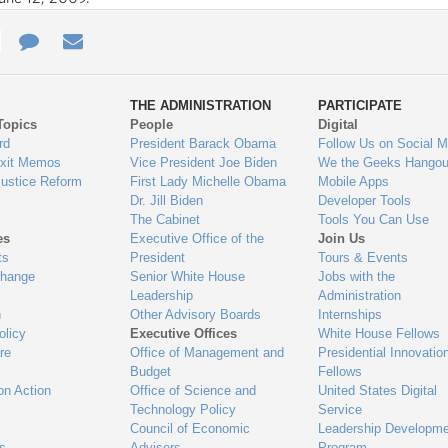
e
re
Contact
Email
ys
Us
THE ADMINISTRATION
PARTICIPATE
Topics
People
Digital
gage
rd
President Barack Obama
Follow Us on Social M
Exit Memos
Vice President Joe Biden
We the Geeks Hangou
Justice Reform
First Lady Michelle Obama
Mobile Apps
Dr. Jill Biden
Developer Tools
The Cabinet
Tools You Can Use
es
Executive Office of the
Join Us
ts
President
Tours & Events
Change
Senior White House
Jobs with the
Leadership
Administration
n
Other Advisory Boards
Internships
olicy
Executive Offices
White House Fellows
re
Office of Management and
Presidential Innovatio
Budget
Fellows
on Action
Office of Science and
United States Digital
Technology Policy
Service
Council of Economic
Leadership Developme
es
Advisers
Program