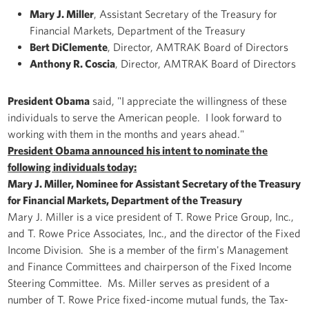
Mary J. Miller
, Assistant Secretary of the Treasury for
Financial Markets, Department of the Treasury
Bert DiClemente
, Director, AMTRAK Board of Directors
Anthony R. Coscia
, Director, AMTRAK Board of Directors
President Obama
said, "I appreciate the willingness of these
individuals to serve the American people. I look forward to
working with them in the months and years ahead."
President Obama announced his intent to nominate the
following individuals today:
Mary J. Miller, Nominee for Assistant Secretary of the Treasury
for Financial Markets, Department of the Treasury
Mary J. Miller is a vice president of T. Rowe Price Group, Inc.,
and T. Rowe Price Associates, Inc., and the director of the Fixed
Income Division. She is a member of the firm's Management
and Finance Committees and chairperson of the Fixed Income
Steering Committee. Ms. Miller serves as president of a
number of T. Rowe Price fixed-income mutual funds, the Tax-