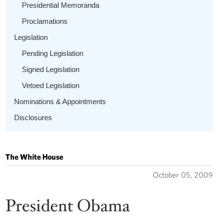
Presidential Memoranda
Proclamations
Legislation
Pending Legislation
Signed Legislation
Vetoed Legislation
Nominations & Appointments
Disclosures
The White House
October 05, 2009
President Obama