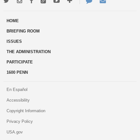
Twitter
Instagram
Facebook
Google+
Youtube
More
Contact
Email
ways
Us
HOME
to
BRIEFING ROOM
engage
ISSUES
THE ADMINISTRATION
PARTICIPATE
1600 PENN
En Español
Accessibility
Copyright Information
Privacy Policy
USA.gov