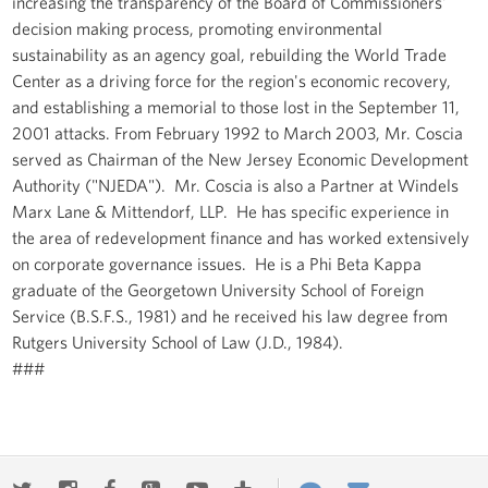
increasing the transparency of the Board of Commissioners'
decision making process, promoting environmental
sustainability as an agency goal, rebuilding the World Trade
Center as a driving force for the region's economic recovery,
and establishing a memorial to those lost in the September 11,
2001 attacks. From February 1992 to March 2003, Mr. Coscia
served as Chairman of the New Jersey Economic Development
Authority ("NJEDA"). Mr. Coscia is also a Partner at Windels
Marx Lane & Mittendorf, LLP. He has specific experience in
the area of redevelopment finance and has worked extensively
on corporate governance issues. He is a Phi Beta Kappa
graduate of the Georgetown University School of Foreign
Service (B.S.F.S., 1981) and he received his law degree from
Rutgers University School of Law (J.D., 1984).
###