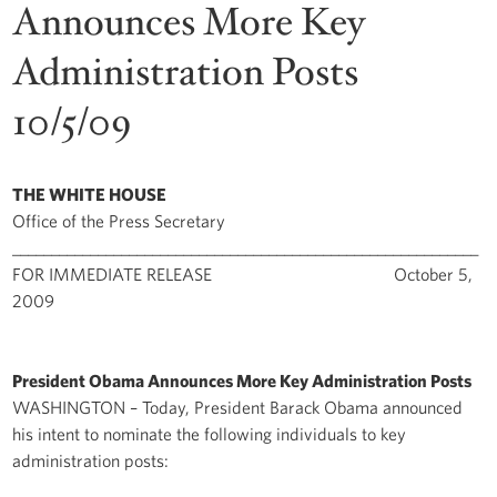
Announces More Key
Administration Posts
10/5/09
THE WHITE HOUSE
Office of the Press Secretary
____________________________________________________________
FOR IMMEDIATE RELEASE October 5,
2009
President Obama Announces More Key Administration Posts
WASHINGTON – Today, President Barack Obama announced
his intent to nominate the following individuals to key
administration posts: