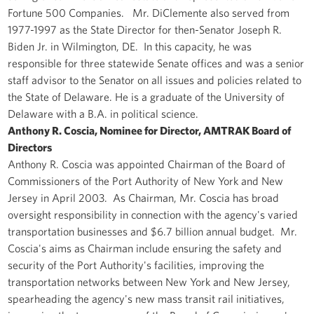
Fortune 500 Companies. Mr. DiClemente also served from
1977-1997 as the State Director for then-Senator Joseph R.
Biden Jr. in Wilmington, DE. In this capacity, he was
responsible for three statewide Senate offices and was a senior
staff advisor to the Senator on all issues and policies related to
the State of Delaware. He is a graduate of the University of
Delaware with a B.A. in political science.
Anthony R. Coscia, Nominee for Director, AMTRAK Board of
Directors
Anthony R. Coscia was appointed Chairman of the Board of
Commissioners of the Port Authority of New York and New
Jersey in April 2003. As Chairman, Mr. Coscia has broad
oversight responsibility in connection with the agency's varied
transportation businesses and $6.7 billion annual budget. Mr.
Coscia's aims as Chairman include ensuring the safety and
security of the Port Authority's facilities, improving the
transportation networks between New York and New Jersey,
spearheading the agency's new mass transit rail initiatives,