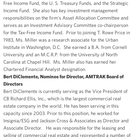
Free Income Fund, the U. S. Treasury Funds, and the Strategic
Income Fund. She also has key investment management
responsibilities on the firm's Asset Allocation Committee and
serves as an Investment Advisory Committee co-chairperson
for the Tax-Free Income Fund. Prior to joining T. Rowe Price in
1983, Ms. Miller was a research associate for the Urban
Institute in Washington, D.C. She earned a B.A. from Cornell
University and an M.C.R.P. from the University of North
Carolina at Chapel Hill. Ms. Miller also has earned her
Chartered Financial Analyst designation.
Bert DiClemente, Nominee for Director, AMTRAK Board of
Directors
Bert DiClemente is currently serving as the Vice President of
CB Richard Ellis, Inc., which is the largest commercial real
estate company in the world. He has been serving in this
capacity since 2003. Prior to this position, he worked for
Insignia/ESG and Jackson Cross & Associates as Director and
Associate Director. He was responsible for the leasing and
selling of commercial real estate and represented a number of