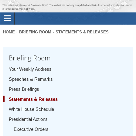
Jump to main content
Jump to navigation
This is historical material “frozen in time”. The website is no longer updated and links to external websites and some
internal pages may not work.
Search
Briefing Room
HOME
BRIEFING ROOM
STATEMENTS & RELEASES
Search
You
form
Issues
are
Briefing Room
here
The Administration
Your Weekly Address
Speeches & Remarks
1600 Penn
Press Briefings
Statements & Releases
White House Schedule
Presidential Actions
Executive Orders