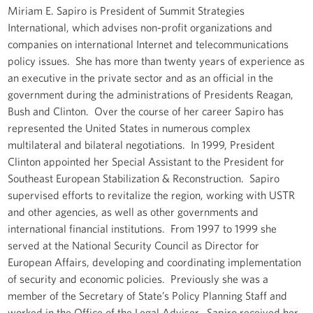
Miriam E. Sapiro is President of Summit Strategies
International, which advises non-profit organizations and
companies on international Internet and telecommunications
policy issues. She has more than twenty years of experience as
an executive in the private sector and as an official in the
government during the administrations of Presidents Reagan,
Bush and Clinton. Over the course of her career Sapiro has
represented the United States in numerous complex
multilateral and bilateral negotiations. In 1999, President
Clinton appointed her Special Assistant to the President for
Southeast European Stabilization & Reconstruction. Sapiro
supervised efforts to revitalize the region, working with USTR
and other agencies, as well as other governments and
international financial institutions. From 1997 to 1999 she
served at the National Security Council as Director for
European Affairs, developing and coordinating implementation
of security and economic policies. Previously she was a
member of the Secretary of State’s Policy Planning Staff and
worked in the Office of the Legal Adviser. Sapiro received her