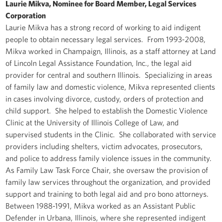
Laurie Mikva, Nominee for Board Member, Legal Services
Corporation
Laurie Mikva has a strong record of working to aid indigent
people to obtain necessary legal services. From 1993-2008,
Mikva worked in Champaign, Illinois, as a staff attorney at Land
of Lincoln Legal Assistance Foundation, Inc., the legal aid
provider for central and southern Illinois. Specializing in areas
of family law and domestic violence, Mikva represented clients
in cases involving divorce, custody, orders of protection and
child support. She helped to establish the Domestic Violence
Clinic at the University of Illinois College of Law, and
supervised students in the Clinic. She collaborated with service
providers including shelters, victim advocates, prosecutors,
and police to address family violence issues in the community.
As Family Law Task Force Chair, she oversaw the provision of
family law services throughout the organization, and provided
support and training to both legal aid and pro bono attorneys.
Between 1988-1991, Mikva worked as an Assistant Public
Defender in Urbana, Illinois, where she represented indigent