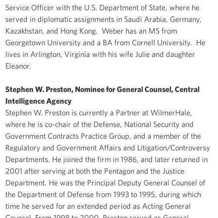
Service Officer with the U.S. Department of State, where he
served in diplomatic assignments in Saudi Arabia, Germany,
Kazakhstan, and Hong Kong. Weber has an MS from
Georgetown University and a BA from Cornell University. He
lives in Arlington, Virginia with his wife Julie and daughter
Eleanor.
Stephen W. Preston, Nominee for General Counsel, Central
Intelligence Agency
Stephen W. Preston is currently a Partner at WilmerHale,
where he is co-chair of the Defense, National Security and
Government Contracts Practice Group, and a member of the
Regulatory and Government Affairs and Litigation/Controversy
Departments. He joined the firm in 1986, and later returned in
2001 after serving at both the Pentagon and the Justice
Department. He was the Principal Deputy General Counsel of
the Department of Defense from 1993 to 1995, during which
time he served for an extended period as Acting General
Counsel. From 1998 to 2000, Preston served as General