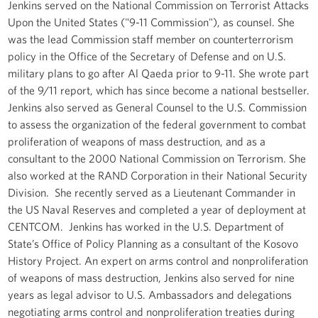
Jenkins served on the National Commission on Terrorist Attacks
Upon the United States ("9-11 Commission"), as counsel. She
was the lead Commission staff member on counterterrorism
policy in the Office of the Secretary of Defense and on U.S.
military plans to go after Al Qaeda prior to 9-11. She wrote part
of the 9/11 report, which has since become a national bestseller.
Jenkins also served as General Counsel to the U.S. Commission
to assess the organization of the federal government to combat
proliferation of weapons of mass destruction, and as a
consultant to the 2000 National Commission on Terrorism. She
also worked at the RAND Corporation in their National Security
Division. She recently served as a Lieutenant Commander in
the US Naval Reserves and completed a year of deployment at
CENTCOM. Jenkins has worked in the U.S. Department of
State’s Office of Policy Planning as a consultant of the Kosovo
History Project. An expert on arms control and nonproliferation
of weapons of mass destruction, Jenkins also served for nine
years as legal advisor to U.S. Ambassadors and delegations
negotiating arms control and nonproliferation treaties during