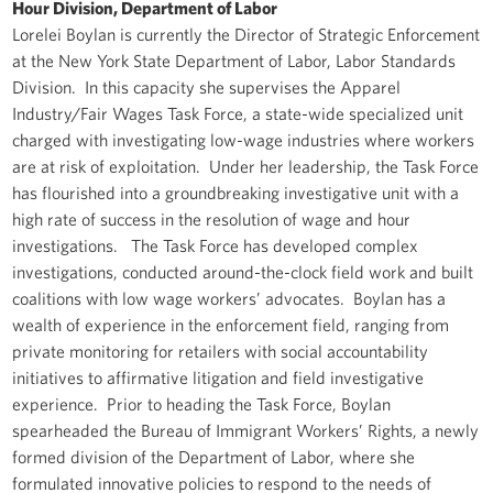
Hour Division, Department of Labor
Lorelei Boylan is currently the Director of Strategic Enforcement
at the New York State Department of Labor, Labor Standards
Division. In this capacity she supervises the Apparel
Industry/Fair Wages Task Force, a state-wide specialized unit
charged with investigating low-wage industries where workers
are at risk of exploitation. Under her leadership, the Task Force
has flourished into a groundbreaking investigative unit with a
high rate of success in the resolution of wage and hour
investigations. The Task Force has developed complex
investigations, conducted around-the-clock field work and built
coalitions with low wage workers’ advocates. Boylan has a
wealth of experience in the enforcement field, ranging from
private monitoring for retailers with social accountability
initiatives to affirmative litigation and field investigative
experience. Prior to heading the Task Force, Boylan
spearheaded the Bureau of Immigrant Workers’ Rights, a newly
formed division of the Department of Labor, where she
formulated innovative policies to respond to the needs of