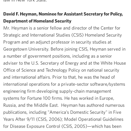
David F. Heyman, Nominee for Assistant Secretary for Policy,
Department of Homeland Security
Mr. Heyman is a senior fellow and director of the Center for
Strategic and International Studies (CSIS) Homeland Security
Program and an adjunct professor in security studies at
Georgetown University. Before joining CSIS, Heyman served in
a number of government positions, including as a senior
adviser to the U.S. Secretary of Energy and at the White House
Office of Science and Technology Policy on national security
and international affairs. Prior to that, he was the head of
international operations for a private-sector software/systems
engineering firm developing supply-chain management
systems for Fortune 100 firms. He has worked in Europe,
Russia, and the Middle East. Heyman has authored numerous
publications, including "America’s Domestic Security" in Five
Years After 9/11 (CSIS, 2006); Model Operational Guidelines
for Disease Exposure Control (CSIS, 2005)—which has been