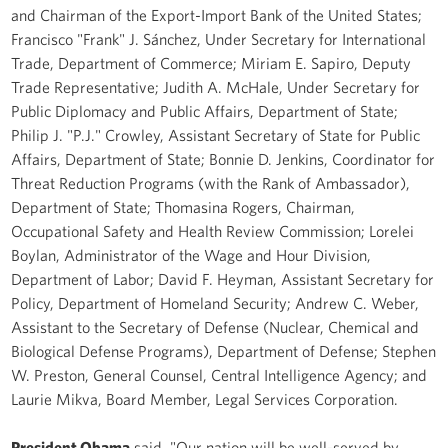
and Chairman of the Export-Import Bank of the United States;
Francisco "Frank" J. Sánchez, Under Secretary for International
Trade, Department of Commerce; Miriam E. Sapiro, Deputy
Trade Representative; Judith A. McHale, Under Secretary for
Public Diplomacy and Public Affairs, Department of State;
Philip J. "P.J." Crowley, Assistant Secretary of State for Public
Affairs, Department of State; Bonnie D. Jenkins, Coordinator for
Threat Reduction Programs (with the Rank of Ambassador),
Department of State; Thomasina Rogers, Chairman,
Occupational Safety and Health Review Commission; Lorelei
Boylan, Administrator of the Wage and Hour Division,
Department of Labor; David F. Heyman, Assistant Secretary for
Policy, Department of Homeland Security; Andrew C. Weber,
Assistant to the Secretary of Defense (Nuclear, Chemical and
Biological Defense Programs), Department of Defense; Stephen
W. Preston, General Counsel, Central Intelligence Agency; and
Laurie Mikva, Board Member, Legal Services Corporation.
President Obama
said, "Our nation will be well-served by