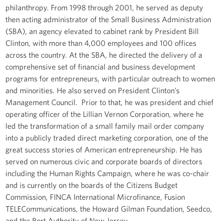
philanthropy. From 1998 through 2001, he served as deputy
then acting administrator of the Small Business Administration
(SBA), an agency elevated to cabinet rank by President Bill
Clinton, with more than 4,000 employees and 100 offices
across the country. At the SBA, he directed the delivery of a
comprehensive set of financial and business development
programs for entrepreneurs, with particular outreach to women
and minorities. He also served on President Clinton’s
Management Council. Prior to that, he was president and chief
operating officer of the Lillian Vernon Corporation, where he
led the transformation of a small family mail order company
into a publicly traded direct marketing corporation, one of the
great success stories of American entrepreneurship. He has
served on numerous civic and corporate boards of directors
including the Human Rights Campaign, where he was co-chair
and is currently on the boards of the Citizens Budget
Commission, FINCA International Microfinance, Fusion
TELECommunications, the Howard Gilman Foundation, Seedco,
and the Port Authority of New Jersey.