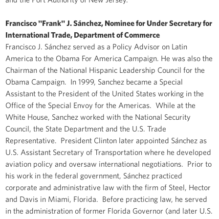
Francisco "Frank" J. Sánchez, Nominee for Under Secretary for
International Trade, Department of Commerce
Francisco J. Sánchez served as a Policy Advisor on Latin
America to the Obama For America Campaign. He was also the
Chairman of the National Hispanic Leadership Council for the
Obama Campaign. In 1999, Sanchez became a Special
Assistant to the President of the United States working in the
Office of the Special Envoy for the Americas. While at the
White House, Sanchez worked with the National Security
Council, the State Department and the U.S. Trade
Representative. President Clinton later appointed Sánchez as
U.S. Assistant Secretary of Transportation where he developed
aviation policy and oversaw international negotiations. Prior to
his work in the federal government, Sánchez practiced
corporate and administrative law with the firm of Steel, Hector
and Davis in Miami, Florida. Before practicing law, he served
in the administration of former Florida Governor (and later U.S.