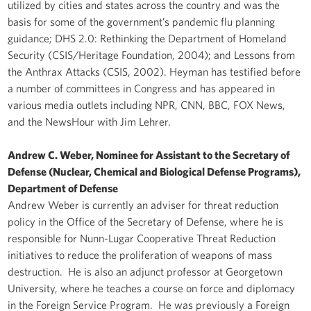
utilized by cities and states across the country and was the
basis for some of the government’s pandemic flu planning
guidance; DHS 2.0: Rethinking the Department of Homeland
Security (CSIS/Heritage Foundation, 2004); and Lessons from
the Anthrax Attacks (CSIS, 2002). Heyman has testified before
a number of committees in Congress and has appeared in
various media outlets including NPR, CNN, BBC, FOX News,
and the NewsHour with Jim Lehrer.
Andrew C. Weber, Nominee for Assistant to the Secretary of
Defense (Nuclear, Chemical and Biological Defense Programs),
Department of Defense
Andrew Weber is currently an adviser for threat reduction
policy in the Office of the Secretary of Defense, where he is
responsible for Nunn-Lugar Cooperative Threat Reduction
initiatives to reduce the proliferation of weapons of mass
destruction. He is also an adjunct professor at Georgetown
University, where he teaches a course on force and diplomacy
in the Foreign Service Program. He was previously a Foreign