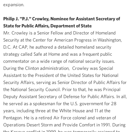
expansion.
Philip J. "P.J." Crowley, Nominee for Assistant Secretary of
State for Public Affairs, Department of State
Mr. Crowley is a Senior Fellow and Director of Homeland
Security at the Center for American Progress in Washington,
D.C. At CAP, he authored a detailed homeland security
strategy called Safe at Home and was a frequent public
commentator on a wide range of national security issues.
During the Clinton administration, Crowley was Special
Assistant to the President of the United States for National
Security Affairs, serving as Senior Director of Public Affairs for
the National Security Council. Prior to that, he was Principal
Deputy Assistant Secretary of Defense for Public Affairs. In all,
he served as a spokesman for the U.S. government for 28
years, including three at the White House and 11 at the
Pentagon. He is a retired Air Force colonel and veteran of
Operations Desert Storm and Provide Comfort in 1991. During
the Kosovo conflict in 1999, he was temporarily assigned to