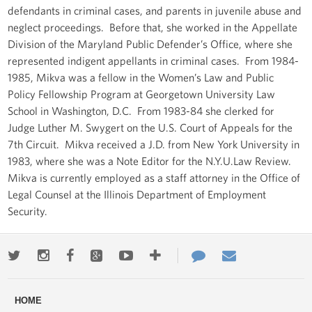
defendants in criminal cases, and parents in juvenile abuse and
neglect proceedings. Before that, she worked in the Appellate
Division of the Maryland Public Defender’s Office, where she
represented indigent appellants in criminal cases. From 1984-
1985, Mikva was a fellow in the Women’s Law and Public
Policy Fellowship Program at Georgetown University Law
School in Washington, D.C. From 1983-84 she clerked for
Judge Luther M. Swygert on the U.S. Court of Appeals for the
7th Circuit. Mikva received a J.D. from New York University in
1983, where she was a Note Editor for the N.Y.U.Law Review.
Mikva is currently employed as a staff attorney in the Office of
Legal Counsel at the Illinois Department of Employment
Security.
Twitter
Instagram
Facebook
Google+
Youtube
More
Contact
Email
ways
Us
HOME
to