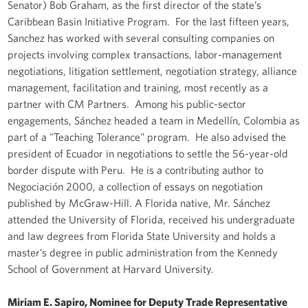
Senator) Bob Graham, as the first director of the state’s
Caribbean Basin Initiative Program. For the last fifteen years,
Sanchez has worked with several consulting companies on
projects involving complex transactions, labor-management
negotiations, litigation settlement, negotiation strategy, alliance
management, facilitation and training, most recently as a
partner with CM Partners. Among his public-sector
engagements, Sánchez headed a team in Medellín, Colombia as
part of a "Teaching Tolerance" program. He also advised the
president of Ecuador in negotiations to settle the 56-year-old
border dispute with Peru. He is a contributing author to
Negociación 2000, a collection of essays on negotiation
published by McGraw-Hill. A Florida native, Mr. Sánchez
attended the University of Florida, received his undergraduate
and law degrees from Florida State University and holds a
master’s degree in public administration from the Kennedy
School of Government at Harvard University.
Miriam E. Sapiro, Nominee for Deputy Trade Representative