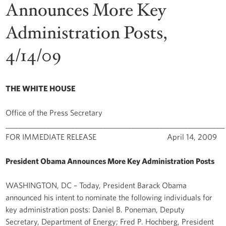
Announces More Key
Administration Posts,
4/14/09
THE WHITE HOUSE
Office of the Press Secretary
______________________________________________________________
FOR IMMEDIATE RELEASE April 14, 2009
President Obama Announces More Key Administration Posts
WASHINGTON, DC – Today, President Barack Obama
announced his intent to nominate the following individuals for
key administration posts: Daniel B. Poneman, Deputy
Secretary, Department of Energy; Fred P. Hochberg, President