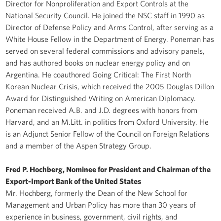
Director for Nonproliferation and Export Controls at the
National Security Council. He joined the NSC staff in 1990 as
Director of Defense Policy and Arms Control, after serving as a
White House Fellow in the Department of Energy. Poneman has
served on several federal commissions and advisory panels,
and has authored books on nuclear energy policy and on
Argentina. He coauthored Going Critical: The First North
Korean Nuclear Crisis, which received the 2005 Douglas Dillon
Award for Distinguished Writing on American Diplomacy.
Poneman received A.B. and J.D. degrees with honors from
Harvard, and an M.Litt. in politics from Oxford University. He
is an Adjunct Senior Fellow of the Council on Foreign Relations
and a member of the Aspen Strategy Group.
Fred P. Hochberg, Nominee for President and Chairman of the
Export-Import Bank of the United States
Mr. Hochberg, formerly the Dean of the New School for
Management and Urban Policy has more than 30 years of
experience in business, government, civil rights, and