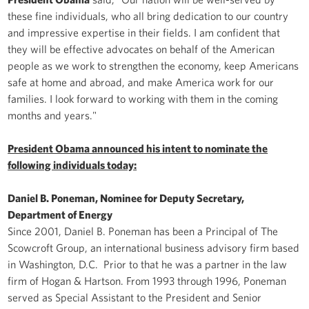
these fine individuals, who all bring dedication to our country
and impressive expertise in their fields. I am confident that
they will be effective advocates on behalf of the American
people as we work to strengthen the economy, keep Americans
safe at home and abroad, and make America work for our
families. I look forward to working with them in the coming
months and years."
President Obama announced his intent to nominate the
following individuals today:
Daniel B. Poneman, Nominee for Deputy Secretary,
Department of Energy
Since 2001, Daniel B. Poneman has been a Principal of The
Scowcroft Group, an international business advisory firm based
in Washington, D.C. Prior to that he was a partner in the law
firm of Hogan & Hartson. From 1993 through 1996, Poneman
served as Special Assistant to the President and Senior