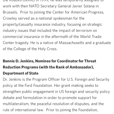
work with then NATO Secretary General Javier Solana in
Brussels. Prior to joining the Center for American Progress,
Crowley served as a national spokesman for the
property/casualty insurance industry, focusing on strategic
industry issues that included the impact of terrorism on
commercial insurance in the aftermath of the World Trade
Center tragedy. He is a native of Massachusetts and a graduate
of the College of the Holy Cross.
Bonnie D. Jenkins, Nominee for Coordinator for Threat
Reduction Programs (with the Rank of Ambassador),
Department of State
Dr. Jenkins is the Program Officer for U.S. Foreign and Security
policy at the Ford Foundation. Her grant making seeks to
strengthen public engagement in US foreign and security policy
debate and formulation in order to promote support for
multilateralism, the peaceful resolution of disputes, and the
rule of international law. Prior to joining the Foundation,