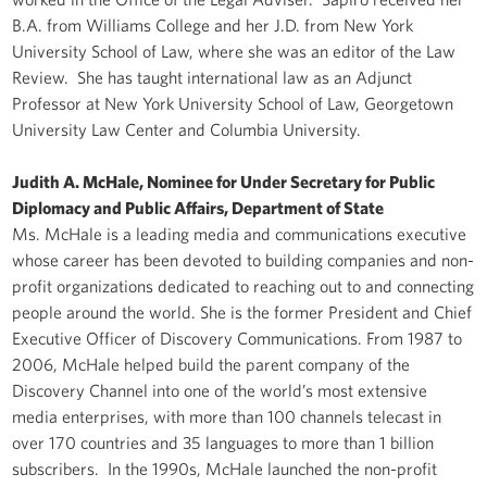
B.A. from Williams College and her J.D. from New York
University School of Law, where she was an editor of the Law
Review. She has taught international law as an Adjunct
Professor at New York University School of Law, Georgetown
University Law Center and Columbia University.
Judith A. McHale, Nominee for Under Secretary for Public
Diplomacy and Public Affairs, Department of State
Ms. McHale is a leading media and communications executive
whose career has been devoted to building companies and non-
profit organizations dedicated to reaching out to and connecting
people around the world. She is the former President and Chief
Executive Officer of Discovery Communications. From 1987 to
2006, McHale helped build the parent company of the
Discovery Channel into one of the world’s most extensive
media enterprises, with more than 100 channels telecast in
over 170 countries and 35 languages to more than 1 billion
subscribers. In the 1990s, McHale launched the non-profit