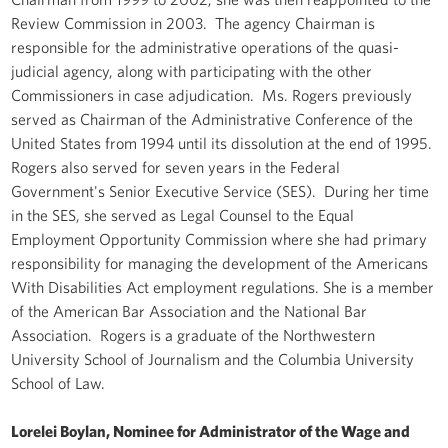
Review Commission in 2003. The agency Chairman is
responsible for the administrative operations of the quasi-
judicial agency, along with participating with the other
Commissioners in case adjudication. Ms. Rogers previously
served as Chairman of the Administrative Conference of the
United States from 1994 until its dissolution at the end of 1995.
Rogers also served for seven years in the Federal
Government's Senior Executive Service (SES). During her time
in the SES, she served as Legal Counsel to the Equal
Employment Opportunity Commission where she had primary
responsibility for managing the development of the Americans
With Disabilities Act employment regulations. She is a member
of the American Bar Association and the National Bar
Association. Rogers is a graduate of the Northwestern
University School of Journalism and the Columbia University
School of Law.
Lorelei Boylan, Nominee for Administrator of the Wage and