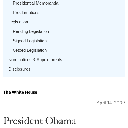
Presidential Memoranda
Proclamations
Legislation
Pending Legislation
Signed Legislation
Vetoed Legislation
Nominations & Appointments
Disclosures
The White House
April 14, 2009
President Obama