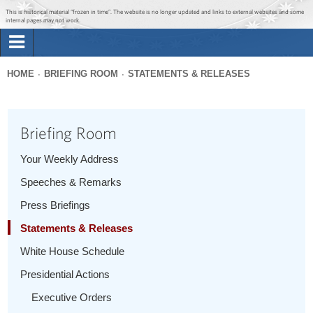
Jump to main content
Jump to navigation
This is historical material “frozen in time”. The website is no longer updated and links to external websites and some
internal pages may not work.
Search
Briefing Room
HOME
BRIEFING ROOM
STATEMENTS & RELEASES
Search
You
form
Issues
are
Briefing Room
here
The Administration
Your Weekly Address
Speeches & Remarks
1600 Penn
Press Briefings
Statements & Releases
White House Schedule
Presidential Actions
Executive Orders