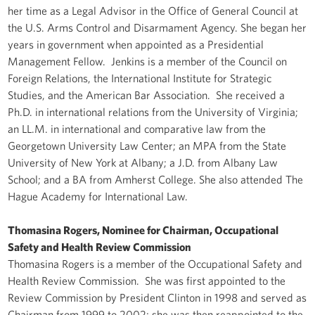
her time as a Legal Advisor in the Office of General Council at
the U.S. Arms Control and Disarmament Agency. She began her
years in government when appointed as a Presidential
Management Fellow. Jenkins is a member of the Council on
Foreign Relations, the International Institute for Strategic
Studies, and the American Bar Association. She received a
Ph.D. in international relations from the University of Virginia;
an LL.M. in international and comparative law from the
Georgetown University Law Center; an MPA from the State
University of New York at Albany; a J.D. from Albany Law
School; and a BA from Amherst College. She also attended The
Hague Academy for International Law.
Thomasina Rogers, Nominee for Chairman, Occupational
Safety and Health Review Commission
Thomasina Rogers is a member of the Occupational Safety and
Health Review Commission. She was first appointed to the
Review Commission by President Clinton in 1998 and served as
Chairman from 1999 to 2002; she was then reappointed to the