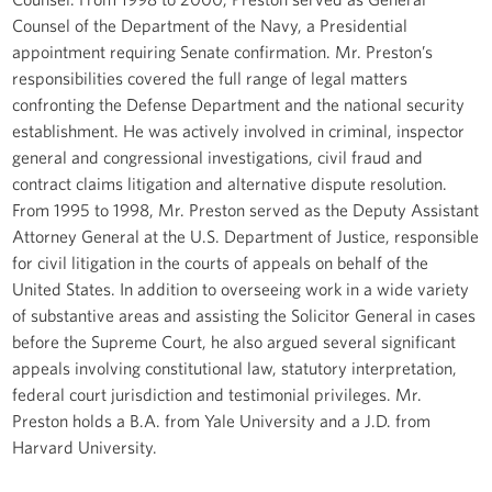
Counsel of the Department of the Navy, a Presidential
appointment requiring Senate confirmation. Mr. Preston’s
responsibilities covered the full range of legal matters
confronting the Defense Department and the national security
establishment. He was actively involved in criminal, inspector
general and congressional investigations, civil fraud and
contract claims litigation and alternative dispute resolution.
From 1995 to 1998, Mr. Preston served as the Deputy Assistant
Attorney General at the U.S. Department of Justice, responsible
for civil litigation in the courts of appeals on behalf of the
United States. In addition to overseeing work in a wide variety
of substantive areas and assisting the Solicitor General in cases
before the Supreme Court, he also argued several significant
appeals involving constitutional law, statutory interpretation,
federal court jurisdiction and testimonial privileges. Mr.
Preston holds a B.A. from Yale University and a J.D. from
Harvard University.