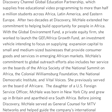
Discovery Channel Global Education Partnership, which
supplies free educational video programming to more than half
a million students across Africa, Latin America, and Eastern
Europe. After two decades at Discovery, McHale extended her
commitment to helping build opportunity for people in Africa.
With the Global Environment Fund, a private equity firm, she
worked to launch the GEF/Africa Growth Fund, an investment
vehicle intending to focus on supplying expansion capital to
small and medium-sized businesses that provide consumer
goods and services in emerging African markets. McHale’s
commitment to global outreach efforts also includes her service
on the boards of the Africa Society of the National Summit on
Africa, the Colonial Williamsburg Foundation, the National
Democratic Institute, and Vital Voices. She previously served
on the board of Africare. The daughter of a U.S. Foreign
Service Officer, McHale was born in New York City and grew
up in Britain and apartheid-era South Africa. Before joining
Discovery, McHale served as General Counsel for MTV
Networks and helped guide the company’s international