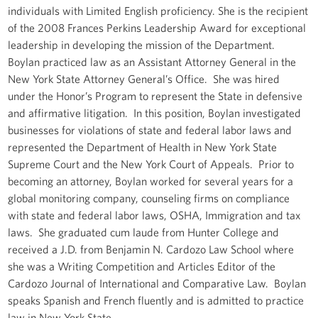
individuals with Limited English proficiency. She is the recipient
of the 2008 Frances Perkins Leadership Award for exceptional
leadership in developing the mission of the Department.
Boylan practiced law as an Assistant Attorney General in the
New York State Attorney General’s Office. She was hired
under the Honor’s Program to represent the State in defensive
and affirmative litigation. In this position, Boylan investigated
businesses for violations of state and federal labor laws and
represented the Department of Health in New York State
Supreme Court and the New York Court of Appeals. Prior to
becoming an attorney, Boylan worked for several years for a
global monitoring company, counseling firms on compliance
with state and federal labor laws, OSHA, Immigration and tax
laws. She graduated cum laude from Hunter College and
received a J.D. from Benjamin N. Cardozo Law School where
she was a Writing Competition and Articles Editor of the
Cardozo Journal of International and Comparative Law. Boylan
speaks Spanish and French fluently and is admitted to practice
law in New York State.