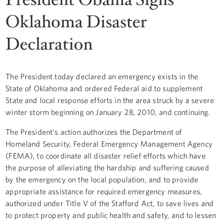
Oklahoma Disaster
Declaration
The President today declared an emergency exists in the
State of Oklahoma and ordered Federal aid to supplement
State and local response efforts in the area struck by a severe
winter storm beginning on January 28, 2010, and continuing.
The President's action authorizes the Department of
Homeland Security, Federal Emergency Management Agency
(FEMA), to coordinate all disaster relief efforts which have
the purpose of alleviating the hardship and suffering caused
by the emergency on the local population, and to provide
appropriate assistance for required emergency measures,
authorized under Title V of the Stafford Act, to save lives and
to protect property and public health and safety, and to lessen