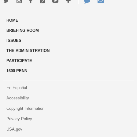
Twitter
Instagram
Facebook
Google+
Youtube
More
Contact
Email
ways
Us
HOME
to
BRIEFING ROOM
engage
ISSUES
THE ADMINISTRATION
PARTICIPATE
1600 PENN
En Español
Accessibility
Copyright Information
Privacy Policy
USA.gov