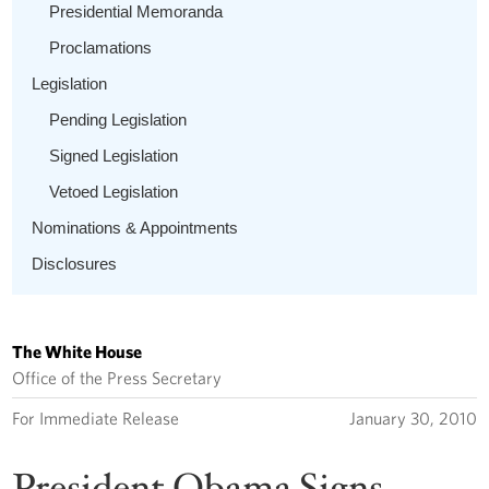
Presidential Memoranda
Proclamations
Legislation
Pending Legislation
Signed Legislation
Vetoed Legislation
Nominations & Appointments
Disclosures
The White House
Office of the Press Secretary
For Immediate Release
January 30, 2010
President Obama Signs