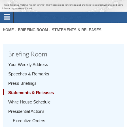
Jump to main content
Jump to navigation
This is historical material “frozen in time”. The website is no longer updated and links to external websites and some
internal pages may not work.
Search
Briefing Room
HOME
BRIEFING ROOM
STATEMENTS & RELEASES
Search
You
form
Issues
are
Briefing Room
here
The Administration
Your Weekly Address
Speeches & Remarks
1600 Penn
Press Briefings
Statements & Releases
White House Schedule
Presidential Actions
Executive Orders