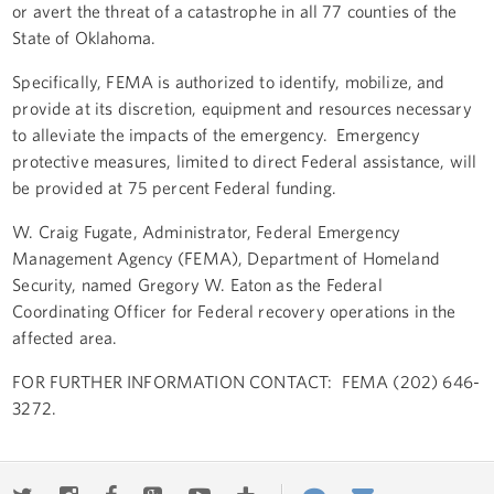
or avert the threat of a catastrophe in all 77 counties of the
State of Oklahoma.
Specifically, FEMA is authorized to identify, mobilize, and
provide at its discretion, equipment and resources necessary
to alleviate the impacts of the emergency. Emergency
protective measures, limited to direct Federal assistance, will
be provided at 75 percent Federal funding.
W. Craig Fugate, Administrator, Federal Emergency
Management Agency (FEMA), Department of Homeland
Security, named Gregory W. Eaton as the Federal
Coordinating Officer for Federal recovery operations in the
affected area.
FOR FURTHER INFORMATION CONTACT: FEMA (202) 646-
3272.