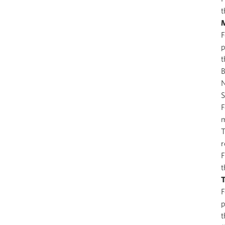
t
M
F
p
t
B
N
S
F
m
T
r
F
t
T
F
p
t