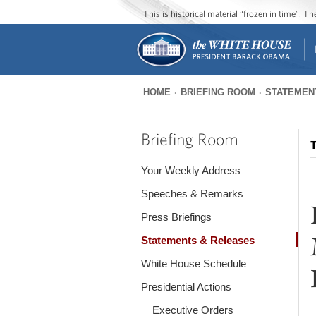
This is historical material “frozen in time”. 
HOME
BRIEFING ROOM
STATEMEN
You
are
Briefing Room
T
here
Your Weekly Address
Speeches & Remarks
Press Briefings
Statements & Releases
White House Schedule
Presidential Actions
Executive Orders