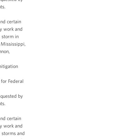
ts.
and certain
cy work and
 storm in
 Mississippi,
nnon,
itigation
for Federal
equested by
ts.
and certain
cy work and
r storms and