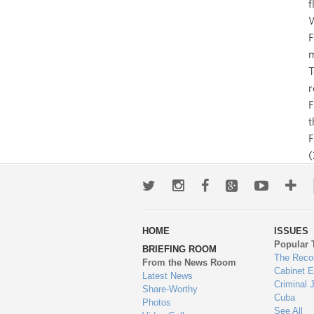
f
W
F
m
T
r
F
t
(
Twitter
Instagram
Facebook
Google+
Youtub
Mo
wa
HOME
ISSUES
to
Popular 
BRIEFING ROOM
en
The Reco
From the News Room
Cabinet 
Latest News
Criminal 
Share-Worthy
Cuba
Photos
See All