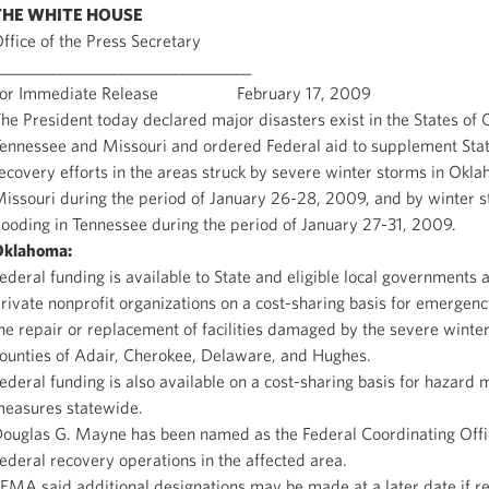
THE WHITE HOUSE
ffice of the Press Secretary
_________________________________
For Immediate Release February 17, 2009
he President today declared major disasters exist in the States of
ennessee and Missouri and ordered Federal aid to supplement Stat
ecovery efforts in the areas struck by severe winter storms in Okl
issouri during the period of January 26-28, 2009, and by winter 
looding in Tennessee during the period of January 27-31, 2009.
Oklahoma
:
ederal funding is available to State and eligible local governments 
rivate nonprofit organizations on a cost-sharing basis for emergen
he repair or replacement of facilities damaged by the severe winter
ounties of Adair, Cherokee, Delaware, and Hughes.
ederal funding is also available on a cost-sharing basis for hazard m
easures statewide.
ouglas G. Mayne has been named as the Federal Coordinating Offi
ederal recovery operations in the affected area.
EMA said additional designations may be made at a later date if r