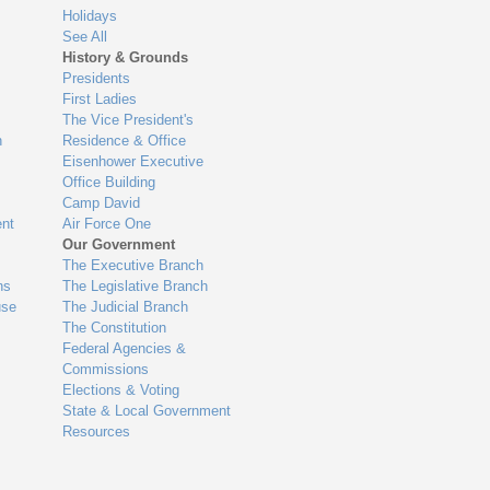
Holidays
See All
History & Grounds
Presidents
First Ladies
The Vice President's
n
Residence & Office
Eisenhower Executive
Office Building
Camp David
nt
Air Force One
Our Government
The Executive Branch
ns
The Legislative Branch
use
The Judicial Branch
The Constitution
Federal Agencies &
Commissions
Elections & Voting
State & Local Government
Resources