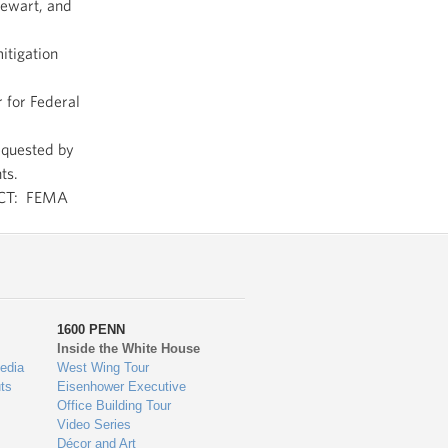
tewart, and
itigation
 for Federal
equested by
ts.
CT: FEMA
1600 PENN
Inside the White House
edia
West Wing Tour
ts
Eisenhower Executive
Office Building Tour
Video Series
Décor and Art