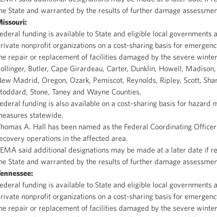
he State and warranted by the results of further damage assessmen
issouri
:
ederal funding is available to State and eligible local governments 
rivate nonprofit organizations on a cost-sharing basis for emergen
he repair or replacement of facilities damaged by the severe winter
ollinger, Butler, Cape Girardeau, Carter, Dunklin, Howell, Madison,
ew Madrid, Oregon, Ozark, Pemiscot, Reynolds, Ripley, Scott, Sha
toddard, Stone, Taney and Wayne Counties.
ederal funding is also available on a cost-sharing basis for hazard m
easures statewide.
homas A. Hall has been named as the Federal Coordinating Officer 
ecovery operations in the affected area.
EMA said additional designations may be made at a later date if r
he State and warranted by the results of further damage assessmen
ennessee
:
ederal funding is available to State and eligible local governments 
rivate nonprofit organizations on a cost-sharing basis for emergen
he repair or replacement of facilities damaged by the severe winte