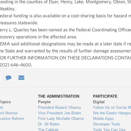
looding in the counties of Dyer, Henry, Lake, Montgomery, Obion, S
eakley.
ederal funding is also available on a cost-sharing basis for hazard m
easures statewide.
erry L. Quarles has been named as the Federal Coordinating Officer
ecovery operations in the affected area.
EMA said additional designations may be made at a later date if r
he State and warranted by the results of further damage assessmen
FOR FURTHER INFORMATION ON THESE DECLARATIONS CONTA
202) 646-4600.
e
re
Contact
Email
ys
Us
THE ADMINISTRATION
PARTICIPATE
Topics
People
Digital
gage
rd
President Barack Obama
Follow Us on Social M
Exit Memos
Vice President Joe Biden
We the Geeks Hangou
Justice Reform
First Lady Michelle Obama
Mobile Apps
Dr. Jill Biden
Developer Tools
The Cabinet
Tools You Can Use