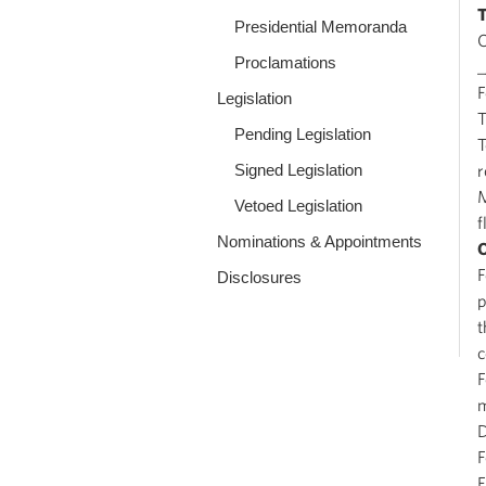
Presidential Memoranda
O
Proclamations
_
Legislation
T
Pending Legislation
T
Signed Legislation
r
M
Vetoed Legislation
f
Nominations & Appointments
F
Disclosures
p
t
c
F
m
D
F
F