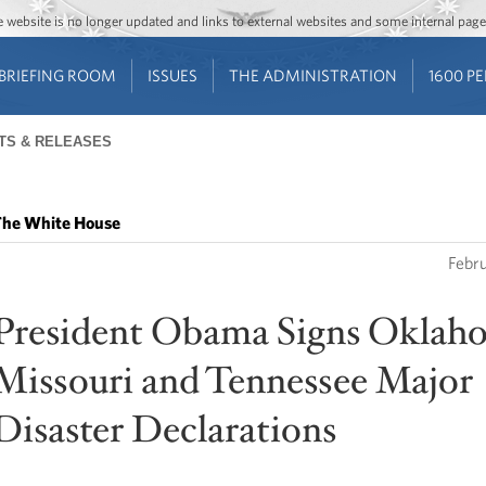
Jump to main content
Jump to navigation
The website is no longer updated and links to external websites and some internal pa
BRIEFING ROOM
ISSUES
THE ADMINISTRATION
1600 P
TS & RELEASES
he White House
Febr
President Obama Signs Oklah
Missouri and Tennessee Major
Disaster Declarations