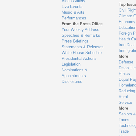
Video Gallery
Top Issu
Live Events
Civil Righ
Music & Arts
Climate 
Performances
Economy
From the Press Office
Educatio
Your Weekly Address
Foreign P
Speeches & Remarks
Health Ca
Press Briefings
Iran Deal
Statements & Releases
Immigrati
White House Schedule
More
Presidential Actions
Defense
Legislation
Disabiliti
Nominations &
Ethics
Appointments
Equal Pa
Disclosures
Homeland
Reducing
Rural
Service
More
Seniors &
Taxes
Technolo
Trade