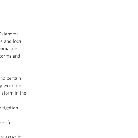
 Oklahoma,
e and local
ahoma and
storms and
and certain
cy work and
 storm in the
itigation
cer for
equested by