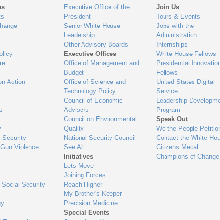
es
Executive Office of the
Join Us
ts
President
Tours & Events
Change
Senior White House
Jobs with the
Leadership
Administration
n
Other Advisory Boards
Internships
olicy
Executive Offices
White House Fellows
re
Office of Management and
Presidential Innovatio
Budget
Fellows
on Action
Office of Science and
United States Digital
Technology Policy
Service
Council of Economic
Leadership Developme
es
Advisers
Program
Council on Environmental
Speak Out
y
Quality
We the People Petitio
 Security
National Security Council
Contact the White Ho
 Gun Violence
See All
Citizens Medal
Initiatives
Champions of Change
Lets Move
Joining Forces
 Social Security
Reach Higher
My Brother's Keeper
gy
Precision Medicine
Special Events