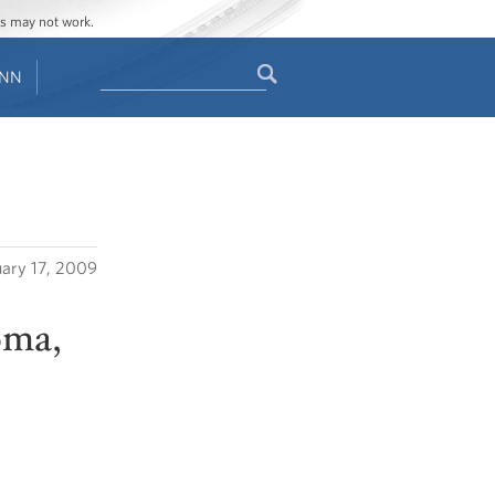
ges may not work.
Search
ENN
Search
form
uary 17, 2009
oma,