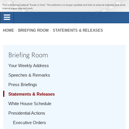
Jump to main content
Jump to navigation
This is historical material “frozen in time”. The website is no longer updated and links to external websites and some
internal pages may not work.
Search
Briefing Room
HOME
BRIEFING ROOM
STATEMENTS & RELEASES
Search
You
form
Issues
are
Briefing Room
here
The Administration
Your Weekly Address
Speeches & Remarks
1600 Penn
Press Briefings
Statements & Releases
White House Schedule
Presidential Actions
Executive Orders