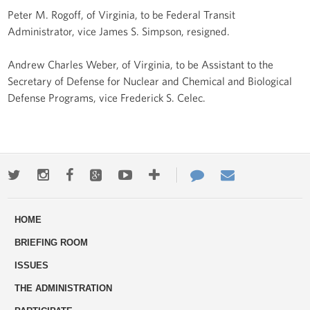
Peter M. Rogoff, of Virginia, to be Federal Transit
Administrator, vice James S. Simpson, resigned.
Andrew Charles Weber, of Virginia, to be Assistant to the
Secretary of Defense for Nuclear and Chemical and Biological
Defense Programs, vice Frederick S. Celec.
Twitter
Instagram
Facebook
Google+
Youtube
More
Contact
Email
ways
Us
HOME
to
BRIEFING ROOM
engage
ISSUES
THE ADMINISTRATION