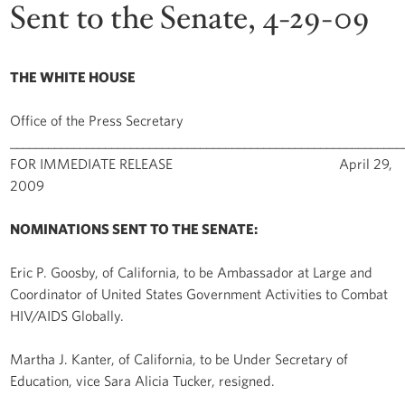
Sent to the Senate, 4-29-09
THE WHITE HOUSE
Office of the Press Secretary
______________________________________________________________
FOR IMMEDIATE RELEASE April 29,
2009
NOMINATIONS SENT TO THE SENATE:
Eric P. Goosby, of California, to be Ambassador at Large and
Coordinator of United States Government Activities to Combat
HIV/AIDS Globally.
Martha J. Kanter, of California, to be Under Secretary of
Education, vice Sara Alicia Tucker, resigned.