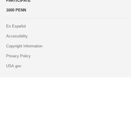
PARTICIPATE
1600 PENN
En Español
Accessibility
Copyright Information
Privacy Policy
USA.gov