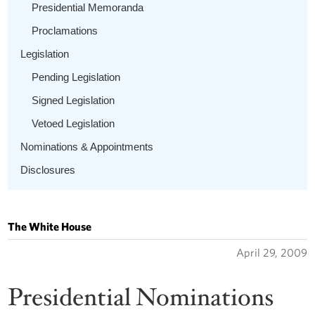
Presidential Memoranda
Proclamations
Legislation
Pending Legislation
Signed Legislation
Vetoed Legislation
Nominations & Appointments
Disclosures
The White House
April 29, 2009
Presidential Nominations