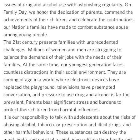
issues of drug and alcohol use with astonishing regularity. On
Family Day, we honor the dedication of parents, commend the
achievements of their children, and celebrate the contributions
our Nation's families have made to combat substance abuse
among young people.
The 21st century presents families with unprecedented
challenges. Millions of women and men are struggling to
balance the demands of their jobs with the needs of their
families. At the same time, our youngest generation faces
countless distractions in their social environment. They are
coming of age in a world where electronic devices have
replaced the playground, televisions have preempted
conversation, and pressure to use drug and alcohol is far too
prevalent. Parents bear significant stress and burdens to
protect their children from harmful influences.
It is our responsibility to talk with adolescents about the risks of
abusing alcohol, tobacco, or prescription and illicit drugs, and
other harmful behaviors. These substances can destroy the
mind, body, and spirit of a child, jeopardizing their health and