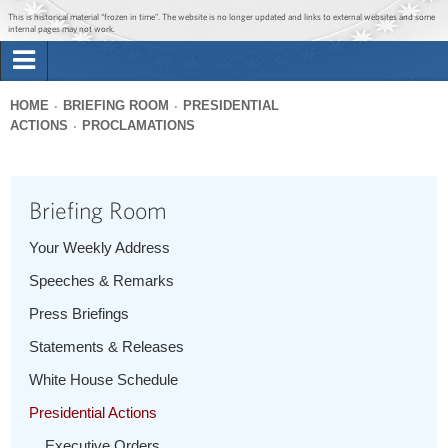
Jump to main content
Jump to navigation
This is historical material “frozen in time”. The website is no longer updated and links to external websites and some
internal pages may not work.
Search
Briefing Room
HOME
BRIEFING ROOM
PRESIDENTIAL
Search
ACTIONS
PROCLAMATIONS
You
form
Issues
are
here
Briefing Room
The Administration
Your Weekly Address
1600 Penn
Speeches & Remarks
Press Briefings
Statements & Releases
White House Schedule
Presidential Actions
Executive Orders