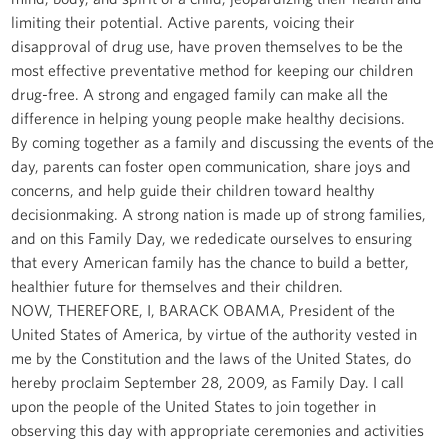
limiting their potential. Active parents, voicing their
disapproval of drug use, have proven themselves to be the
most effective preventative method for keeping our children
drug-free. A strong and engaged family can make all the
difference in helping young people make healthy decisions.
By coming together as a family and discussing the events of the
day, parents can foster open communication, share joys and
concerns, and help guide their children toward healthy
decisionmaking. A strong nation is made up of strong families,
and on this Family Day, we rededicate ourselves to ensuring
that every American family has the chance to build a better,
healthier future for themselves and their children.
NOW, THEREFORE, I, BARACK OBAMA, President of the
United States of America, by virtue of the authority vested in
me by the Constitution and the laws of the United States, do
hereby proclaim September 28, 2009, as Family Day. I call
upon the people of the United States to join together in
observing this day with appropriate ceremonies and activities