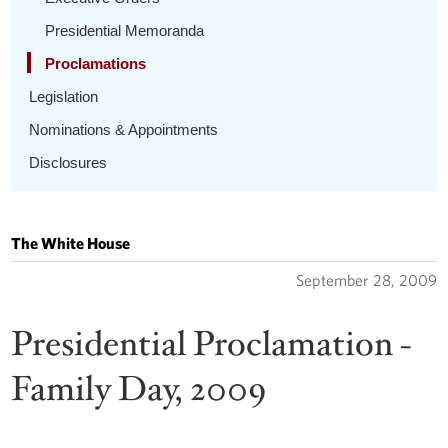
Presidential Memoranda
Proclamations
Legislation
Nominations & Appointments
Disclosures
The White House
September 28, 2009
Presidential Proclamation -
Family Day, 2009