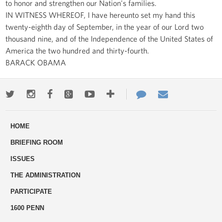
to honor and strengthen our Nation's families.
IN WITNESS WHEREOF, I have hereunto set my hand this
twenty-eighth day of September, in the year of our Lord two
thousand nine, and of the Independence of the United States of
America the two hundred and thirty-fourth.
BARACK OBAMA
Twitter
Instagram
Facebook
Google+
Youtube
More
Contact
Email
ways
Us
HOME
to
BRIEFING ROOM
engage
ISSUES
THE ADMINISTRATION
PARTICIPATE
1600 PENN