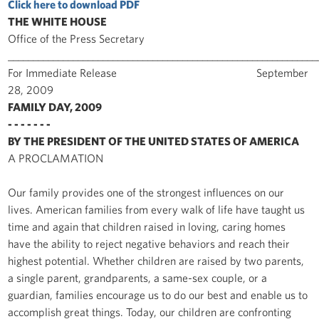
Click here to download PDF
THE WHITE HOUSE
Office of the Press Secretary
______________________________________________________________
For Immediate Release September
28, 2009
FAMILY DAY, 2009
- - - - - - -
BY THE PRESIDENT OF THE UNITED STATES OF AMERICA
A PROCLAMATION
Our family provides one of the strongest influences on our
lives. American families from every walk of life have taught us
time and again that children raised in loving, caring homes
have the ability to reject negative behaviors and reach their
highest potential. Whether children are raised by two parents,
a single parent, grandparents, a same-sex couple, or a
guardian, families encourage us to do our best and enable us to
accomplish great things. Today, our children are confronting