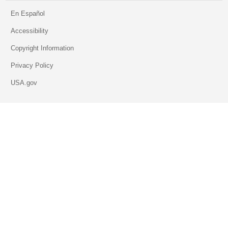
En Español
Accessibility
Copyright Information
Privacy Policy
USA.gov